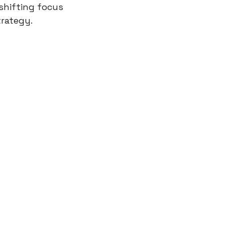
shifting focus 
trategy.