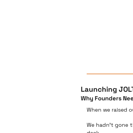
Launching JOLT
Why Founders Nee
When we raised ou
We hadn’t gone t
deck.