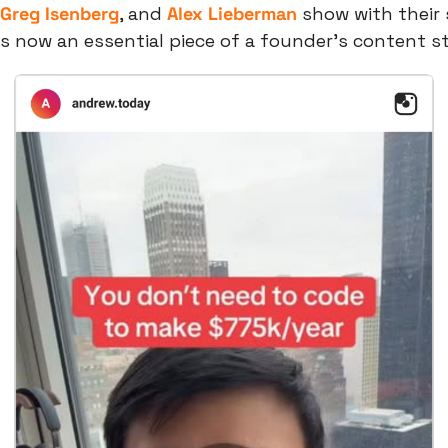
Greg Isenberg
, and 
Alex Lieberman
 show with their 
 is now an essential piece of a founder’s content s