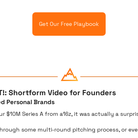
Get Our Free Playbook
!: Shortform Video for Founders
d Personal Brands
r $10M Series A from a16z, it was actually a surpri
hrough some multi-round pitching process, or eve