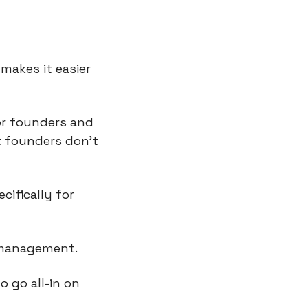
makes it easier 
or founders and 
 founders don’t 
ifically for 
 management.
 go all-in on 