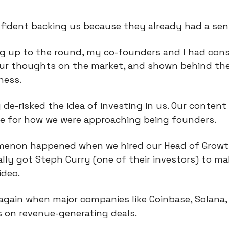
nfident backing us because they already had a sen
ng up to the round, my co-founders and I had cons
our thoughts on the market, and shown behind the
ness.
 de-risked the idea of investing in us. Our content 
me for how we were approaching being founders.
non happened when we hired our Head of Growth.
ally got Steph Curry (one of their investors) to ma
ideo.
gain when major companies like Coinbase, Solana, 
s on revenue-generating deals.