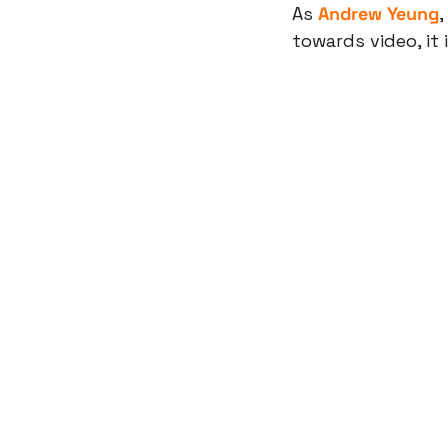
As 
Andrew Yeung
, 
towards video, it