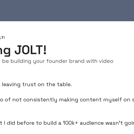
LT!
ng JOLT!
be building your founder brand with video
 leaving trust on the table.
wo of not consistently making content myself on so
at I did before to build a 100k+ audience wasn’t go