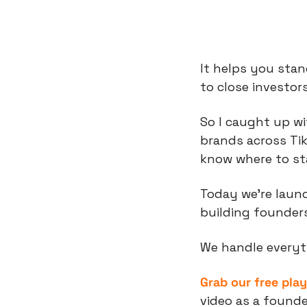
It helps you stand
to close investors
So I caught up wi
brands across Ti
know where to sta
Today we’re laun
building founders
We handle everyt
Grab our free pla
video as a founde