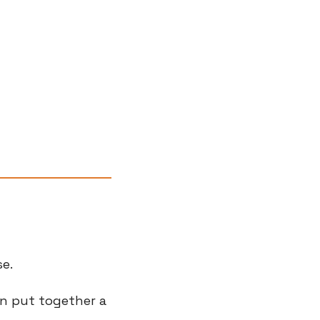
se.
n put together a 