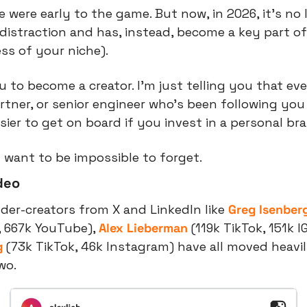
 were early to the game. But now, in 2026, it’s no
a distraction and has, instead, become a key part 
ess of your niche).
u to become a creator. I’m just telling you that eve
artner, or senior engineer who’s been following you 
sier to get on board if you invest in a personal br
 want to be impossible to forget.
deo
er-creators from X and LinkedIn like 
Greg Isenber
, 667k YouTube), 
Alex Lieberman
 (119k TikTok, 151k I
g
 (73k TikTok, 46k Instagram) have all moved heavily
wo.