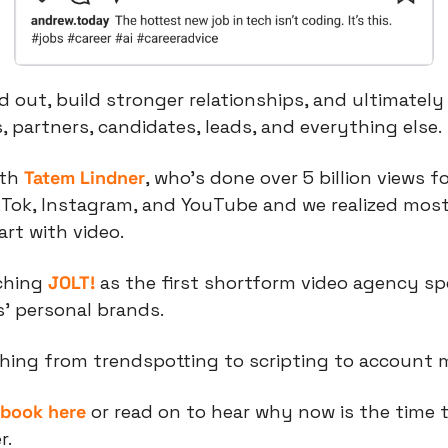
 out, build stronger relationships, and ultimately 
, partners, candidates, leads, and everything else.
th 
Tatem Lindner
, who’s done over 5 billion views f
kTok, Instagram, and YouTube and we realized most
rt with video.
ching 
JOLT!
 as the first shortform video agency spec
’ personal brands.
hing from trendspotting to scripting to account
ybook here
 or read on to hear why now is the time to
r.