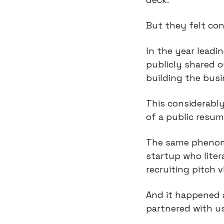
But they felt co
In the year leadi
publicly shared 
building the busi
This considerably
of a public resu
The same phenome
startup who liter
recruiting pitch v
And it happened a
partnered with u