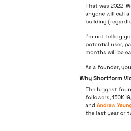
That was 2022. We
anyone will call 
building (regardl
I’m not telling yo
potential user, p
months will be ea
As a founder, you
Why Shortform Vi
The biggest found
followers, 130K IG
and 
Andrew Yeun
the last year or t