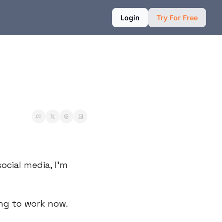
Login
Try For Free
cial media, I’m 
ing to work now.