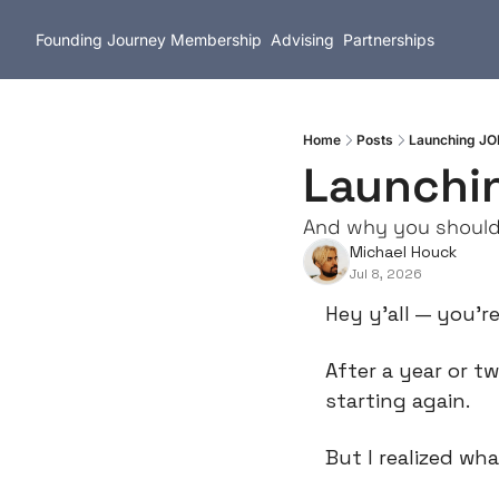
Founding Journey
Membership
Advising
Partnerships
Home
Posts
Launching JO
Launchi
And why you should 
Michael Houck
Jul 8, 2026
Hey y’all — you’re
After a year or t
starting again.
But I realized wh