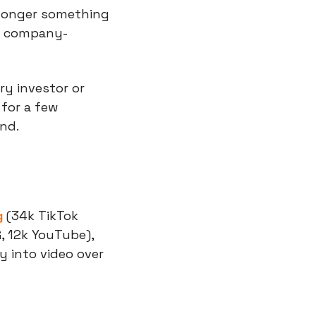
 longer something 
of company-
ry investor or 
for a few 
and.
g
 (34k TikTok 
G, 12k YouTube), 
 into video over 