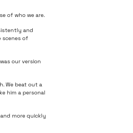
se of who we are.
istently and 
 scenes of 
was our version 
 We beat out a 
ke him a personal 
and more quickly 