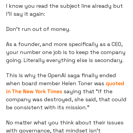
I know you read the subject line already but 
I’ll say it again:
Don’t run out of money.
As a founder, and more specifically as a CEO, 
your number one job is to keep the company 
going. Literally everything else is secondary.
This is why the OpenAI saga finally ended 
when board member Helen Toner was 
quoted 
in The New York Times
 saying that “if the 
company was destroyed, she said, that could 
be consistent with its mission.”
No matter what you think about their issues 
with governance, that mindset isn’t 