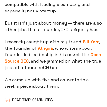
compatible with leading a company and 
especially not a startup.
But it isn’t just about money — there are also 
other jobs that a founder/CEO uniquely has.
I recently caught up with my friend 
Bill Kerr
, 
the founder of 
Athyna
, who writes about 
founder-led leadership in his newsletter 
Open 
Source CEO
, and we jammed on what the true 
jobs of a founder/CEO are.
We came up with five and co-wrote this 
week’s piece about them: