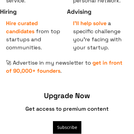
service.
personal network.
Hiring
Advising
Hire curated 
I’ll help solve
 a 
candidates
 from top 
specific challenge 
startups and 
you’re facing with 
communities.
your startup.
🚀
 Advertise in my newsletter to 
get in front 
of 90,000+ founders
.
Upgrade Now
Get access to premium content
Subscribe