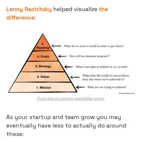
Lenny Rachitsky
 helped visualize 
the 
difference
:
From one of Lenny’s newsletter posts
As your startup and team grow you may 
eventually have less to actually do around 
these: