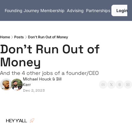
Founding Journey
Membership
Advising
Partnerships
Login
Home
Posts
Don't Run Out of Money
Don't Run Out of 
Money
And the 4 other jobs of a founder/CEO
Michael Houck
 & 
Bill 
Kerr
Dec 2, 2023