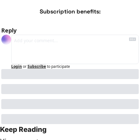
Subscription benefits
:
Reply
Login
or
Subscribe
to participate
Keep Reading