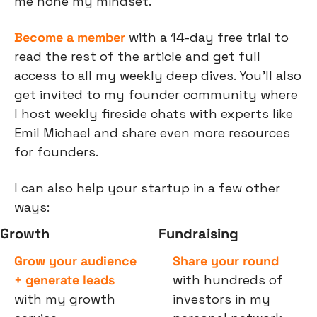
me hone my mindset.
Become a member
 with a 14-day free trial to 
read the rest of the article and get full 
access to all my weekly deep dives. You’ll also 
get invited to my founder community where 
I host weekly fireside chats with experts like 
Emil Michael and share even more resources 
for founders.
I can also help your startup in a few other 
ways:
Growth
Fundraising
Grow your audience 
Share your round
+ generate leads
with hundreds of 
with my growth 
investors in my 