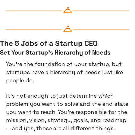
The 5 Jobs of a Startup CEO
Set Your Startup’s Hierarchy of Needs
You’re the foundation of your startup, but 
startups have a hierarchy of needs just like 
people do.
It’s not enough to just determine which 
problem you want to solve and the end state 
you want to reach. You’re responsible for the 
mission, vision, strategy, goals, and roadmap 
— and yes, those are all different things.