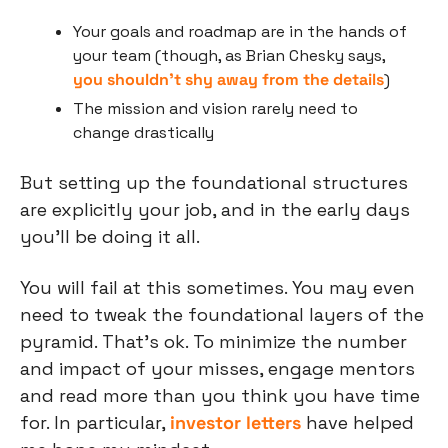
Your goals and roadmap are in the hands of 
your team (though, as Brian Chesky says, 
you shouldn’t shy away from the details
)
The mission and vision rarely need to 
change drastically
But setting up the foundational structures 
are explicitly your job, and in the early days 
you’ll be doing it all.
You will fail at this sometimes. You may even 
need to tweak the foundational layers of the 
pyramid. That’s ok. To minimize the number 
and impact of your misses, engage mentors 
and read more than you think you have time 
for. In particular, 
investor letters
 have helped 