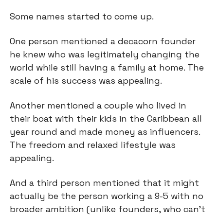
Some names started to come up.
One person mentioned a decacorn founder 
he knew who was legitimately changing the 
world while still having a family at home. The 
scale of his success was appealing.
Another mentioned a couple who lived in 
their boat with their kids in the Caribbean all 
year round and made money as influencers. 
The freedom and relaxed lifestyle was 
appealing.
And a third person mentioned that it might 
actually be the person working a 9-5 with no 
broader ambition (unlike founders, who can’t 