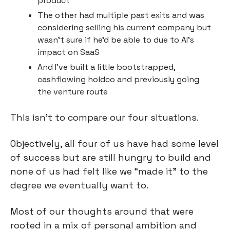
product
The other had multiple past exits and was 
considering selling his current company but 
wasn’t sure if he’d be able to due to AI’s 
impact on SaaS
And I’ve built a little bootstrapped, 
cashflowing holdco and previously going 
the venture route
This isn’t to compare our four situations.
Objectively, all four of us have had some level 
of success but are still hungry to build and 
none of us had felt like we “made it” to the 
degree we eventually want to.
Most of our thoughts around that were 
rooted in a mix of personal ambition and 