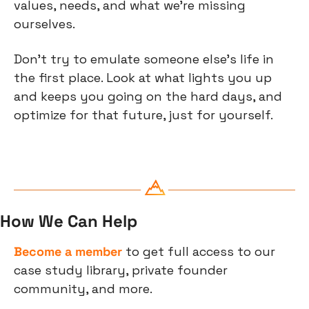
values, needs, and what we’re missing 
ourselves.
Don’t try to emulate someone else’s life in 
the first place. Look at what lights you up 
and keeps you going on the hard days, and 
optimize for that future, just for yourself.
How We Can Help
Become a member
 to get full access to our 
case study library, private founder 
community, and more.