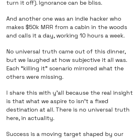
turn it off). Ignorance can be bliss.
And another one was an indie hacker who 
makes $50k MRR from a cabin in the woods 
and calls it a day, working 10 hours a week.
No universal truth came out of this dinner, 
but we laughed at how subjective it all was. 
Each “killing it” scenario mirrored what the 
others were missing.
I share this with y’all because the real insight 
is that what we aspire to isn’t a fixed 
destination at all. There is no universal truth 
here, in actuality.
Success is a moving target shaped by our 