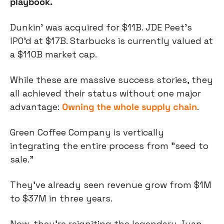
playbook.
Dunkin' was acquired for $11B. JDE Peet's 
IPO’d at $17B. Starbucks is currently valued at 
a $110B market cap.
While these are massive success stories, they 
all achieved their status without one major 
advantage: 
Owning the whole supply chain
.
Green Coffee Company is vertically 
integrating the entire process from "seed to 
sale.” 
They’ve already seen revenue grow from $1M 
to $37M in three years. 
Now, they’re reigniting the legendary Juan 