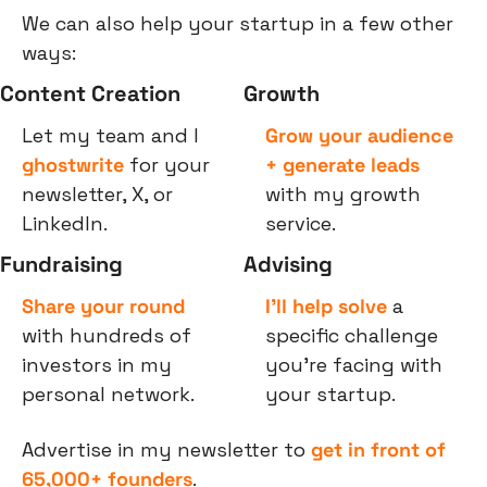
We can also help your startup in a few other 
ways:
Content Creation
Growth
Let my team and I 
Grow your audience 
ghostwrite
 for your 
+ generate leads
newsletter, X, or 
with my growth 
LinkedIn.
service.
Fundraising
Advising
Share your round
I’ll help solve
 a 
with hundreds of 
specific challenge 
investors in my 
you’re facing with 
personal network.
your startup.
Advertise in my newsletter to 
get in front of 
65,000+ founders
.