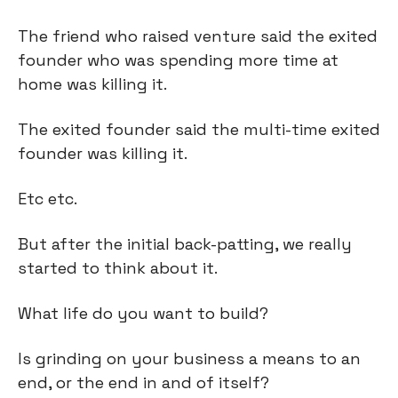
The friend who raised venture said the exited 
founder who was spending more time at 
home was killing it.
The exited founder said the multi-time exited 
founder was killing it.
Etc etc.
But after the initial back-patting, we really 
started to think about it.
What life do you want to build?
Is grinding on your business a means to an 
end, or the end in and of itself?