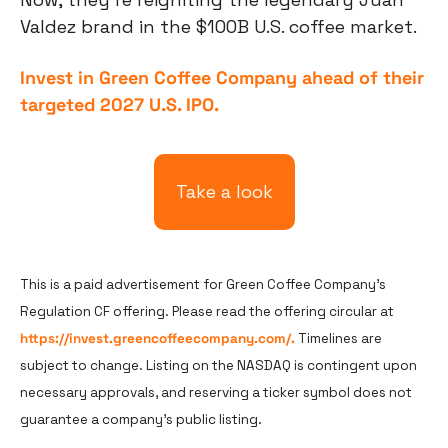
Valdez brand in the $100B U.S. coffee market.
Invest in Green Coffee Company ahead of their 
targeted 2027 U.S. IPO.
Take a look
This is a paid advertisement for Green Coffee Company's 
Regulation CF offering. Please read the offering circular at 
https://invest.greencoffeecompany.com/.
 Timelines are 
subject to change. Listing on the NASDAQ is contingent upon 
necessary approvals, and reserving a ticker symbol does not 
guarantee a company's public listing.