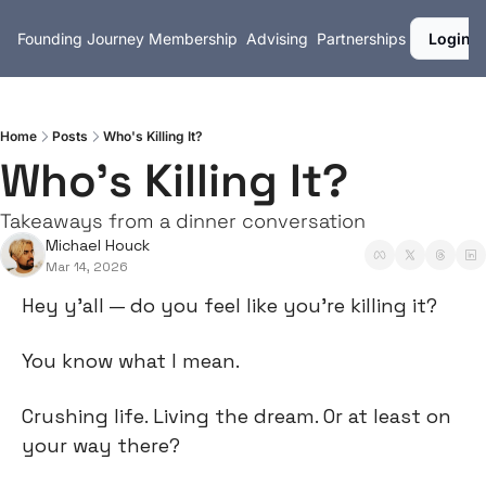
Founding Journey
Membership
Advising
Partnerships
Login
Home
Posts
Who's Killing It?
Who's Killing It?
Takeaways from a dinner conversation
Michael Houck
Mar 14, 2026
Hey y’all — do you feel like you’re killing it?
You know what I mean.
Crushing life. Living the dream. Or at least on 
your way there?