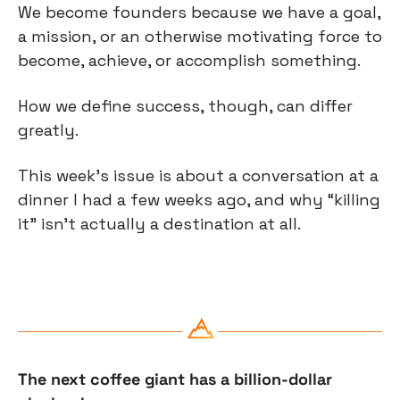
We become founders because we have a goal, 
a mission, or an otherwise motivating force to 
become, achieve, or accomplish something.
How we define success, though, can differ 
greatly.
This week’s issue is about a conversation at a 
dinner I had a few weeks ago, and why “killing 
it” isn’t actually a destination at all.
The next coffee giant has a billion-dollar 