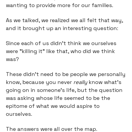
wanting to provide more for our families.
As we talked, we realized we all felt that way, 
and it brought up an interesting question:
Since each of us didn’t think we ourselves 
were "killing it” like that, who did we think 
was?
These didn’t need to be people we personally 
know, because you never 
really
 know what’s 
going on in someone’s life, but the question 
was asking whose life seemed to be the 
epitome of what we would aspire to 
ourselves.
The answers were all over the map.