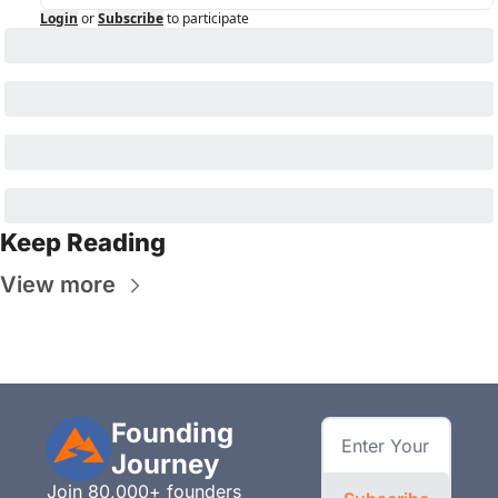
Login
or
Subscribe
to participate
Keep Reading
View more
Founding 
Journey
Join 80,000+ founders 