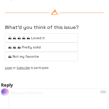
What'd you think of this issue?
⛰️ ⛰️ ⛰️ ⛰️ ⛰️ Loved it
⛰️ ⛰️ ⛰️ Pretty solid
⛰️ Not my favorite
Login
or
Subscribe
to participate
Reply