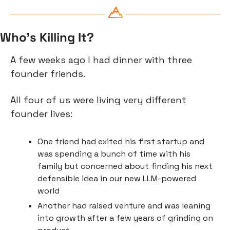
Who’s Killing It?
A few weeks ago I had dinner with three 
founder friends.
All four of us were living very different 
founder lives:
One friend had exited his first startup and 
was spending a bunch of time with his 
family but concerned about finding his next 
defensible idea in our new LLM-powered 
world
Another had raised venture and was leaning 
into growth after a few years of grinding on 