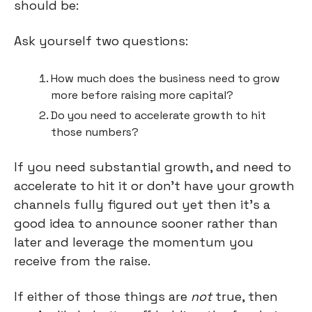
should be:
Ask yourself two questions:
How much does the business need to grow 
more before raising more capital?
Do you need to accelerate growth to hit 
those numbers?
If you need substantial growth, and need to 
accelerate to hit it or don’t have your growth 
channels fully figured out yet then it’s a 
good idea to announce sooner rather than 
later and leverage the momentum you 
receive from the raise.
If either of those things are 
not
 true, then 