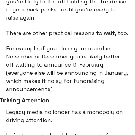
you’re likely better off holding the fundraise 
in your back pocket until you’re ready to 
raise again.
There are other practical reasons to wait, too.
For example, if you close your round in 
November or December you’re likely better 
off waiting to announce til February 
(everyone else will be announcing in January, 
which makes it noisy for fundraising 
announcements).
Driving Attention
Legacy media no longer has a monopoly on 
driving attention.