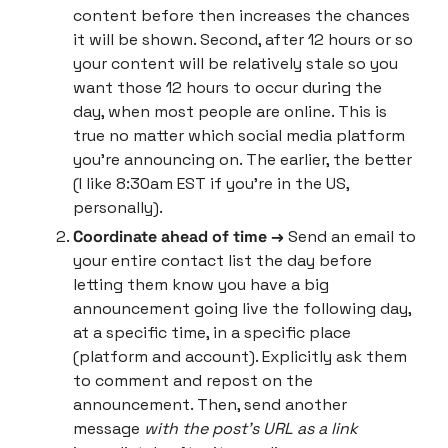
content before then increases the chances 
it will be shown. Second, after 12 hours or so 
your content will be relatively stale so you 
want those 12 hours to occur during the 
day, when most people are online. This is 
true no matter which social media platform 
you’re announcing on. The earlier, the better 
(I like 8:30am EST if you’re in the US, 
personally).
Coordinate ahead of time → 
Send an email to 
your entire contact list the day before 
letting them know you have a big 
announcement going live the following day, 
at a specific time, in a specific place 
(platform and account). Explicitly ask them 
to comment and repost on the 
announcement. Then, send another 
message 
with the post’s URL as a link