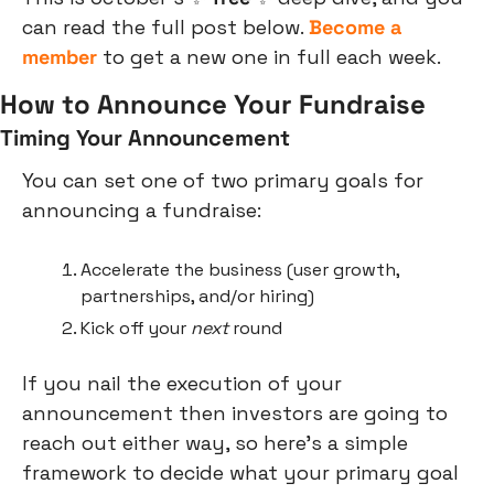
can read the full post below. 
Become a 
member
 to get a new one in full each week.
How to Announce Your Fundraise
Timing Your Announcement
You can set one of two primary goals for 
announcing a fundraise:
Accelerate the business (user growth, 
partnerships, and/or hiring)
Kick off your 
next
 round
If you nail the execution of your 
announcement then investors are going to 
reach out either way, so here’s a simple 
framework to decide what your primary goal 