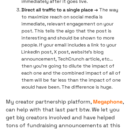
immediately after it goes live.
Direct all traffic to a single place →
 The way 
to maximize reach on social media is 
immediate, relevant engagement on your 
post. This tells the algo that the post is 
interesting and should be shown to more 
people. If your email includes a link to your 
LinkedIn post, X post, website’s blog 
announcement, TechCrunch article, etc… 
then you’re going to dilute the impact of 
each one and the combined impact of all of 
them will be far less than the impact of one 
would have been. The difference is huge. 
My creator partnership platform, 
Megaphone
, 
can help with that last part btw. We let you 
get big creators involved and have helped 
tons of fundraising announcements at this 