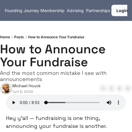
Founding Journey
Membership
Advising
Partnerships
Login
Home
Posts
How to Announce Your Fundraise
How to Announce 
Your Fundraise
And the most common mistake I see with 
announcements
Michael Houck
Oct 5, 2024
Hey y’all — fundraising is one thing, 
announcing your fundraise is another.