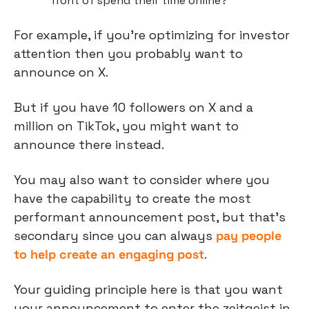
front of spend their time online?
For example, if you’re optimizing for investor 
attention then you probably want to 
announce on X.
But if you have 10 followers on X and a 
million on TikTok, you might want to 
announce there instead.
You may also want to consider where you 
have the capability to create the most 
performant announcement post, but that’s 
secondary since you can always 
pay people 
to help create an engaging post
.
Your guiding principle here is that you want 
your announcement to enter the zeitgeist in 