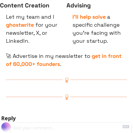
Content Creation
Advising
Let my team and I 
I’ll help solve
 a 
ghostwrite
 for your 
specific challenge 
newsletter, X, or 
you’re facing with 
LinkedIn.
your startup.
🚀
 Advertise in my newsletter to 
get in front 
of 60,000+ founders
.
Reply