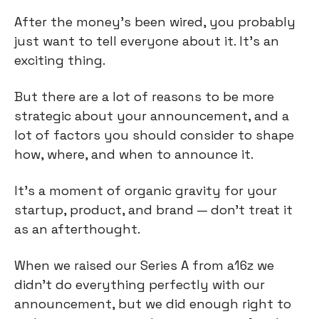
After the money’s been wired, you probably 
just want to tell everyone about it. It’s an 
exciting thing.
But there are a lot of reasons to be more 
strategic about your announcement, and a 
lot of factors you should consider to shape 
how, where, and when to announce it.
It’s a moment of organic gravity for your 
startup, product, and brand — don’t treat it 
as an afterthought.
When we raised our Series A from a16z we 
didn’t do everything perfectly with our 
announcement, but we did enough right to 