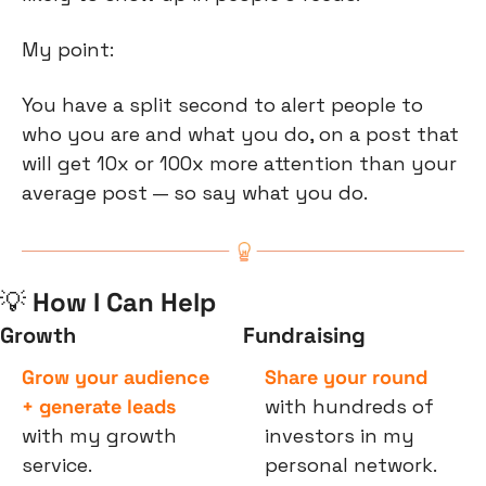
My point:
You have a split second to alert people to 
who you are and what you do, on a post that 
will get 10x or 100x more attention than your 
average post — so say what you do.
💡
 How I Can Help
Growth
Fundraising
Grow your audience 
Share your round
+ generate leads
with hundreds of 
with my growth 
investors in my 
service.
personal network.