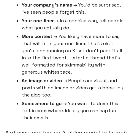
Your company’s name →
 You’d be surprised, 
I’ve seen people forget this.
Your one-liner →
 In a concise way, tell people 
what you actually do.
More context →
 You likely have more to say 
that will fit in your one-liner. That’s ok. If 
you’re announcing on X just don’t pack it all 
into the first tweet — start a thread that’s 
well formatted for skimmability with 
generous whitespace.
An image or video →
 People are visual, and 
posts with an image or video get a boost by 
the algo too.
Somewhere to go → 
You want to drive this 
traffic somewhere. Ideally you can capture 
their emails.
Not everyone has an AI video model to launch 