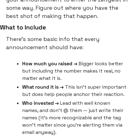
some way. Figure out where you have the 
best shot of making that happen.
What to Include
There’s some basic info that every 
announcement should have:
How much you raised → 
Bigger looks better 
but including the number makes it real, no 
matter what it is.
What round it is →
 This isn’t super important 
but does help people anchor their reaction.
Who invested → 
Lead with well known 
names, and don’t @ them — just write their 
names (it’s more recognizable and the tag 
won’t matter since you’re alerting them via 
email anyway).