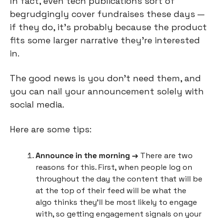
In fact, even tech publications sort of 
begrudgingly cover fundraises these days — 
if they do, it’s probably because the product 
fits some larger narrative they’re interested 
in.
The good news is you don’t need them, and 
you can nail your announcement solely with 
social media.
Here are some tips:
Announce in the morning →
 There are two 
reasons for this. First, when people log on 
throughout the day the content that will be 
at the top of their feed will be what the 
algo thinks they’ll be most likely to engage 
with, so getting engagement signals on your 