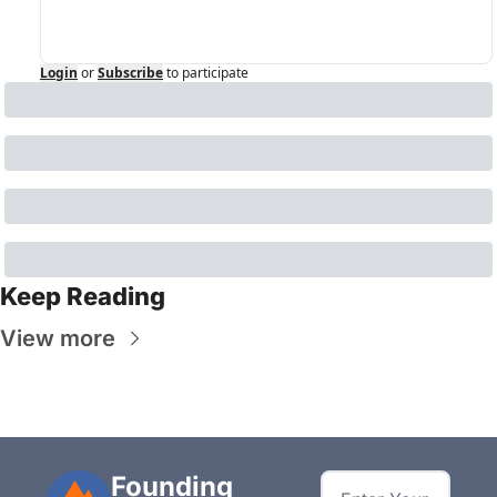
Login
or
Subscribe
to participate
Keep Reading
View more
Founding 