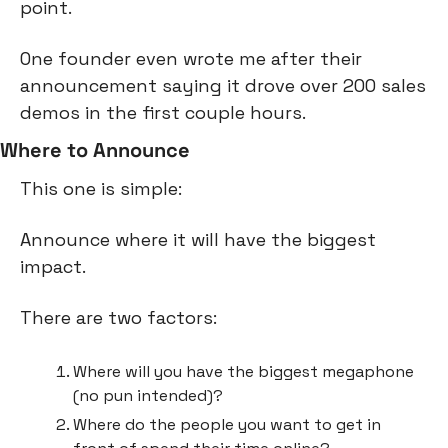
point.
One founder even wrote me after their 
announcement saying it drove over 200 sales 
demos in the first couple hours.
Where to Announce
This one is simple:
Announce where it will have the biggest 
impact.
There are two factors:
Where will you have the biggest megaphone 
(no pun intended)?
Where do the people you want to get in 