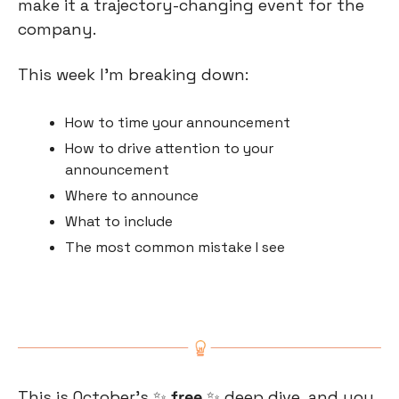
make it a trajectory-changing event for the 
company.
This week I’m breaking down:
How to time your announcement
How to drive attention to your 
announcement
Where to announce
What to include
The most common mistake I see
This is October’s 
✨
 free 
✨
 deep dive, and you 