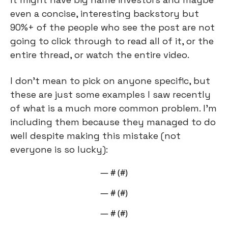
even a concise, interesting backstory but 
90%+ of the people who see the post are not 
going to click through to read all of it, or the 
entire thread, or watch the entire video.
I don’t mean to pick on anyone specific, but 
these are just some examples I saw recently 
of what is a much more common problem. I’m 
including them because they managed to do 
well despite making this mistake (not 
everyone is so lucky):
— #
 (#
)
— #
 (#
)
— #
 (#
)