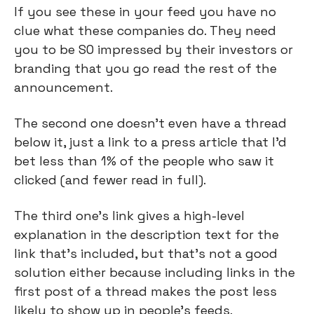
If you see these in your feed you have no 
clue what these companies do. They need 
you to be SO impressed by their investors or 
branding that you go read the rest of the 
announcement.
The second one doesn’t even have a thread 
below it, just a link to a press article that I’d 
bet less than 1% of the people who saw it 
clicked (and fewer read in full).
The third one’s link gives a high-level 
explanation in the description text for the 
link that’s included, but that’s not a good 
solution either because including links in the 
first post of a thread makes the post less 
likely to show up in people’s feeds.