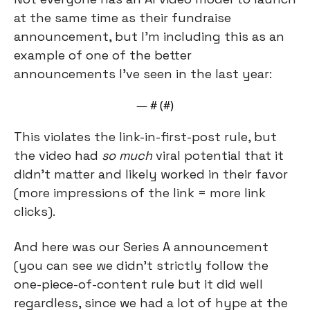
at the same time as their fundraise 
announcement, but I’m including this as an 
example of one of the better 
announcements I’ve seen in the last year:
— #
 (#
)
This violates the link-in-first-post rule, but 
the video had 
so much
 viral potential that it 
didn’t matter and likely worked in their favor 
(more impressions of the link = more link 
clicks).
And here was our Series A announcement 
(you can see we didn’t strictly follow the 
one-piece-of-content rule but it did well 
regardless, since we had a lot of hype at the 