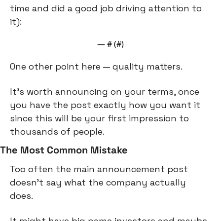
time and did a good job driving attention to 
it):
— #
 (#
)
One other point here — quality matters.
It’s worth announcing on your terms, once 
you have the post exactly how you want it 
since this will be your first impression to 
thousands of people.
The Most Common Mistake
Too often the main announcement post 
doesn’t say what the company actually 
does.
It might have big name investors and maybe 