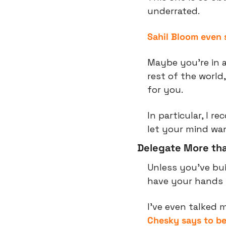
underrated.
Sahil Bloom even 
Maybe you’re in a
rest of the world
for you.
In particular, I 
let your mind wa
Delegate More tha
Unless you’ve buil
have your hands i
I’ve even talked 
Chesky says to b