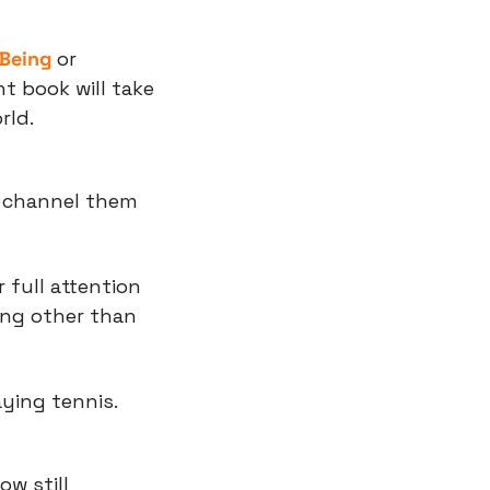
 Being
 or 
ht book will take 
rld.
 channel them 
 full attention 
ing other than 
aying tennis.
w still 