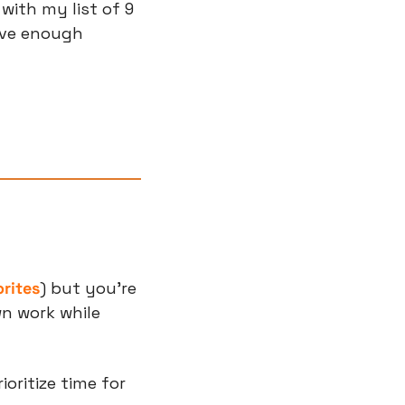
with my list of 9 
ve enough 
orites
) but you’re 
n work while 
ritize time for 