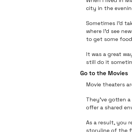
When I lived in M
city in the evenin
Sometimes I’d tak
where I’d see new
to get some food
It was a great way
still do it someti
Go to the Movies
Movie theaters ar
They’ve gotten a 
offer a shared en
As a result, you 
storyline of the f