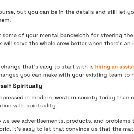
course, but you can be in the details and still let y
hem.
t some of your mental bandwidth for steering the 
will serve the whole crew better when there’s an i
change that’s easy to start with is 
hiring an assis
changes you can make with your existing team to h
elf Spiritually
epressed in modern, western society today than o
tion with spirituality.
 we see advertisements, products, and problems t
rld. It’s easy to let that convince us that the mate