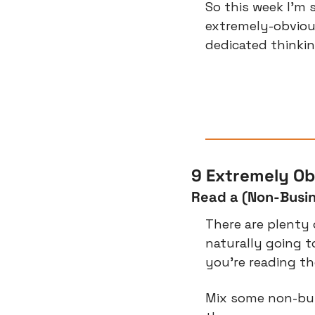
So this week I’m s
extremely-obviou
dedicated thinkin
9 Extremely Ob
Read a (Non-Busi
There are plenty 
naturally going t
you’re reading t
Mix some non-busi