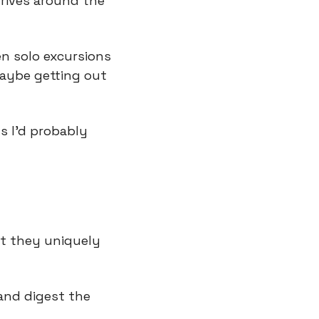
rives around the 
n solo excursions 
aybe getting out 
s I’d probably 
t they uniquely 
and digest the 