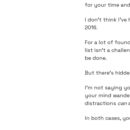
for your time an
I don’t think I’ve
2016.
For a lot of foun
list isn’t a challe
be done.
But there’s hidden
I’m not saying yo
your mind wander 
distractions 
can
 
In both cases, yo