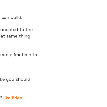
 can build.
onnected to the 
hat same thing 
 are primetime to 
ike you should 
” 
like Brian 