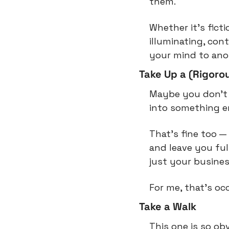
them.
Whether it’s ficti
illuminating, contr
your mind to anot
Take Up a (Rigoro
Maybe you don’t 
into something en
That’s fine too — 
and leave you ful
just your busines
For me, that’s oc
Take a Walk
This one is so obv