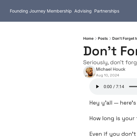
Founding Journey
Membership
Advising
Partnerships
Home
Posts
Don't Forget t
Don't Fo
Seriously, don't forg
Michael Houck
Aug 10, 2024
Hey y’all — here’
How long is your 
Even if you don’t