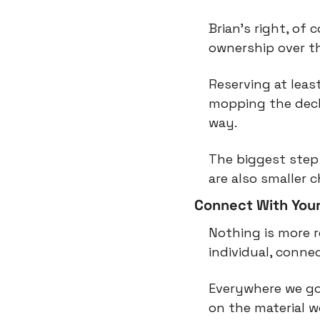
Brian’s right, of 
ownership over t
Reserving at leas
mopping the deck 
way.
The biggest step 
are also smaller 
Connect With Yours
Nothing is more r
individual, connec
Everywhere we go
on the material wo