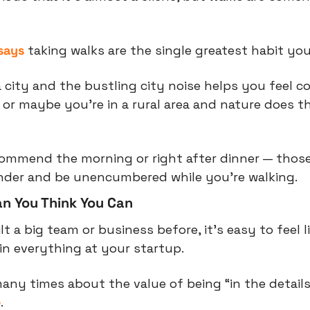
says
 taking walks are the single greatest habit you
 city and the bustling city noise helps you feel c
, or maybe you’re in a rural area and nature does t
recommend the morning or right after dinner — those
nder and be unencumbered while you’re walking.
n You Think You Can
t a big team or business before, it’s easy to feel l
n everything at your startup.
many times about the value of being “in the details
e
.