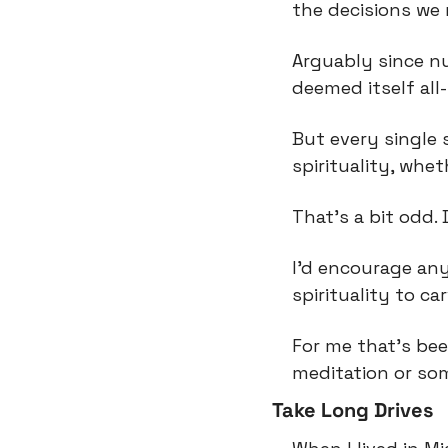
the decisions we 
Arguably since n
deemed itself all
But every single
spirituality, whe
That’s a bit odd
I’d encourage an
spirituality to ca
For me that’s bee
meditation or som
Take Long Drives