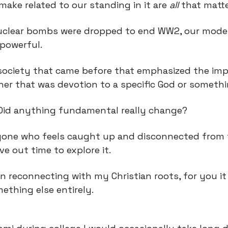
make related to our standing in it are 
all
 that matte
uclear bombs were dropped to end WW2, our moder
-powerful.
 society that came before that emphasized the imp
ther that was devotion to a specific God or somethi
. Did anything fundamental really change?
yone who feels caught up and disconnected from t
rve out time to explore it.
n reconnecting with my Christian roots, for you it
ething else entirely.