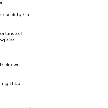
r.
n society has 
ortance of 
ng else.
heir own 
 might be 