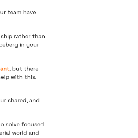
our team have 
ship rather than 
ceberg in your 
tant
, but there 
elp with this.
ur shared, and 
o solve focused 
rial world and 