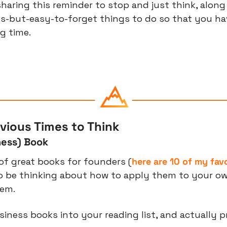
haring this reminder to stop and just think, along 
s-but-easy-to-forget things to do so that you ha
g time.
vious Times to Think
ness) Book
of great books for founders (
here are 10 of my fav
o be thinking about how to apply them to your ow
hem.
ness books into your reading list, and actually prio