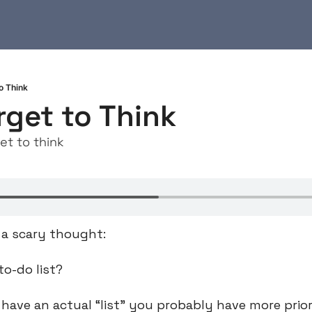
o Think
rget to Think
et to think
s a scary thought:
to-do list?
 have an actual “list” you probably have more prior