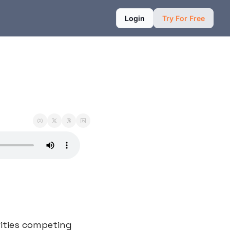
Login
Try For Free
ities competing 