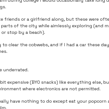
iami during college I would occasionally take long d
gs.
e friends or a girlfriend along, but these were ofte
 parts of the city while aimlessly exploring (and m
 or stop by a beach).
 to clear the cobwebs, and if I had a car these day
mes.
e underrated.
bit expensive (BYO snacks) like everything else, bu
vironment where electronics are not permitted.
really have nothing to do except eat your popcorn 
ilm.