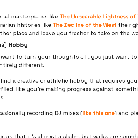
onal masterpieces like 
The Unbearable Lightness of
arian histories like 
The Decline of the West
 the rig
her place and leave you fresher to take on the wo
us) Hobby
want to turn your thoughts off, you just want to
tirely different.
find a creative or athletic hobby that requires your
filled, like you’re making progress against someth
s.
casionally recording DJ mixes (
like this one
) and pl
ious that it’s almost a cliche, but walks are someho