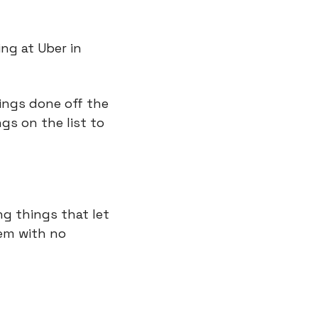
ng at Uber in 
ings done off the 
ngs on the list to 
g things that let 
em with no 