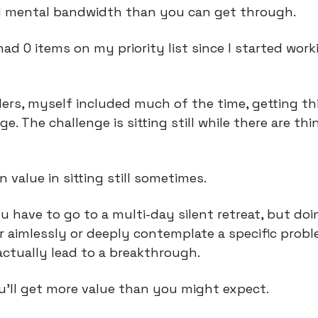
d mental bandwidth than you can get through.
 had 0 items on my priority list since I started worki
ders, myself included much of the time, getting th
nge. The challenge is sitting still while there are thi
 value in sitting still sometimes.
u have to go to a multi-day silent retreat, but doin
aimlessly or deeply contemplate a specific probl
actually lead to a breakthrough.
u’ll get more value than you might expect.