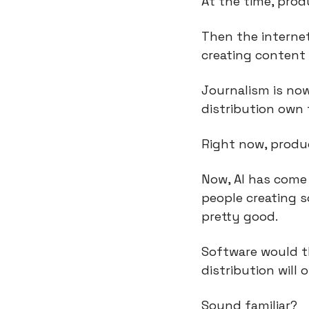
At the time, prod
Then the internet
creating content 
Journalism is now
distribution own 
Right now, produc
Now, AI has come 
people creating so
pretty good.
Software would th
distribution will
Sound familiar?