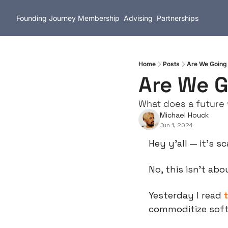
Founding Journey
Membership
Advising
Partnerships
Home
Posts
Are We Going
Are We G
What does a future w
Michael Houck
Jun 1, 2024
Hey y’all — it’s s
No, this isn’t abo
Yesterday I read 
commoditize sof