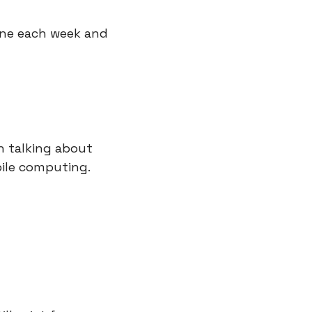
one each week and 
 talking about 
bile computing.