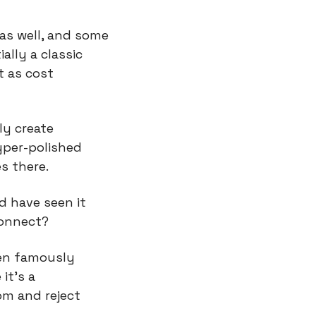
as well, and some 
ally a classic 
 as cost 
y create 
per-polished 
s there.
 have seen it 
connect?
en famously 
t’s a 
om and reject 