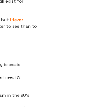
l exist for 
 but 
I favor 
er to see than to 
y to create 
r I need it?
ism in the 90’s.