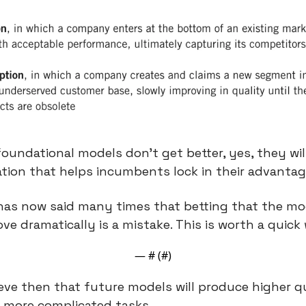
oundational models don’t get better, yes, they will 
tion that helps incumbents lock in their advantag
as now said many times that betting that the mod
ve dramatically is a mistake. This is worth a quick
— #
 (#
)
elieve then that future models will produce higher q
o more complicated tasks.