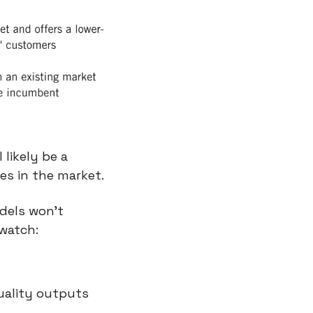
likely be a 
es in the market.
els won’t 
 watch:
uality outputs 