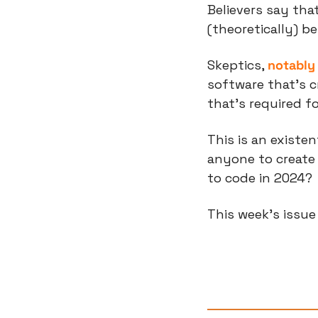
Believers say that
(theoretically) b
Skeptics, 
notably 
software that’s c
that’s required f
This is an existen
anyone to create s
to code in 2024?
This week’s issu