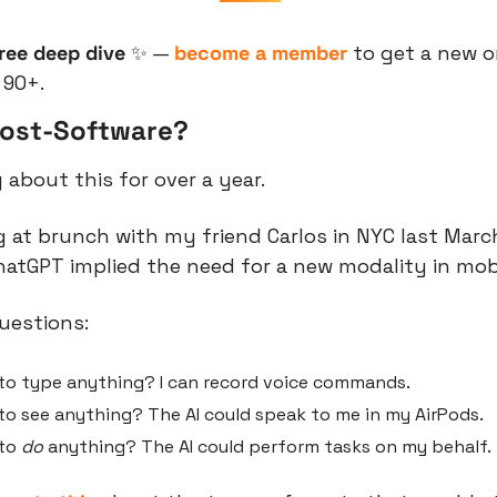
free deep dive 
✨
 — 
become a member
 to get a new 
 90+.
Post-Software?
 about this for over a year.
g at brunch with my friend Carlos in NYC last March
hatGPT implied the need for a new modality in mo
uestions:
 to type anything? I can record voice commands.
to see anything? The AI could speak to me in my AirPods.
to 
do
 anything? The AI could perform tasks on my behalf.