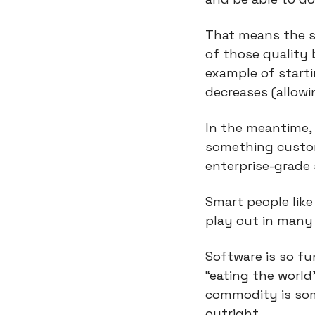
That means the so
of those quality ba
example of start
decreases (allowi
In the meantime, 
something custom 
enterprise-grade 
Smart people like
play out in many
Software is so fu
“eating the world
commodity is some
outright.