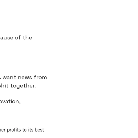
ause of the 
s want news from 
hit together.
It also reminds me of disruption theory. Here are the 3 types of innovation, 