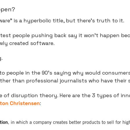
appen?
re” is a hyperbolic title, but there’s truth to it.
test people pushing back say it won’t happen bec
wly created software.
g.
r to people in the 90’s saying why would consumer
her than professional journalists who have their s
ton Christensen
: