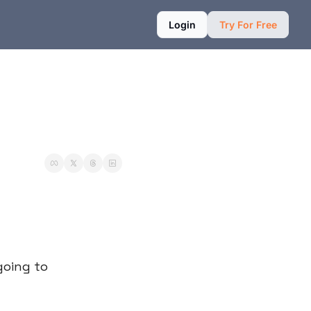
Login
Try For Free
going to 