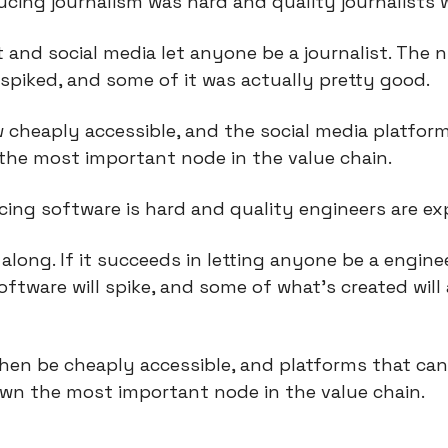
ucing journalism was hard and quality journalists 
 and social media let anyone be a journalist. The 
spiked, and some of it was actually pretty good.
 cheaply accessible, and the social media platform
the most important node in the value chain.
ing software is hard and quality engineers are ex
along. If it succeeds in letting anyone be a engine
ftware will spike, and some of what’s created will 
en be cheaply accessible, and platforms that can 
 own the most important node in the value chain.