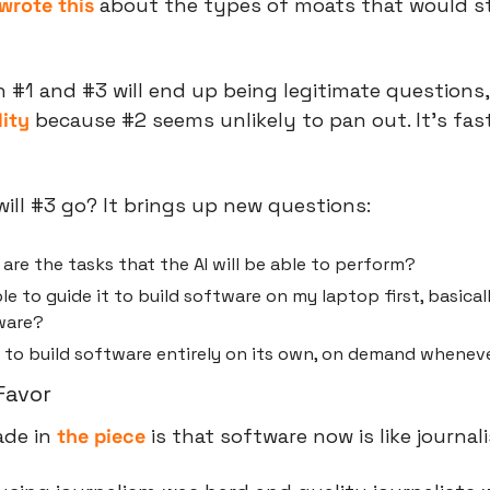
wrote this
 about the types of moats that would stil
h #1 and #3 will end up being legitimate questions,
ity 
because #2 seems unlikely to pan out. It’s fast
will #3 go? It brings up new questions:
re the tasks that the AI will be able to perform?
le to guide it to build software on my laptop first, basicall
ware?
le to build software entirely on its own, on demand wheneve
Favor
de in 
the piece
 is that software now is like journal