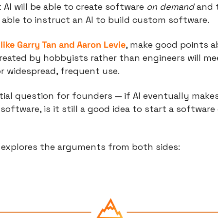
 AI will be able to create software 
on demand
 and 
e able to instruct an AI to build custom software.
like Garry Tan and Aaron Levie
, make good points a
reated by hobbyists rather than engineers will mee
or widespread, frequent use.
tial question for founders — if AI eventually makes 
oftware, is it still a good idea to start a software
e explores the arguments from both sides: