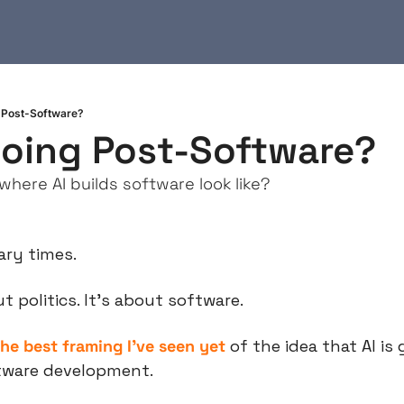
 Post-Software?
oing Post-Software?
here AI builds software look like?
cary times.
ut politics. It’s about software.
the best framing I’ve seen yet
 of the idea that AI is 
tware development.