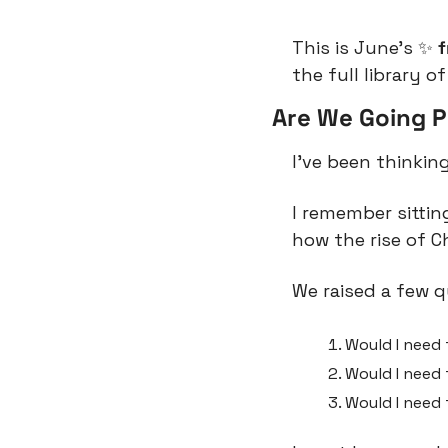
This is June’s 
✨
 
the full library of
Are We Going 
I’ve been thinking
I remember sittin
how the rise of C
We raised a few q
Would I need
Would I need 
Would I need 