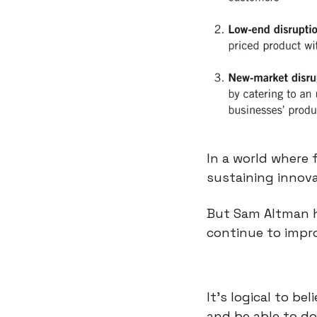
In a world where f
sustaining innova
But Sam Altman h
continue to impro
It’s logical to b
and be able to d