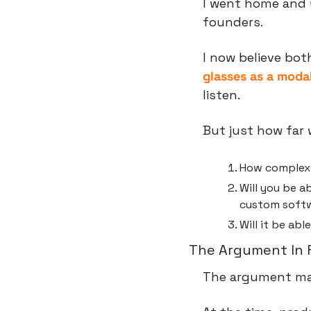
I went home and 
founders.
I now believe bot
glasses as a modal
listen.
But just how far 
How complex a
Will you be ab
custom soft
Will it be ab
The Argument In 
The argument ma