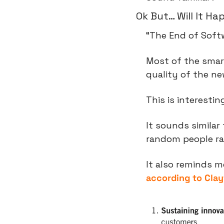
Ok But… Will It H
“The End of Softwa
Most of the smar
quality of the ne
This is interestin
It sounds simila
random people rat
according to Clay