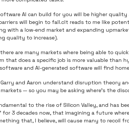
ftware AI can build for you will be higher quality 
rriers will begin to fall.cIt reads to me like potenti
ing with a low-end market and expanding upmarket
ng quality to increase).
there are many markets where being able to quickl
that does a specific job is more valuable than hy
software and AI-generated software will find home
 Garry and Aaron understand disruption theory and
 markets — so you may be asking where’s the dis
ndamental to the rise of Silicon Valley, and has be
” for 3 decades now, that imagining a future where i
thing that, I believe, will cause many to recoil fr