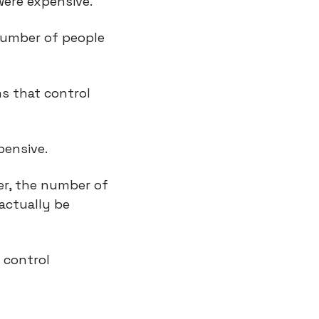
were expensive.
number of people 
s that control 
pensive.
er, the number of 
actually be 
control 