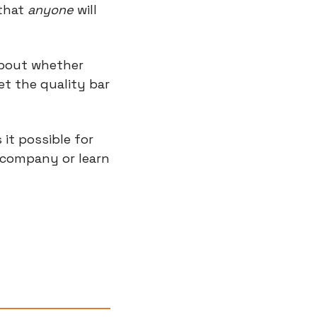
that 
anyone
 will 
bout whether 
t the quality bar 
it possible for 
 company or learn 