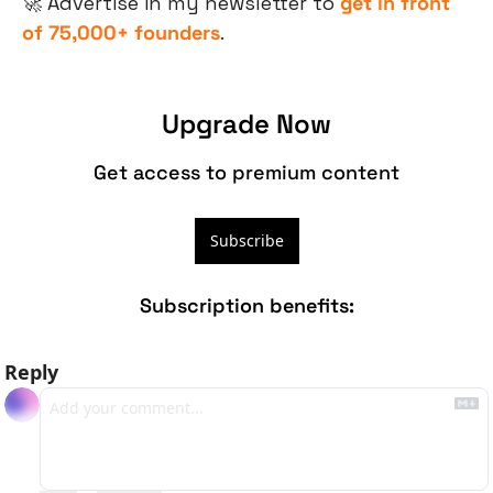
🚀
 Advertise in my newsletter to 
get in front 
of 75,000+ founders
.
Upgrade Now
Get access to premium content
Subscribe
Subscription benefits
:
Reply