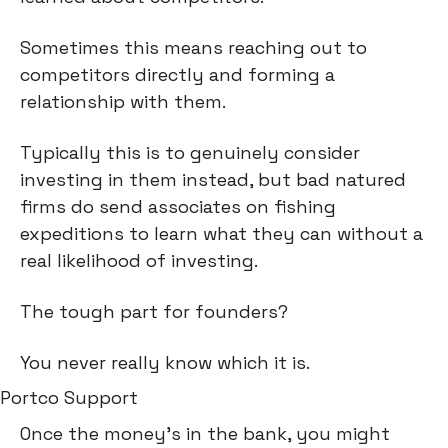
Sometimes this means reaching out to 
competitors directly and forming a 
relationship with them.
Typically this is to genuinely consider 
investing in them instead, but bad natured 
firms do send associates on fishing 
expeditions to learn what they can without a 
real likelihood of investing.
The tough part for founders?
You never really know which it is.
Portco Support
Once the money’s in the bank, you might 