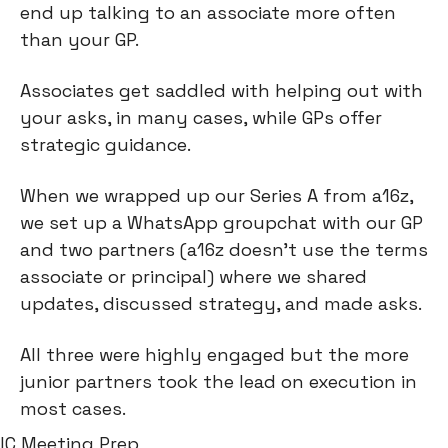
end up talking to an associate more often 
than your GP.
Associates get saddled with helping out with 
your asks, in many cases, while GPs offer 
strategic guidance.
When we wrapped up our Series A from a16z, 
we set up a WhatsApp groupchat with our GP 
and two partners (a16z doesn’t use the terms 
associate or principal) where we shared 
updates, discussed strategy, and made asks.
All three were highly engaged but the more 
junior partners took the lead on execution in 
most cases.
IC Meeting Prep