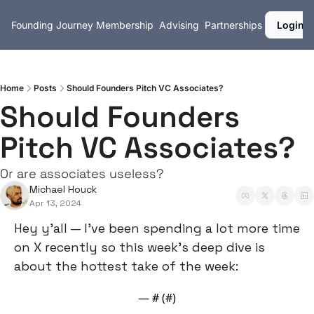
Founding Journey
Membership
Advising
Partnerships
Login
Home
Posts
Should Founders Pitch VC Associates?
Should Founders 
Pitch VC Associates?
Or are associates useless?
Michael Houck
Apr 13, 2024
Hey y’all — I’ve been spending a lot more time 
on X recently so this week’s deep dive is 
about the hottest take of the week:
— #
 (#
)