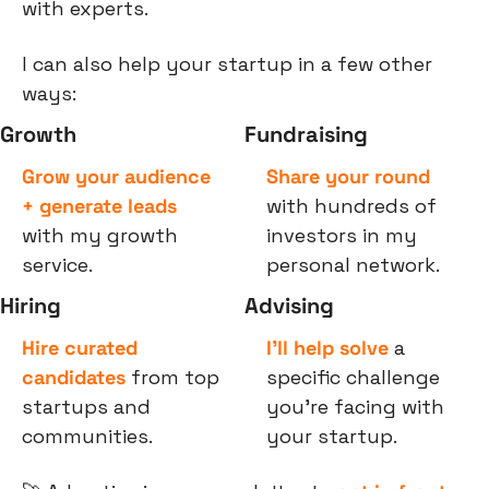
with experts.
I can also help your startup in a few other 
ways:
Growth
Fundraising
Grow your audience 
Share your round
+ generate leads
with hundreds of 
with my growth 
investors in my 
service.
personal network.
Hiring
Advising
Hire curated 
I’ll help solve
 a 
candidates
 from top 
specific challenge 
startups and 
you’re facing with 
communities.
your startup.