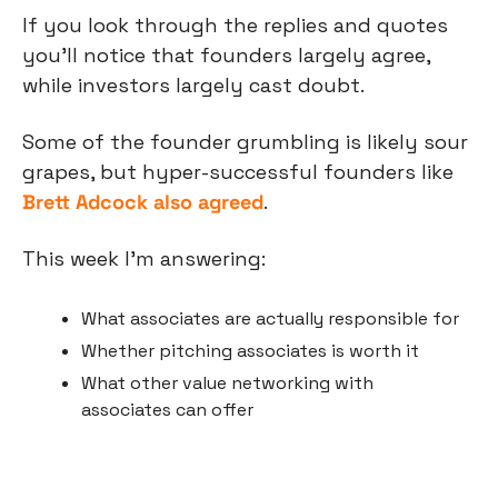
If you look through the replies and quotes 
you’ll notice that founders largely agree, 
while investors largely cast doubt.
Some of the founder grumbling is likely sour 
grapes, but hyper-successful founders like 
Brett Adcock also agreed
.
This week I’m answering:
What associates are actually responsible for
Whether pitching associates is worth it
What other value networking with 
associates can offer