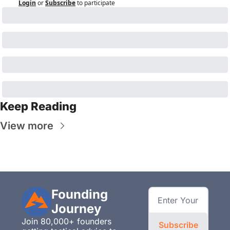
Login
or
Subscribe
to participate
Keep Reading
View more
Founding 
Journey
Join 80,000+ founders 
Subscribe