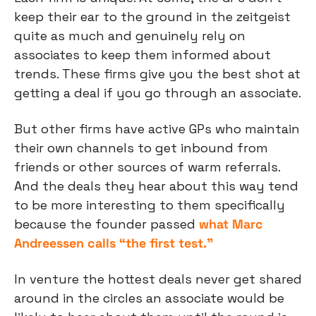
keep their ear to the ground in the zeitgeist 
quite as much and genuinely rely on 
associates to keep them informed about 
trends. These firms give you the best shot at 
getting a deal if you go through an associate.
But other firms have active GPs who maintain 
their own channels to get inbound from 
friends or other sources of warm referrals. 
And the deals they hear about this way tend 
to be more interesting to them specifically 
because the founder passed 
what Marc 
Andreessen calls “the first test.”
In venture the hottest deals never get shared 
around in the circles an associate would be 