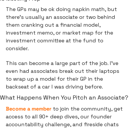
The GPs may be ok doing napkin math, but 
there’s usually an associate or two behind 
them cranking out a financial model, 
investment memo, or market map for the 
investment committee at the fund to 
consider.
This can become a large part of the job. I’ve 
even had associates break out their laptops 
to wrap up a model for their GP in the 
backseat of a car I was driving before.
What Happens When You Pitch an Associate?
Become a member
 to join the community, get 
access to all 90+ deep dives, our founder 
accountability challenge, and fireside chats 