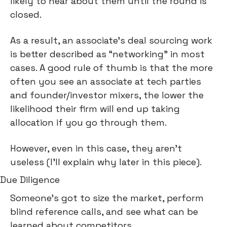
likely to hear about them until the round is 
closed.
As a result, an associate’s deal sourcing work 
is better described as “networking” in most 
cases. A good rule of thumb is that the more 
often you see an associate at tech parties 
and founder/investor mixers, the lower the 
likelihood their firm will end up taking 
allocation if you go through them.
However, even in this case, they aren’t 
useless (I’ll explain why later in this piece).
Due Diligence
Someone’s got to size the market, perform 
blind reference calls, and see what can be 
learned about competitors.