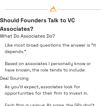
Should Founders Talk to VC 
Associates?
What Do Associates Do?
Like most broad questions the answer is “it 
depends.”
Based on associates I personally know or 
have known, the role tends to include:
Deal Sourcing
As you’d expect, associates look for 
opportunities for their firm to invest in.
Each firm is unique. At some, the GPs don’t 