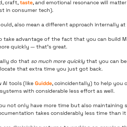
 craft, 
taste
, and emotional resonance will matter 
st in consumer tech).
hould, also mean a different approach internally a
to take advantage of the fact that you can build M
re quickly — that’s great.
lly do that 
so much more quickly
 that you can be
ocate that extra time you just got back.
 AI tools (like 
Guidde
, coincidentally) to help you c
ystems with considerable less effort as well.
you not only have more time but also maintaining 
cumentation takes considerably less time than it 