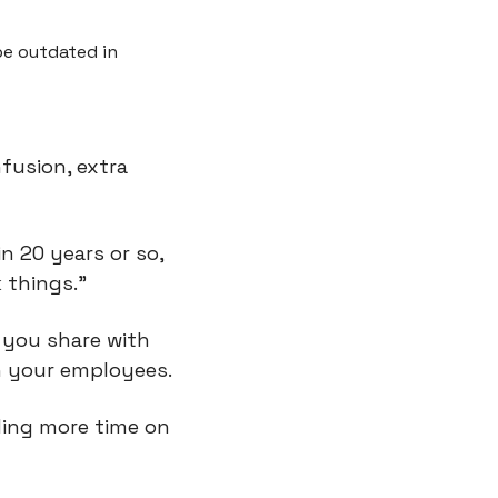
 outdated in 
usion, extra 
in 20 years or so, 
 things.”
 you share with 
h your employees.
ing more time on 