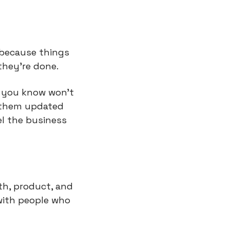
 because things 
they’re done.
g you know won’t 
 them updated 
l the business 
, product, and  
ith people who 