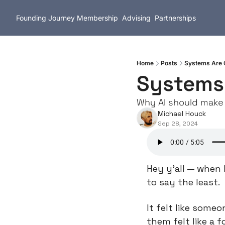
Founding Journey
Membership
Advising
Partnerships
Home
Posts
Systems Are G
Systems 
Why AI should make 
Michael Houck
Sep 28, 2024
Hey y’all — when 
to say the least.
It felt like some
them felt like a f