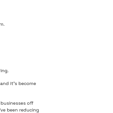
gm.
ing.
and it’s become 
businesses off 
’ve been reducing 