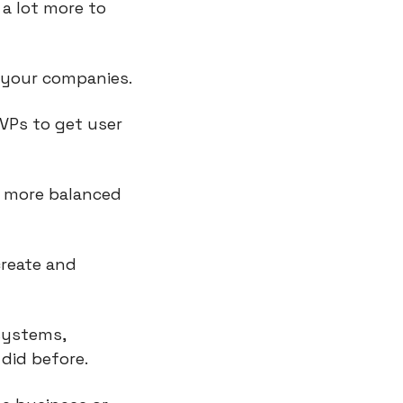
a lot more to 
t your companies.
VPs to get user 
 more balanced 
reate and 
systems, 
did before.