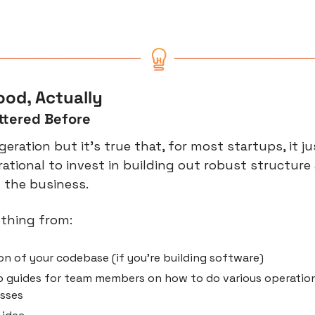
od, Actually
ttered Before
eration but it’s true that, for most startups, it ju
 rational to invest in building out robust structure
f the business.
ything from:
n of your codebase (if you’re building software)
 guides for team members on how to do various operation
esses