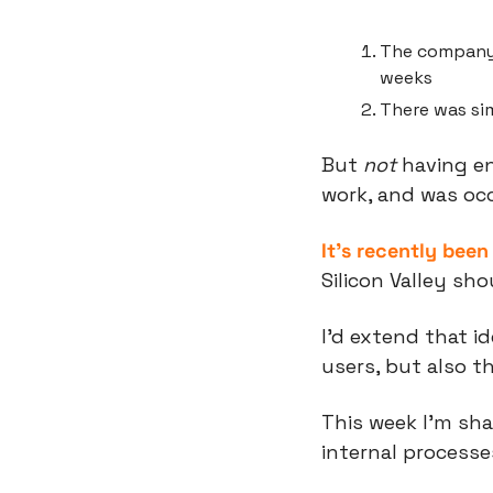
The company 
weeks
There was si
But 
not
 having e
work, and was occ
It’s recently bee
Silicon Valley sh
I’d extend that i
users, but also 
This week I’m sh
internal processe