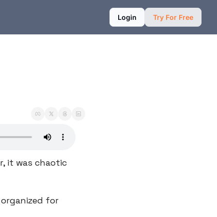
Login
Try For Free
 it was chaotic 
organized for 