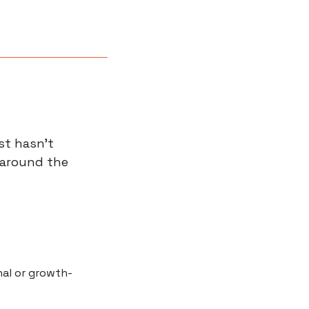
st hasn’t 
 around the 
al or growth-