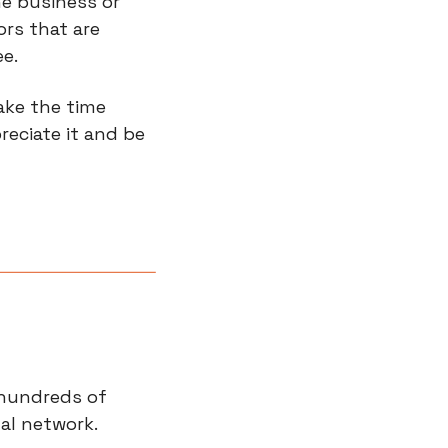
e business or 
rs that are 
e.
ke the time 
eciate it and be 
hundreds of 
al network.