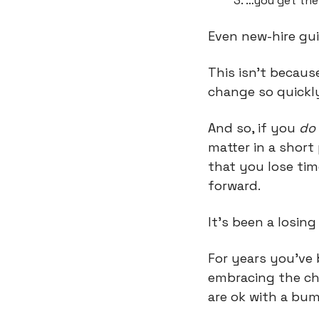
…you get the 
Even new-hire gui
This isn’t becaus
change so quickl
And so, if you 
do
matter in a shor
that you lose tim
forward.
It’s been a losing
For years you’ve 
embracing the ch
are ok with a bum