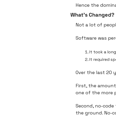
Hence the domina
What’s Changed?
Not a lot of peop
Software was perc
It took a long
It required sp
Over the last 20 
First, the amount
one of the more p
Second, no-code t
the ground. No-co