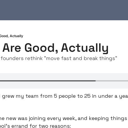
ood, Actually
Are Good, Actually
founders rethink "move fast and break things"
I grew my team from 5 people to 25 in under a year,
one new was joining every week, and keeping things 
ool’s errand for two reasons: