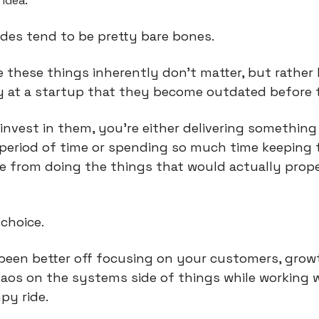
idea.
des tend to be pretty bare bones.
e these things inherently don’t matter, but rather
y at a startup that they become outdated before 
 invest in them, you’re either delivering somethin
t period of time or spending so much time keeping
e from doing the things that would actually prope
 choice.
been better off focusing on your customers, growth
aos on the systems side of things while working w
py ride.