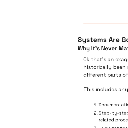
Systems Are Go
Why It’s Never Ma
Ok that’s an exagg
historically been
different parts o
This includes an
Documentatio
Step-by-step
related proc