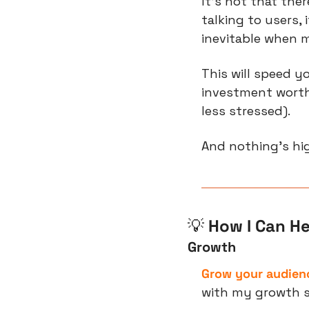
It’s not that the
talking to users,
inevitable when m
This will speed y
investment worthw
less stressed).
And nothing’s hi
💡
 How I Can He
Growth
Grow your audienc
with my growth s