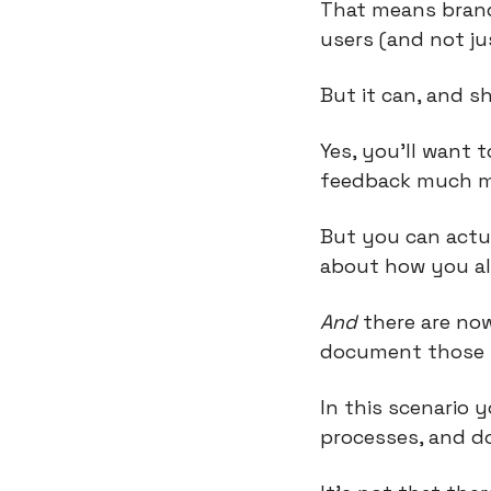
That means brand,
users (and not ju
But it can, and s
Yes, you’ll want 
feedback much mo
But you can actua
about how you all
And
 there are now
document those s
In this scenario 
processes, and do