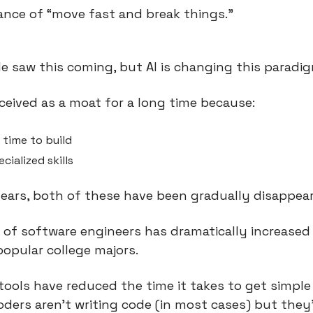
nce of “move fast and break things.”
le saw this coming, but AI is changing this paradi
eived as a moat for a long time because:
 time to build
ecialized skills
years, both of these have been gradually disappear
 of software engineers has dramatically increased 
opular college majors.
ools have reduced the time it takes to get simple 
ders aren’t writing code (in most cases) but they