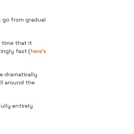
t go from gradual 
time that it 
ingly fast (
here’s 
e dramatically 
l around the 
lly entirely 