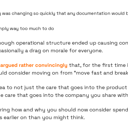
was changing so quickly that any documentation would be
mply way too much to do
nough operational structure ended up causing conf
asionally a drag on morale for everyone.
n argued rather convincingly
 that, for the first time 
ould consider moving on from “move fast and break
dea to not just the care that goes into the product
the care that goes into the company you share wit
aring how and why you should now consider spend
s earlier on than you might think.