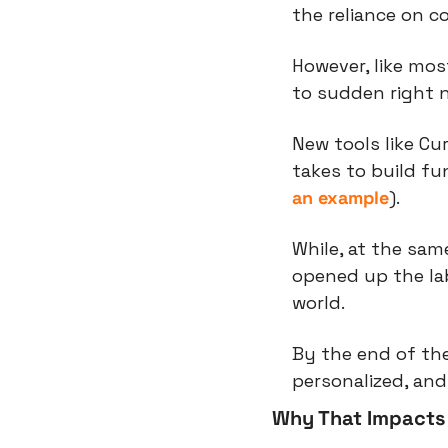
the reliance on c
However, like mos
to sudden right 
New tools like Cur
takes to build fu
an example
).
While, at the sam
opened up the lab
world.
By the end of the
personalized, an
Why That Impacts