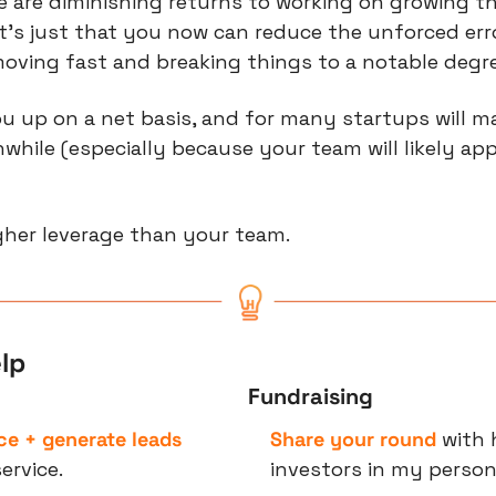
re are diminishing returns to working on growing th
 it’s just that you now can reduce the unforced erro
oving fast and breaking things to a notable degre
ou up on a net basis, and for many startups will ma
hile (especially because your team will likely appr
gher leverage than your team.
lp
Fundraising
e + generate leads
Share your round
 with 
ervice.
investors in my person