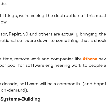
ode.
t things, we’re seeing the destruction of this moa
now.
sor, Replit, v0 and others are actually bringing the 
nctional software down to something that’s shock
e time, remote work and companies like 
Athena
 hav
or pool for software engineering work to people al
 decade, software will be a commodity (and hopefu
d on-demand).
 Systems-Building