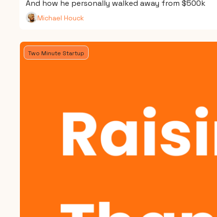
And how he personally walked away from $500k
Michael Houck
Two Minute Startup