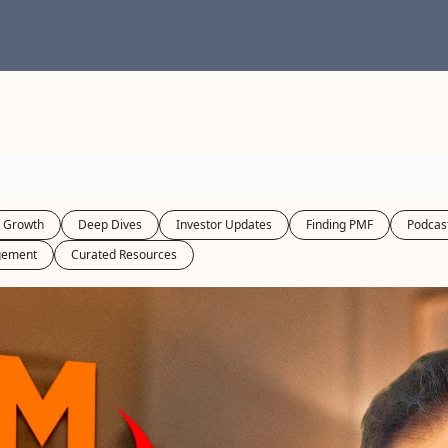
Growth
Deep Dives
Investor Updates
Finding PMF
Podcas
gement
Curated Resources