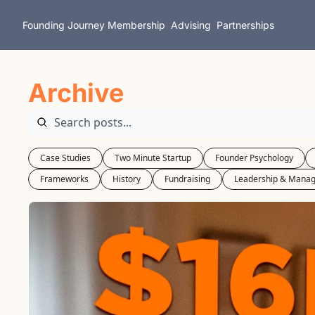
Founding Journey
Membership
Advising
Partnerships
Archive
Case Studies
Two Minute Startup
Founder Psychology
Frameworks
History
Fundraising
Leadership & Mana