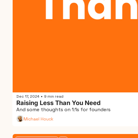
Dec 17, 2024
9 min read
•
Raising Less Than You Need
And some thoughts on 1:1s for founders
Michael Houck