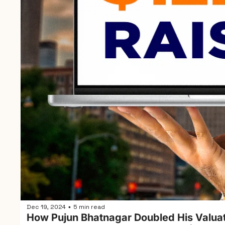
Dec 19, 2024
5 min read
•
How Pujun Bhatnagar Doubled His Valuat