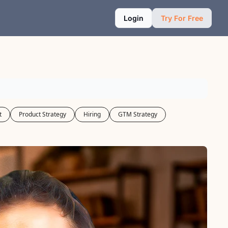
Login
Try For Free
t
Product Strategy
Hiring
GTM Strategy