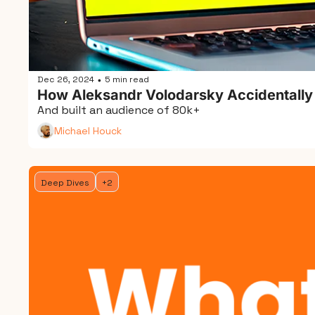
Dec 26, 2024
5 min read
•
How Aleksandr Volodarsky Accidentally
And built an audience of 80k+
Michael Houck
Deep Dives
+2