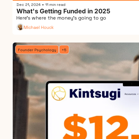
Dec 21, 2024
11 min read
•
What's Getting Funded in 2025
Here's where the money's going to go
Michael Houck
Founder Psychology
+5