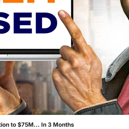
ion to $75M... In 3 Months