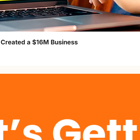
 Created a $16M Business