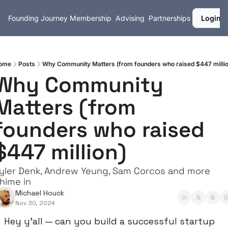
Founding Journey
Membership
Advising
Partnerships
Login
ome
Posts
Why Community Matters (from founders who raised $447 millio
Why Community 
Matters (from 
founders who raised 
$447 million)
yler Denk, Andrew Yeung, Sam Corcos and more 
hime in
Michael Houck
Nov 30, 2024
Hey y’all — can you build a successful startup 