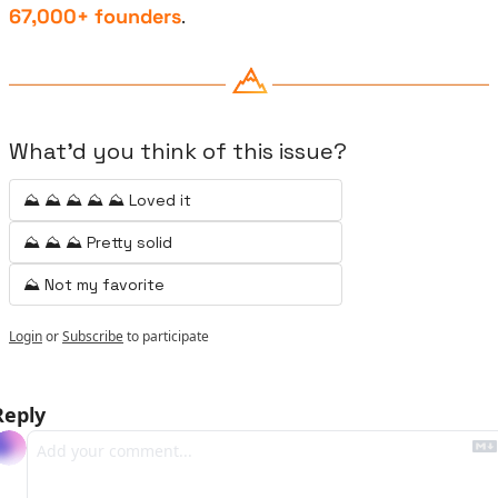
67,000+ founders
.
What'd you think of this issue?
⛰️ ⛰️ ⛰️ ⛰️ ⛰️ Loved it
⛰️ ⛰️ ⛰️ Pretty solid
⛰️ Not my favorite
Login
or
Subscribe
to participate
Reply