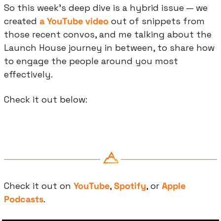
So this week’s deep dive is a hybrid issue — we 
created 
a YouTube video
 out of snippets from 
those recent convos, and me talking about the 
Launch House journey in between, to share how 
to engage the people around you most 
effectively.
Check it out below:
Check it out on 
YouTube
, 
Spotify
, or 
Apple 
Podcasts
.