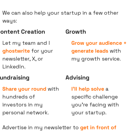
We can also help your startup in a few other 
ways:
ontent Creation
Growth
Let my team and I 
Grow your audience + 
ghostwrite
 for your 
generate leads
 with 
newsletter, X, or 
my growth service.
LinkedIn.
undraising
Advising
Share your round
 with 
I’ll help solve
 a 
hundreds of 
specific challenge 
investors in my 
you’re facing with 
personal network.
your startup.
Advertise in my newsletter to 
get in front of 