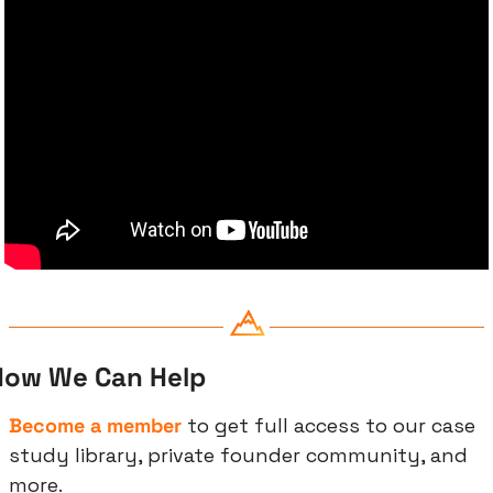
How We Can Help
Become a member
 to get full access to our case 
study library, private founder community, and 
more.