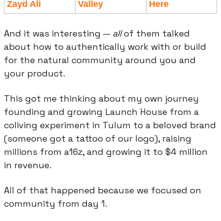
Zayd Ali
Valley
Here
And it was interesting — 
all
 of them talked 
about how to authentically work with or build 
for the natural community around you and 
your product.
This got me thinking about my own journey 
founding and growing Launch House from a 
coliving experiment in Tulum to a beloved brand 
(someone got a tattoo of our logo), raising 
millions from a16z, and growing it to $4 million 
in revenue.
All of that happened because we focused on 
community from day 1.