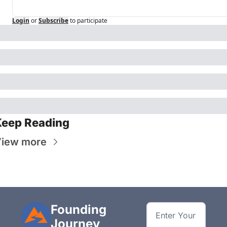
Login
or
Subscribe
to participate
Keep Reading
iew more
Founding 
Journey