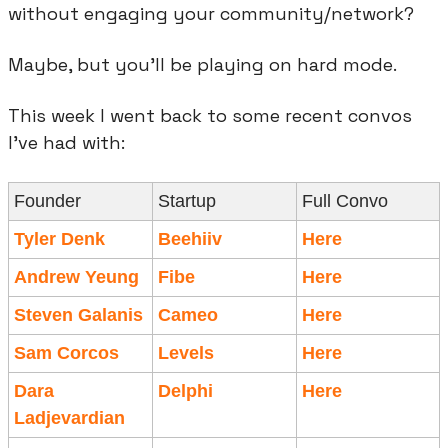
without engaging your community/network?
Maybe, but you’ll be playing on hard mode.
This week I went back to some recent convos 
I’ve had with:
Founder
Startup
Full Convo
Tyler Denk
Beehiiv
Here
Andrew Yeung
Fibe
Here
Steven Galanis
Cameo
Here
Sam Corcos
Levels
Here
Dara 
Delphi
Here
Ladjevardian