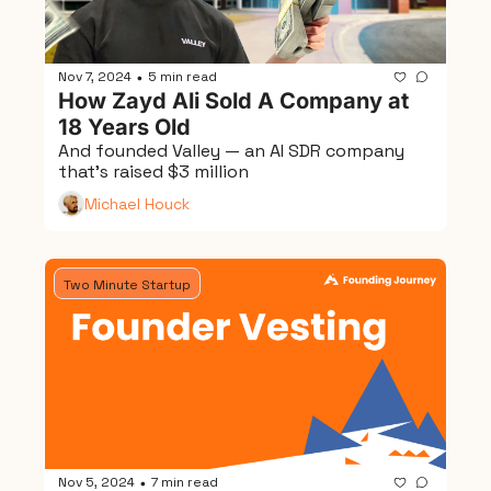
Nov 7, 2024
5 min read
•
How Zayd Ali Sold A Company at 
18 Years Old
And founded Valley — an AI SDR company 
that's raised $3 million
Michael Houck
Two Minute Startup
Nov 5, 2024
7 min read
•