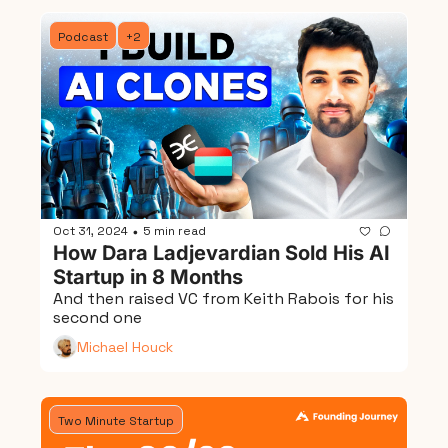
Podcast
+2
Oct 31, 2024
5 min read
•
How Dara Ladjevardian Sold His AI 
Startup in 8 Months
And then raised VC from Keith Rabois for his 
second one
Michael Houck
Two Minute Startup