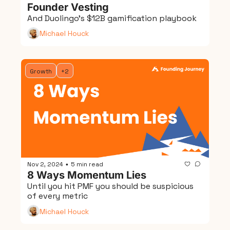
Founder Vesting
And Duolingo's $12B gamification playbook
Michael Houck
Growth
+2
Nov 2, 2024
5 min read
•
8 Ways Momentum Lies
Until you hit PMF you should be suspicious 
of every metric
Michael Houck