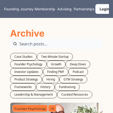
Founding Journey
Membership
Advising
Partnerships
Login
Archive
Case Studies
Two Minute Startup
Founder Psychology
Growth
Deep Dives
Investor Updates
Finding PMF
Podcast
Product Strategy
Hiring
GTM Strategy
Frameworks
History
Fundraising
Leadership & Management
Curated Resources
Founder Psychology
+3