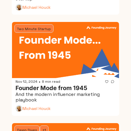
Michael Houck
Two Minute Startup
Nov 12, 2024
8 min read
•
Founder Mode from 1945
And the modern influencer marketing 
playbook
Michael Houck
Deep Dives
+1