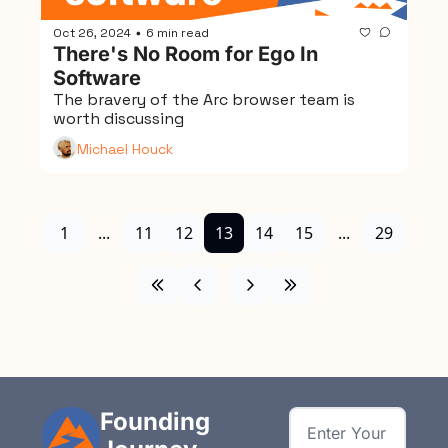
Oct 26, 2024
6 min read
•
There's No Room for Ego In 
Software
The bravery of the Arc browser team is 
worth discussing
Michael Houck
1
...
11
12
13
14
15
...
29
Founding 