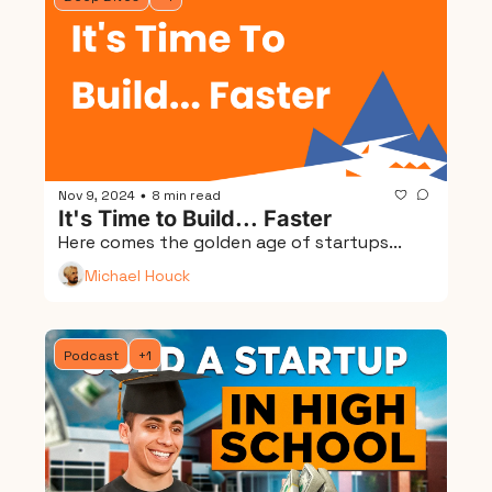
Nov 9, 2024
8 min read
•
It's Time to Build... Faster
Here comes the golden age of startups...
Michael Houck
Podcast
+1