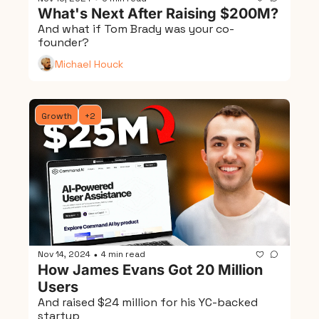
What's Next After Raising $200M?
And what if Tom Brady was your co-
founder?
Michael Houck
Growth
+2
Nov 14, 2024
4 min read
•
How James Evans Got 20 Million 
Users
And raised $24 million for his YC-backed 
startup