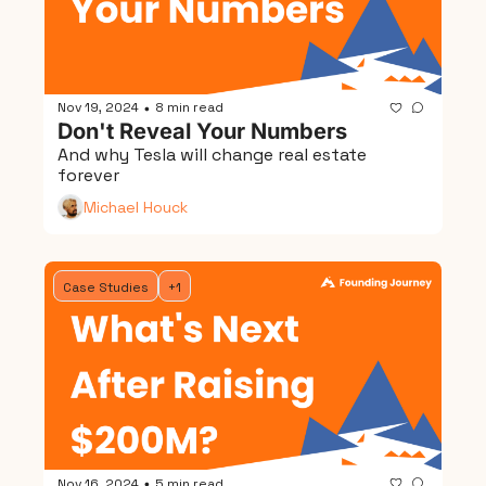
Nov 19, 2024
8 min read
•
Don't Reveal Your Numbers
And why Tesla will change real estate 
forever
Michael Houck
Case Studies
+1
Nov 16, 2024
5 min read
•