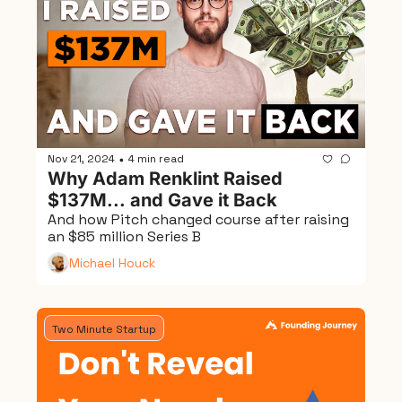
Nov 21, 2024
4 min read
•
Why Adam Renklint Raised 
$137M... and Gave it Back
And how Pitch changed course after raising 
an $85 million Series B
Michael Houck
Two Minute Startup