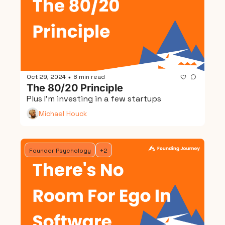
Oct 29, 2024
8 min read
•
The 80/20 Principle
Plus I'm investing in a few startups
Michael Houck
Founder Psychology
+2