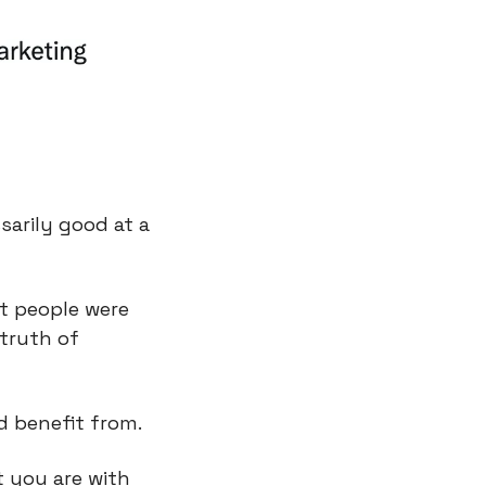
arily good at a 
at people were 
ruth of 
d benefit from.
 you are with 