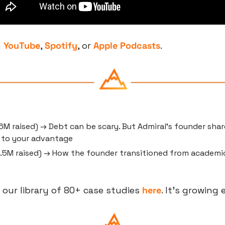
 
YouTube
, 
Spotify
, or 
Apple Podcasts
.
6M raised) → Debt can be scary. But Admiral’s founder share
t to your advantage
2.5M raised) → How the founder transitioned from academic
 our library of 80+ case studies 
here
. It’s growing