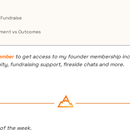
l Fundraise
ment vs Outcomes
ember
 to get access to my founder membership incl
, fundraising support, fireside chats and more.
 of the week.