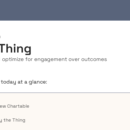
g
Thing
 optimize for engagement over outcomes
 today at a glance:
New Chartable
y the Thing