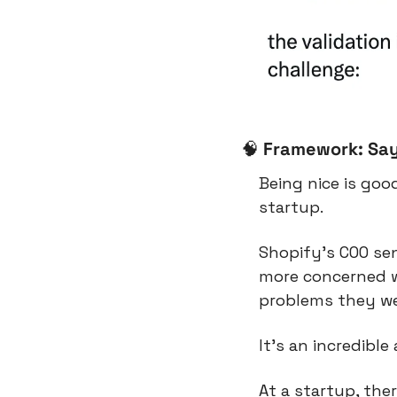
🧠
Framework: Say
Being nice is goo
startup.
Shopify’s COO se
more concerned wi
problems they wer
It’s an incredib
At a startup, the