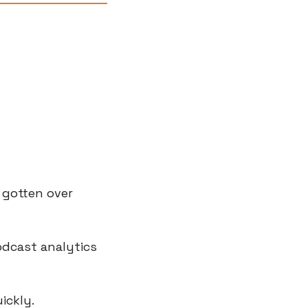
 gotten over 
odcast analytics 
ickly.