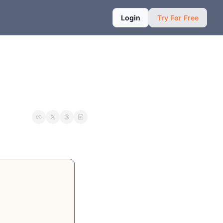
Login
Try For Free