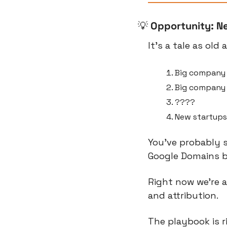
💡
Opportunity: N
It’s a tale as old 
Big company 
Big company 
????
New startups
You’ve probably s
Google Domains 
Right now we’re a
and attribution.
The playbook is r