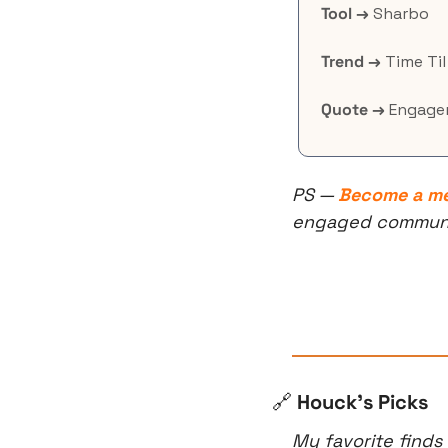
Tool →
 Sharbo
Trend →
 Time Ti
Quote →
 Engage
PS — 
Become a m
engaged community
🔗
 Houck’s Picks
My favorite finds