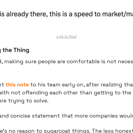
Link to Post
 the Thing
d, making sure people are comfortable is not necess
nt 
this note
 to his team early on, after realizing th
th not offending each other than getting to the t
e trying to solve.
le and concise statement that more companies woul
re’s no reason to sugarcoat things. The less honest