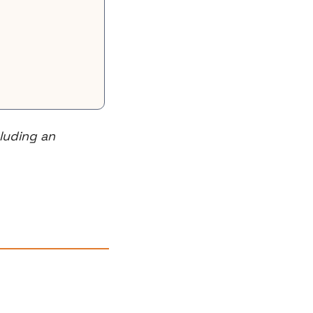
uding an 