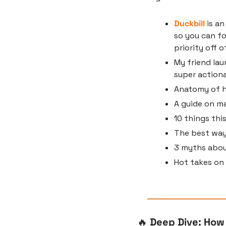
Duckbill
 is a
so you can fo
priority off o
My friend lau
super actiona
Anatomy of h
A guide on m
10 things thi
The best way
3 myths about
Hot takes on
🔥
 Deep Dive: How