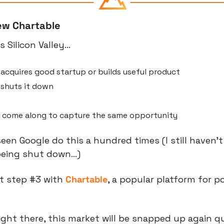
ew Chartable
as Silicon Valley…
acquires good startup or builds useful product
shuts it down
 come along to capture the same opportunity
een Google do this a hundred times (I still haven’t
being shut down…)
t step #3 with 
Chartable
, a popular platform for p
ight there, this market will be snapped up again qu