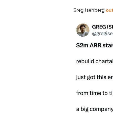
Greg Isenberg 
out