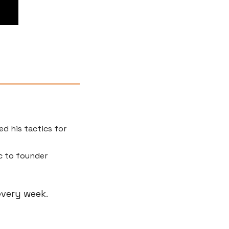
d his tactics for 
 to founder 
 every week.