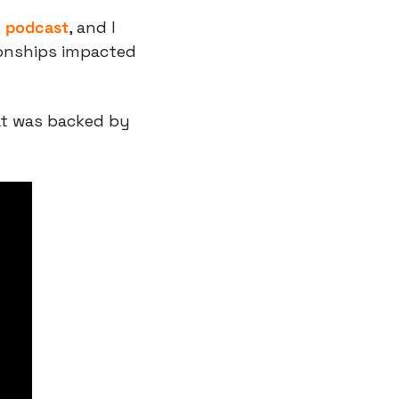
y podcast
, and I 
onships impacted 
t was backed by 