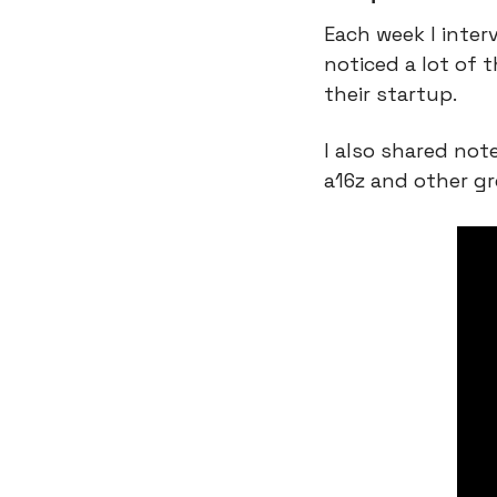
Each week I inter
noticed a lot of
their startup.
I also shared no
a16z and other gr