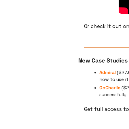
Or check it out on
New Case Studies
Admiral
 ($27.
how to use i
GoCharlie
 ($
successfully.
Get full access to