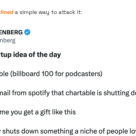
lined
 a simple way to attack it: