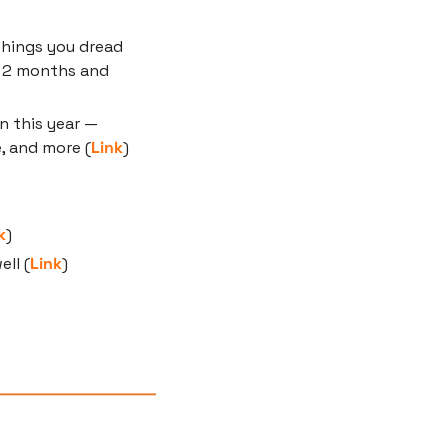
things you dread 
 2 months and 
 this year — 
, and more (
Link
)
k
)
ll (
Link
)