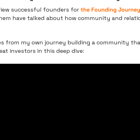
view successful founders for 
the Founding Journe
 them have talked about how community and relati
tes from my own journey building a community tha
eat investors in this deep dive: