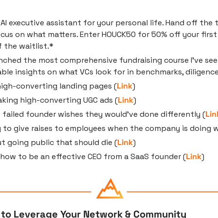
n AI executive assistant for your personal life. Hand off the 
cus on what matters. Enter HOUCK50 for 50% off your first
f the waitlist.*
nched the most comprehensive fundraising course I’ve seen
ble insights on what VCs look for in benchmarks, diligence
igh-converting landing pages (
Link
)
aking high-converting UGC ads (
Link
)
s failed founder wishes they would’ve done differently (
Lin
 to give raises to employees when the company is doing we
 going public that should die (
Link
)
 how to be an effective CEO from a SaaS founder (
Link
)
 to Leverage Your Network & Community