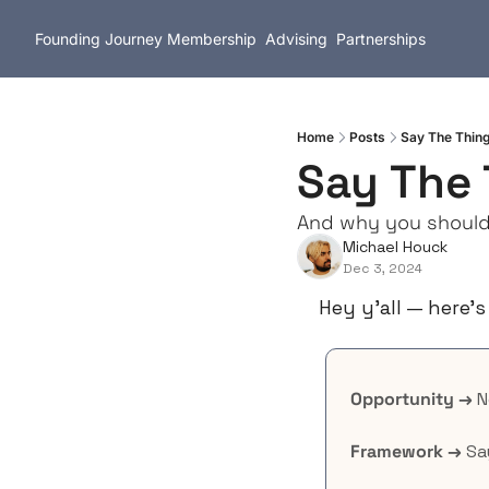
Founding Journey
Membership
Advising
Partnerships
Home
Posts
Say The Thin
Say The 
And why you should
Michael Houck
Dec 3, 2024
Hey y’all — here’s
Opportunity →
 
Framework →
 Sa