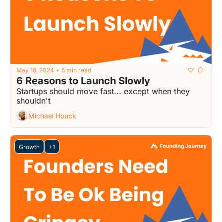
May 18, 2024
5 min read
•
6 Reasons to Launch Slowly
Startups should move fast... except when they 
shouldn't
Michael Houck
Growth
+1