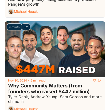
Pangea's growth
Michael Houck
Growth
+2
Nov 30, 2024
5 min read
•
Why Community Matters (from 
founders who raised $447 million)
Tyler Denk, Andrew Yeung, Sam Corcos and more 
chime in
Michael Houck