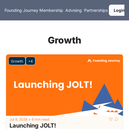
Founding Journey
Membership
Advising
Partnerships
Login
Growth
Growth
+4
Jul 8, 2026
6 min read
•
Launching JOLT!