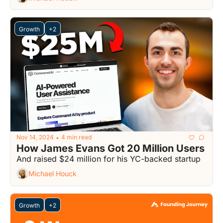
Growth
+2
Nov 14, 2024
4 min read
•
How James Evans Got 20 Million Users
And raised $24 million for his YC-backed startup
Michael Houck
Growth
+2