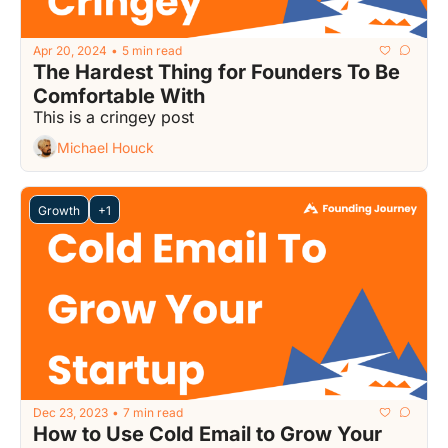
Apr 20, 2024
5 min read
•
The Hardest Thing for Founders To Be 
Comfortable With
This is a cringey post
Michael Houck
Growth
+1
Dec 23, 2023
7 min read
•
How to Use Cold Email to Grow Your 