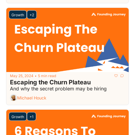
Growth
+2
May 25, 2024
5 min read
•
Escaping the Churn Plateau
And why the secret problem may be hiring
Michael Houck
Growth
+1