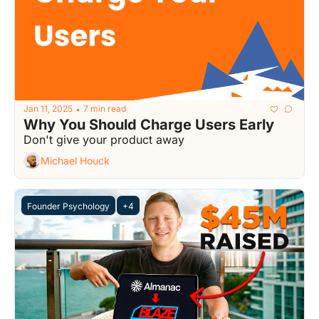
Jan 11, 2025
7 min read
•
Why You Should Charge Users Early
Don't give your product away
Michael Houck
Founder Psychology
+4