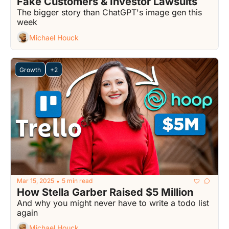
Fake Customers & Investor Lawsuits
The bigger story than ChatGPT's image gen this 
week
Michael Houck
Growth
+2
Mar 15, 2025
5 min read
•
How Stella Garber Raised $5 Million
And why you might never have to write a todo list 
again
Michael Houck