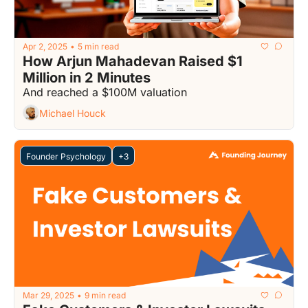
Apr 2, 2025
5 min read
•
How Arjun Mahadevan Raised $1 
Million in 2 Minutes
And reached a $100M valuation
Michael Houck
Founder Psychology
+3
Mar 29, 2025
9 min read
•