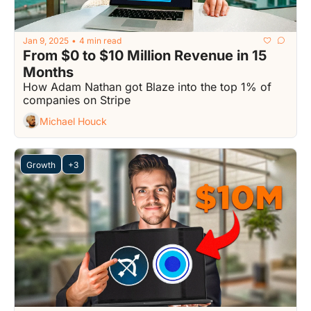
Jan 9, 2025
4 min read
•
From $0 to $10 Million Revenue in 15 
Months
How Adam Nathan got Blaze into the top 1% of 
companies on Stripe
Michael Houck
Growth
+3