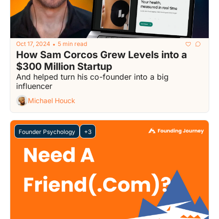
Oct 17, 2024
5 min read
•
How Sam Corcos Grew Levels into a 
$300 Million Startup
And helped turn his co-founder into a big 
influencer
Michael Houck
Founder Psychology
+3