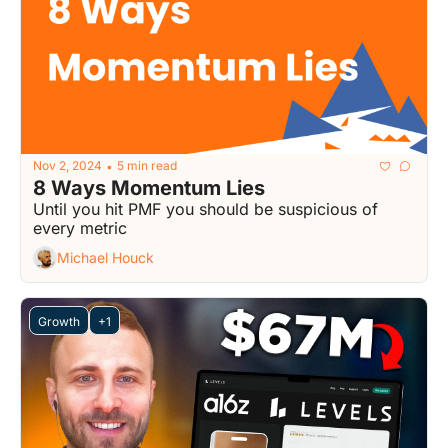
Nov 2, 2024
5 min read
•
8 Ways Momentum Lies
Until you hit PMF you should be suspicious of 
every metric
Michael Houck
Growth
+1