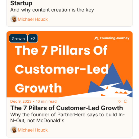
Startup
And why content creation is the key
Michael Houck
Growth
+2
Dec 9, 2023
10 min read
•
The 7 Pillars of Customer-Led Growth
Why the founder of PartnerHero says to build In-
N-Out, not McDonald's
Michael Houck