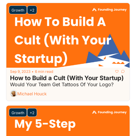
Growth
+2
Sep 9, 2023
6 min read
•
How to Build a Cult (With Your Startup)
Would Your Team Get Tattoos Of Your Logo?
Michael Houck
Growth
+2