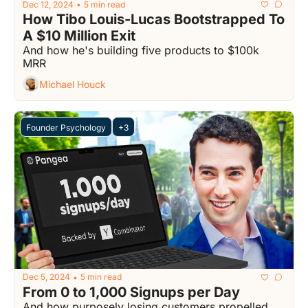
Dec 12, 2024
5 min read
•
How Tibo Louis-Lucas Bootstrapped To 
A $10 Million Exit
And how he's building five products to $100k 
MRR
Michael Houck
Founder Psychology
+3
Dec 5, 2024
5 min read
•
From 0 to 1,000 Signups per Day
And how purposely losing customers propelled 