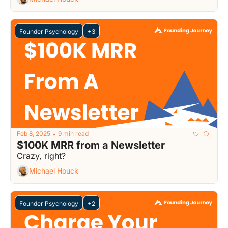
Founder Psychology
+3
Feb 8, 2025
9 min read
•
$100K MRR from a Newsletter
Crazy, right?
Michael Houck
Founder Psychology
+2