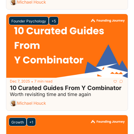
Michael Houck
Founder Psychology
+5
Dec 7, 2025
7 min read
•
10 Curated Guides From Y Combinator
Worth revisiting time and time again
Michael Houck
Growth
+1