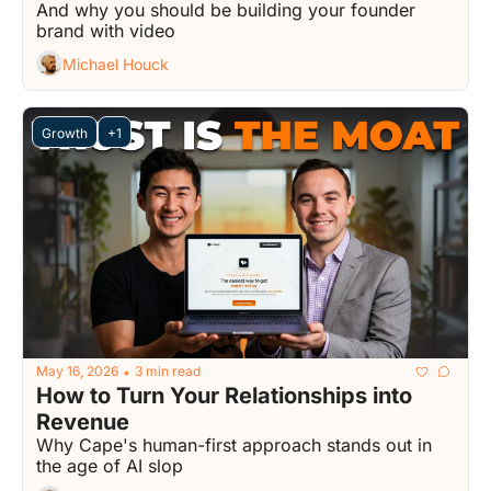
And why you should be building your founder 
brand with video
Michael Houck
Growth
+1
May 16, 2026
3 min read
•
How to Turn Your Relationships into 
Revenue
Why Cape's human-first approach stands out in 
the age of AI slop