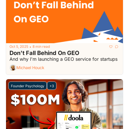
Oct 5, 2025
8 min read
•
Don't Fall Behind On GEO
And why I'm launching a GEO service for startups
Michael Houck
Founder Psychology
+3