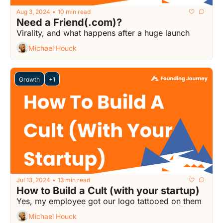
Aug 3, 2024
10 min read
•
Need a Friend(.com)?
Virality, and what happens after a huge launch
Michael Houck
Growth
+1
Jul 13, 2024
13 min read
•
How to Build a Cult (with your startup)
Yes, my employee got our logo tattooed on them
Michael Houck