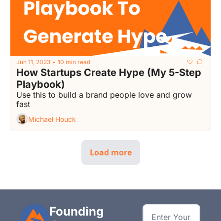
Jun 11, 2023
10 min read
•
How Startups Create Hype (My 5-Step 
Playbook)
Use this to build a brand people love and grow 
fast
Michael Houck
Load more
Founding 