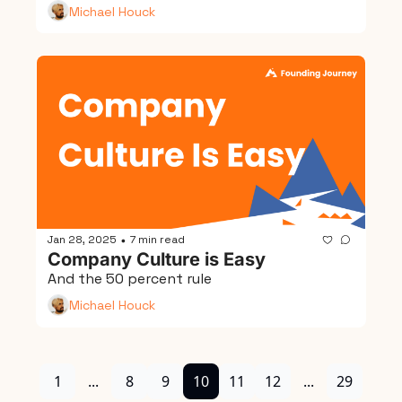
Michael Houck
Jan 28, 2025
7 min read
•
Company Culture is Easy
And the 50 percent rule
Michael Houck
1
...
8
9
10
11
12
...
29