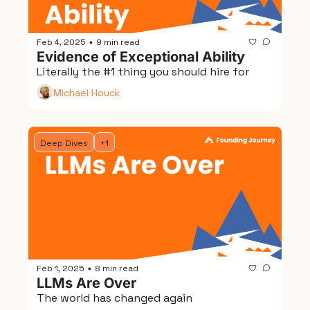
Feb 4, 2025
9 min read
•
Evidence of Exceptional Ability
Literally the #1 thing you should hire for
Michael Houck
Deep Dives
+1
Feb 1, 2025
8 min read
•
LLMs Are Over
The world has changed again