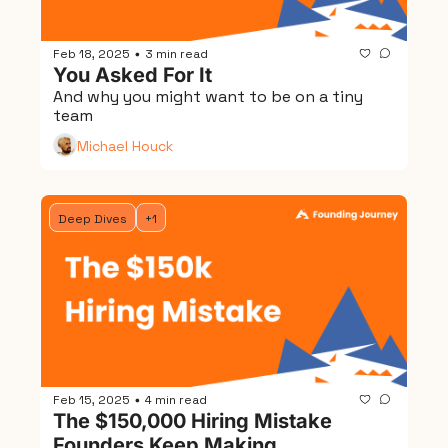
Feb 18, 2025
3 min read
•
You Asked For It
And why you might want to be on a tiny 
team
Michael Houck
Deep Dives
+1
Feb 15, 2025
4 min read
•
The $150,000 Hiring Mistake 
Founders Keep Making