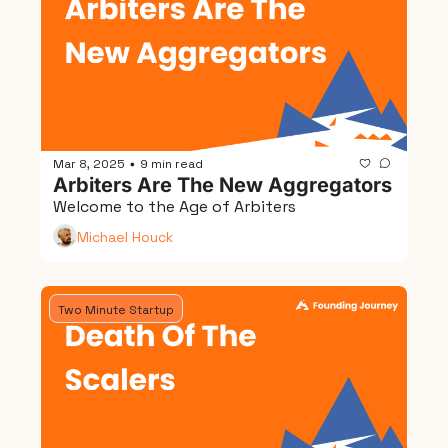
Mar 8, 2025
9 min read
•
Arbiters Are The New Aggregators
Welcome to the Age of Arbiters
Michael Houck
Two Minute Startup