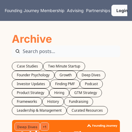
Founding Journey
Membership
Advising
Partnerships
Login
Archive
Case Studies
Two Minute Startup
Founder Psychology
Growth
Deep Dives
Investor Updates
Finding PMF
Podcast
Product Strategy
Hiring
GTM Strategy
Frameworks
History
Fundraising
Leadership & Management
Curated Resources
Deep Dives
+1