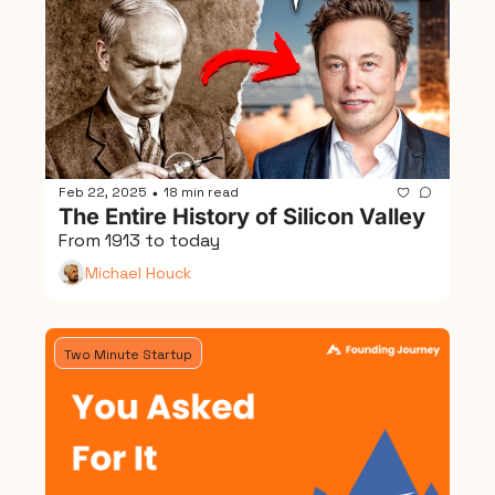
Feb 22, 2025
18 min read
•
The Entire History of Silicon Valley
From 1913 to today
Michael Houck
Two Minute Startup