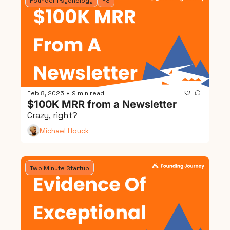
Founder Psychology
+3
Feb 8, 2025
9 min read
•
$100K MRR from a Newsletter
Crazy, right?
Michael Houck
Two Minute Startup