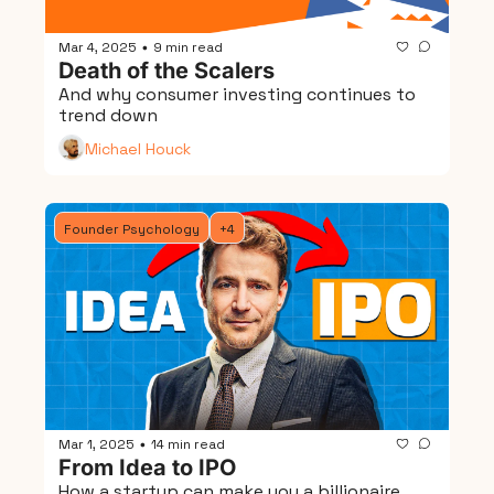
Mar 4, 2025
9 min read
•
Death of the Scalers
And why consumer investing continues to 
trend down
Michael Houck
Founder Psychology
+4
Mar 1, 2025
14 min read
•
From Idea to IPO
How a startup can make you a billionaire