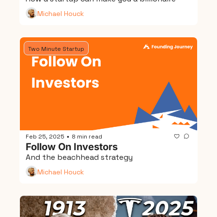
Michael Houck
Two Minute Startup
Feb 25, 2025
8 min read
•
Follow On Investors
And the beachhead strategy
Michael Houck