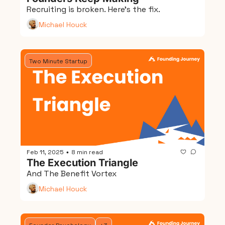
Recruiting is broken. Here's the fix.
Michael Houck
Two Minute Startup
Feb 11, 2025
8 min read
•
The Execution Triangle
And The Benefit Vortex
Michael Houck