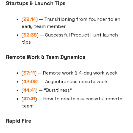
Startups & Launch Tips
(
29:14
) — Transitioning from founder to an 
early team member
(
32:38
) — Successful Product Hunt launch 
tips
Remote Work & Team Dynamics
(
37:11
) — Remote work & 4-day work week
(
42:08
) — Asynchronous remote work
(
44:41
) — “Burstiness”
(
47:41
) — How to create a successful remote 
team
Rapid Fire