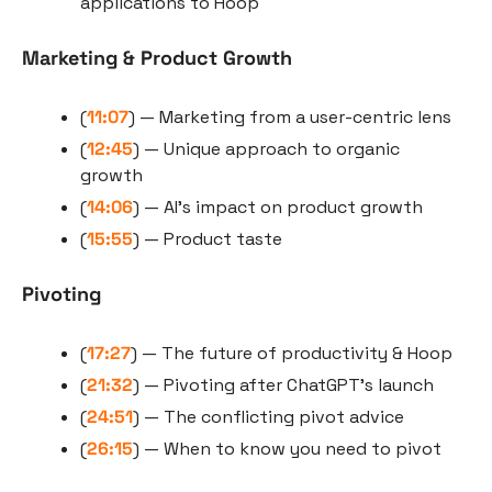
applications to Hoop
Marketing & Product Growth
(
11:07
) — Marketing from a user-centric lens
(
12:45
) — Unique approach to organic 
growth
(
14:06
) — AI’s impact on product growth
(
15:55
) — Product taste
Pivoting
(
17:27
) — The future of productivity & Hoop
(
21:32
) — Pivoting after ChatGPT’s launch
(
24:51
) — The conflicting pivot advice
(
26:15
) — When to know you need to pivot