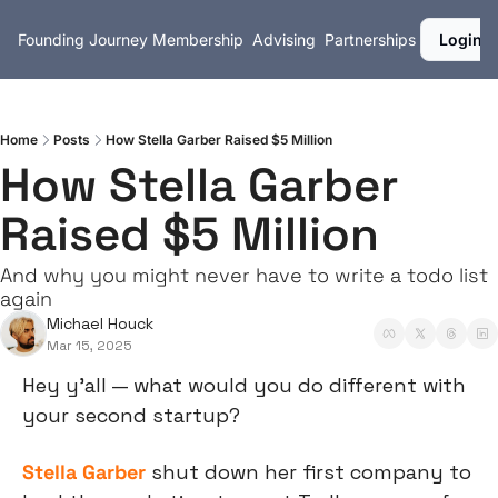
Founding Journey
Membership
Advising
Partnerships
Login
Home
Posts
How Stella Garber Raised $5 Million
How Stella Garber 
Raised $5 Million
And why you might never have to write a todo list 
again
Michael Houck
Mar 15, 2025
Hey y’all — what would you do different with 
your second startup?
Stella Garber
 shut down her first company to 