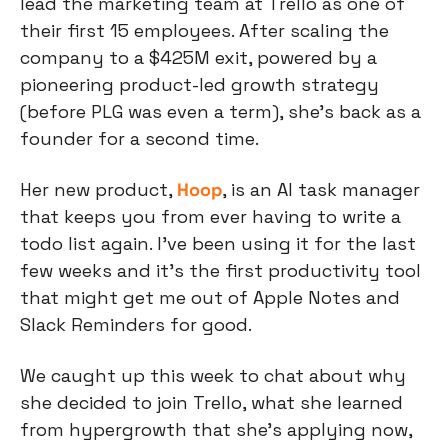
lead the marketing team at Trello as one of 
their first 15 employees. After scaling the 
company to a $425M exit, powered by a 
pioneering product-led growth strategy 
(before PLG was even a term), she’s back as a 
founder for a second time.
Her new product, 
Hoop
, is an AI task manager 
that keeps you from ever having to write a 
todo list again. I’ve been using it for the last 
few weeks and it’s the first productivity tool 
that might get me out of Apple Notes and 
Slack Reminders for good.
We caught up this week to chat about why 
she decided to join Trello, what she learned 
from hypergrowth that she’s applying now, 