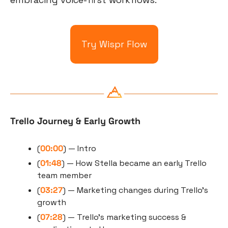
Try Wispr Flow
Trello Journey & Early Growth
(
00:00
) — Intro
(
01:48
) — How Stella became an early Trello 
team member
(
03:27
) — Marketing changes during Trello’s 
growth
(
07:28
) — Trello’s marketing success & 