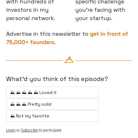
with hundreds of 
specific challenge 
investors in my 
you’re facing with 
personal network.
your startup.
Advertise in this newsletter to 
get in front of 
75,000+ founders
.
What'd you think of this episode?
⛰️ ⛰️ ⛰️ ⛰️ ⛰️ Loved it
⛰️ ⛰️ ⛰️ Pretty solid
⛰️ Not my favorite
Login
or
Subscribe
to participate