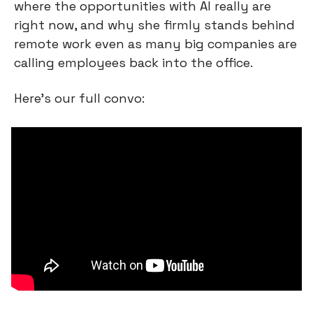
where the opportunities with AI really are 
right now, and why she firmly stands behind 
remote work even as many big companies are 
calling employees back into the office.
Here’s our full convo: