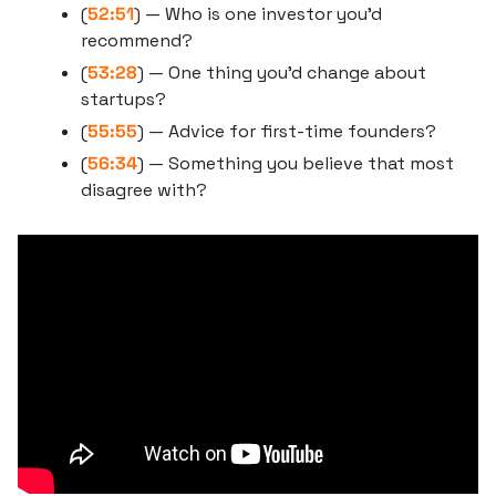
(
52:51
) — Who is one investor you’d 
recommend?
(
53:28
) — One thing you’d change about 
startups?
(
55:55
) — Advice for first-time founders?
(
56:34
) — Something you believe that most 
disagree with?