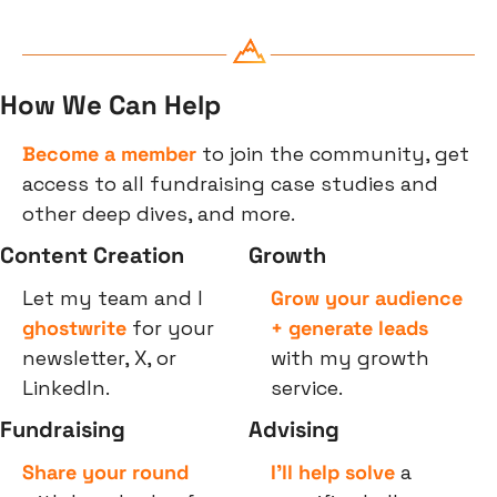
How We Can Help
Become a member
 to join the community, get 
access to all fundraising case studies and 
other deep dives, and more.
Content Creation
Growth
Let my team and I 
Grow your audience 
ghostwrite
 for your 
+ generate leads
newsletter, X, or 
with my growth 
LinkedIn.
service.
Fundraising
Advising
Share your round
I’ll help solve
 a 