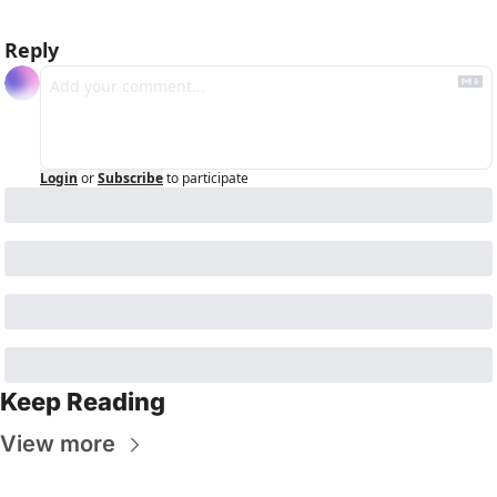
Reply
Login
or
Subscribe
to participate
Keep Reading
View more