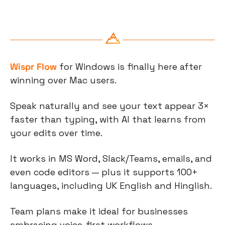
Wispr Flow
 for Windows is finally here after 
winning over Mac users.
Speak naturally and see your text appear 3× 
faster than typing, with AI that learns from 
your edits over time.
It works in MS Word, Slack/Teams, emails, and 
even code editors — plus it supports 100+ 
languages, including UK English and Hinglish.
Team plans make it ideal for businesses 
embracing voice-first workflows.