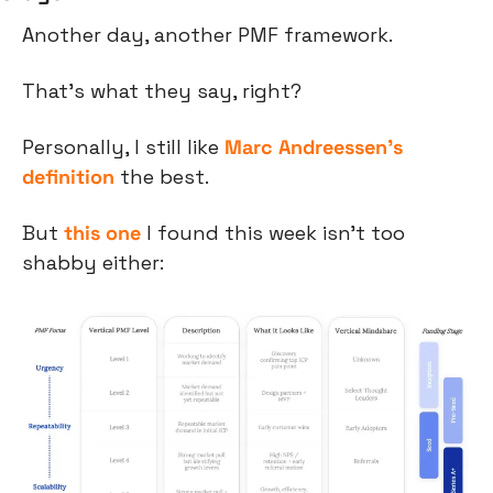
Another day, another PMF framework.
That’s what they say, right?
Personally, I still like 
Marc Andreessen’s 
definition
 the best.
But 
this one
 I found this week isn’t too 
shabby either: