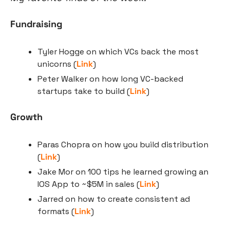
Fundraising
Tyler Hogge on which VCs back the most 
unicorns (
Link
)
Peter Walker on how long VC-backed 
startups take to build (
Link
)
Growth
Paras Chopra on how you build distribution 
(
Link
)
Jake Mor on 100 tips he learned growing an 
IOS App to ~$5M in sales (
Link
)
Jarred on how to create consistent ad 
formats (
Link
)