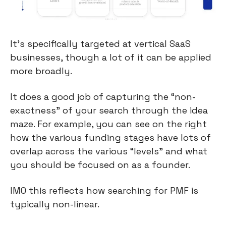
It’s specifically targeted at vertical SaaS 
businesses, though a lot of it can be applied 
more broadly.
It does a good job of capturing the “non-
exactness” of your search through the idea 
maze. For example, you can see on the right 
how the various funding stages have lots of 
overlap across the various “levels” and what 
you should be focused on as a founder.
IMO this reflects how searching for PMF is 
typically non-linear.