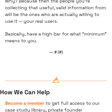
Why? Because then the people you’re 
collecting that useful, valid information from 
will be the ones who are actually willing to 
use it — your real users.
Basically, have a high bar for what “minimum” 
means to you.
— #
 (#
)
How We Can Help
Become a member
 to get full access to our 
case study library, private founder 