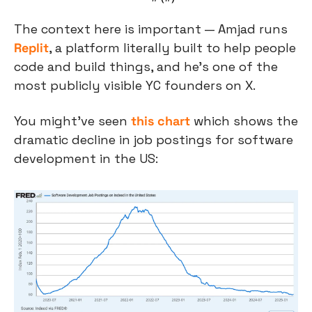
The context here is important — Amjad runs 
Replit
, a platform literally built to help people 
code and build things, and he's one of the 
most publicly visible YC founders on X.
You might’ve seen 
this chart
 which shows the 
dramatic decline in job postings for software 
development in the US: