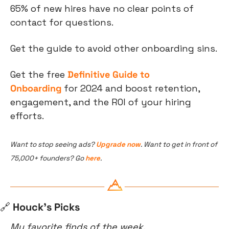
65% of new hires have no clear points of 
contact for questions.
Get the guide to avoid other onboarding sins.
Get the free 
Definitive Guide to 
Onboarding
 for 2024 and boost retention, 
engagement, and the ROI of your hiring 
efforts.
Want to stop seeing ads? 
Upgrade now
. Want to get in front of 
75,000+ founders? Go 
here
.
🔗
 Houck’s Picks
My favorite finds of the week.