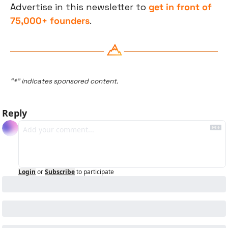
Advertise in this newsletter to 
get in front of 
75,000+ founders
.
“*” indicates sponsored content.
Reply
Login
or
Subscribe
to participate