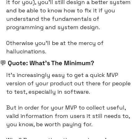
it for you), you’ll still design a better system 
and be able to know how to fix it if you 
understand the fundamentals of 
programming and system design.
Otherwise you’ll be at the mercy of 
hallucinations.
💬
 Quote: What’s The Minimum?
It’s increasingly easy to get a quick MVP 
version of your product out there for people 
to test, especially in software.
But in order for your MVP to collect useful, 
valid information from users it still needs to, 
you know, be worth paying for.