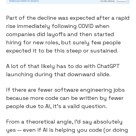
Part of the decline was expected after a rapid 
rise immediately following COVID when 
companies did layoffs and then started 
hiring for new roles, but surely few people 
expected it to be this steep or sustained.
A lot of that likely has to do with ChatGPT 
launching during that downward slide.
If there are fewer software engineering jobs 
because more code can be written by fewer 
people due to AI, it’s a valid question.
From a theoretical angle, I’d say absolutely 
yes — even if AI is helping you code (or doing 