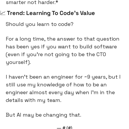
smarter not harder.*
📈
 Trend: Learning To Code’s Value
Should you learn to code?
For a long time, the answer to that question 
has been yes if you want to build software 
(even if you’re not going to be the CTO 
yourself).
I haven’t been an engineer for ~9 years, but I 
still use my knowledge of how to be an 
engineer almost every day when I’m in the 
details with my team.
But AI may be changing that.
— #
 (#
)