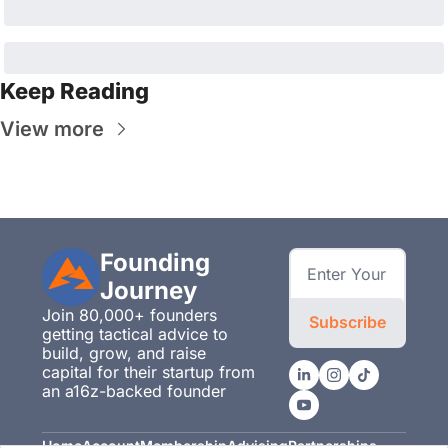
Keep Reading
View more
Founding 
Journey
Join 80,000+ founders 
Subscribe
getting tactical advice to 
build, grow, and raise 
capital for their startup from 
an a16z-backed founder
Home
Account
Membership
Advising
Partnerships