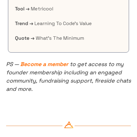
Tool →
 Metricool
Trend →
 Learning To Code’s Value
Quote →
 What’s The Minimum
PS — 
Become a member
 to get access to my 
founder membership including an engaged 
community, fundraising support, fireside chats 
and more.