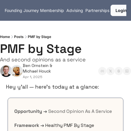
Founding Journey
Membership
Advising
Partnerships
Login
Home
Posts
PMF by Stage
PMF by Stage
And second opinions as a service
Ben Ornstein
 & 
Michael Houck
Apr 1, 2025
Hey y’all — here’s today at a glance:
Opportunity →
 Second Opinion As A Service
Framework →
Healthy PMF By Stage