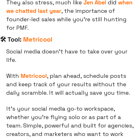
They also stress, much like 
Jen Abel
 did 
when 
we chatted last year
, the importance of 
founder-led sales while you’re still hunting 
for PMF.
🛠 Tool: 
Metricool
Social media doesn't have to take over your 
life.
With 
Metricool
, plan ahead, schedule posts 
and keep track of your results without the 
daily scramble. It will actually save you time.
It’s your social media go-to workspace, 
whether you're flying solo or as part of a 
team. Simple, powerful and built for agencies, 
creators, and marketers who want to work 