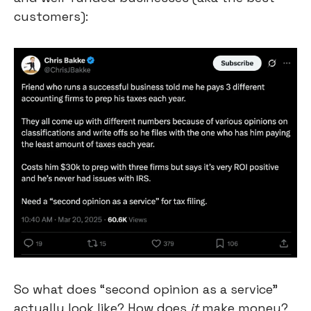
customers):
So what does “second opinion as a service” 
actually look like? How does 
it
 make money?