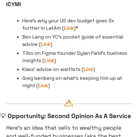
ICYMI
Here's why your US dev budget goes 3x 
further in LatAm (
Link
)*
Ben Lang on YC’s pocket guide of essential 
advice (
Link
)
Tibo on Figma founder Dylan Field’s business 
insights (
Link
)
Klass’ advice on waitlists (
Link
)
Greg Isenberg on what’s keeping him up at 
night (
Link
)
💡
Opportunity: Second Opinion As A Service
Here’s an idea that sells to wealthy people 
and well-funded businesses (aka the best 