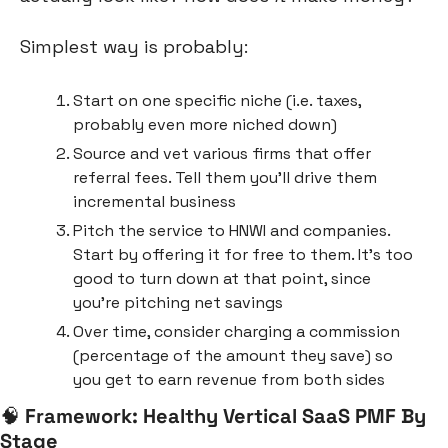
Simplest way is probably:
Start on one specific niche (i.e. taxes, 
probably even more niched down)
Source and vet various firms that offer 
referral fees. Tell them you’ll drive them 
incremental business
Pitch the service to HNWI and companies. 
Start by offering it for free to them. It’s too 
good to turn down at that point, since 
you’re pitching net savings
Over time, consider charging a commission 
(percentage of the amount they save) so 
you get to earn revenue from both sides
🧠
Framework: Healthy Vertical SaaS PMF By 
Stage