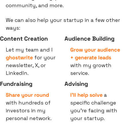
community, and more.
We can also help your startup in a few other 
ways:
Content Creation
Audience Building
Let my team and I 
Grow your audience 
ghostwrite
 for your 
+ generate leads
newsletter, X, or 
with my growth 
LinkedIn.
service.
Fundraising
Advising
Share your round
I’ll help solve
 a 
with hundreds of 
specific challenge 
investors in my 
you’re facing with 
personal network.
your startup.