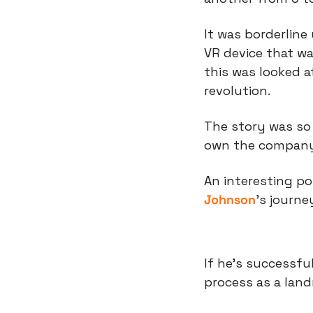
It was borderline
VR device that wa
this was looked a
revolution.
The story was so 
own the company
An interesting pot
Johnson
’s journe
If he’s successfu
process as a lan