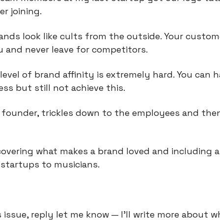
r joining.
nds look like cults from the outside. Your custom
 and never leave for competitors.
level of brand affinity is extremely hard. You can h
ss but still not achieve this.
e founder, trickles down to the employees and then
covering what makes a brand loved and including a 
startups to musicians.
is issue, reply let me know — I’ll write more about w