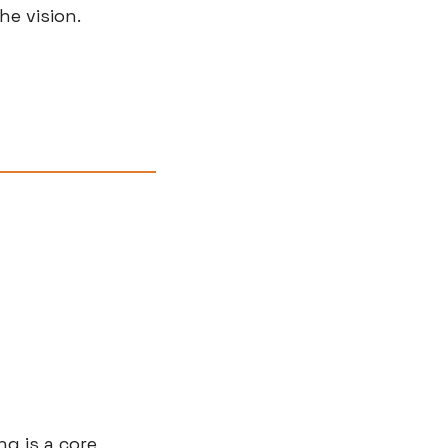
he vision.
g is a core 