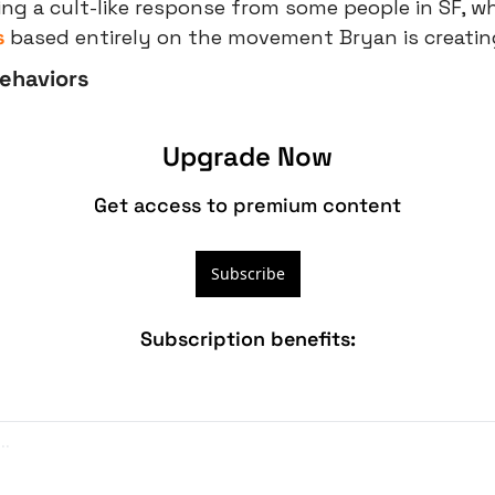
ing a cult-like response from some people in SF, wh
s
 based entirely on the movement Bryan is creatin
Behaviors
Upgrade Now
Get access to premium content
Subscribe
Subscription benefits
: