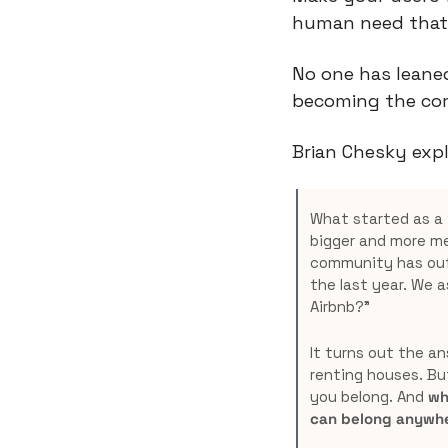
human need that 
No one has leaned
becoming the com
Brian Chesky expl
What started as a 
bigger and more me
community has outg
the last year. We a
Airbnb?”
It turns out the an
renting houses. But
you belong. And 
wh
can belong anywhe