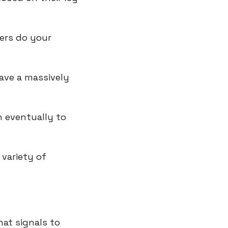
ers do your 
ave a massively 
 eventually to 
variety of 
hat signals to 