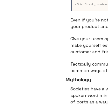
- Brian Chesky, co-foun
Even if you’re no
your product and
Give your users o
make yourself ext
customer and fri
Tactically commun
common ways of d
Mythology
Societies have al
spoken-word minst
of ports as a way