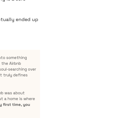
tually ended up 
nto something 
the Airbnb 
oul-searching over 
 truly defines 
bnb was about 
ut a home is where 
first time, you 