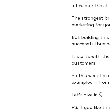
a few months afte
The strongest bra
marketing for you
But building this 
successful busine
It starts with th
customers.
So this week I’m 
examples — from 
Let’s dive in 👇
PS: If you like th