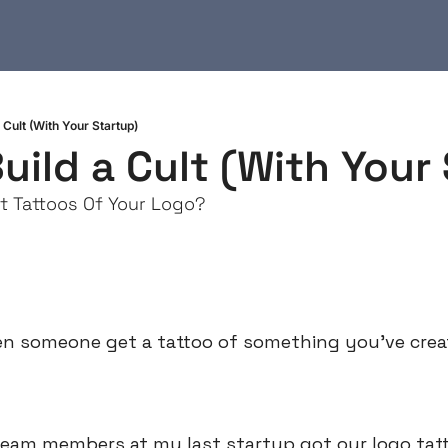
 Cult (With Your Startup)
uild a Cult (With Your
t Tattoos Of Your Logo?
en someone get a tattoo of something you’ve cre
team members at my last startup got our logo tatto