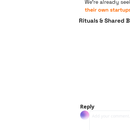
We’re already see
their own startup
Rituals & Shared 
Reply