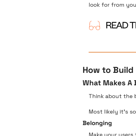
look for from you
How to Build 
What Makes A 
Think about the 
Most likely it’s 
Belonging
Make your users fe