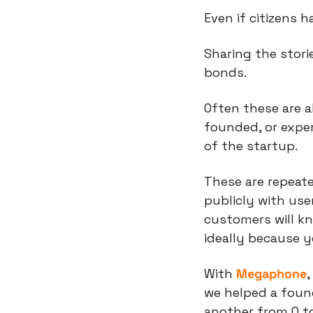
Even if citizens 
Sharing the stori
bonds.
Often these are 
founded, or exper
of the startup.
These are repeat
publicly with use
customers will k
ideally because 
With 
Megaphone
,
we helped a found
another from 0 to