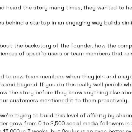
had heard the story many times, they wanted to hea
es behind a startup in an engaging way builds simil
about the backstory of the founder, how the comp
iences of specific users or team members that rein
ed to new team members when they join and mayb
rs and beyond. If you do this really well people wh
now the story before they know anything else abo
your customers mentioned it to them proactively.
 we’re trying to build this level of affinity by sharin
er grow from 0 to 2,500 social media followers in 
 13,000 in 3 weeks, but Oculus is an even better e