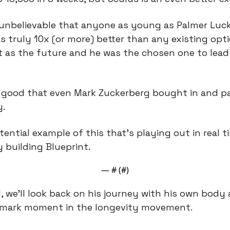
 unbelievable that anyone as young as Palmer Luck
s truly 10x (or more) better than any existing optio
t as the future and he was the chosen one to lead 
good that even Mark Zuckerberg bought in and paid
.
ential example of this that’s playing out in real ti
y building Blueprint.
— #
 (#
)
l, we’ll look back on his journey with his own body 
dmark moment in the longevity movement.