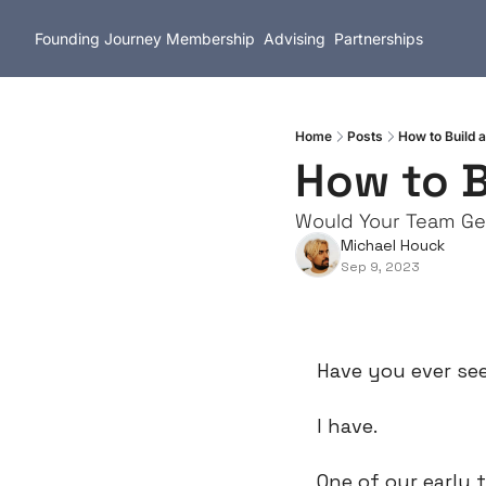
Founding Journey
Membership
Advising
Partnerships
Home
Posts
How to Build a
How to B
Would Your Team Ge
Michael Houck
Sep 9, 2023
Have you ever se
I have.
One of our early 