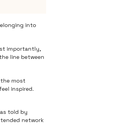
elonging into 
t importantly, 
the line between 
 the most 
el inspired.
as told by 
xtended network 