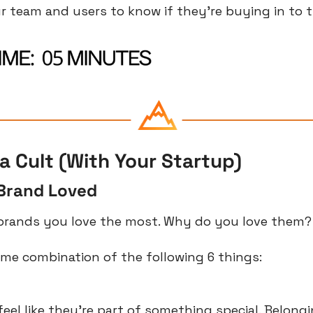
r team and users to know if they’re buying in to t
a Cult (With Your Startup)
Brand Loved
brands you love the most. Why do you love them?
some combination of the following 6 things:
el like they’re part of something special. Belongin