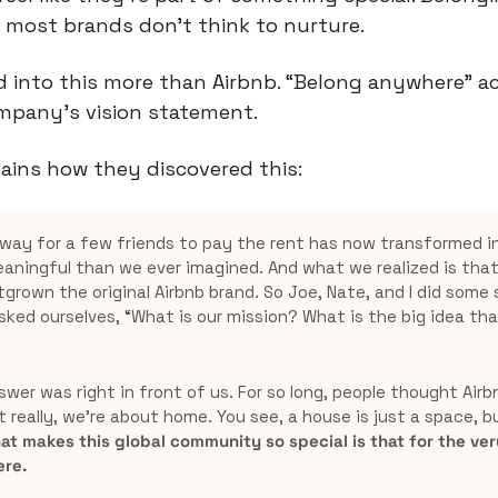
most brands don’t think to nurture.
 into this more than Airbnb. “Belong anywhere” ac
pany’s vision statement.
ains how they discovered this:
way for a few friends to pay the rent has now transformed i
aningful than we ever imagined. And what we realized is that 
rown the original Airbnb brand. So Joe, Nate, and I did some s
sked ourselves, “What is our mission? What is the big idea that
swer was right in front of us. For so long, people thought Air
 really, we’re about home. You see, a house is just a space, b
at makes this global community so special is that for the very 
re.