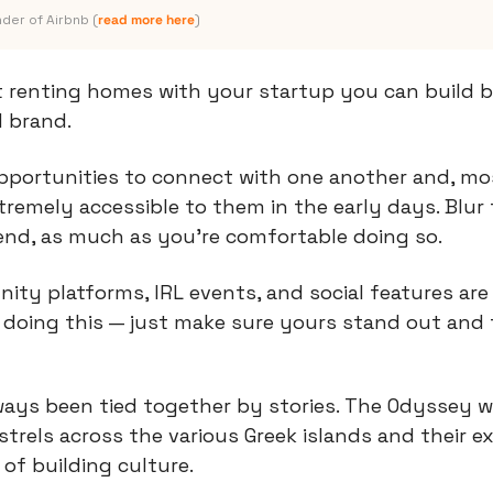
der of Airbnb (
read more here
)
t renting homes with your startup you can build b
 brand.
pportunities to connect with one another and, mos
remely accessible to them in the early days. Blur 
end, as much as you’re comfortable doing so.
ity platforms, IRL events, and social features are
oing this — just make sure yours stand out and fe
ways been tied together by stories. The Odyssey w
rels across the various Greek islands and their e
 of building culture.