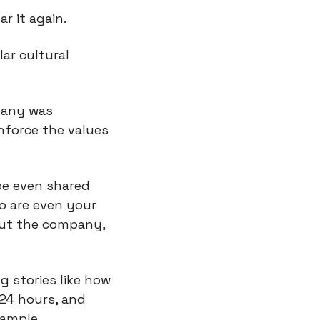
r it again.
ar cultural 
any was 
force the values 
e even shared 
o are even your 
ut the company, 
g stories like how 
24 hours, and 
xample.