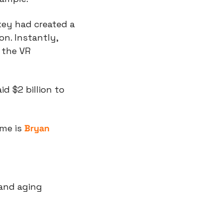
ey had created a 
n. Instantly, 
the VR 
 $2 billion to 
me is 
Bryan 
and aging 