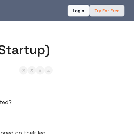
Login
Try For Free
 Startup)
ated?
oed on their leg 