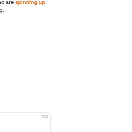
o are 
spinning up 
g.