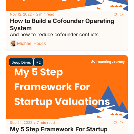
Nov 12, 2022
2 min read
•
How to Build a Cofounder Operating 
System
And how to reduce cofounder conflicts
Michael Houck
Deep Dives
+2
Sep 24, 2022
7 min read
•
My 5 Step Framework For Startup 