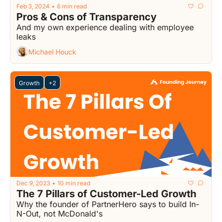
Feb 3, 2024
6 min read
•
Pros & Cons of Transparency
And my own experience dealing with employee 
leaks
Michael Houck
Growth
+2
Dec 9, 2023
10 min read
•
The 7 Pillars of Customer-Led Growth
Why the founder of PartnerHero says to build In-
N-Out, not McDonald's