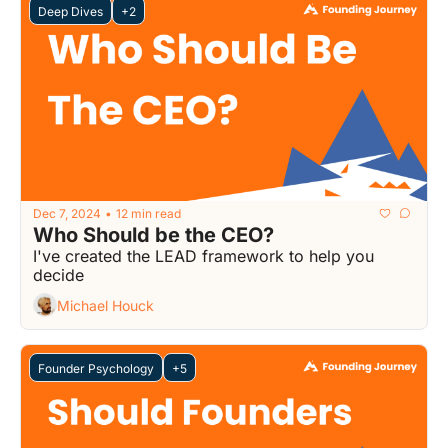
Deep Dives
+2
Dec 7, 2024
12 min read
•
Who Should be the CEO?
I've created the LEAD framework to help you 
decide
Michael Houck
Founder Psychology
+5