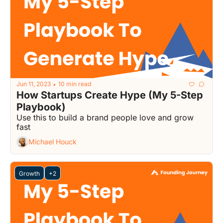
Jun 11, 2023
10 min read
•
How Startups Create Hype (My 5-Step 
Playbook)
Use this to build a brand people love and grow 
fast
Michael Houck
Growth
+2