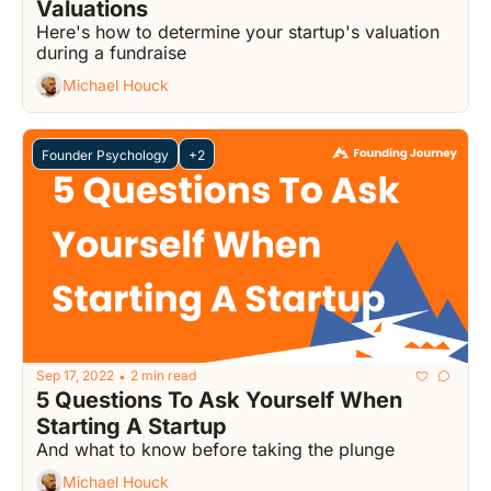
Valuations
Here's how to determine your startup's valuation 
during a fundraise
Michael Houck
Founder Psychology
+2
Sep 17, 2022
2 min read
•
5 Questions To Ask Yourself When 
Starting A Startup
And what to know before taking the plunge
Michael Houck