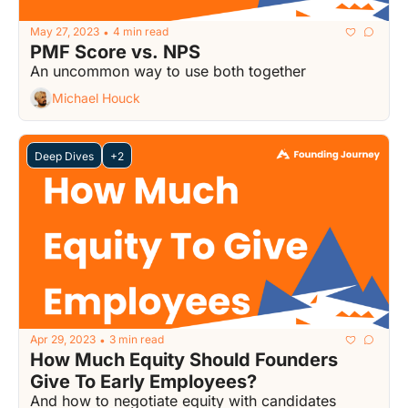
May 27, 2023
4 min read
•
PMF Score vs. NPS
An uncommon way to use both together
Michael Houck
Deep Dives
+2
Apr 29, 2023
3 min read
•
How Much Equity Should Founders 
Give To Early Employees?
And how to negotiate equity with candidates