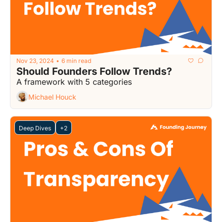
Nov 23, 2024
6 min read
•
Should Founders Follow Trends?
A framework with 5 categories
Michael Houck
Deep Dives
+2