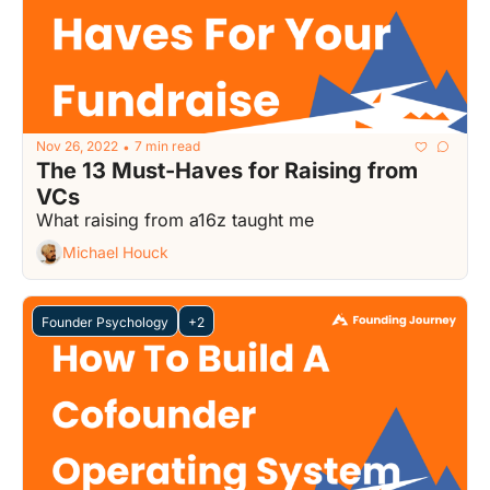
Nov 26, 2022
7 min read
•
The 13 Must-Haves for Raising from 
VCs
What raising from a16z taught me
Michael Houck
Founder Psychology
+2