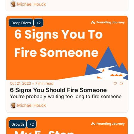
Michael Houck
Deep Dives
+2
Oct 21, 2023
7 min read
•
6 Signs You Should Fire Someone
You're probably waiting too long to fire someone
Michael Houck
Growth
+2