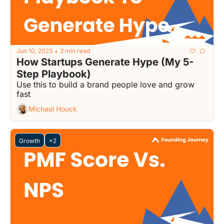
Jun 10, 2023
3 min read
•
How Startups Generate Hype (My 5-
Step Playbook)
Use this to build a brand people love and grow 
fast
Michael Houck
Growth
+2