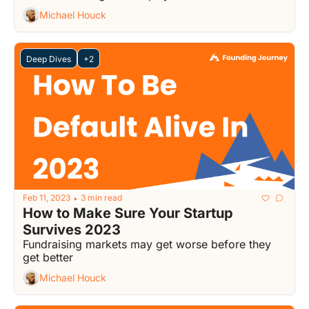
Michael Houck
Deep Dives
+2
Feb 11, 2023
3 min read
•
How to Make Sure Your Startup 
Survives 2023
Fundraising markets may get worse before they 
get better
Michael Houck