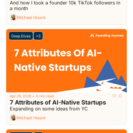
And how I took a founder 10k TikTok followers in 
a month
Michael Houck
Deep Dives
+3
Apr 29, 2026
4 min read
•
7 Attributes of AI-Native Startups
Expanding on some ideas from YC
Michael Houck