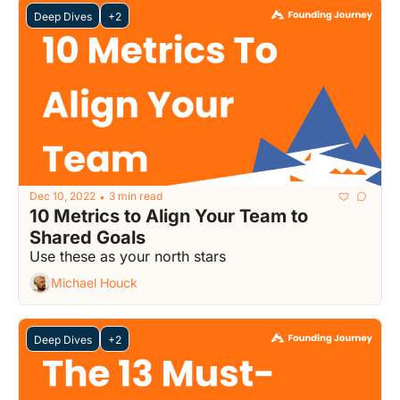
Deep Dives
+2
Dec 10, 2022
3 min read
•
10 Metrics to Align Your Team to 
Shared Goals
Use these as your north stars
Michael Houck
Deep Dives
+2