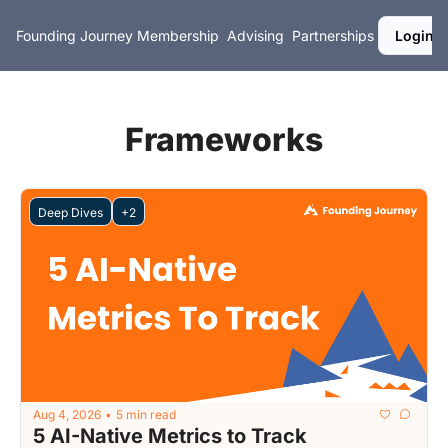
Founding Journey
Membership
Advising
Partnerships
Login
Frameworks
Deep Dives
+2
Aug 4, 2026
5 min read
•
5 AI-Native Metrics to Track