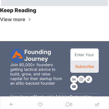
Keep Reading
View more
Founding 
Journey
Join 80,000+ founders 
Subscribe
getting tactical advice to 
build, grow, and raise 
capital for their startup from 
an a16z-backed founder
Home
Account
Membership
Advising
Partnerships
Posts
Upgrade
Membership
Advising
Partnerships
0