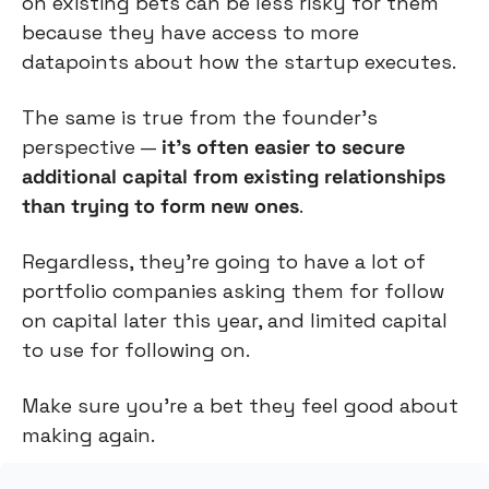
on existing bets can be less risky for them 
because they have access to more 
datapoints about how the startup executes.
The same is true from the founder’s 
perspective — 
it’s often easier to secure 
additional capital from existing relationships 
than trying to form new ones
.
Regardless, they’re going to have a lot of 
portfolio companies asking them for follow 
on capital later this year, and limited capital 
to use for following on.
Make sure you’re a bet they feel good about 
making again.