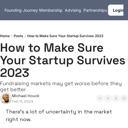
Founding Journey
Membership
Advising
Partnerships
Login
Home
Posts
How to Make Sure Your Startup Survives 2023
How to Make Sure 
Your Startup Survives 
2023
Fundraising markets may get worse before they 
get better
Michael Houck
Feb 11, 2023
There’s a lot of uncertainty in the market 
right now.