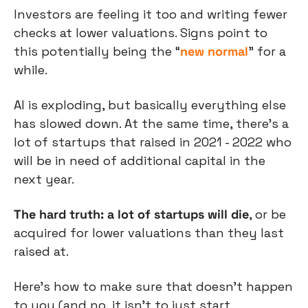
Investors are feeling it too and writing fewer 
checks at lower valuations. Signs point to 
this potentially being the “
new normal
” for a 
while.
AI is exploding, but basically everything else 
has slowed down. At the same time, there’s a 
lot of startups that raised in 2021 - 2022 who 
will be in need of additional capital in the 
next year.
The hard truth: a lot of startups will die
, or be 
acquired for lower valuations than they last 
raised at.
Here’s how to make sure that doesn’t happen 
to you (and no, it isn’t to just start 