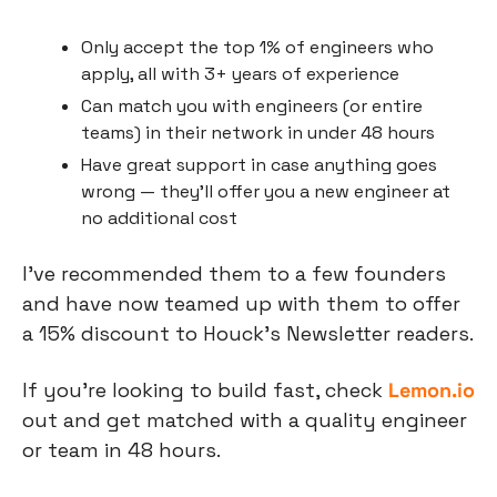
Only accept the top 1% of engineers who 
apply, all with 3+ years of experience
Can match you with engineers (or entire 
teams) in their network in under 48 hours
Have great support in case anything goes 
wrong — they’ll offer you a new engineer at 
no additional cost
I’ve recommended them to a few founders 
and have now teamed up with them to offer 
a 15% discount to Houck’s Newsletter readers.
If you’re looking to build fast, check
Lemon.io
out and get matched with a quality engineer 
or team in 48 hours.