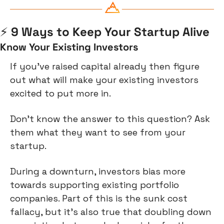
⚡
️ 9 Ways to Keep Your Startup Alive
Know Your Existing Investors
If you’ve raised capital already then figure 
out what will make your existing investors 
excited to put more in.
Don’t know the answer to this question? Ask 
them what they want to see from your 
startup.
During a downturn, investors bias more 
towards supporting existing portfolio 
companies. Part of this is the sunk cost 
fallacy, but it’s also true that doubling down 