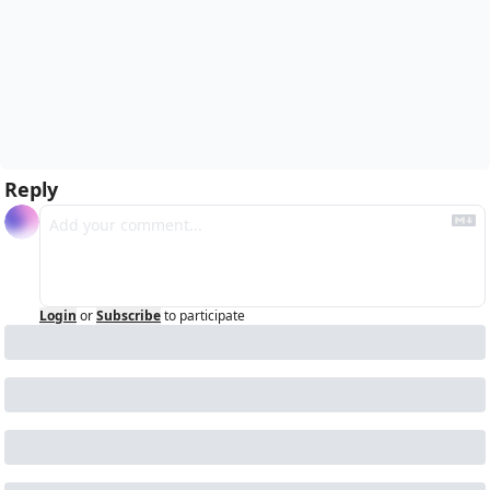
Reply
Login
or
Subscribe
to participate