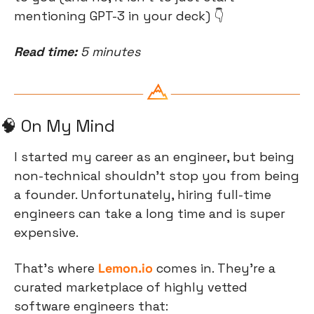
mentioning GPT-3 in your deck) 👇
Read time:
 5 minutes
🧠
 On My Mind
I started my career as an engineer, but being 
non-technical shouldn’t stop you from being 
a founder. Unfortunately, hiring full-time 
engineers can take a long time and is super 
expensive.
That’s where
Lemon.io
comes in. They’re a 
curated marketplace of highly vetted 
software engineers that: