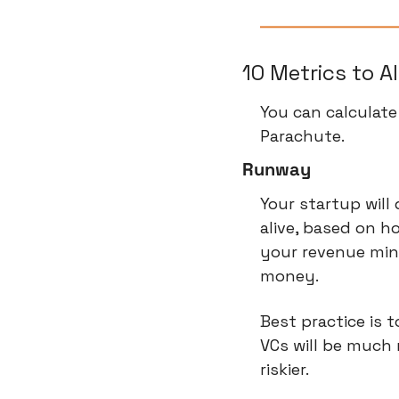
10 Metrics to A
You can calculate
Parachute.
Runway
Your startup will
alive, based on 
your revenue minu
money.
Best practice is 
VCs will be much 
riskier.