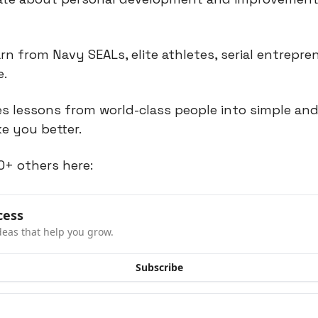
rn from Navy SEALs, elite athletes, serial entrepren
e.
 lessons from world-class people into simple and 
e you better.
0+ others here:
cess
deas that help you grow.
Subscribe