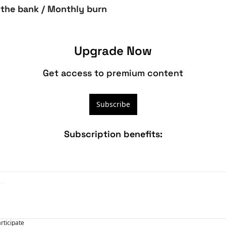
 the bank / Monthly burn
Upgrade Now
Get access to premium content
Subscribe
Subscription benefits
:
articipate