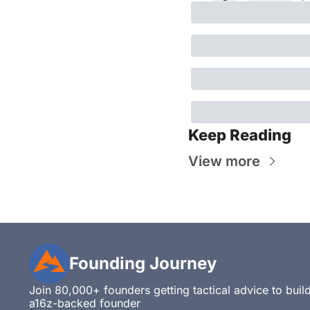
Keep Reading
View more
Founding Journey
Join 80,000+ founders getting tactical advice to build,
a16z-backed founder