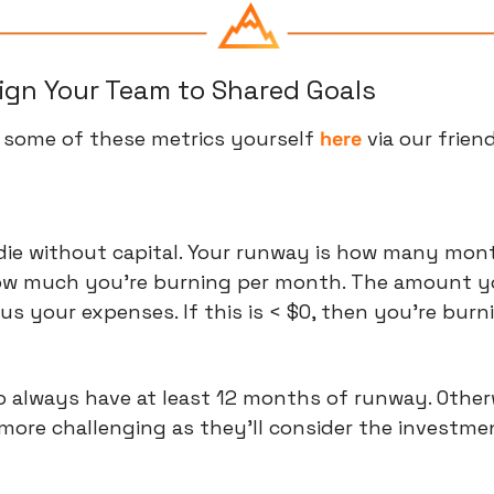
lign Your Team to Shared Goals
 some of these metrics yourself 
here
 via our frien
 die without capital. Your runway is how many mont
how much you're burning per month. The amount you
s your expenses. If this is < $0, then you're burni
to always have at least 12 months of runway. Otherw
more challenging as they'll consider the investme