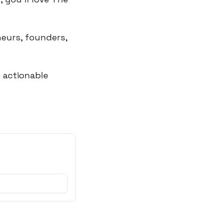
eurs, founders, 
actionable 