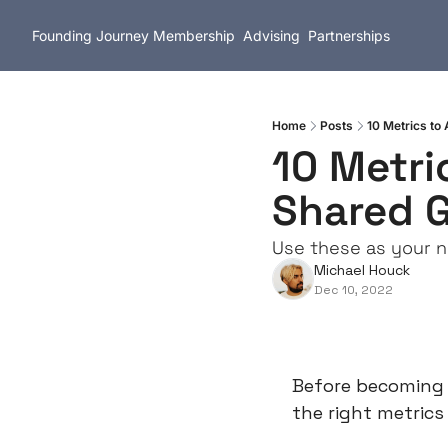
Founding Journey
Membership
Advising
Partnerships
Home
Posts
10 Metrics to
10 Metri
Shared G
Use these as your n
Michael Houck
Dec 10, 2022
Before becoming a
the right metrics