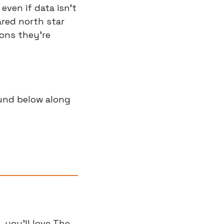
ven if data isn't 
ared north star 
ons they're 
und below along 
you'll love The 