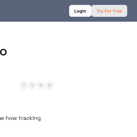
Login
Try For Free
o 
w how tracking 