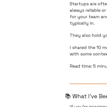
Startups are ofte
always reliable or
for your team and
typically in.
They also hold y
I shared the 10 m
with some contex
Read time: 5 min
📚 What I've B
If you're passio