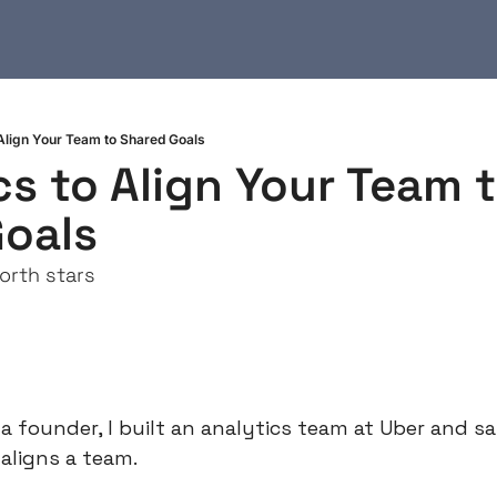
 Align Your Team to Shared Goals
cs to Align Your Team t
oals
orth stars
 founder, I built an analytics team at Uber and sa
 aligns a team.