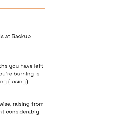
ds at Backup 
hs you have left 
're burning is 
ng (losing) 
ise, raising from 
nt considerably 