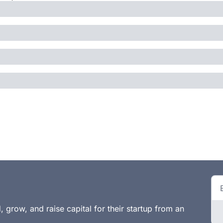
 grow, and raise capital for their startup from an 