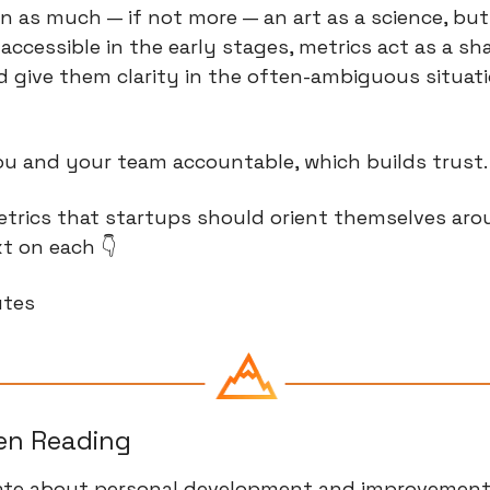
n as much — if not more — an art as a science, but e
 accessible in the early stages, metrics act as a sh
 give them clarity in the often-ambiguous situati
ou and your team accountable, which builds trust.
etrics that startups should orient themselves aro
t on each 👇
utes
een Reading
nate about personal development and improvement, 