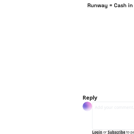
Runway = Cash in
Reply
Login
or
Subscribe
to p