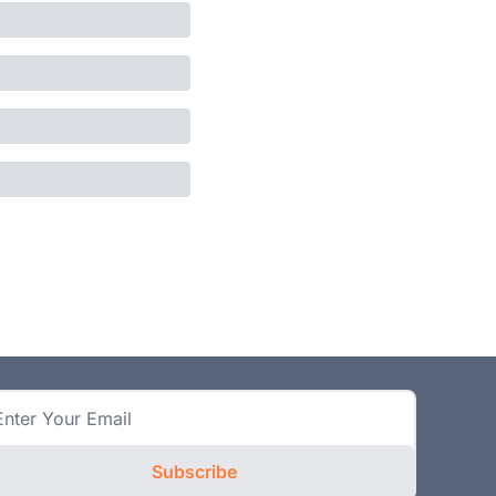
Subscribe