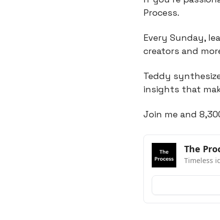
Process.
Every Sunday, lea
creators and mor
Teddy synthesizes
insights that mak
Join me and 8,30
The Pro
Timeless i