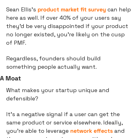
Sean Ellis's 
product market fit survey
 can help 
here as well. If over 40% of your users say 
they'd be very disappointed if your product 
no longer existed, you're likely on the cusp 
of PMF.
Regardless, founders should build 
something people actually want.
A Moat
What makes your startup unique and 
defensible?
It's a negative signal if a user can get the 
same product or service elsewhere. Ideally, 
you're able to leverage 
network effects
 and 