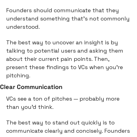
Founders should communicate that they 
understand something that's not commonly 
understood.
The best way to uncover an insight is by 
talking to potential users and asking them 
about their current pain points. Then, 
present these findings to VCs when you're 
pitching.
Clear Communication
VCs see a ton of pitches — probably more 
than you'd think.
The best way to stand out quickly is to 
communicate clearly and concisely. Founders 