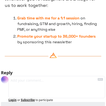
us to work together:
Grab time with me for a 1:1 session
 on 
fundraising, GTM and growth, hiring, finding 
PMF, or anything else
Promote your startup to 36,000+ founders
by sponsoring this newsletter
Reply
Login
or
Subscribe
to participate