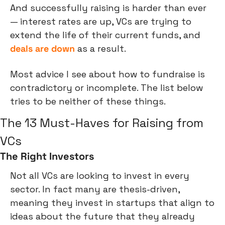
And successfully raising is harder than ever 
— interest rates are up, VCs are trying to 
extend the life of their current funds, and 
deals are down
 as a result.
Most advice I see about how to fundraise is 
contradictory or incomplete. The list below 
tries to be neither of these things.
The 13 Must-Haves for Raising from 
VCs 
The Right Investors
Not all VCs are looking to invest in every 
sector. In fact many are thesis-driven, 
meaning they invest in startups that align to 
ideas about the future that they already 