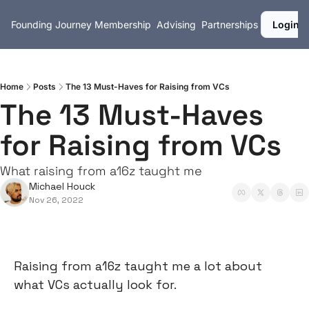
Founding Journey
Membership
Advising
Partnerships
Login
Home
Posts
The 13 Must-Haves for Raising from VCs
The 13 Must-Haves 
for Raising from VCs
What raising from a16z taught me
Michael Houck
Nov 26, 2022
Raising from a16z taught me a lot about 
what VCs actually look for.