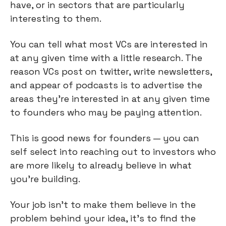
have, or in sectors that are particularly 
interesting to them.
You can tell what most VCs are interested in 
at any given time with a little research. The 
reason VCs post on twitter, write newsletters, 
and appear of podcasts is to advertise the 
areas they're interested in at any given time 
to founders who may be paying attention.
This is good news for founders — you can 
self select into reaching out to investors who 
are more likely to already believe in what 
you're building.
Your job isn't to make them believe in the 
problem behind your idea, it's to find the 