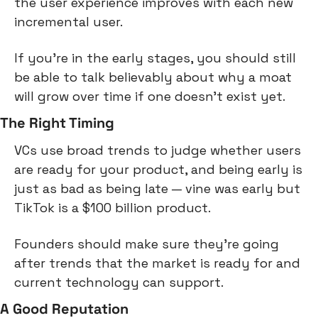
the user experience improves with each new 
incremental user.
If you're in the early stages, you should still 
be able to talk believably about why a moat 
will grow over time if one doesn't exist yet.
The Right Timing
VCs use broad trends to judge whether users 
are ready for your product, and being early is 
just as bad as being late — vine was early but 
TikTok is a $100 billion product.
Founders should make sure they're going 
after trends that the market is ready for and 
current technology can support.
A Good Reputation