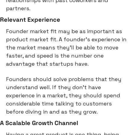
relationships with past coworkers and 
partners.
Relevant Experience
Founder market fit may be as important as 
product market fit. A founder's experience in 
the market means they'll be able to move 
faster, and speed is the number one 
advantage that startups have.
Founders should solve problems that they 
understand well. If they don't have 
experience in a market, they should spend 
considerable time talking to customers 
before diving in and as they grow.
A Scalable Growth Channel
Having a great product is one thing, being 