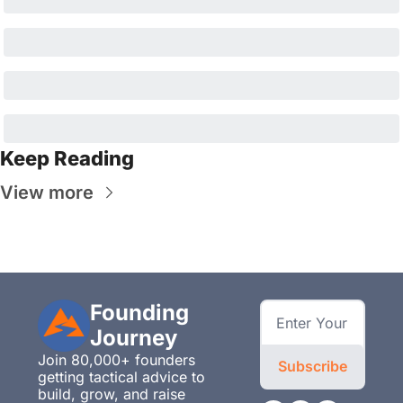
Keep Reading
View more
Founding 
Journey
Join 80,000+ founders 
Subscribe
getting tactical advice to 
build, grow, and raise 