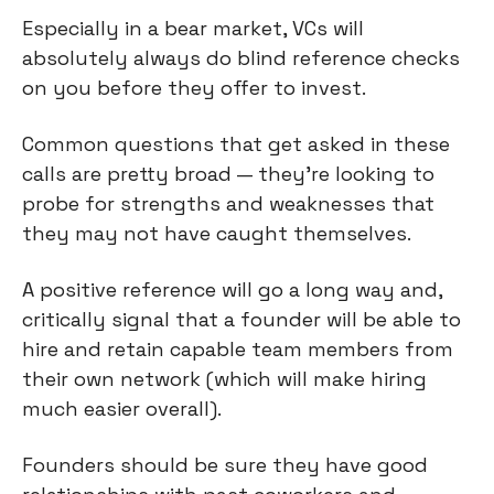
Especially in a bear market, VCs will 
absolutely always do blind reference checks 
on you before they offer to invest.
Common questions that get asked in these 
calls are pretty broad — they're looking to 
probe for strengths and weaknesses that 
they may not have caught themselves.
A positive reference will go a long way and, 
critically signal that a founder will be able to 
hire and retain capable team members from 
their own network (which will make hiring 
much easier overall).
Founders should be sure they have good 