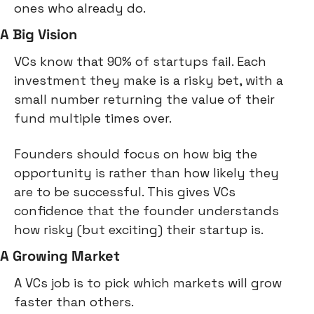
ones who already do.
A Big Vision
VCs know that 90% of startups fail. Each 
investment they make is a risky bet, with a 
small number returning the value of their 
fund multiple times over.
Founders should focus on how big the 
opportunity is rather than how likely they 
are to be successful. This gives VCs 
confidence that the founder understands 
how risky (but exciting) their startup is.
A Growing Market
A VCs job is to pick which markets will grow 
faster than others.