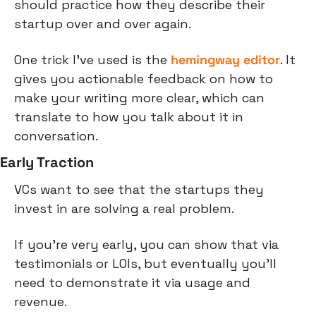
should practice how they describe their 
startup over and over again.
One trick I've used is the 
hemingway editor
. It 
gives you actionable feedback on how to 
make your writing more clear, which can 
translate to how you talk about it in 
conversation.
Early Traction
VCs want to see that the startups they 
invest in are solving a real problem.
If you're very early, you can show that via 
testimonials or LOIs, but eventually you'll 
need to demonstrate it via usage and 
revenue.