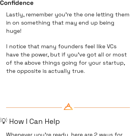
Confidence
Lastly, remember you're the one letting them 
in on something that may end up being 
huge!
I notice that many founders feel like VCs 
have the power, but if you've got all or most 
of the above things going for your startup, 
the opposite is actually true.
💡
 How I Can Help
Whenever you’re ready, here are 2 ways for 