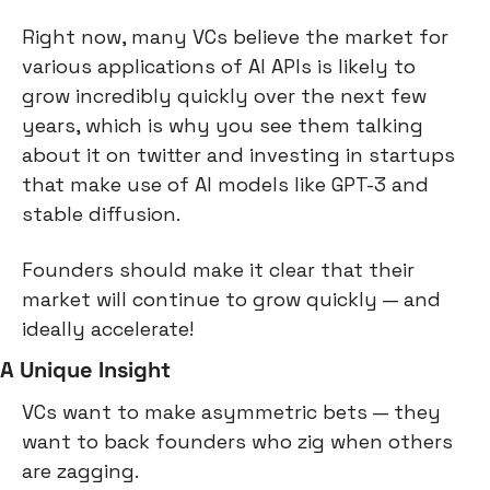
Right now, many VCs believe the market for 
various applications of AI APIs is likely to 
grow incredibly quickly over the next few 
years, which is why you see them talking 
about it on twitter and investing in startups 
that make use of AI models like GPT-3 and 
stable diffusion.
Founders should make it clear that their 
market will continue to grow quickly — and 
ideally accelerate!
A Unique Insight
VCs want to make asymmetric bets — they 
want to back founders who zig when others 
are zagging.