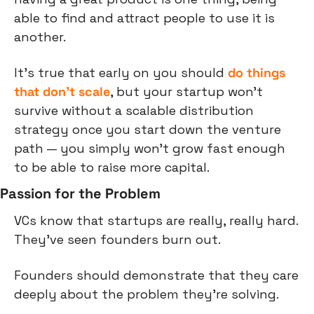
able to find and attract people to use it is 
another.
It's true that early on you should 
do things 
that don't scale
, but your startup won't 
survive without a scalable distribution 
strategy once you start down the venture 
path — you simply won't grow fast enough 
to be able to raise more capital.
Passion for the Problem
VCs know that startups are really, really hard. 
They've seen founders burn out.
Founders should demonstrate that they care 
deeply about the problem they're solving.