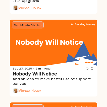
startup grows
Michael Houck
Two Minute Startup
Sep 23, 2025
9 min read
•
Nobody Will Notice
And an idea to make better use of support 
convos
Michael Houck