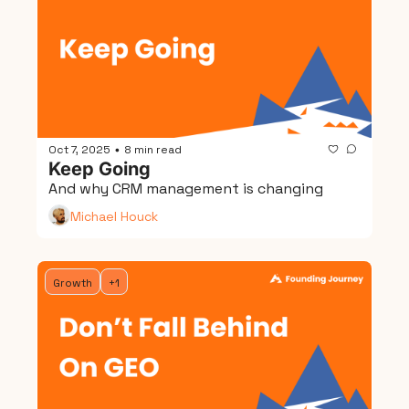
Oct 7, 2025
8 min read
•
Keep Going
And why CRM management is changing
Michael Houck
Growth
+1