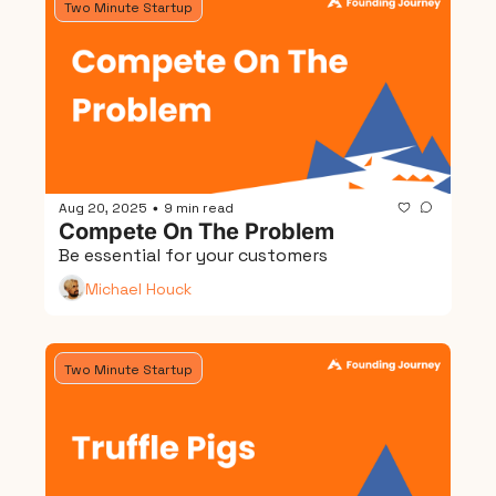
Two Minute Startup
Aug 20, 2025
9 min read
•
Compete On The Problem
Be essential for your customers
Michael Houck
Two Minute Startup