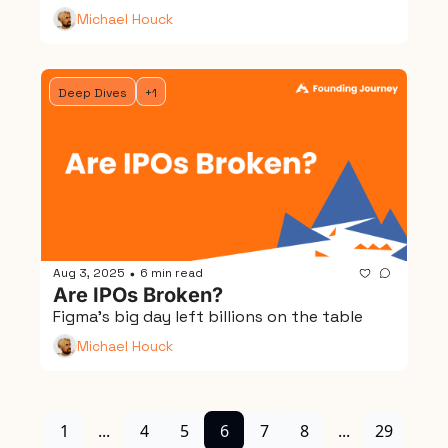
Michael Houck
Deep Dives
+1
Aug 3, 2025
6 min read
•
Are IPOs Broken?
Figma's big day left billions on the table
Michael Houck
1
...
4
5
6
7
8
...
29