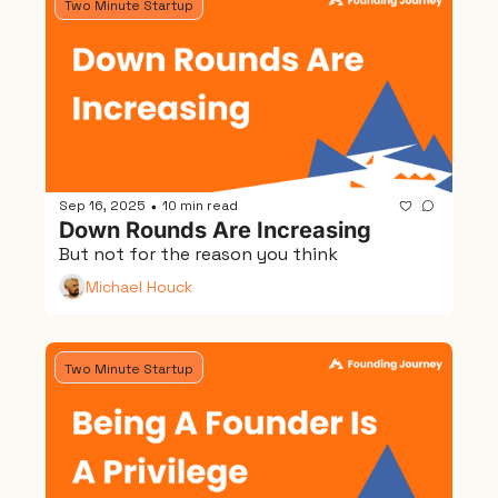
Two Minute Startup
Sep 16, 2025
10 min read
•
Down Rounds Are Increasing
But not for the reason you think
Michael Houck
Two Minute Startup