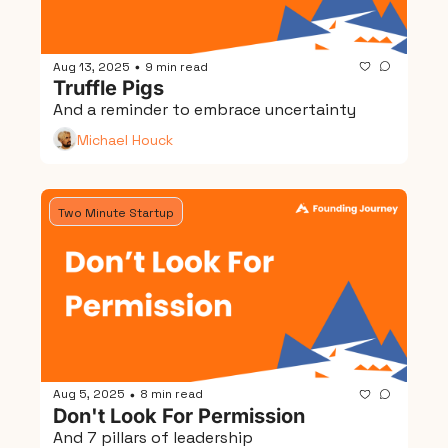
Aug 13, 2025
9 min read
•
Truffle Pigs
And a reminder to embrace uncertainty
Michael Houck
Two Minute Startup
Aug 5, 2025
8 min read
•
Don't Look For Permission
And 7 pillars of leadership