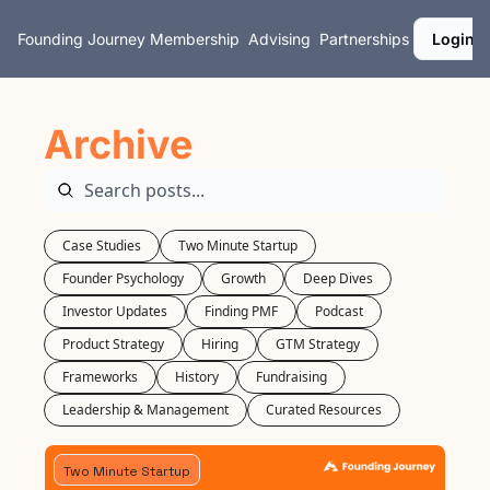
Founding Journey
Membership
Advising
Partnerships
Login
Archive
Case Studies
Two Minute Startup
Founder Psychology
Growth
Deep Dives
Investor Updates
Finding PMF
Podcast
Product Strategy
Hiring
GTM Strategy
Frameworks
History
Fundraising
Leadership & Management
Curated Resources
Two Minute Startup