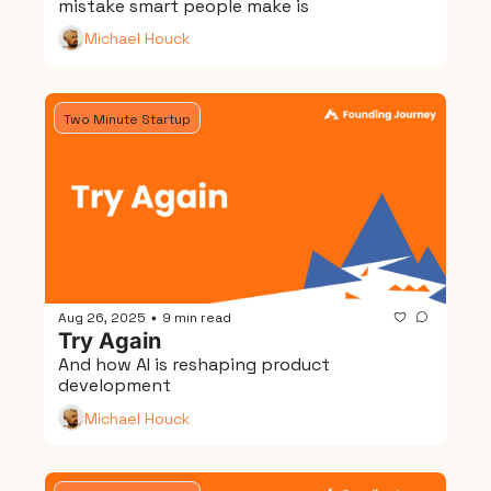
mistake smart people make is
Michael Houck
Two Minute Startup
Aug 26, 2025
9 min read
•
Try Again
And how AI is reshaping product 
development
Michael Houck