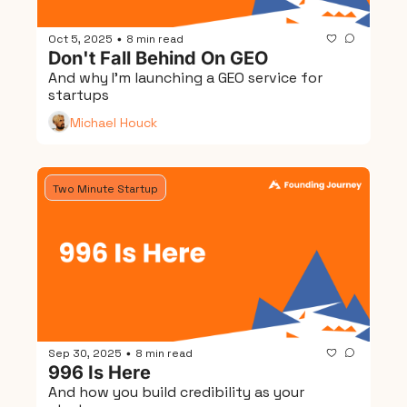
Oct 5, 2025
8 min read
•
Don't Fall Behind On GEO
And why I'm launching a GEO service for 
startups
Michael Houck
Two Minute Startup
Sep 30, 2025
8 min read
•
996 Is Here
And how you build credibility as your 