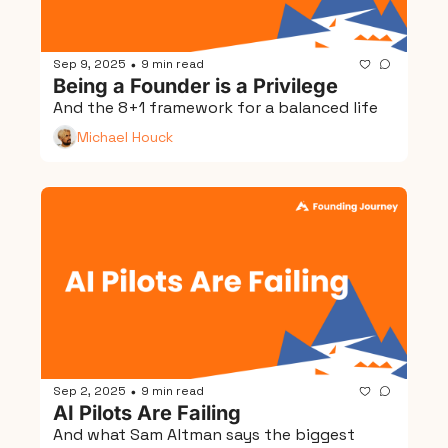
Sep 9, 2025
9 min read
•
Being a Founder is a Privilege
And the 8+1 framework for a balanced life
Michael Houck
Sep 2, 2025
9 min read
•
AI Pilots Are Failing
And what Sam Altman says the biggest 