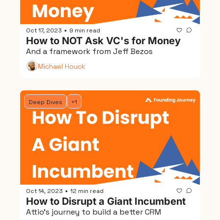
Oct 17, 2023
9 min read
•
How to NOT Ask VC's for Money
And a framework from Jeff Bezos
Michael Houck
Deep Dives
+1
Oct 14, 2023
12 min read
•
How to Disrupt a Giant Incumbent
Attio's journey to build a better CRM