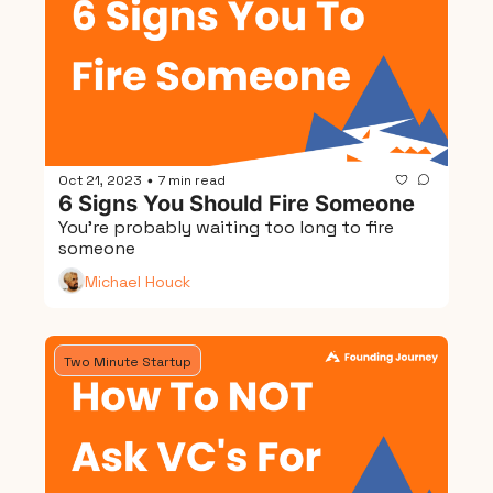
Oct 21, 2023
7 min read
•
6 Signs You Should Fire Someone
You're probably waiting too long to fire 
someone
Michael Houck
Two Minute Startup