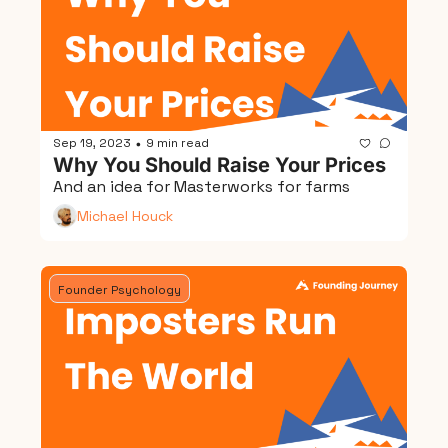
Sep 19, 2023
9 min read
•
Why You Should Raise Your Prices
And an idea for Masterworks for farms
Michael Houck
Founder Psychology