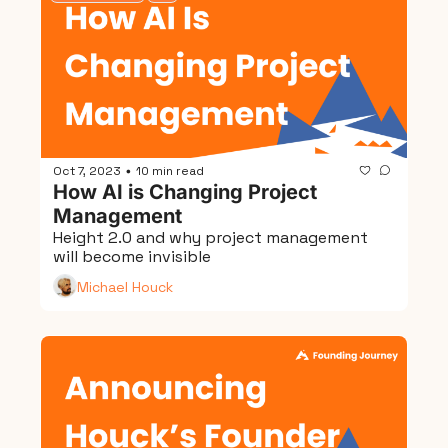
Oct 7, 2023
10 min read
•
How AI is Changing Project 
Management
Height 2.0 and why project management 
will become invisible
Michael Houck