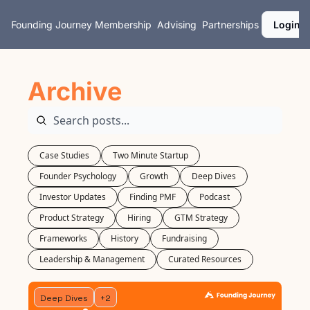
Founding Journey
Membership
Advising
Partnerships
Login
Archive
Case Studies
Two Minute Startup
Founder Psychology
Growth
Deep Dives
Investor Updates
Finding PMF
Podcast
Product Strategy
Hiring
GTM Strategy
Frameworks
History
Fundraising
Leadership & Management
Curated Resources
Deep Dives
+2