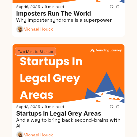
Sep 16, 2023
9 min read
•
Imposters Run The World
Why imposter syndrome is a superpower
Michael Houck
Two Minute Startup
Sep 12, 2023
9 min read
•
Startups in Legal Grey Areas
And a way to bring back second-brains with 
AI
Michael Houck