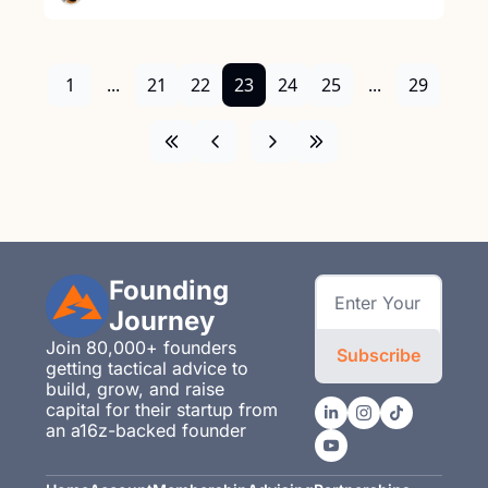
1
...
21
22
23
24
25
...
29
Founding 
Journey
Join 80,000+ founders 
Subscribe
getting tactical advice to 
build, grow, and raise 
capital for their startup from 
an a16z-backed founder