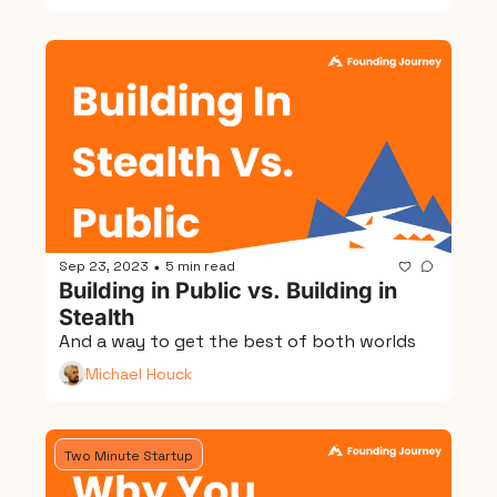
Sep 23, 2023
5 min read
•
Building in Public vs. Building in 
Stealth
And a way to get the best of both worlds
Michael Houck
Two Minute Startup