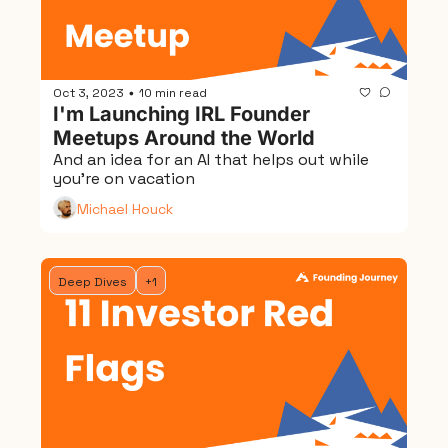
Oct 3, 2023
10 min read
•
I'm Launching IRL Founder 
Meetups Around the World
And an idea for an AI that helps out while 
you're on vacation
Michael Houck
Deep Dives
+1