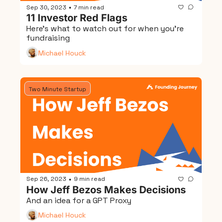
Sep 30, 2023
7 min read
•
11 Investor Red Flags
Here's what to watch out for when you're 
fundraising
Michael Houck
Two Minute Startup
Sep 26, 2023
9 min read
•
How Jeff Bezos Makes Decisions
And an idea for a GPT Proxy
Michael Houck