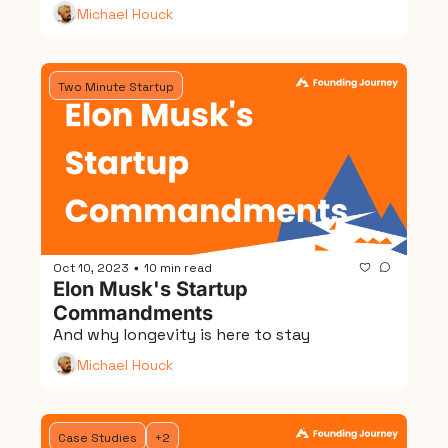
Michael Houck
Two Minute Startup
Oct 10, 2023
10 min read
•
Elon Musk's Startup 
Commandments
And why longevity is here to stay
Michael Houck
Case Studies
+2