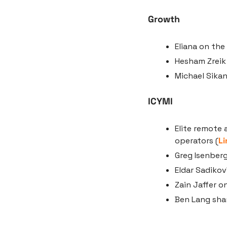
Growth
Eliana on the
Hesham Zreik 
Michael Sikan
ICYMI
Elite remote 
operators (
Li
Greg Isenberg
Eldar Sadikov
Zain Jaffer o
Ben Lang shar