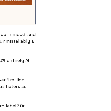
ue in mood. And 
 unmistakably a 
0% entirely AI 
r 1 million 
us haters as 
d label? Or 