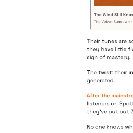
The Wind Still Kn
The Velvet Sundown · 
Their tunes are s
they have little f
sign of mastery.
The twist: their i
generated.
After the mainstr
listeners on Spoti
they’ve put out 
No one knows who’