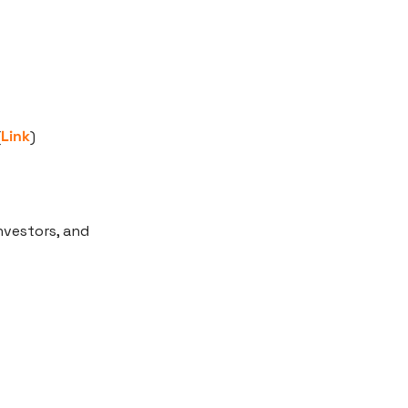
(
Link
)
vestors, and 