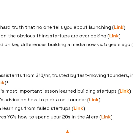
 hard truth that no one tells you about launching (
Link
)
on the obvious thing startups are overlooking (
Link
)
d on key differences building a media now vs. 5 years ago 
assistants from $13/hr, trusted by fast-moving founders, in
nk
)*
’s most important lesson learned building startups (
Link
)
’s advice on how to pick a co-founder (
Link
)
n learnings from failed startups (
Link
)
es YC’s how to spend your 20s in the AI era (
Link
)