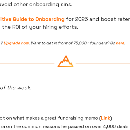
avoid other onboarding sins.
nitive Guide to Onboarding
 for 2025 and boost reten
he ROI of your hiring efforts.
? 
Upgrade now
. Want to get in front of 75,000+ founders? Go 
here
.
 of the week.
ot on what makes a great fundraising memo (
Link
)
ora on the common reasons he passed on over 4,000 deals 