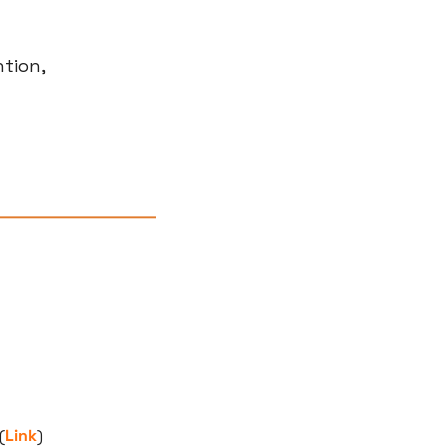
tion, 
(
Link
)