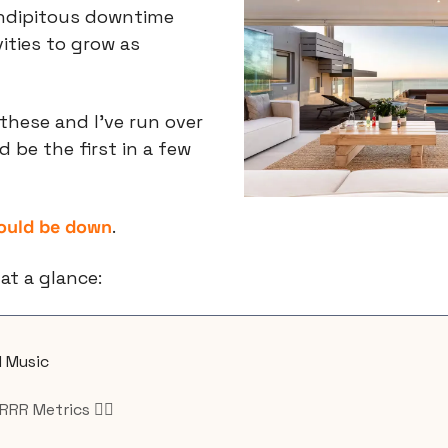
ndipitous downtime 
ities to grow as 
these and I’ve run over 
 be the first in a few 
could be down
.
at a glance:
I Music
RRR Metrics 🏴‍☠️