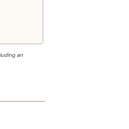
uding an 