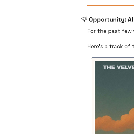
💡
Opportunity: AI
For the past few 
Here’s a track of