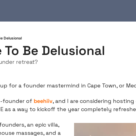
e Delusional
 To Be Delusional
under retreat?
 up for a founder mastermind in Cape Town, or Med
o-founder of 
beehiiv
, and I are considering hosting
 as a way to kickoff the year completely refreshe
founders, an epic villa, 
-house massages, and a 