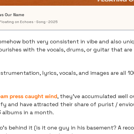
ows Our Name
Floating on Echoes · Song · 2025
omehow both very consistent in vibe and also uniq
lourishes with the vocals, drums, or guitar that are
nstrumentation, lyrics, vocals, and images are all 10
eam press caught wind
, they’ve accumulated well ove
fy and have attracted their share of purist / envio
3 albums in a month.
s behind it (is it one guy in his basement? A recor