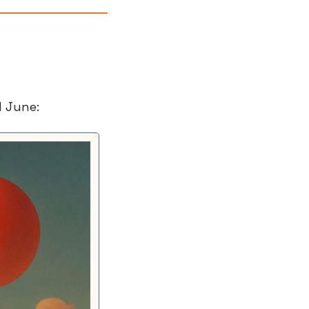
d June: