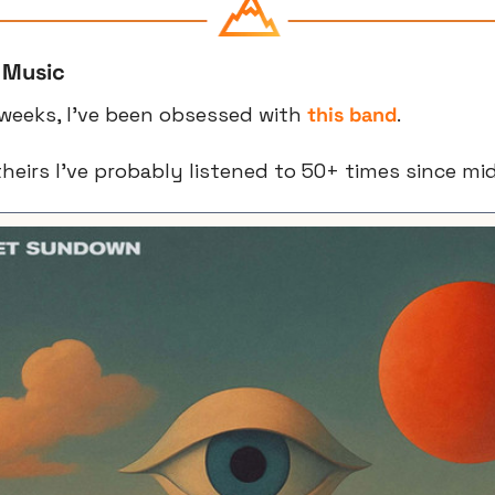
 Music
weeks, I’ve been obsessed with 
this band
.
 theirs I’ve probably listened to 50+ times since mi