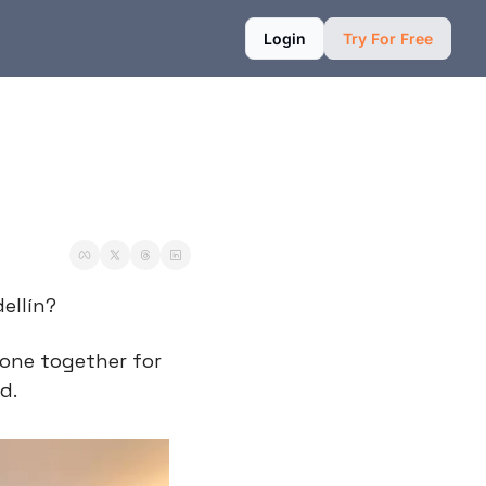
Login
Try For Free
ellín?
 one together for 
d.