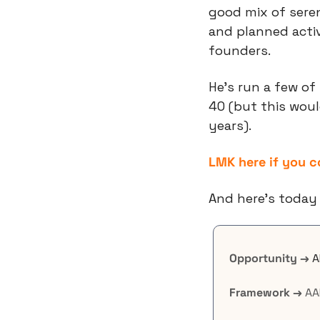
good mix of sere
and planned activ
founders.
He’s run a few of 
40 (but this would
years).
LMK here if you 
And here’s today 
Opportunity →
A
Framework →
 AA