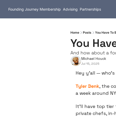
Founding Journey
Membership
Advising
Partnerships
Home
Posts
You Have To B
You Have
And how about a fo
Michael Houck
Jul 15, 2025
Hey y’all — who’s
Tyler Denk
, the c
a week around NYE
It’ll have top tier 
private chefs, in