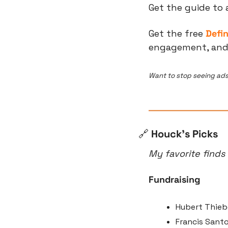
Get the guide to 
Get the free 
Defi
engagement, and t
Want to stop seeing ads
🔗
 Houck’s Picks
My favorite finds
Fundraising
Hubert Thieb
Francis Sant