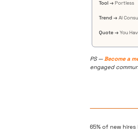
Tool →
 Portless
Trend →
 AI Consu
Quote →
 You Hav
PS — 
Become a m
engaged community
65% of new hires 