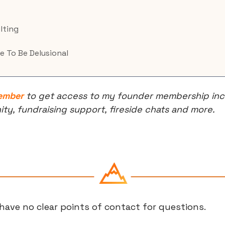
lting
e To Be Delusional
ember
 to get access to my founder membership incl
, fundraising support, fireside chats and more.
have no clear points of contact for questions.