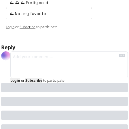
⛰️ ⛰️ ⛰️ Pretty solid
⛰️ Not my favorite
Login
or
Subscribe
to participate
Reply
Login
or
Subscribe
to participate