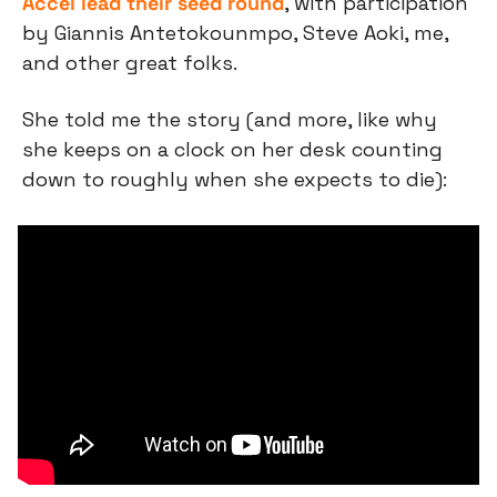
Accel lead their seed round
, with participation 
by Giannis Antetokounmpo, Steve Aoki, me, 
and other great folks.
She told me the story (and more, like why 
she keeps on a clock on her desk counting 
down to roughly when she expects to die):