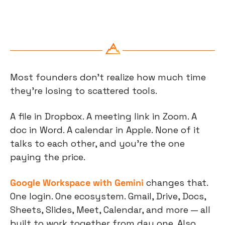
Most founders don't realize how much time 
they're losing to scattered tools.
A file in Dropbox. A meeting link in Zoom. A 
doc in Word. A calendar in Apple. None of it 
talks to each other, and you're the one 
paying the price.
Google Workspace with Gemini
 changes that. 
One login. One ecosystem. Gmail, Drive, Docs, 
Sheets, Slides, Meet, Calendar, and more — all 
built to work together from day one. Also 