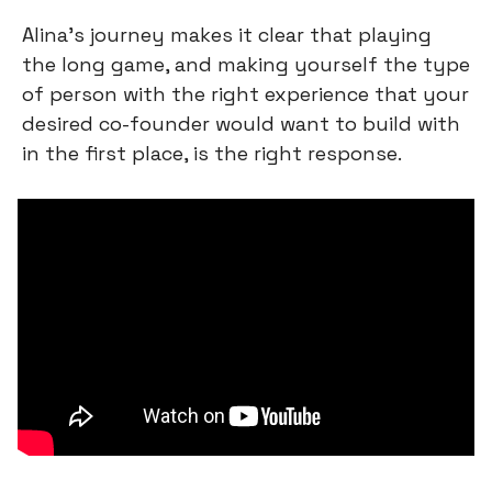
Alina’s journey makes it clear that playing 
the long game, and making yourself the type 
of person with the right experience that your 
desired co-founder would want to build with 
in the first place, is the right response.