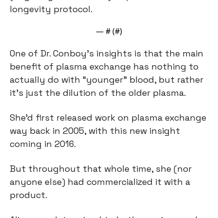
longevity protocol.
— #
 (#
)
One of Dr. Conboy’s insights is that the main 
benefit of plasma exchange has nothing to 
actually do with “younger” blood, but rather 
it’s just the dilution of the older plasma.
She’d first released work on plasma exchange 
way back in 2005, with this new insight 
coming in 2016.
But throughout that whole time, she (nor 
anyone else) had commercialized it with a 
product.