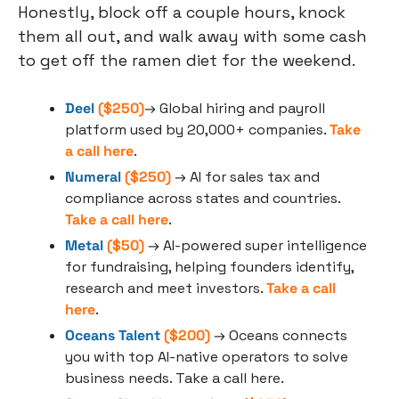
Honestly, block off a couple hours, knock 
them all out, and walk away with some cash 
to get off the ramen diet for the weekend.
Deel
 ($250)
→ Global hiring and payroll 
platform used by 20,000+ companies. 
Take 
a call here
. 
Numeral
 ($250)
 → AI for sales tax and 
compliance across states and countries. 
Take a call here
.
Metal
 ($50)
 → AI-powered super intelligence 
for fundraising, helping founders identify, 
research and meet investors. 
Take a call 
here
.
Oceans Talent
 ($200)
 → Oceans connects 
you with top AI-native operators to solve 
business needs. Take a call here.