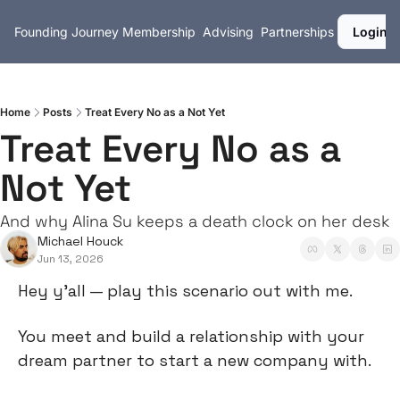
Founding Journey
Membership
Advising
Partnerships
Login
Home
Posts
Treat Every No as a Not Yet
Treat Every No as a 
Not Yet
And why Alina Su keeps a death clock on her desk
Michael Houck
Jun 13, 2026
Hey y’all — play this scenario out with me.
You meet and build a relationship with your 
dream partner to start a new company with.