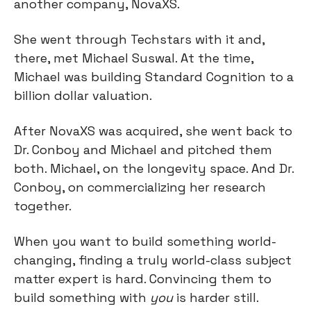
another company, NovaXS.
She went through Techstars with it and, 
there, met Michael Suswal. At the time, 
Michael was building Standard Cognition to a 
billion dollar valuation.
After NovaXS was acquired, she went back to 
Dr. Conboy and Michael and pitched them 
both. Michael, on the longevity space. And Dr. 
Conboy, on commercializing her research 
together.
When you want to build something world-
changing, finding a truly world-class subject 
matter expert is hard. Convincing them to 
build something with 
you
 is harder still.