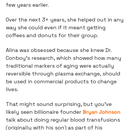
few years earlier.
Over the next 3+ years, she helped out in any 
way she could even if it meant getting 
coffees and donuts for their group.
Alina was obsessed because she knew Dr. 
Conboy’s research, which showed how many 
traditional markers of aging were actually 
reversible through plasma exchange, should 
be used in commercial products to change 
lives.
That might sound surprising, but you’ve 
likely seen billionaire founder 
Bryan Johnson
talk about doing regular blood transfusions 
(originally with his son) as part of his 