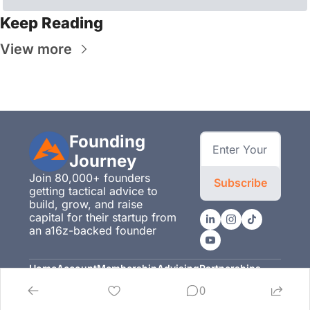
Keep Reading
View more
Founding 
Journey
Join 80,000+ founders 
Subscribe
getting tactical advice to 
build, grow, and raise 
capital for their startup from 
an a16z-backed founder
Home
Account
Membership
Advising
Partnerships
Posts
Upgrade
Membership
Advising
Partnerships
0