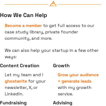
How We Can Help
Become a member
 to get full access to our 
case study library, private founder 
community, and more.
We can also help your startup in a few other 
ways:
Content Creation
Growth
Let my team and I 
Grow your audience 
ghostwrite
 for your 
+ generate leads
newsletter, X, or 
with my growth 
LinkedIn.
service.
Fundraising
Advising