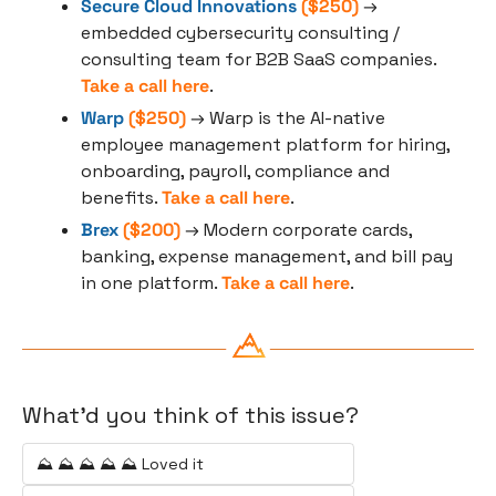
Secure Cloud Innovations
 ($250)
 → 
embedded cybersecurity consulting / 
consulting team for B2B SaaS companies. 
Take a call here
.
Warp
 ($250)
 → Warp is the AI-native 
employee management platform for hiring, 
onboarding, payroll, compliance and 
benefits. 
Take a call here
.
Brex
 ($200)
 → Modern corporate cards, 
banking, expense management, and bill pay 
in one platform. 
Take a call here
.
What'd you think of this issue?
⛰️ ⛰️ ⛰️ ⛰️ ⛰️ Loved it