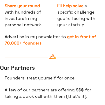
Share your round
I’ll help solve
 a 
with hundreds of 
specific challenge 
investors in my 
you’re facing with 
personal network.
your startup.
Advertise in my newsletter to 
get in front of 
70,000+ founders
.
Our Partners
Founders: treat yourself for once.
A few of our partners are offering $$$ for 
taking a quick call with them (that’s it).