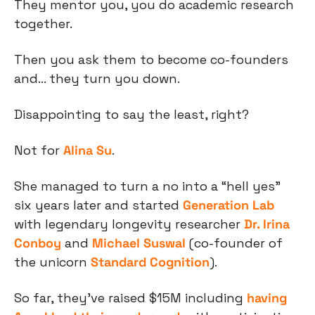
They mentor you, you do academic research 
together.
Then you ask them to become co-founders 
and… they turn you down.
Disappointing to say the least, right?
Not for 
Alina Su
.
She managed to turn a no into a “hell yes” 
six years later and started 
Generation Lab
with legendary longevity researcher 
Dr. Irina 
Conboy
 and 
Michael Suswal
 (co-founder of 
the unicorn 
Standard Cognition
).
So far, they’ve raised $15M including 
having 