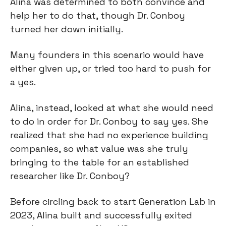
Alina was determined to both convince and 
help her to do that, though Dr. Conboy 
turned her down initially.
Many founders in this scenario would have 
either given up, or tried too hard to push for 
a yes.
Alina, instead, looked at what she would need 
to do in order for Dr. Conboy to say yes. She 
realized that she had no experience building 
companies, so what value was she truly 
bringing to the table for an established 
researcher like Dr. Conboy?
Before circling back to start Generation Lab in 
2023, Alina built and successfully exited 