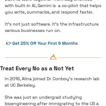
with built-in AI, Gemini is  a co-pilot that helps 
you write, summarize, and respond faster.
It's not just software. It's the infrastructure 
serious businesses run on.
 👉 Get 25% Off Your First 6 Months
Treat Every No as a Not Yet
In 2018, Alina joined Dr. Conboy’s research lab 
at UC Berkeley.
She was just an undergrad studying 
bioengineering after immigrating to the US a 