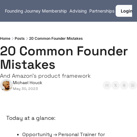
Founding Journey
Membership
Advising
Partnerships
Login
Home
Posts
20 Common Founder Mistakes
20 Common Founder 
Mistakes
And Amazon's product framework
Michael Houck
May 30, 2023
Today at a glance:
Opportunity → Personal Trainer for 