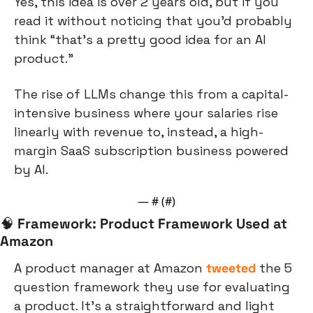
Yes, this idea is over 2 years old, but if you 
read it without noticing that you’d probably 
think “that’s a pretty good idea for an AI 
product.”
The rise of LLMs change this from a capital-
intensive business where your salaries rise 
linearly with revenue to, instead, a high-
margin SaaS subscription business powered 
by AI.
— #
 (#
)
🧠
Framework: Product Framework Used at 
Amazon
A product manager at Amazon 
tweeted
 the 5 
question framework they use for evaluating 
a product. It’s a straightforward and light 