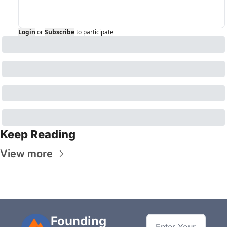
Login
or
Subscribe
to participate
Keep Reading
View more
Founding 