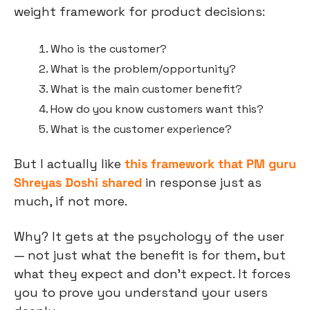
weight framework for product decisions:
Who is the customer?
What is the problem/opportunity?
What is the main customer benefit?
How do you know customers want this?
What is the customer experience?
But I actually like 
this framework that PM guru 
Shreyas Doshi shared
 in response just as 
much, if not more.
Why? It gets at the psychology of the user 
— not just what the benefit is for them, but 
what they expect and don’t expect. It forces 
you to prove you understand your users 