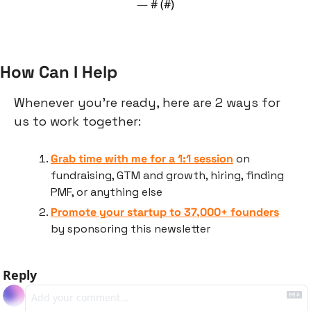
— #
 (#
)
How Can I Help
Whenever you’re ready, here are 2 ways for 
us to work together:
Grab time with me for a 1:1 session
 on 
fundraising, GTM and growth, hiring, finding 
PMF, or anything else
Promote your startup to 37,000+ founders
by sponsoring this newsletter
Reply