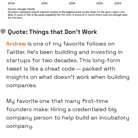
💬
 Quote: Things that Don’t Work
Andrew
 is one of my favorite follows on 
Twitter. He’s been building and investing in 
startups for two decades. This long-form 
tweet is like a cheat code — packed with 
insights on what doesn’t work when building 
companies.
My favorite one that many first-time 
founders make: Hiring a credentialed big 
company person to help build an incubatory 
company. 