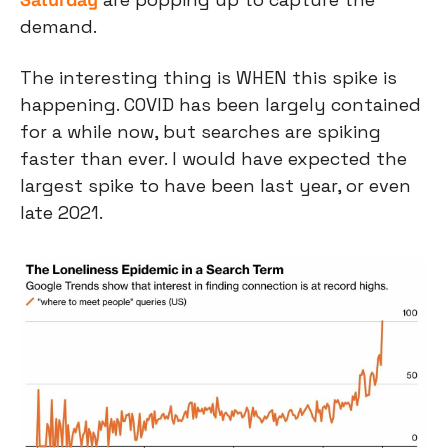
demand.
The interesting thing is WHEN this spike is 
happening. COVID has been largely contained 
for a while now, but searches are spiking 
faster than ever. I would have expected the 
largest spike to have been last year, or even 
late 2021.