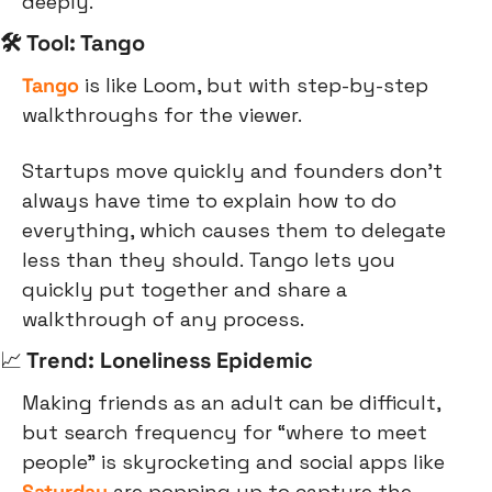
deeply.
🛠 Tool: Tango
Tango
 is like Loom, but with step-by-step 
walkthroughs for the viewer.
Startups move quickly and founders don’t 
always have time to explain how to do 
everything, which causes them to delegate 
less than they should. Tango lets you 
quickly put together and share a 
walkthrough of any process.
📈
 Trend: Loneliness Epidemic
Making friends as an adult can be difficult, 
but search frequency for “where to meet 
people” is skyrocketing and social apps like 
Saturday
 are popping up to capture the 