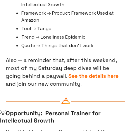
Intellectual Growth
Framework → Product Framework Used at 
Amazon
Tool → Tango
Trend → Loneliness Epidemic
Quote → Things that don’t work
Also — a reminder that, after this weekend, 
most of my Saturday deep dives will be 
going behind a paywall. 
See the details here 
and join our new community.
💡
Opportunity:  Personal Trainer for 
Intellectual Growth