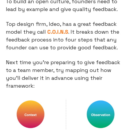
To build an open culture, founders need to 
lead by example and give quality feedback.
Top design firm, Ideo, has a great feedback 
model they call 
C.O.I.N.S
. It breaks down the 
feedback process into four steps that any 
founder can use to provide good feedback.
Next time you’re preparing to give feedback 
to a team member, try mapping out how 
you’ll deliver it in advance using their 
framework: