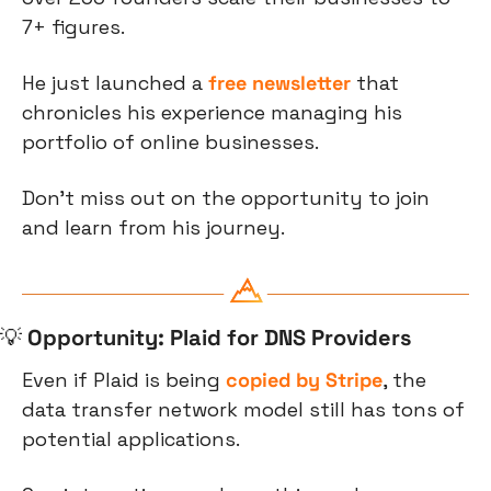
7+ figures.
He just launched a 
free newsletter
 that 
chronicles his experience managing his 
portfolio of online businesses. 
Don't miss out on the opportunity to join 
and learn from his journey.
💡
Opportunity: Plaid for DNS Providers
Even if Plaid is being 
copied by Stripe
, the 
data transfer network model still has tons of 
potential applications.