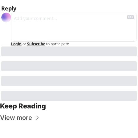
Reply
Login
or
Subscribe
to participate
Keep Reading
View more