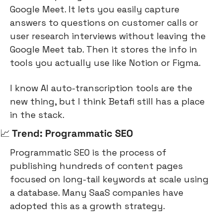
Google Meet. It lets you easily capture 
answers to questions on customer calls or 
user research interviews without leaving the 
Google Meet tab. Then it stores the info in 
tools you actually use like Notion or Figma.
I know AI auto-transcription tools are the 
new thing, but I think Betafi still has a place 
in the stack.
📈
 Trend: Programmatic SEO
Programmatic SEO is the process of 
publishing hundreds of content pages 
focused on long-tail keywords at scale using 
a database. Many SaaS companies have 
adopted this as a growth strategy.