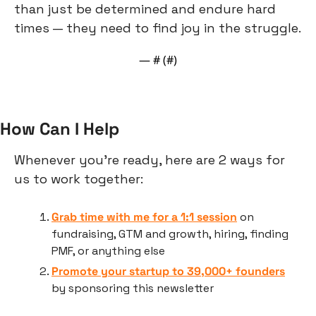
than just be determined and endure hard 
times — they need to find joy in the struggle.
— #
 (#
)
How Can I Help
Whenever you’re ready, here are 2 ways for 
us to work together:
Grab time with me for a 1:1 session
 on 
fundraising, GTM and growth, hiring, finding 
PMF, or anything else
Promote your startup to 39,000+ founders
by sponsoring this newsletter