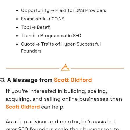
Opportunity → Plaid for DNS Providers
Framework → COINS
Tool → Betafi
Trend → Programmatic SEO
Quote → Traits of Hyper-Successful 
Founders
🤝
 A Message from 
Scott Oldford
If you're interested in building, scaling, 
acquiring, and selling online businesses then 
Scott Oldford
 can help. 
As a top advisor and mentor, he’s assisted 
over 200 founders scale their businesses to 