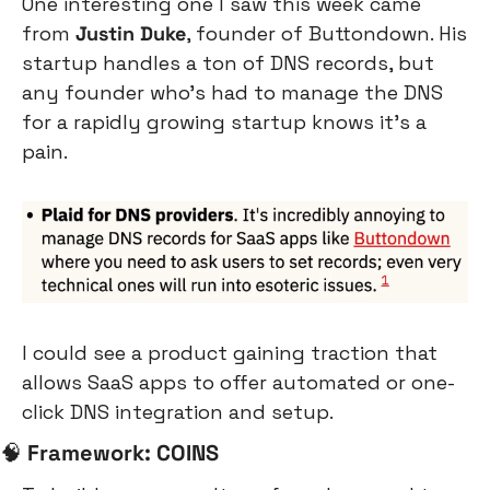
One interesting one I saw this week came 
from 
Justin Duke
, founder of Buttondown. His 
startup handles a ton of DNS records, but 
any founder who’s had to manage the DNS 
for a rapidly growing startup knows it’s a 
pain.
I could see a product gaining traction that 
allows SaaS apps to offer automated or one-
click DNS integration and setup.
🧠
Framework: COINS