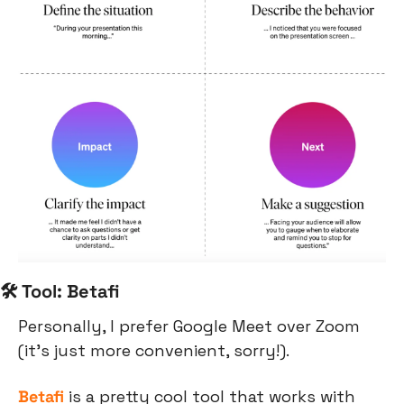
🛠 Tool: Betafi
Personally, I prefer Google Meet over Zoom 
(it’s just more convenient, sorry!). 
Betafi
 is a pretty cool tool that works with 