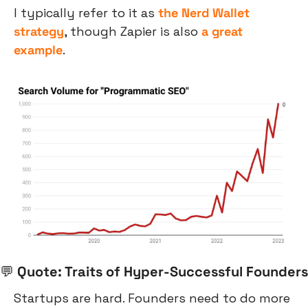
I typically refer to it as 
the Nerd Wallet 
strategy
, though Zapier is also 
a great 
example
.
💬
 Quote: Traits of Hyper-Successful Founders
Startups are hard. Founders need to do more 