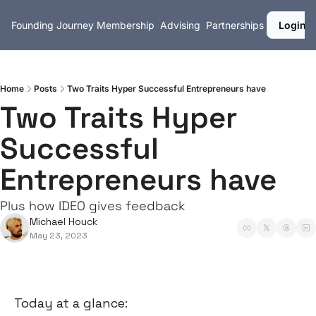
Founding Journey
Membership
Advising
Partnerships
Login
Home
Posts
Two Traits Hyper Successful Entrepreneurs have
Two Traits Hyper 
Successful 
Entrepreneurs have
Plus how IDEO gives feedback
Michael Houck
May 23, 2023
Today at a glance: