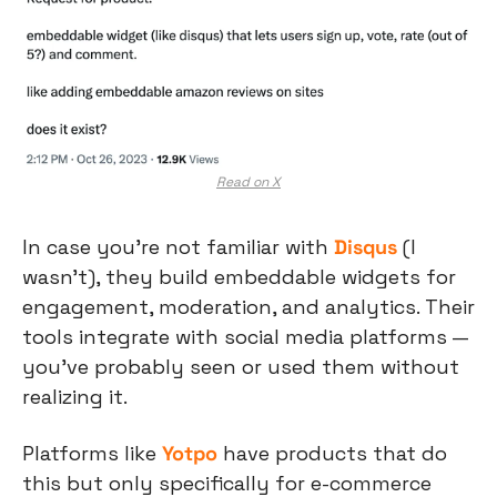
Read on X
In case you’re not familiar with 
Disqus
 (I 
wasn’t), they build embeddable widgets for 
engagement, moderation, and analytics. Their 
tools integrate with social media platforms — 
you’ve probably seen or used them without 
realizing it.
Platforms like 
Yotpo
 have products that do 
this but only specifically for e-commerce 