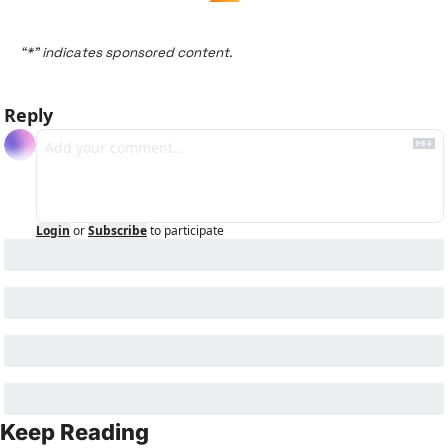
“*” indicates sponsored content.
Reply
Login
or
Subscribe
to participate
Keep Reading