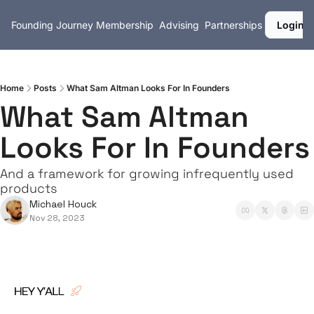
Founding Journey
Membership
Advising
Partnerships
Login
Home
Posts
What Sam Altman Looks For In Founders
What Sam Altman 
Looks For In Founders
And a framework for growing infrequently used 
products
Michael Houck
Nov 28, 2023