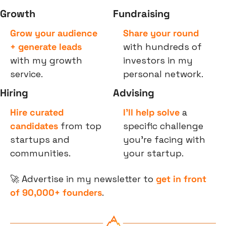
Growth
Fundraising
Grow your audience 
Share your round
+ generate leads
with hundreds of 
with my growth 
investors in my 
service.
personal network.
Hiring
Advising
Hire curated 
I’ll help solve
 a 
candidates
 from top 
specific challenge 
startups and 
you’re facing with 
communities.
your startup.
🚀
 Advertise in my newsletter to 
get in front 
of 90,000+ founders
.