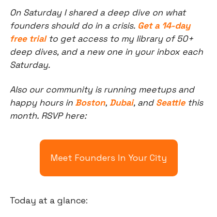
On Saturday I shared a deep dive on what 
founders should do in a crisis. 
Get a 14-day 
free trial
 to get access to my library of 50+ 
deep dives, and a new one in your inbox each 
Saturday.
Also our community is running meetups and 
happy hours in 
Boston
, 
Dubai
, and 
Seattle
 this 
month. RSVP here:
Meet Founders In Your City
Today at a glance: