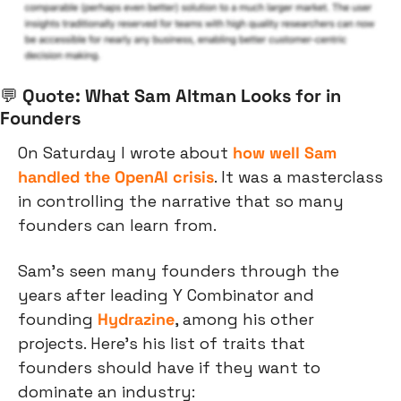
💬
 Quote: What Sam Altman Looks for in 
Founders
On Saturday I wrote about 
how well Sam 
handled the OpenAI crisis
. It was a masterclass 
in controlling the narrative that so many 
founders can learn from.
Sam’s seen many founders through the 
years after leading Y Combinator and 
founding 
Hydrazine
, among his other 
projects. Here’s his list of traits that 
founders should have if they want to 
dominate an industry: