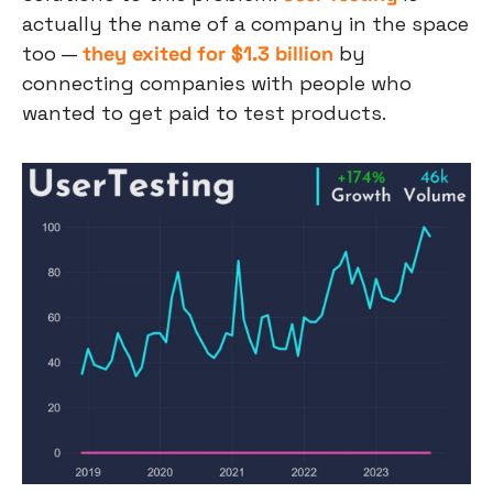
actually the name of a company in the space 
too — 
they exited for $1.3 billion
 by 
connecting companies with people who 
wanted to get paid to test products.