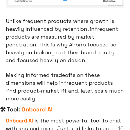
Unlike frequent products where growth is 
heavily influenced by retention, infrequent 
products are measured by market 
penetration. This is why Airbnb focused so 
heavily on building out their brand equity 
and focused heavily on design.
Making informed tradeoffs on these 
dimensions will help infrequent products 
find product-market fit and, later, scale much 
more easily.
🛠 Tool: 
Onboard AI
Onboard AI
 is the most powerful tool to chat 
with any codebase. Just add links to up to 10 