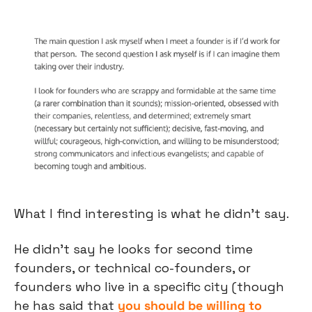
What I find interesting is what he didn’t say.
He didn’t say he looks for second time 
founders, or technical co-founders, or 
founders who live in a specific city (though 
he has said that 
you should be willing to 