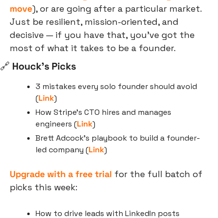
move
), or are going after a particular market. 
Just be resilient, mission-oriented, and 
decisive — if you have that, you’ve got the 
most of what it takes to be a founder.
🔗
 Houck’s Picks
3 mistakes every solo founder should avoid 
(
Link
)
How Stripe’s CTO hires and manages 
engineers (
Link
)
Brett Adcock’s playbook to build a founder-
led company (
Link
)
Upgrade with a free trial
 for the full batch of 
picks this week:
How to drive leads with LinkedIn posts