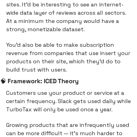
sites. It’d be interesting to see an internet-
wide data layer of reviews across all sectors. 
At a minimum the company would have a 
strong, monetizable dataset.
You’d also be able to make subscription 
revenue from companies that use insert your 
products on their site, which they’d do to 
build trust with users.
🧠
Framework: ICED Theory
Customers use your product or service at a 
certain frequency. Slack gets used daily while 
TurboTax will only be used once a year.
Growing products that are infrequently used 
can be more difficult — it’s much harder to 