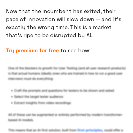
Now that the incumbent has exited, their 
pace of innovation will slow down — and it’s 
exactly the wrong time. This is a market 
that’s ripe to be disrupted by AI.
Try premium for free
 to see how: