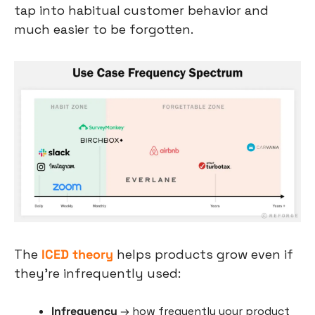
tap into habitual customer behavior and 
much easier to be forgotten.
The 
ICED theory
 helps products grow even if 
they’re infrequently used:
Infrequency
 → how frequently your product 