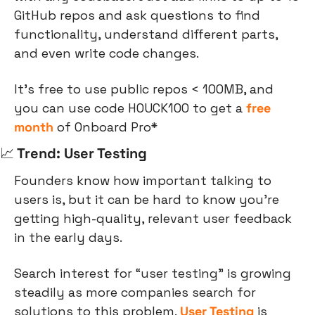
GitHub repos and ask questions to find 
functionality, understand different parts, 
and even write code changes.
It’s free to use public repos < 100MB, and 
you can use code HOUCK100 to get a 
free 
month
 of Onboard Pro*
📈
 Trend: User Testing
Founders know how important talking to 
users is, but it can be hard to know you’re 
getting high-quality, relevant user feedback 
in the early days.
Search interest for “user testing” is growing 
steadily as more companies search for 
solutions to this problem. 
User Testing
 is 