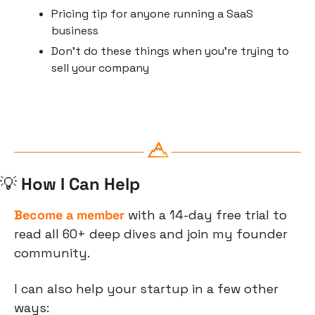
Pricing tip for anyone running a SaaS 
business
Don’t do these things when you’re trying to 
sell your company 
💡
 How I Can Help
Become a member
 with a 14-day free trial to 
read all 60+ deep dives and join my founder 
community.
I can also help your startup in a few other 
ways: