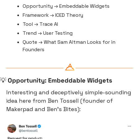
Opportunity → Embeddable Widgets
Framework → ICED Theory
Tool → Trace AI
Trend → User Testing
Quote → What Sam Altman Looks for in 
Founders
💡
Opportunity: Embeddable Widgets
Interesting and deceptively simple-sounding 
idea here from Ben Tossell (founder of 
Makerpad and Ben’s Bites):