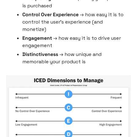
is purchased
Control Over Experience
 → how easy it is to 
control the user’s experience (and 
monetize)
Engagement
 → how easy it is to drive user 
engagement
Distinctiveness
 → how unique and 
memorable your product is