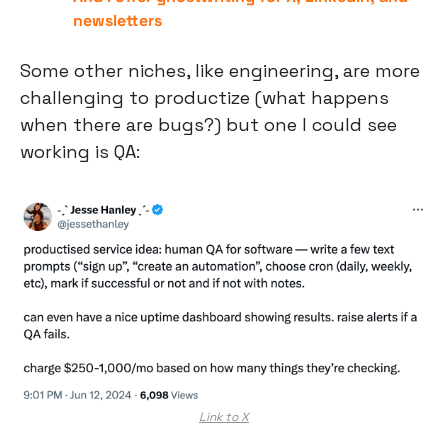
newsletters
Some other niches, like engineering, are more 
challenging to productize (what happens 
when there are bugs?) but one I could see 
working is QA:
Link to X