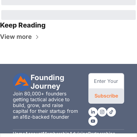
Keep Reading
View more
Founding 
Journey
Join 80,000+ founders 
Subscribe
getting tactical advice to 
build, grow, and raise 
capital for their startup from 
an a16z-backed founder
Home
Account
Membership
Advising
Partnerships