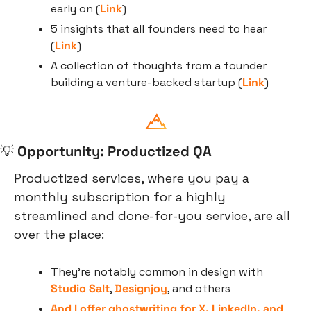
early on (
Link
)
5 insights that all founders need to hear 
(
Link
)
A collection of thoughts from a founder 
building a venture-backed startup (
Link
)
💡
Opportunity: Productized QA
Productized services, where you pay a 
monthly subscription for a highly 
streamlined and done-for-you service, are all 
over the place:
They’re notably common in design with 
Studio Salt
, 
Designjoy
, and others
And I offer ghostwriting for X, LinkedIn, and 