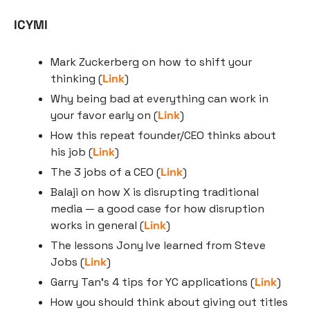
ICYMI
Mark Zuckerberg on how to shift your 
thinking (
Link
)
Why being bad at everything can work in 
your favor early on (
Link
)
How this repeat founder/CEO thinks about 
his job (
Link
)
The 3 jobs of a CEO (
Link
)
Balaji on how X is disrupting traditional 
media — a good case for how disruption 
works in general (
Link
)
The lessons Jony Ive learned from Steve 
Jobs (
Link
)
Garry Tan’s 4 tips for YC applications (
Link
)
How you should think about giving out titles 