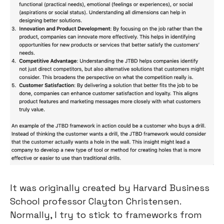
It was originally created by Harvard Business 
School professor Clayton Christensen. 
Normally, I try to stick to frameworks from 