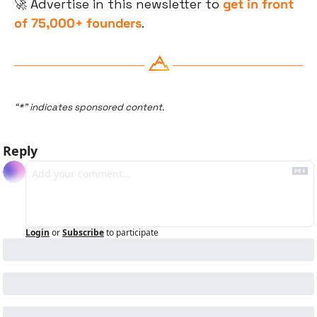
🚀
 Advertise in this newsletter to 
get in front 
of 75,000+ founders
.
“*” indicates sponsored content.
Reply
Login
or
Subscribe
to participate