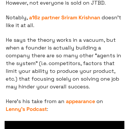
However, not everyone is sold on JTBD.
Notably, 
a16z partner Sriram Krishnan
 doesn’t 
like it at all.
He says the theory works in a vacuum, but 
when a founder is actually building a 
company there are so many other “agents in 
the system” (i.e. competitors, factors that 
limit your ability to produce your product, 
etc.) that focusing solely on solving one job 
may hinder your overall success.
Here’s his take from an 
appearance
 on 
Lenny’s Podcast
: