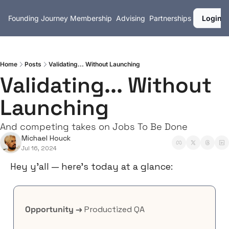
Founding Journey
Membership
Advising
Partnerships
Login
Home
Posts
Validating... Without Launching
Validating... Without 
Launching
And competing takes on Jobs To Be Done
Michael Houck
Jul 16, 2024
Hey y’all — here’s today at a glance:
Opportunity →
 Productized QA