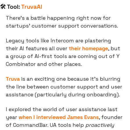
🛠 Tool: 
TruvaAI
There’s a battle happening right now for 
startups’ customer support conversations.
Legacy tools like Intercom are plastering 
their AI features all over 
their homepage
, but 
a group of AI-first tools are coming out of Y 
Combinator and other places.
Truva
 is an exciting one because it’s blurring 
the line between customer support and user 
assistance (particularly during onboarding).
I explored the world of user assistance last 
year 
when I interviewed James Evans
, founder 
of CommandBar. UA tools help 
proactively