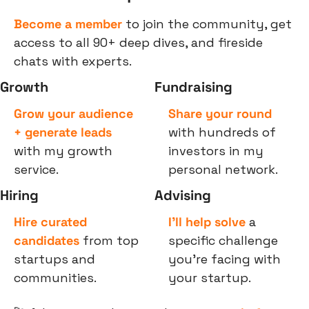
Become a member
 to join the community, get 
access to all 90+ deep dives, and fireside 
chats with experts.
Growth
Fundraising
Grow your audience 
Share your round
+ generate leads
with hundreds of 
with my growth 
investors in my 
service.
personal network.
Hiring
Advising
Hire curated 
I’ll help solve
 a 
candidates
 from top 
specific challenge 
startups and 
you’re facing with 
communities.
your startup.