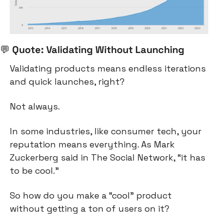
💬
 Quote: Validating Without Launching
Validating products means endless iterations 
and quick launches, right?
Not always.
In some industries, like consumer tech, your 
reputation means everything. As Mark 
Zuckerberg said in The Social Network, “it has 
to be cool.”
So how do you make a “cool” product 
without getting a ton of users on it?