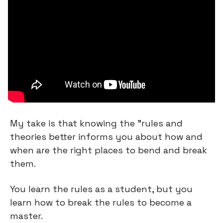
My take is that knowing the "rules and 
theories better informs you about how and 
when are the right places to bend and break 
them.
You learn the rules as a student, but you 
learn how to break the rules to become a 
master.