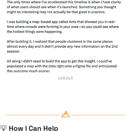
Link to X
💡
 How I Can Help