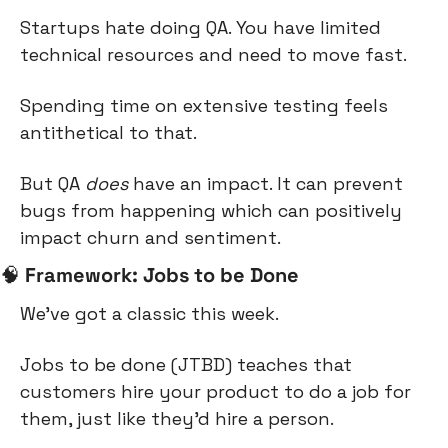
Startups hate doing QA. You have limited 
technical resources and need to move fast.
Spending time on extensive testing feels 
antithetical to that.
But QA 
does
 have an impact. It can prevent 
bugs from happening which can positively 
impact churn and sentiment.
🧠
Framework: Jobs to be Done
We’ve got a classic this week.
Jobs to be done (JTBD) teaches that 
customers hire your product to do a job for 
them, just like they’d hire a person.