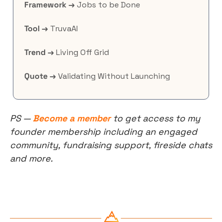
Framework →
 Jobs to be Done
Tool →
 TruvaAI
Trend →
 Living Off Grid
Quote →
 Validating Without Launching
PS — 
Become a member
 to get access to my 
founder membership including an engaged 
community, fundraising support, fireside chats 
and more.