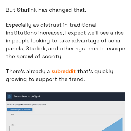
But Starlink has changed that.
Especially as distrust in traditional 
institutions increases, I expect we’ll see a rise 
in people looking to take advantage of solar 
panels, Starlink, and other systems to escape 
the sprawl of society.
There’s already a 
subreddit
 that’s quickly 
growing to support the trend.