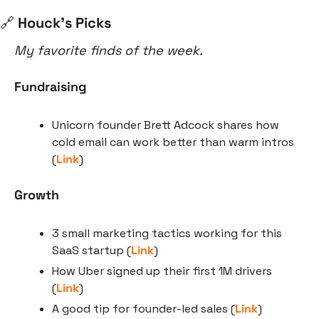
🔗
 Houck’s Picks
My favorite finds of the week.
Fundraising
Unicorn founder Brett Adcock shares how 
cold email can work better than warm intros 
(
Link
)
Growth
3 small marketing tactics working for this 
SaaS startup (
Link
)
How Uber signed up their first 1M drivers 
(
Link
)
A good tip for founder-led sales (
Link
)