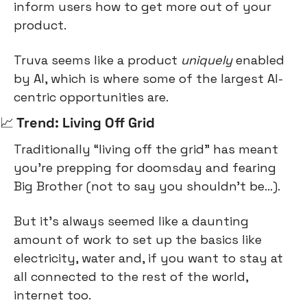
inform users how to get more out of your 
product.
Truva seems like a product 
uniquely
 enabled 
by AI, which is where some of the largest AI-
centric opportunities are.
📈
 Trend: Living Off Grid
Traditionally “living off the grid” has meant 
you’re prepping for doomsday and fearing 
Big Brother (not to say you shouldn’t be…).
But it’s always seemed like a daunting 
amount of work to set up the basics like 
electricity, water and, if you want to stay at 
all connected to the rest of the world, 
internet too.