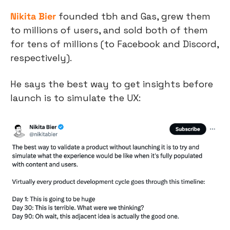
Nikita Bier
 founded tbh and Gas, grew them 
to millions of users, and sold both of them 
for tens of millions (to Facebook and Discord, 
respectively).
He says the best way to get insights before 
launch is to simulate the UX: