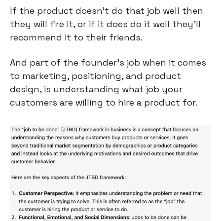
If the product doesn’t do that job well then 
they will fire it, or if it does do it well they’ll 
recommend it to their friends.
And part of the founder’s job when it comes 
to marketing, positioning, and product 
design, is understanding what job your 
customers are willing to hire a product for.