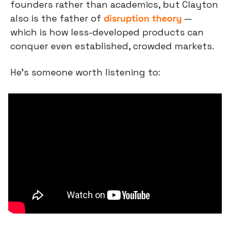
founders rather than academics, but Clayton 
also is the father of 
disruption theory
 — 
which is how less-developed products can 
conquer even established, crowded markets.
He’s someone worth listening to: