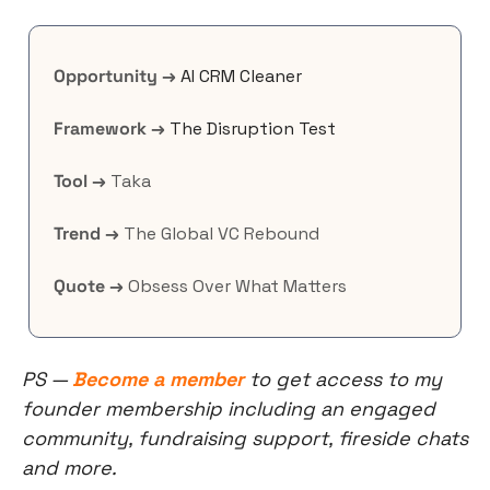
Opportunity →
AI CRM Cleaner
Framework →
The Disruption Test
Tool →
 Taka
Trend →
 The Global VC Rebound
Quote →
 Obsess Over What Matters
PS — 
Become a member
 to get access to my 
founder membership including an engaged 
community, fundraising support, fireside chats 
and more.