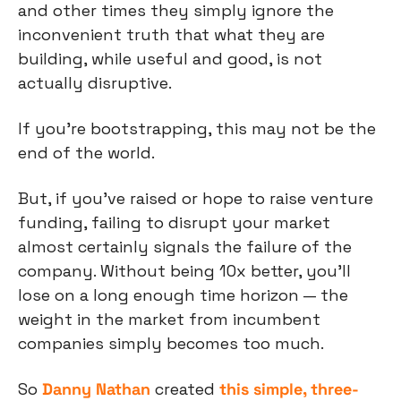
and other times they simply ignore the 
inconvenient truth that what they are 
building, while useful and good, is not 
actually disruptive.
If you’re bootstrapping, this may not be the 
end of the world.
But, if you’ve raised or hope to raise venture 
funding, failing to disrupt your market 
almost certainly signals the failure of the 
company. Without being 10x better, you’ll 
lose on a long enough time horizon — the 
weight in the market from incumbent 
companies simply becomes too much. 
So 
Danny Nathan
 created 
this simple, three-