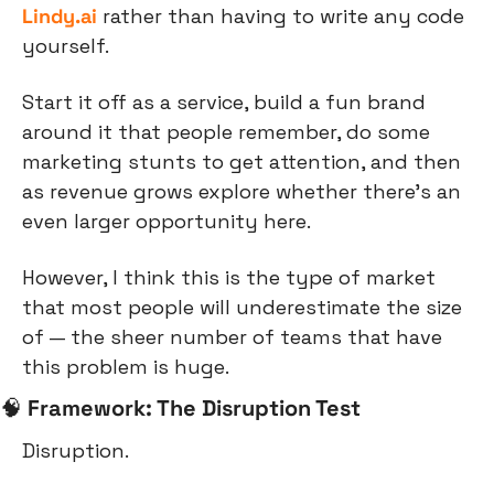
Lindy.ai
 rather than having to write any code 
yourself.
Start it off as a service, build a fun brand 
around it that people remember, do some 
marketing stunts to get attention, and then 
as revenue grows explore whether there’s an 
even larger opportunity here.
However, I think this is the type of market 
that most people will underestimate the size 
of — the sheer number of teams that have 
this problem is huge.
🧠
Framework: The Disruption Test
Disruption.