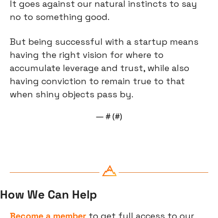
It goes against our natural instincts to say 
no to something good.
But being successful with a startup means 
having the right vision for where to 
accumulate leverage and trust, while also 
having conviction to remain true to that 
when shiny objects pass by.
— #
 (#
)
How We Can Help
Become a member
 to get full access to our 