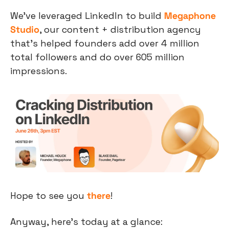
We’ve leveraged LinkedIn to build 
Megaphone 
Studio
, our content + distribution agency 
that’s helped founders add over 4 million 
total followers and do over 605 million 
impressions.
Hope to see you 
there
!
Anyway, here’s today at a glance: