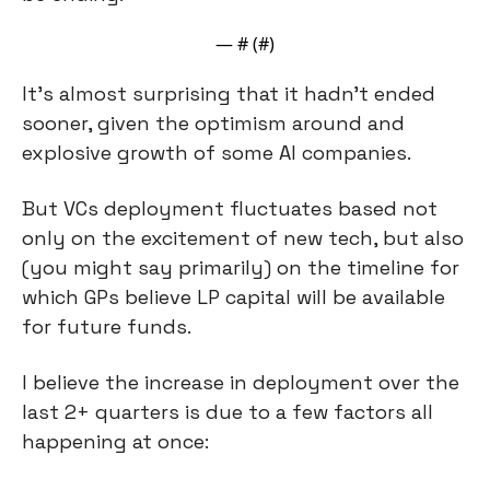
— #
 (#
)
It’s almost surprising that it hadn’t ended 
sooner, given the optimism around and 
explosive growth of some AI companies.
But VCs deployment fluctuates based not 
only on the excitement of new tech, but also 
(you might say primarily) on the timeline for 
which GPs believe LP capital will be available 
for future funds.
I believe the increase in deployment over the 
last 2+ quarters is due to a few factors all 
happening at once: