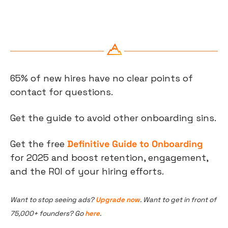
65% of new hires have no clear points of 
contact for questions.
Get the guide to avoid other onboarding sins.
Get the free 
Definitive Guide to Onboarding
for 2025 and boost retention, engagement, 
and the ROI of your hiring efforts.
Want to stop seeing ads? 
Upgrade now
. Want to get in front of 
75,000+ founders? Go 
here
.