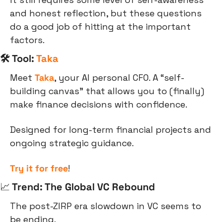
and honest reflection, but these questions 
do a good job of hitting at the important 
factors.
🛠 Tool: 
Taka
Meet 
Taka
, your AI personal CFO. A “self-
building canvas” that allows you to (finally) 
make finance decisions with confidence.
Designed for long-term financial projects and 
ongoing strategic guidance.
Try it for free
!
📈
 Trend: The Global VC Rebound
The post-ZIRP era slowdown in VC seems to 
be ending.