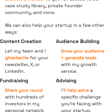
case study library, private founder 
community, and more.
We can also help your startup in a few other 
ways:
Content Creation
Audience Building
Let my team and I 
Grow your audience 
ghostwrite
 for your 
+ generate leads
newsletter, X, or 
with my growth 
LinkedIn.
service.
Fundraising
Advising
Share your round
I’ll help solve
 a 
with hundreds of 
specific challenge 
investors in my 
you’re facing with 
personal network.
your startup.