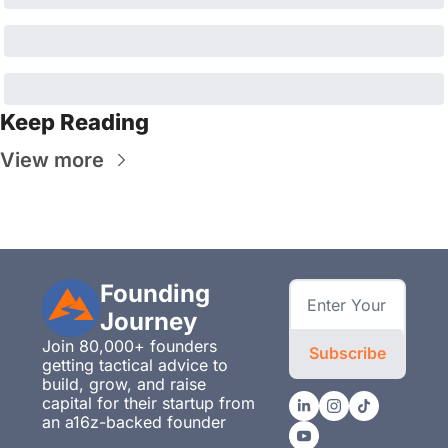
Keep Reading
View more
Founding 
Journey
Join 80,000+ founders 
Subscribe
getting tactical advice to 
build, grow, and raise 
capital for their startup from 
an a16z-backed founder