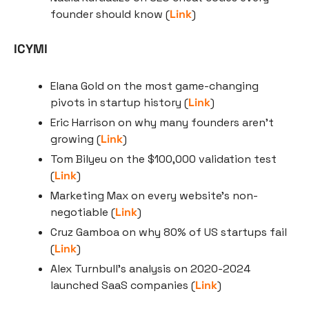
founder should know (
Link
)
ICYMI
Elana Gold on the most game-changing 
pivots in startup history (
Link
)
Eric Harrison on why many founders aren’t 
growing (
Link
)
Tom Bilyeu on the $100,000 validation test 
(
Link
)
Marketing Max on every website’s non-
negotiable (
Link
)
Cruz Gamboa on why 80% of US startups fail 
(
Link
)
Alex Turnbull’s analysis on 2020-2024 
launched SaaS companies (
Link
)