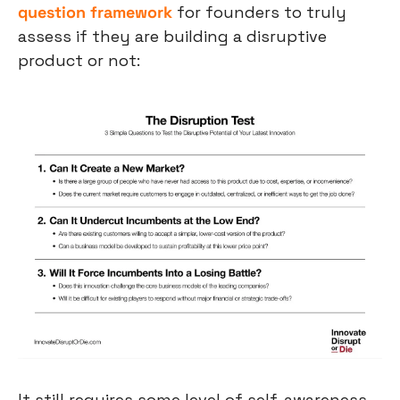
question framework
 for founders to truly 
assess if they are building a disruptive 
product or not:
It still requires some level of self-awareness 