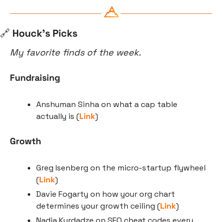
🔗
 Houck’s Picks
My favorite finds of the week.
Fundraising
Anshuman Sinha on what a cap table 
actually is (
Link
)
Growth
Greg Isenberg on the micro-startup flywheel 
(
Link
)
Davie Fogarty on how your org chart 
determines your growth ceiling (
Link
)
Nadia Kurdadze on SEO cheat codes every 