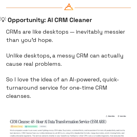
💡
Opportunity: AI CRM Cleaner
CRMs are like desktops — inevitably messier 
than you’d hope.
Unlike desktops, a messy CRM can actually 
cause real problems.
So I love the idea of an AI-powered, quick-
turnaround service for one-time CRM 
cleanses.