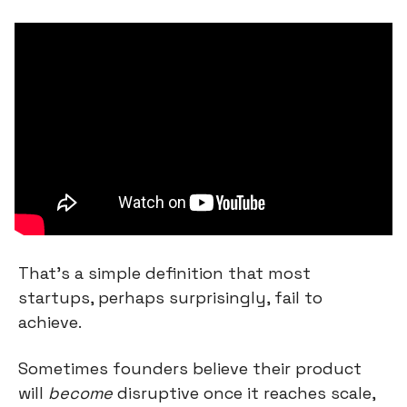
That’s a simple definition that most 
startups, perhaps surprisingly, fail to 
achieve.
Sometimes founders believe their product 
will 
become
 disruptive once it reaches scale, 