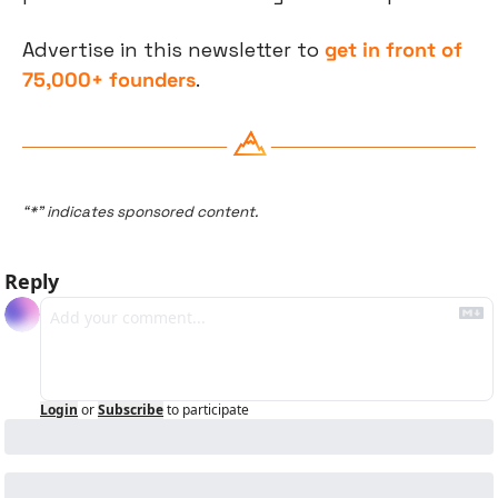
Advertise in this newsletter to 
get in front of 
75,000+ founders
.
“*” indicates sponsored content.
Reply
Login
or
Subscribe
to participate