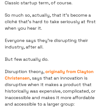
Classic startup term, of course.
So much so, actually, that it’s become a 
cliché that’s hard to take seriously at first 
when you hear it.
Everyone says they’re disrupting their 
industry, after all.
But few actually do.
Disruption theory, 
originally from Clayton 
Christensen
, says that an innovation is 
disruptive when it makes a product that 
historically was expensive, complicated, or 
inaccessible and makes it more affordable 
and accessible to a larger group: