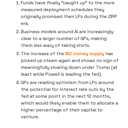
Funds have finally “caught up” to the more 
measured deployment schedules they 
originally promised their LPs during the ZIRP 
era.
Business models around AI are increasingly 
clear to a larger number of GPs, making 
them less wary of taking shots.
The increase of the 
M2 money supply
 has 
picked up steam again and shows no sign of 
meaningfully slowing down under Trump (at 
least while Powell is leading the fed).
GPs are reading optimism from LPs around 
the potential for interest rate cuts by the 
fed at some point in the next 12 months, 
which would likely enable them to allocate a 
higher percentage of their capital to 
venture.