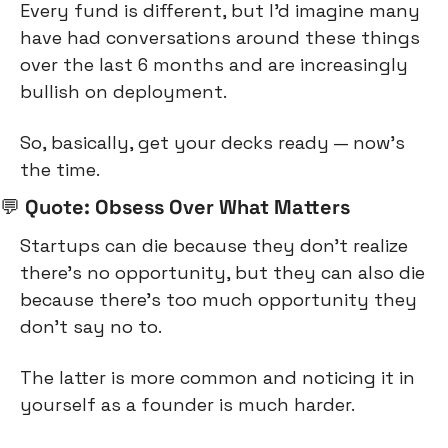
Every fund is different, but I’d imagine many 
have had conversations around these things 
over the last 6 months and are increasingly 
bullish on deployment.
So, basically, get your decks ready — now’s 
the time.
💬
 Quote: Obsess Over What Matters
Startups can die because they don’t realize 
there’s no opportunity, but they can also die 
because there’s too much opportunity they 
don’t say no to.
The latter is more common and noticing it in 
yourself as a founder is much harder.