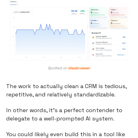
Spotted on 
Ideabrowser
The work to actually clean a CRM is tedious, 
repetitive, and relatively standardizable.
In other words, it’s a perfect contender to 
delegate to a well-prompted AI system.
You could likely even build this in a tool like 