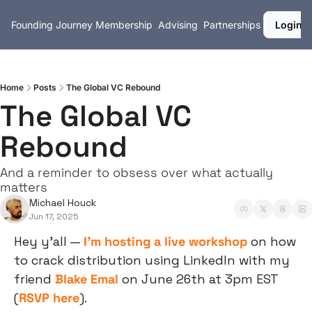
Founding Journey
Membership
Advising
Partnerships
Login
Home
Posts
The Global VC Rebound
The Global VC 
Rebound
And a reminder to obsess over what actually 
matters
Michael Houck
Jun 17, 2025
Hey y’all — 
I’m hosting a live workshop
 on how 
to crack distribution using LinkedIn with my 
friend 
Blake Emal
 on June 26th at 3pm EST 
(
RSVP here
).