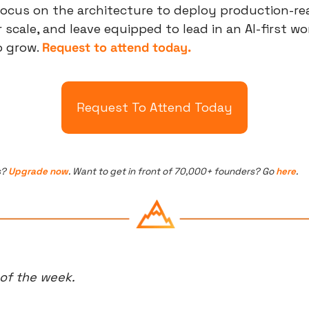
ocus on the architecture to deploy production-read
scale, and leave equipped to lead in an AI-first world
 grow. 
Request to attend today.
Request To Attend Today
? 
Upgrade now
. Want to get in front of 70,000+ founders? Go 
here
.
 of the week.