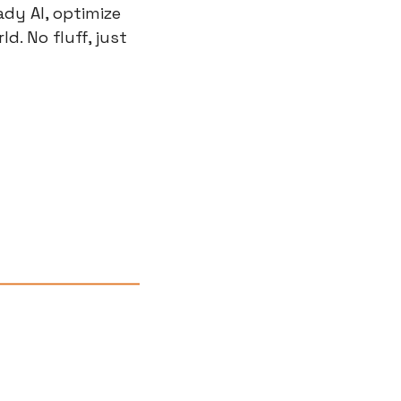
y AI, optimize 
. No fluff, just 