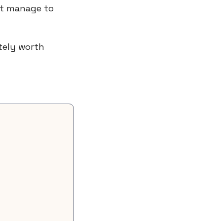
t manage to 
It’s a mix between a moral compass and a practical playbook. Definitely worth 