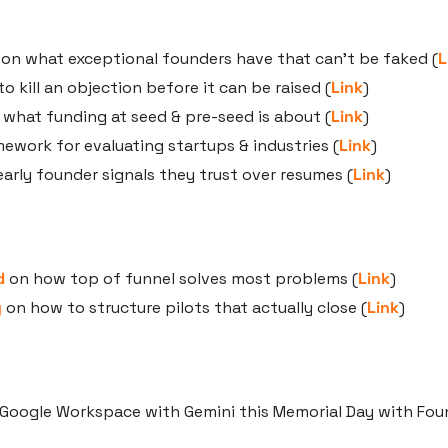
 on what exceptional founders have that can’t be faked (
L
o kill an objection before it can be raised (
Link
)
 what funding at seed & pre-seed is about (
Link
)
mework for evaluating startups & industries (
Link
)
early founder signals they trust over resumes (
Link
)
d
 on how top of funnel solves most problems (
Link
)
y
 on how to structure pilots that actually close (
Link
)
Google Workspace with Gemini this Memorial Day with Fou