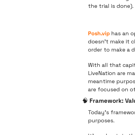
the trial is done).
Posh.vip
 has an o
doesn’t make it cl
order to make a d
With all that capi
LiveNation are ma
meantime purpose
are focused on oth
🧠
Framework: Valu
Today’s framework
purposes.