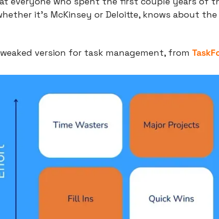
that everyone who spent the first couple years of the
whether it’s McKinsey or Deloitte, knows about the
 tweaked version for task management, from 
TaskF