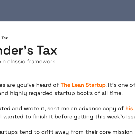
s Tax
der's Tax
n a classic framework
es are you’ve heard of 
The Lean Startup
. It’s one 
nd highly regarded startup books of all time.
ated and wrote it, sent me an advance copy of 
his
I wanted to finish it before getting this week’s iss
artups tend to drift away from their core mission 