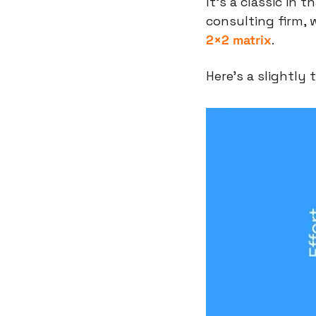
It’s a classic in 
consulting firm, 
2×2 matrix
.
Here’s a slightly