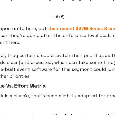
— #
 (#
)
pportunity here, but 
their recent $37M Series B 
ear they’re going after the enterprise-level deals y
ent here.
tal, they certainly could switch their priorities as t
de clear (and executed, which can take some time).
-built event software for this segment could jump
er priorities.
e Vs. Effort Matrix
 is a classic, that’s been slightly adapted for pro