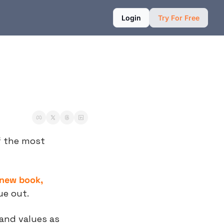
Login
Try For Free
of the most 
 new book, 
ue out.
and values as 