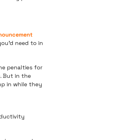
announcement
ou’d need to in 
he penalties for 
 But in the 
 in while they 
ductivity 