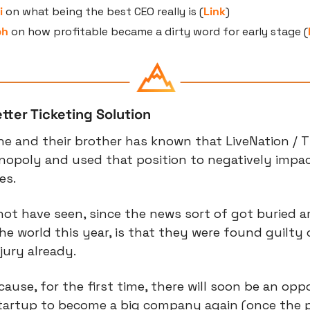
i
 on what being the best CEO really is (
Link
)
ph
 on how profitable became a dirty word for early stage (
tter Ticketing Solution
ne and their brother has known that LiveNation / T
nopoly and used that position to negatively impa
es.
ot have seen, since the news sort of got buried a
the world this year, is that they were found guilty 
jury already.
cause, for the first time, there will soon be an opp
startup to become a big company again (once the p