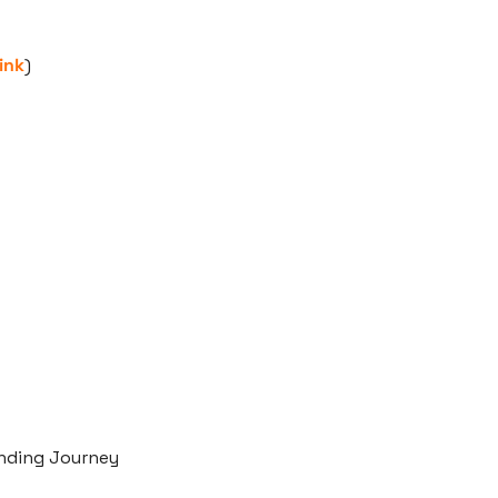
ink
)
nding Journey 