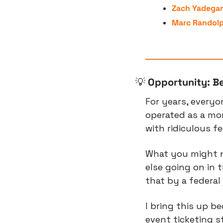
Zach Yadegar
Marc Randol
💡
Opportunity: Be
For years, everyo
operated as a mo
with ridiculous fe
What you might n
else going on in 
that by a federal 
I bring this up be
event ticketing 