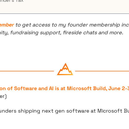
under’s Tax
ember
 to get access to my founder membership incl
, fundraising support, fireside chats and more.
on of Software and AI is at Microsoft Build, June 2-
er)
unders shipping next gen software at Microsoft Bui