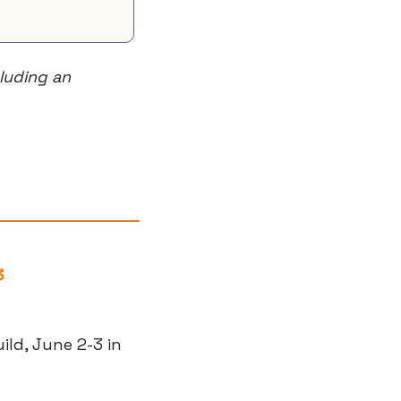
uding an 
3
ld, June 2-3 in 