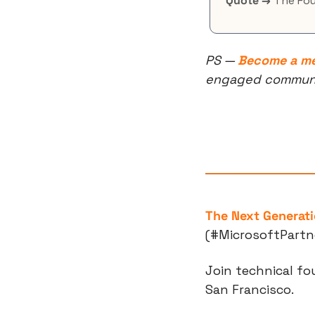
Quote →
 The Fo
PS — 
Become a m
engaged community
The Next Generati
(#MicrosoftPartn
Join technical fo
San Francisco. 