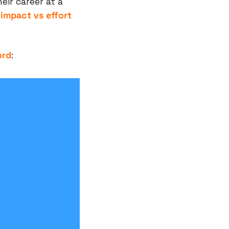
ir career at a 
 
impact vs effort 
ord
: