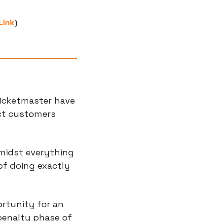
Link
)
icketmaster have 
ct customers 
midst everything 
of doing exactly 
ortunity for an 
enalty phase of 