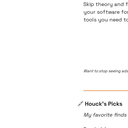
Skip theory and f
your software for 
tools you need to
Want to stop seeing ads
🔗
 Houck’s Picks
My favorite finds