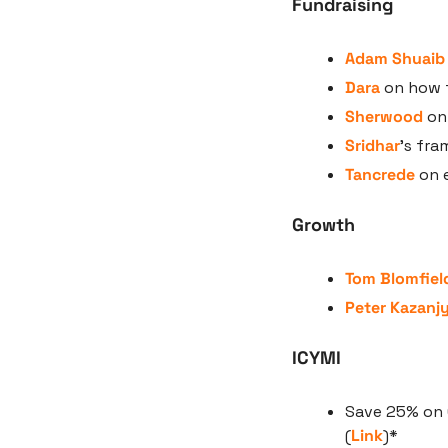
Fundraising
Adam Shuaib
Dara
 on how t
Sherwood
 on
Sridhar
’s fra
Tancrede
 on 
Growth
Tom Blomfiel
Peter Kazanj
ICYMI
Save 25% on 
(
Link
)*