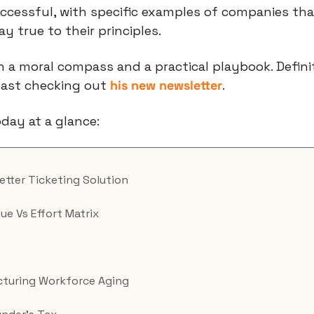
ccessful, with specific examples of companies tha
y true to their principles.
least checking out 
his new newsletter
.
day at a glance:
Better Ticketing Solution
lue Vs Effort Matrix
turing Workforce Aging