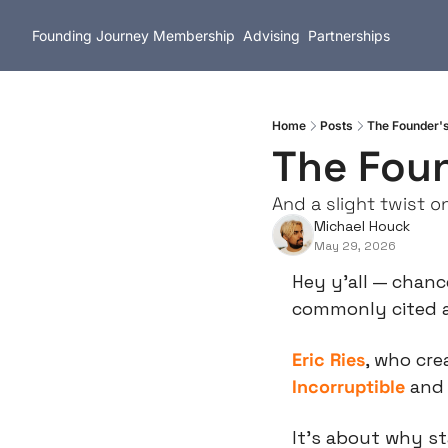
Founding Journey
Membership
Advising
Partnerships
Home
Posts
The Founder'
The Foun
And a slight twist o
Michael Houck
May 29, 2026
Hey y’all — chanc
commonly cited a
Eric Ries
, who cre
Incorruptible
 and 
It’s about why st