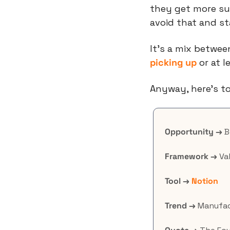
they get more su
avoid that and sta
picking up
 or at 
Anyway, here’s to
Opportunity →
 
Framework →
 Va
Tool →
Notion
Trend →
 Manufac