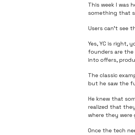
This week I was h
something that s
Users can’t see t
Yes, YC is right,
founders are the 
into offers, produ
The classic examp
but he saw the f
He knew that som
realized that the
where they were 
Once the tech nee