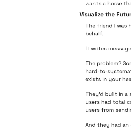
wants a horse th
Visualize the Futu
The friend I was 
behalf.
It writes message
The problem? Some
hard-to-systemati
exists in your hea
They’d built in a
users had total c
users from send
And they had an a