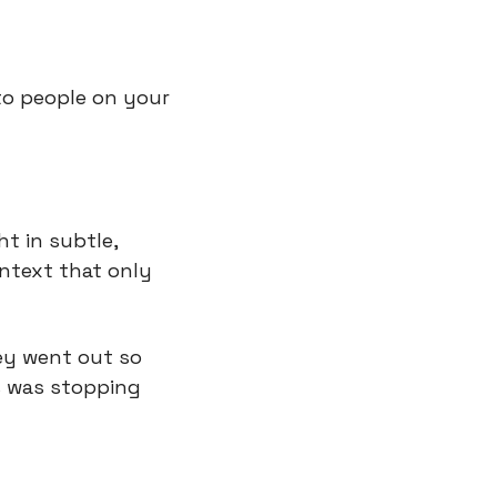
to people on your 
 in subtle, 
ntext that only 
ey went out so 
s was stopping 