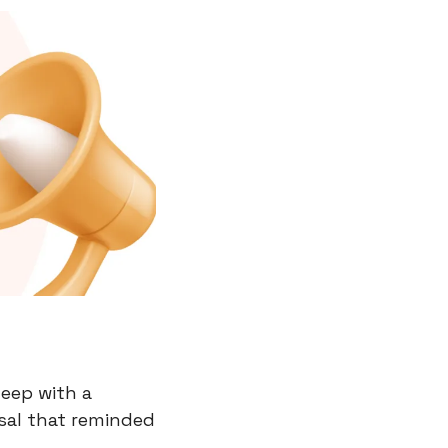
eep with a 
al that reminded 