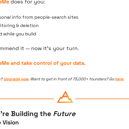
teMe
 does for you:
onal info from people-search sites
toring & deletion
 while you build
commend it — now it’s your turn.
eMe and take control of your data.
? 
Upgrade now
. Want to get in front of 75,000+ founders? Go 
here
.
re Building the 
Future
 Vision