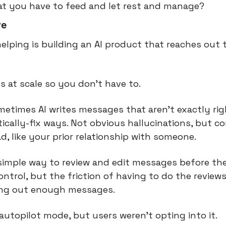
at you have to feed and let rest and manage?
re
helping is building an AI product that reaches out 
s at scale so you don’t have to.
times AI writes messages that aren’t exactly right
cally-fix ways. Not obvious hallucinations, but co
d, like your prior relationship with someone.
 simple way to review and edit messages before th
ontrol, but the friction of having to do the review
ing out enough messages.
utopilot mode, but users weren’t opting into it.