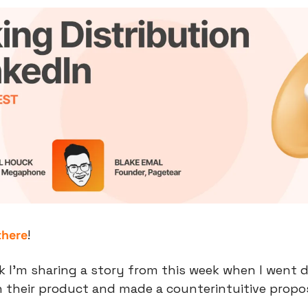
there
!
 I’m sharing a story from this week when I went d
 their product and made a counterintuitive propos