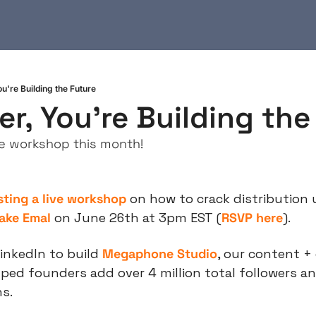
're Building the Future
, You're Building the
ive workshop this month!
sting a live workshop
 on how to crack distribution 
ake Emal
 on June 26th at 3pm EST (
RSVP here
).
inkedIn to build 
Megaphone Studio
, our content + 
ped founders add over 4 million total followers an
ns.