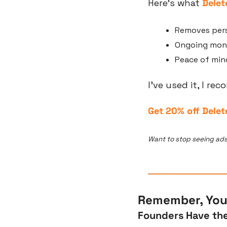
Here’s what 
Dele
Removes pers
Ongoing moni
Peace of mind
I’ve used it, I re
Get 20% off Delet
Want to stop seeing ads
Remember, You’
Founders Have the