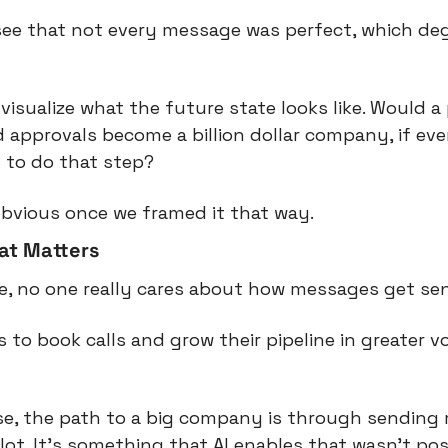
ee that not every message was perfect, which degr
visualize what the future state looks like. Would a
 approvals become a billion dollar company, if even
 to do that step?
bvious once we framed it that way.
hat Matters
se, no one really cares about how messages get sen
 to book calls and grow their pipeline in greater v
se, the path to a big company is through sending 
ot. It’s something that AI enables that wasn’t pos