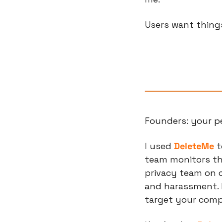
Users want thing
Founders: your pe
I used 
DeleteMe
 
team monitors the
privacy team on ca
and harassment. 
target your com