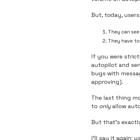
But, today, users
They can see 
They have to
If you were stric
autopilot and sen
bugs with message
approving).
The last thing mo
to 
only
 allow auto
But that’s exact
I’ll say it again: