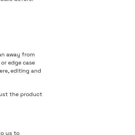
ean away from 
or edge case 
re, editing and 
ust the product 
o us to 