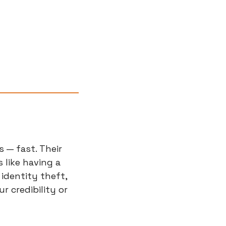
— fast. Their 
like having a 
identity theft, 
credibility or 