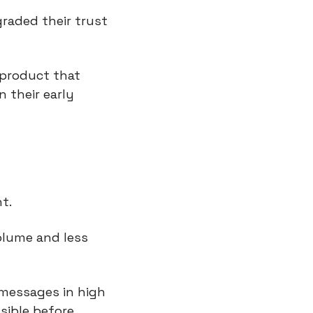
aded their trust 
 product that 
 their early 
t.
olume and less 
messages in high 
sible before.