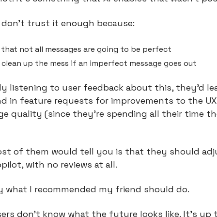
 don’t trust it enough because:
that not all messages are going to be perfect
 clean up the mess if an imperfect message goes out
tly listening to user feedback about this, they’d l
d in feature requests for improvements to the UX 
 quality (since they’re spending all their time the
st of them would tell you is that they should adj
pilot, with no reviews at all.
ly what I recommended my friend should do.
 users don’t know what the future looks like. It’s up t