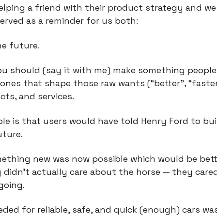
elping a friend with their product strategy and we 
erved as a reminder for us both:
he future.
 you should (say it with me) make something people
ones that shape those raw wants (“better", “faster"
cts, and services.
le is that users would have told Henry Ford to buil
uture.
ething new was now possible which would be bett
y didn’t actually care about the horse — they cared
going.
ded for reliable, safe, and quick (enough) cars was