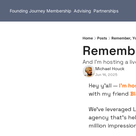
Founding Journey
Membership
Advising
Partnerships
Home
Posts
Remember, You
Remember
And I'm hosting a l
Michael Houck
Jun 14, 2025
Hey y’all — 
I’m ho
with my friend 
Bl
We’ve leveraged L
agency that’s hel
million impressio