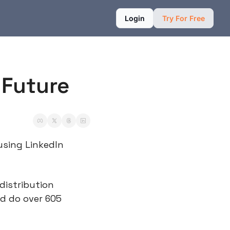
Login
Try For Free
 Future
using LinkedIn 
distribution 
d do over 605 