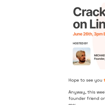
Hope to see you 
Anyway, this week
founder friend on
me: