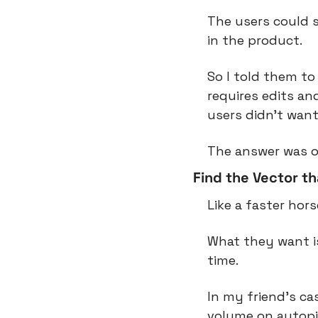
The users could s
in the product.
So I told them to 
requires edits and
users didn’t want
The answer was o
Find the Vector t
Like a faster hor
What they want is
time.
In my friend’s ca
volume on autopil