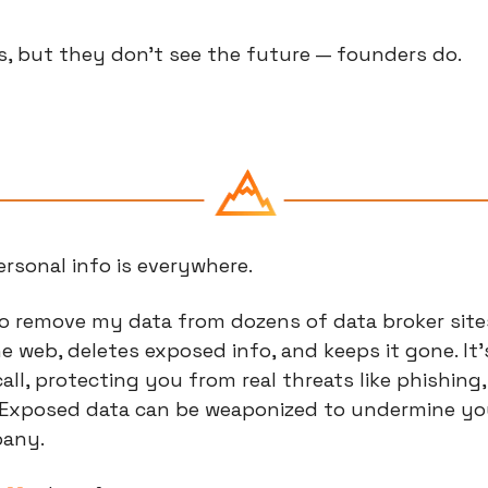
s, but they don’t see the future — founders do.
rsonal info is everywhere.
to remove my data from dozens of data broker sites 
 web, deletes exposed info, and keeps it gone. It’s 
ll, protecting you from real threats like phishing, 
Exposed data can be weaponized to undermine your 
pany.