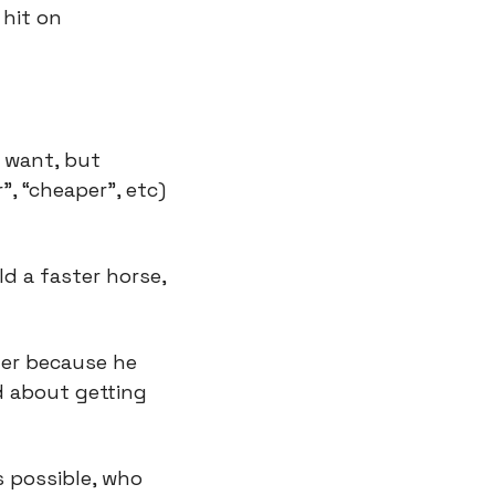
hit on 
 want, but 
, “cheaper”, etc) 
d a faster horse, 
er because he 
 about getting 
 possible, who 