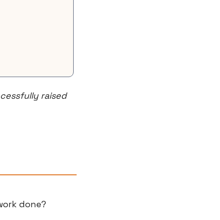
essfully raised 
 work done?