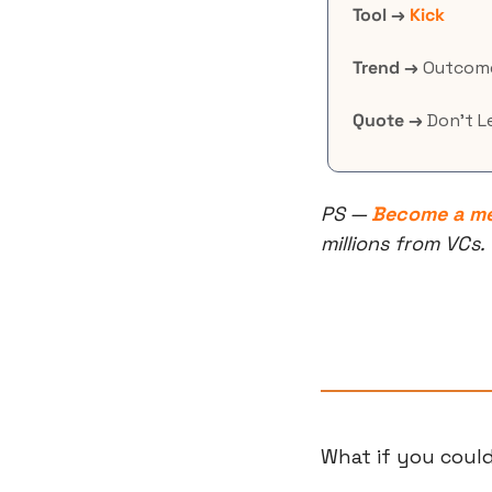
Tool →
Kick
Trend →
 Outcome
Quote →
 Don’t 
PS — 
Become a m
millions from VCs.
What if you could