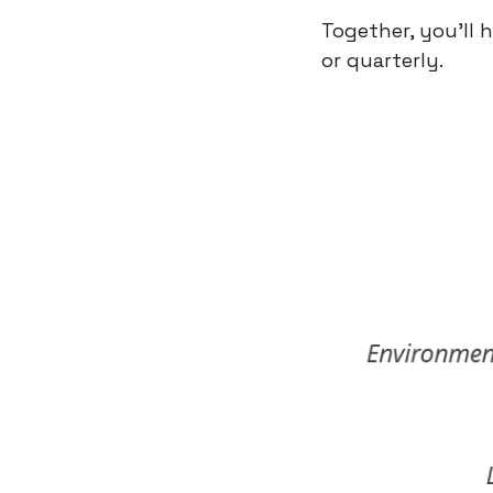
Together, you’ll 
or quarterly.