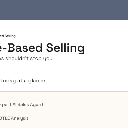
d Selling
-Based Selling
s shouldn't stop you
 today at a glance:
Expert AI Sales Agent
STLE Analysis