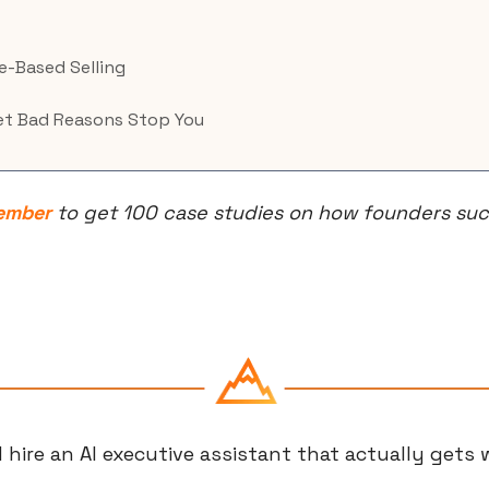
-Based Selling
Let Bad Reasons Stop You
ember
 to get 100 case studies on how founders succ
 hire an AI executive assistant that actually gets