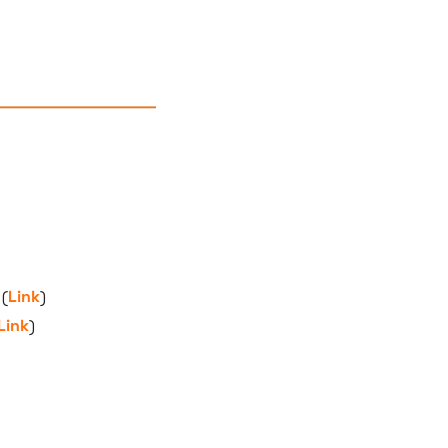
 (
Link
)
Link
)