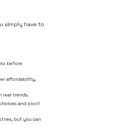
u simply have to 
sks before 
r affordability, 
 real trends.
choices and pivot 
tries, but you can 