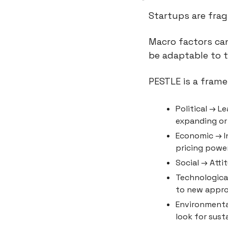
Startups are frag
Macro factors can
be adaptable to 
PESTLE is a frame
Political → L
expanding or
Economic → In
pricing power
Social → Atti
Technological
to new appr
Environmental
look for sust