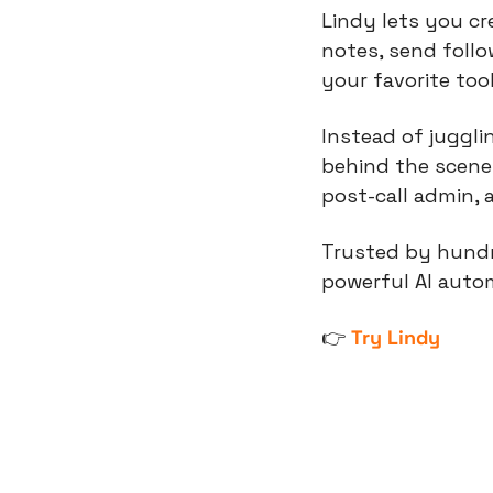
Lindy lets you cr
notes, send foll
your favorite tool
Instead of juggli
behind the scenes
post-call admin, 
Trusted by hundr
powerful AI autom
👉 
Try Lindy