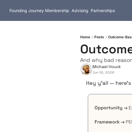
Founding Journey
Membership
Advising
Partnerships
Home
Posts
Outcome-Base
Outcome
And why bad reason
Michael Houck
Jun 16, 2026
Hey y’all — here’s
Opportunity →
 
Framework →
 PE