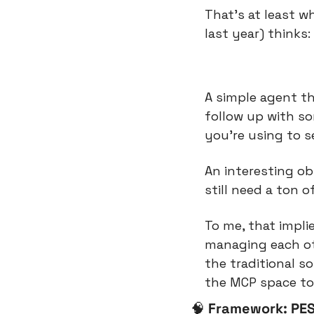
That’s at least 
last year) thinks:
A simple agent th
follow up with s
you’re using to s
An interesting ob
still need a ton o
To me, that impli
managing each oth
the traditional s
the MCP space to
🧠
Framework: PES