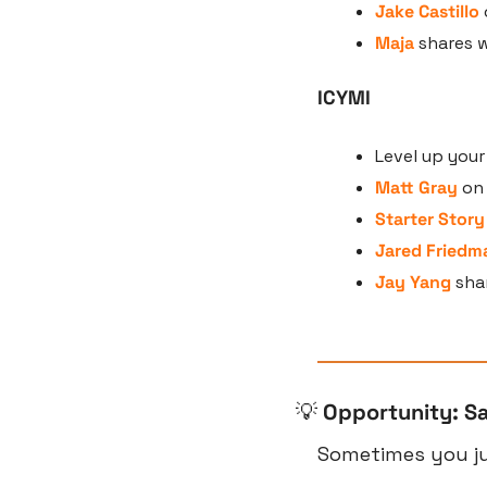
Jake Castillo
Maja
 shares 
ICYMI
Level up you
Matt Gray
 on
Starter Story
Jared Friedm
Jay Yang
 sha
💡
Opportunity: S
Sometimes you jus