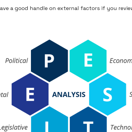
have a good handle on external factors if you revi