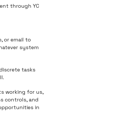
ent through YC 
or email to 
hatever system 
iscrete tasks 
l.
s working for us, 
s controls, and 
pportunities in 