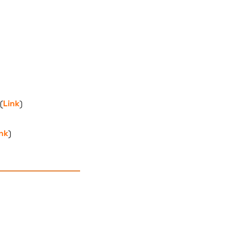
(
Link
)
nk
)