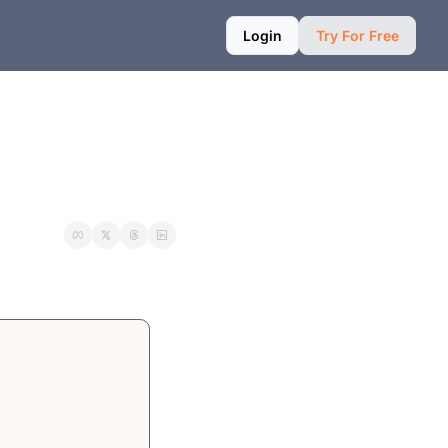
Login
Try For Free