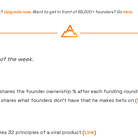
? 
Upgrade now
. Want to get in front of 65,000+ founders? Go 
here
.
 of the week.
 shares the founder ownership % after each funding round
 shares what founders don’t have that he makes bets on (
res 32 principles of a viral product (
Link
)