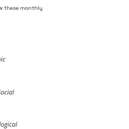
ew these monthly 