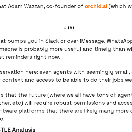
what Adam Wazzan, co-founder of 
orchid.ai
 (which w
— #
 (#
)
at bumps you in Slack or over iMessage, WhatsApp, 
omeone is probably more useful and timely than w
et reminders right now.
servation here: even agents with seemingly small, d
f context and access to be able to do their jobs wel
es that the future (where we all have tons of agent
er, etc) will require robust permissions and acces
oftware platforms that there are likely many more o
o.
TLE Analysis