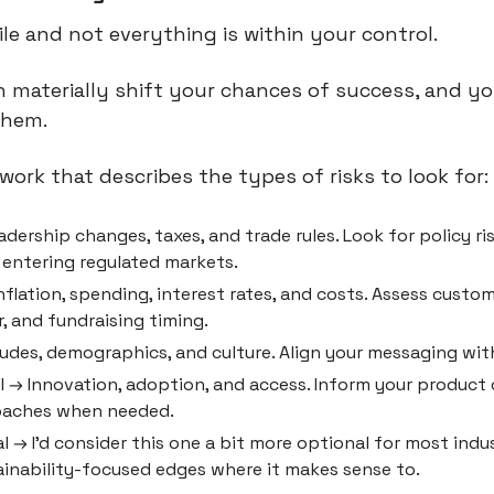
ile and not everything is within your control.
 materially shift your chances of success, and yo
them.
work that describes the types of risks to look for:
eadership changes, taxes, and trade rules. Look for policy ri
 entering regulated markets.
flation, spending, interest rates, and costs. Assess custome
, and fundraising timing.
tudes, demographics, and culture. Align your messaging with
 → Innovation, adoption, and access. Inform your product 
oaches when needed.
 → I’d consider this one a bit more optional for most indus
ainability-focused edges where it makes sense to.