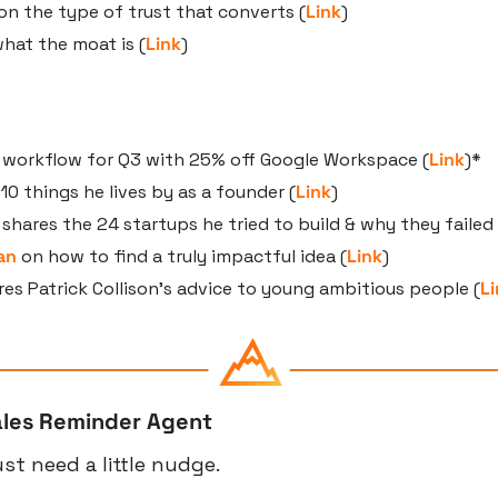
 on the type of trust that converts (
Link
)
what the moat is (
Link
)
r workflow for Q3 with 25% off Google Workspace (
Link
)*
 10 things he lives by as a founder (
Link
)
 shares the 24 startups he tried to build & why they failed 
an
 on how to find a truly impactful idea (
Link
)
res Patrick Collison’s advice to young ambitious people (
Li
ales Reminder Agent
t need a little nudge.