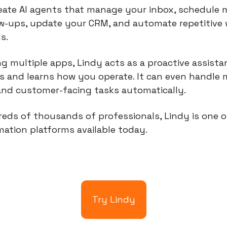
eate AI agents that manage your inbox, schedule m
ow-ups, update your CRM, and automate repetitive 
s.
ng multiple apps, Lindy acts as a proactive assista
 and learns how you operate. It can even handle m
and customer-facing tasks automatically.
eds of thousands of professionals, Lindy is one o
ation platforms available today.
Try Lindy