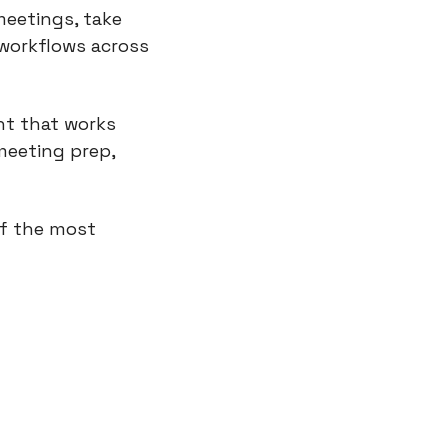
eetings, take 
workflows across 
nt that works 
eeting prep, 
f the most 