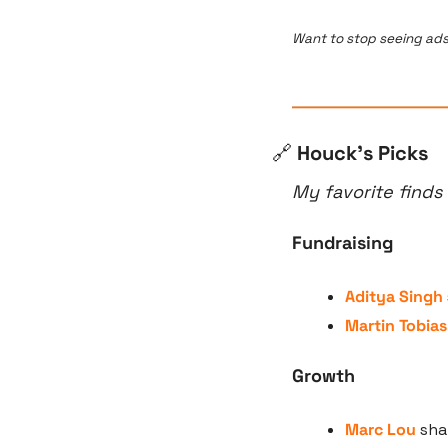
Want to stop seeing ads
🔗
 Houck’s Picks
My favorite finds
Fundraising
Aditya Singh
Martin Tobias
Growth
Marc Lou
 sha