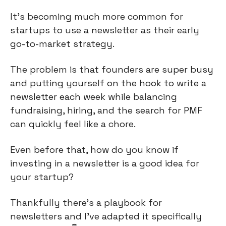
It’s becoming much more common for 
startups to use a newsletter as their early 
go-to-market strategy.
The problem is that founders are super busy 
and putting yourself on the hook to write a 
newsletter each week while balancing 
fundraising, hiring, and the search for PMF 
can quickly feel like a chore.
Even before that, how do you know if 
investing in a newsletter is a good idea for 
your startup?
Thankfully there’s a playbook for 
newsletters and I’ve adapted it specifically 