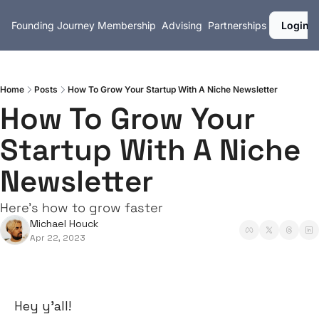
Founding Journey
Membership
Advising
Partnerships
Login
Home
Posts
How To Grow Your Startup With A Niche Newsletter
How To Grow Your 
Startup With A Niche 
Newsletter
Here's how to grow faster
Michael Houck
Apr 22, 2023
Hey y’all!