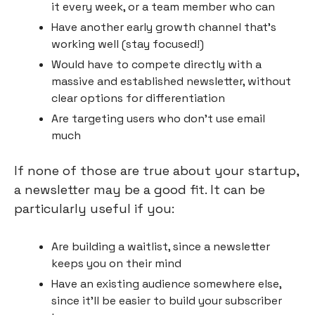
it every week, or a team member who can
Have another early growth channel that’s 
working well (stay focused!)
Would have to compete directly with a 
massive and established newsletter, without 
clear options for differentiation
Are targeting users who don’t use email 
much
If none of those are true about your startup, 
a newsletter may be a good fit. It can be 
particularly useful if you:
Are building a waitlist, since a newsletter 
keeps you on their mind
Have an existing audience somewhere else, 
since it’ll be easier to build your subscriber 