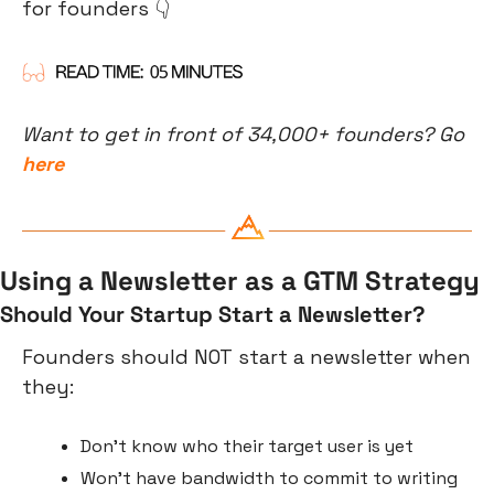
for founders 👇
Want to get in front of 34,000+ founders? Go 
here
Using a Newsletter as a GTM Strategy
Should Your Startup Start a Newsletter?
Founders should NOT start a newsletter when 
they:
Don’t know who their target user is yet
Won’t have bandwidth to commit to writing 