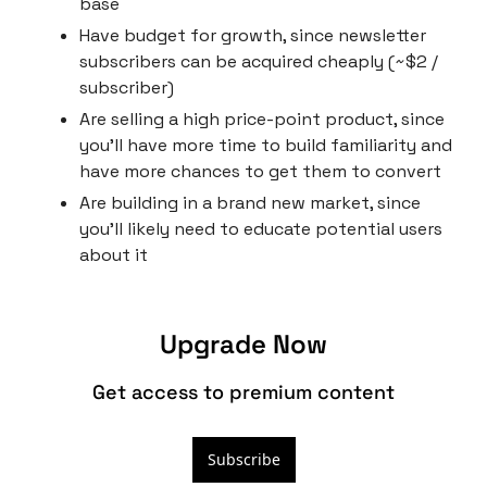
base
Have budget for growth, since newsletter 
subscribers can be acquired cheaply (~$2 / 
subscriber)
Are selling a high price-point product, since 
you’ll have more time to build familiarity and 
have more chances to get them to convert
Are building in a brand new market, since 
you’ll likely need to educate potential users 
about it
Upgrade Now
Get access to premium content
Subscribe