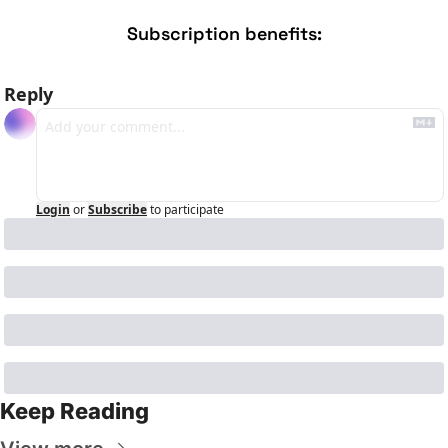
Subscription benefits
:
Reply
Login
or
Subscribe
to participate
Keep Reading