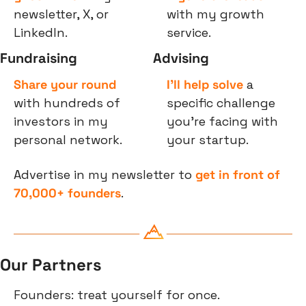
newsletter, X, or 
with my growth 
LinkedIn.
service.
Fundraising
Advising
Share your round
I’ll help solve
 a 
with hundreds of 
specific challenge 
investors in my 
you’re facing with 
personal network.
your startup.
Advertise in my newsletter to 
get in front of 
70,000+ founders
.
Our Partners
Founders: treat yourself for once.