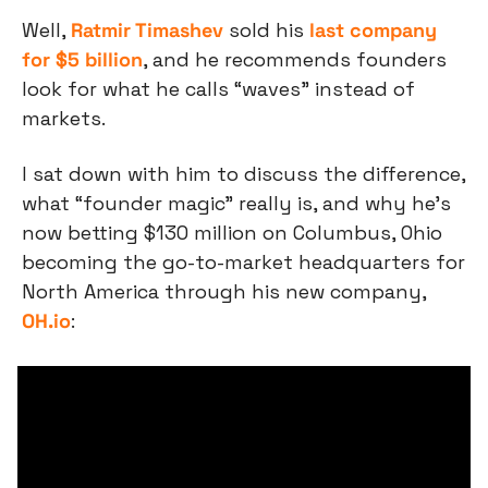
Well, 
Ratmir Timashev
 sold his 
last company 
for $5 billion
, and he recommends founders 
look for what he calls “waves” instead of 
markets.
I sat down with him to discuss the difference, 
what “founder magic” really is, and why he’s 
now betting $130 million on Columbus, Ohio 
becoming the go-to-market headquarters for 
North America through his new company, 
OH.io
: