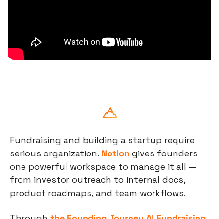
Fundraising and building a startup require 
serious organization. 
Notion
 gives founders 
one powerful workspace to manage it all — 
from investor outreach to internal docs, 
product roadmaps, and team workflows.
Through 
the Founding Journey AI Fundraising 