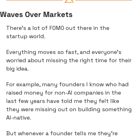
Waves Over Markets
There’s a lot of FOMO out there in the 
startup world.
Everything moves so fast, and everyone’s 
worried about missing the right time for their 
big idea.
For example, many founders I know who had 
raised money for non-AI companies in the 
last few years have told me they felt like 
they were missing out on building something 
AI-native.
But whenever a founder tells me they’re 