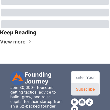
Keep Reading
View more
Founding 
Journey
Join 80,000+ founders 
Subscribe
getting tactical advice to 
build, grow, and raise 
capital for their startup from 
an a16z-backed founder