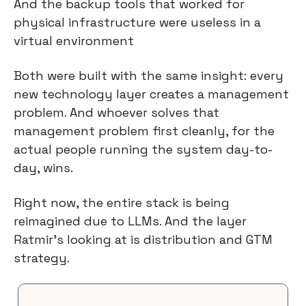
And the backup tools that worked for 
physical infrastructure were useless in a 
virtual environment
Both were built with the same insight: every 
new technology layer creates a management 
problem. And whoever solves that 
management problem first cleanly, for the 
actual people running the system day-to-
day, wins.
Right now, the entire stack is being 
reimagined due to LLMs. And the layer 
Ratmir’s looking at is distribution and GTM 
strategy.