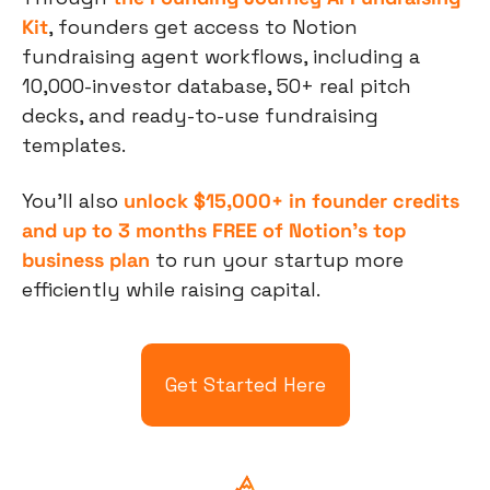
Kit
, founders get access to Notion 
fundraising agent workflows, including a 
10,000-investor database, 50+ real pitch 
decks, and ready-to-use fundraising 
templates.
You’ll also 
unlock $15,000+ in founder credits 
and up to 3 months FREE of Notion’s top 
business plan
 to run your startup more 
efficiently while raising capital.
Get Started Here