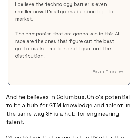
I believe the technology barrier is even 
smaller now. It's all gonna be about go-to-
market.
The companies that are gonna win in this AI 
race are the ones that figure out the best 
go-to-market motion and figure out the 
distribution.
Ratmir Timashev
And he believes in Columbus, Ohio’s potential 
to be a hub for GTM knowledge and talent, in 
the same way SF is a hub for engineering 
talent.
When Ratmir first came to the US after the 