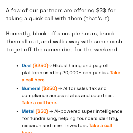
A few of our partners are offering $$$ for 
taking a quick call with them (that’s it).
Honestly, block off a couple hours, knock 
them all out, and walk away with some cash 
to get off the ramen diet for the weekend.
Deel
 ($250)
→ Global hiring and payroll 
platform used by 20,000+ companies. 
Take 
a call here
. 
Numeral
 ($250)
 → AI for sales tax and 
compliance across states and countries. 
Take a call here
.
Metal
 ($50)
 → AI-powered super intelligence 
for fundraising, helping founders identify, 
research and meet investors. 
Take a call 
here
.