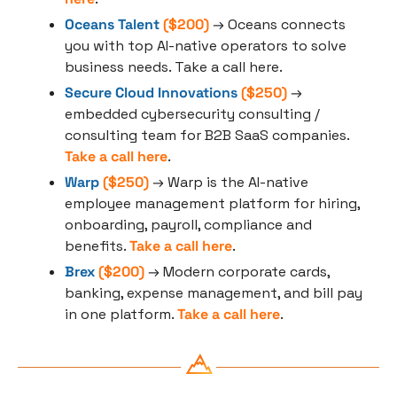
Oceans Talent
 ($200)
 → Oceans connects 
you with top AI-native operators to solve 
business needs. Take a call here.
Secure Cloud Innovations
 ($250)
 → 
embedded cybersecurity consulting / 
consulting team for B2B SaaS companies. 
Take a call here
.
Warp
 ($250)
 → Warp is the AI-native 
employee management platform for hiring, 
onboarding, payroll, compliance and 
benefits. 
Take a call here
.
Brex
 ($200)
 → Modern corporate cards, 
banking, expense management, and bill pay 
in one platform. 
Take a call here
.