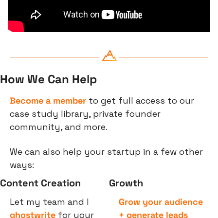
How We Can Help
Become a member
 to get full access to our 
case study library, private founder 
community, and more.
We can also help your startup in a few other 
ways:
Content Creation
Growth
Let my team and I 
Grow your audience 
ghostwrite
 for your 
+ generate leads