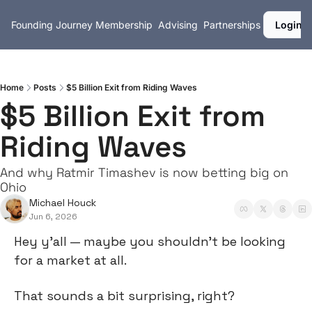
Founding Journey
Membership
Advising
Partnerships
Login
Home
Posts
$5 Billion Exit from Riding Waves
$5 Billion Exit from 
Riding Waves
And why Ratmir Timashev is now betting big on 
Ohio
Michael Houck
Jun 6, 2026
Hey y’all — maybe you shouldn’t be looking 
for a market at all.
That sounds a bit surprising, right?