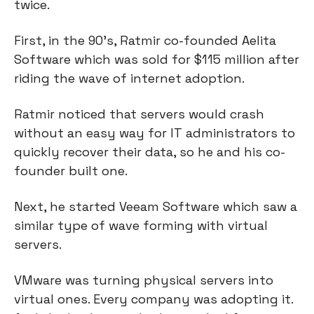
twice.
First, in the 90’s, Ratmir co-founded Aelita 
Software which was sold for $115 million after 
riding the wave of internet adoption.
Ratmir noticed that servers would crash 
without an easy way for IT administrators to 
quickly recover their data, so he and his co-
founder built one.
Next, he started Veeam Software which saw a 
similar type of wave forming with virtual 
servers.
VMware was turning physical servers into 
virtual ones. Every company was adopting it. 