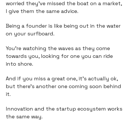
worried they’ve missed the boat on a market, 
I give them the same advice.
Being a founder is like being out in the water 
on your surfboard.
You’re watching the waves as they come 
towards you, looking for one you can ride 
into shore.
And if you miss a great one, it’s actually ok, 
but there’s another one coming soon behind 
it.
Innovation and the startup ecosystem works 
the same way.