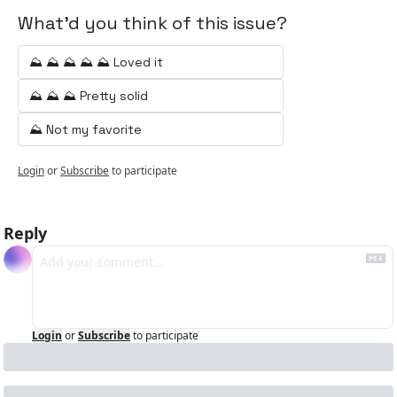
What'd you think of this issue?
⛰️ ⛰️ ⛰️ ⛰️ ⛰️ Loved it
⛰️ ⛰️ ⛰️ Pretty solid
⛰️ Not my favorite
Login
or
Subscribe
to participate
Reply
Login
or
Subscribe
to participate