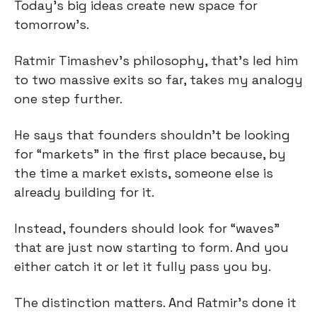
Today’s big ideas create new space for 
tomorrow’s.
Ratmir Timashev’s philosophy, that’s led him 
to two massive exits so far, takes my analogy 
one step further.
He says that founders shouldn’t be looking 
for “markets” in the first place because, by 
the time a market exists, someone else is 
already building for it.
Instead, founders should look for “waves” 
that are just now starting to form. And you 
either catch it or let it fully pass you by.
The distinction matters. And Ratmir’s done it 