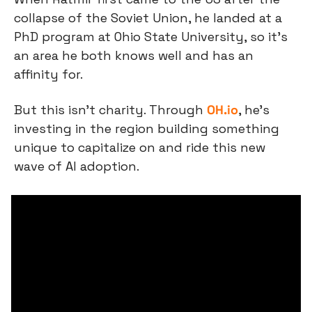
collapse of the Soviet Union, he landed at a 
PhD program at Ohio State University, so it’s 
an area he both knows well and has an 
affinity for.
But this isn’t charity. Through 
OH.io
, he’s 
investing in the region building something 
unique to capitalize on and ride this new 
wave of AI adoption.