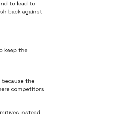
nd to lead to 
sh back against 
o keep the 
 because the 
here competitors 
mitives instead 