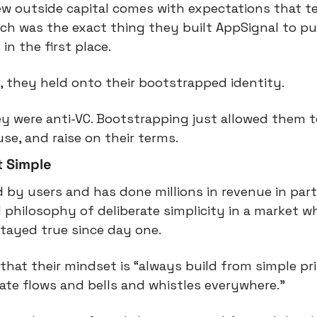
w outside capital comes with expectations that te
ich was the exact thing they built AppSignal to pu
n the first place.
s, they held onto their bootstrapped identity.
ey were anti-VC. Bootstrapping just allowed them t
se, and raise on their terms.
t Simple
d by users and has done millions in revenue in part
l philosophy of deliberate simplicity in a market w
tayed true since day one.
 that their mindset is “always build from simple pri
rate flows and bells and whistles everywhere.”