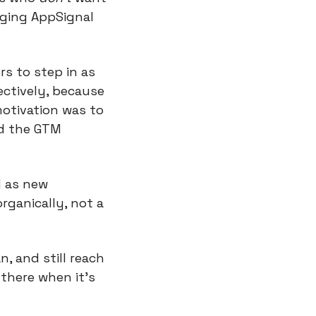
ging AppSignal 
s to step in as 
ctively, because 
otivation was to 
d the GTM 
 as new 
ganically, not a 
 and still reach 
there when it’s 