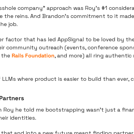
asshole company” approach was Roy’s #1 considera
e the reins. And Brandon’s commitment to it made i
he job.
er factor that has led AppSignal to be loved by thei
eir community outreach (events, conference sponso
 the 
Rails Foundation
, and more) all ring authentic 
 LLMs where product is easier to build than ever, c
Partners
 Roy he told me bootstrapping wasn’t just a financi
ir identities.
 that and into a new future meant finding partner