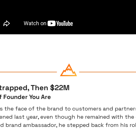
strapped, Then $22M
f Founder You Are
s the face of the brand to customers and partner
ned last year, even though he remained with the
 brand ambassador, he stepped back from his role