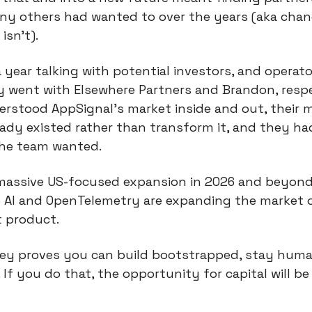
ny others had wanted to over the years (aka chan
isn’t).
year talking with potential investors, and operator
 went with Elsewhere Partners and Brandon, respe
rstood AppSignal’s market inside and out, their m
ady existed rather than transform it, and they ha
the team wanted.
 massive US-focused expansion in 2026 and beyond
e AI and OpenTelemetry are expanding the market or
t product.
ey proves you can build bootstrapped, stay human,
If you do that, the opportunity for capital will be 