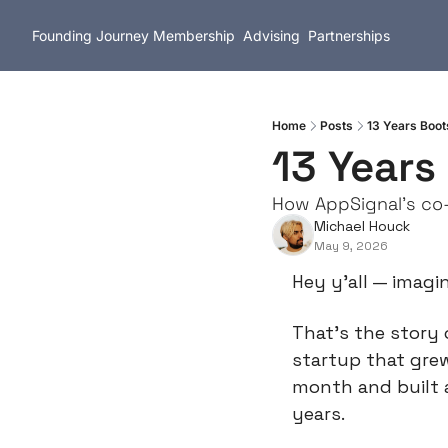
Founding Journey
Membership
Advising
Partnerships
Home
Posts
13 Years Boo
13 Years
How AppSignal's co-
Michael Houck
May 9, 2026
Hey y’all — imagi
That’s the story 
startup that grew
month and built 
years.