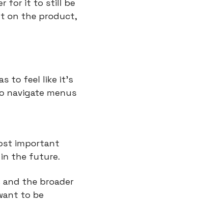
or it to still be 
t on the product, 
to feel like it’s 
to navigate menus 
ost important 
in the future.
 and the broader 
ant to be 