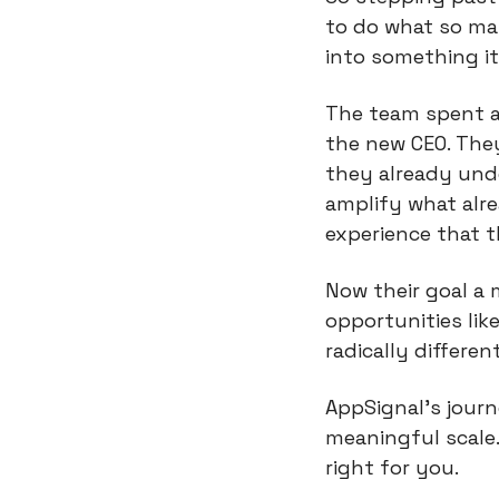
to do what so ma
into something it 
The team spent a 
the new CEO. They
they already unde
amplify what alre
experience that 
Now their goal a
opportunities lik
radically differen
AppSignal’s journ
meaningful scale. 
right for you.