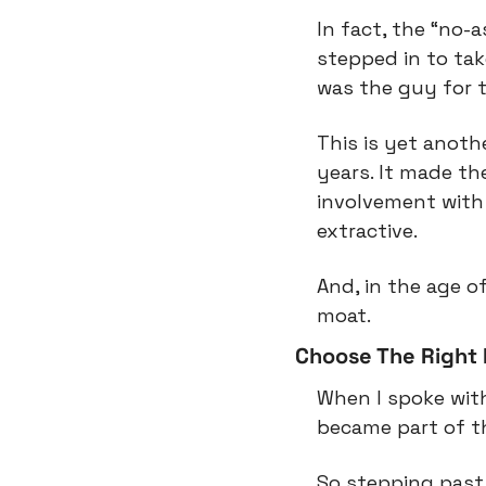
In fact, the “no-
stepped in to tak
was the guy for t
This is yet anoth
years. It made th
involvement with
extractive.
And, in the age of
moat.
Choose The Right 
When I spoke with
became part of the
So stepping past