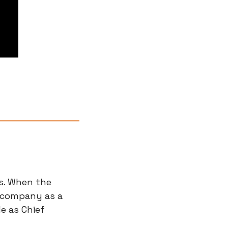
s. When the 
 company as a 
 as Chief 