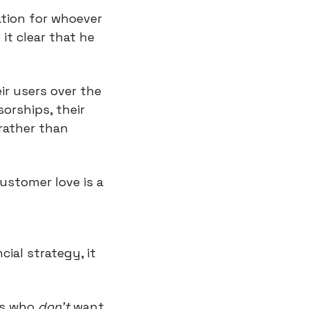
tion for whoever 
t clear that he 
r users over the 
rships, their 
rather than 
ustomer love is a 
al strategy, it 
s who 
don’t
 want 