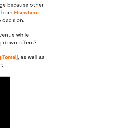
ege because other 
 from 
Elsewhere 
 decision.
enue while 
ng down offers?
 Tomeij
, as well as 
t: