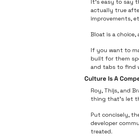
It’s easy to say 
actually true aft
improvements, et
Bloat is a choice
If you want to mak
built for them sp
and tabs to find 
Culture Is A Comp
Roy, Thijs, and B
thing that’s let 
Put concisely, t
developer commun
treated.