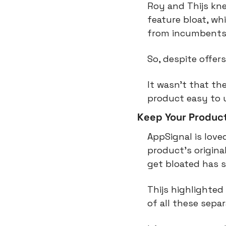
Roy and Thijs kne
feature bloat, wh
from incumbents i
So, despite offer
It wasn’t that th
product easy to u
Keep Your Produc
AppSignal is love
product’s origina
get bloated has s
Thijs highlighted
of all these sepa