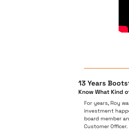
13 Years Boot
Know What Kind o
For years, Roy wa
investment happe
board member and
Customer Officer.