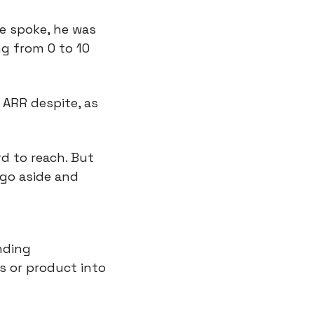
we spoke, he was 
g from 0 to 10 
 ARR despite, as 
d to reach. But 
go aside and 
ding 
 or product into 