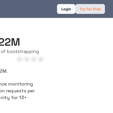
Login
Try For Free
$22M
 of bootstrapping
22M.
nce monitoring 
on requests per 
ity for 13+ 