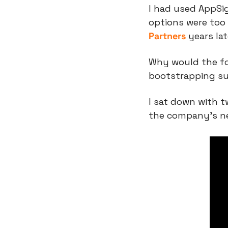
I had used AppSig
options were too
Partners
 years la
Why would the fo
bootstrapping sud
I sat down with t
the company’s n