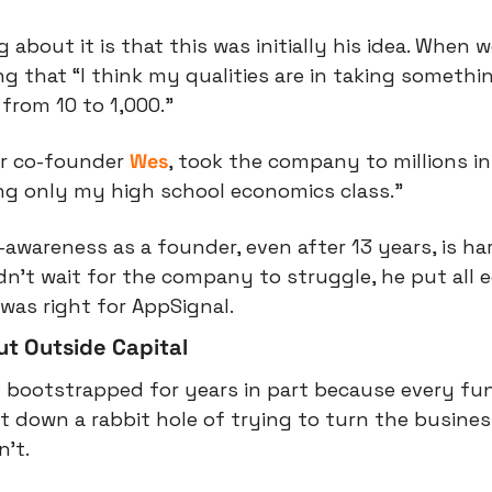
 about it is that this was initially his idea. When 
ng that “I think my qualities are in taking somethin
from 10 to 1,000.”
ir co-founder 
Wes
, took the company to millions in
ng only my high school economics class.”
-awareness as a founder, even after 13 years, is har
dn’t wait for the company to struggle, he put all e
was right for AppSignal.
t Outside Capital
 bootstrapped for years in part because every fun
 down a rabbit hole of trying to turn the business
’t.