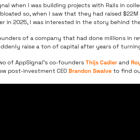
nal when I was building projects with Rails in coll
 bloated so, when I saw that they had raised $22M
ter in 2025, I was interested in the story behind the
unders of a company that had done millions in rev
denly raise a ton of capital after years of turni
wo of AppSignal’s co-founders 
Thijs Cadier
 and 
Roy
ew post-investment CEO 
Brandon Swalve
 to find ou