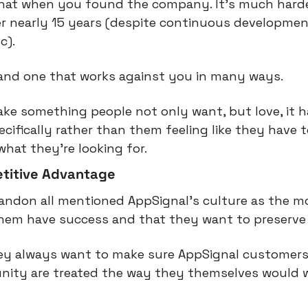
that when you found the company. It’s much harder f
er nearly 15 years (despite continuous developmen
c).
, and one that works against you in many ways.
e something people not only want, but love, it has 
ecifically rather than them feeling like they have 
what they’re looking for.
etitive Advantage
randon all mentioned AppSignal’s culture as the m
them have success and that they want to preserve 
hey always want to make sure AppSignal customers
ity are treated the way they themselves would w