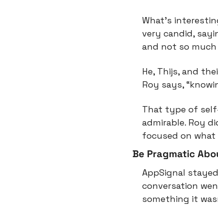
What’s interesting
very candid, sayi
and not so much 
He, Thijs, and the
Roy says, “knowi
That type of self
admirable. Roy di
focused on what 
Be Pragmatic Abou
AppSignal stayed
conversation went
something it wasn