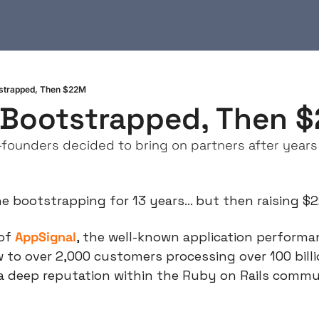
tstrapped, Then $22M
 Bootstrapped, Then 
founders decided to bring on partners after years
ne bootstrapping for 13 years… but then raising $
of 
AppSignal
, the well-known application performa
 to over 2,000 customers processing over 100 billi
a deep reputation within the Ruby on Rails commun