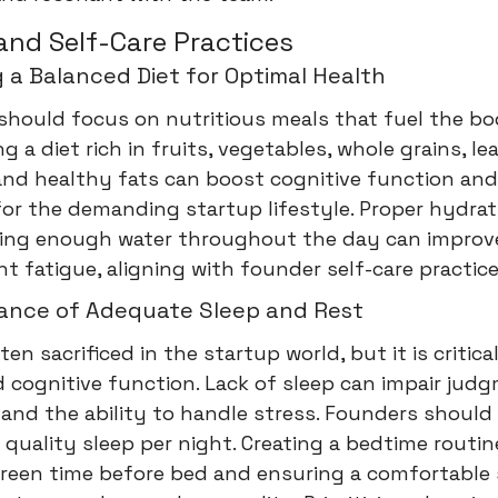
and Self-Care Practices
 a Balanced Diet for Optimal Health
should focus on nutritious meals that fuel the b
ng a diet rich in fruits, vegetables, whole grains, le
and healthy fats can boost cognitive function and
for the demanding startup lifestyle. Proper hydrati
inking enough water throughout the day can improv
t fatigue, aligning with founder self-care practice
ance of Adequate Sleep and Rest
ten sacrificed in the startup world, but it is critica
 cognitive function. Lack of sleep can impair jud
, and the ability to handle stress. Founders should 
 quality sleep per night. Creating a bedtime routin
creen time before bed and ensuring a comfortable 