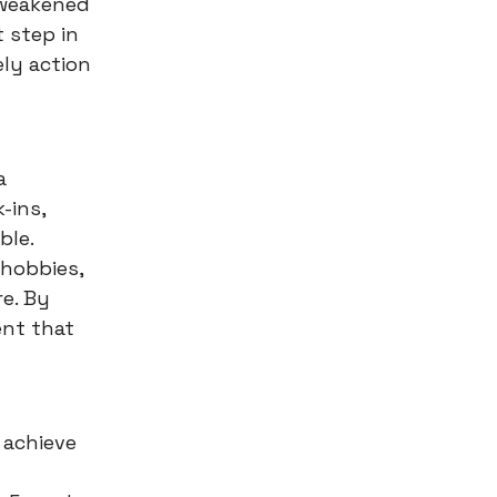
 weakened
 step in
ely action
a
-ins,
ble.
 hobbies,
re. By
ent that
 achieve