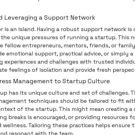
nd Leveraging a Support Network
 is an island. Having a robust support network is c
the unique pressures of running a startup. This 
e fellow entrepreneurs, mentors, friends, or fami
e emotional support, practical advice, or simply a 
ng experiences and challenges with trusted individ
iate feelings of isolation and provide fresh perspec
Stress Management to Startup Culture
up has its unique culture and set of challenges. T
nagement techniques should be tailored to fit wit
ontext of the startup. This might mean creating a 
ng breaks is encouraged, or providing resources f
 wellness. Tailoring these practices helps ensure 
and resonant with the team.