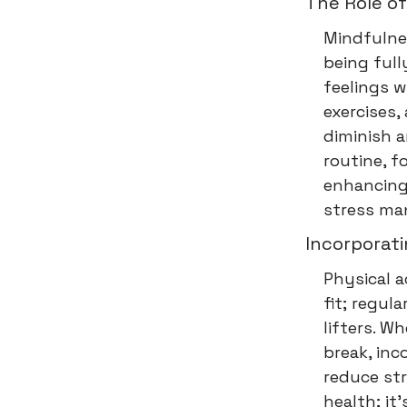
The Role of
Mindfulnes
being ful
feelings w
exercises,
diminish a
routine, f
enhancing 
stress ma
Incorporati
Physical a
fit; regul
lifters. W
break, inc
reduce str
health; it