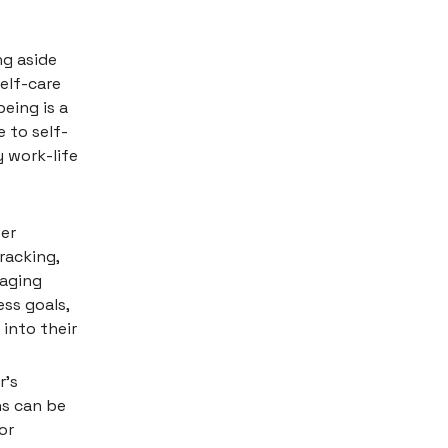
ng aside
self-care
eing is a
 to self-
 work-life
fer
racking,
raging
ss goals,
 into their
r's
ns can be
or