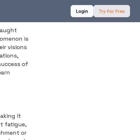
Login
Try For Free
fraught
nomenon is
ir visions
ations,
success of
earn
aking it
t fatigue,
achment or