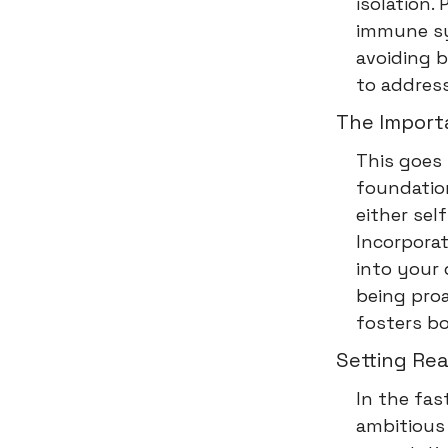
isolation
immune sys
avoiding b
to address
The Import
This goes 
foundation
either sel
Incorporat
into your 
being proa
fosters b
Setting Rea
In the fas
ambitious 