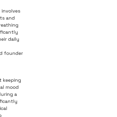
t involves
hts and
reathing
ficantly
eir daily
nd founder
ut keeping
ural mood
during a
ficantly
ical
p