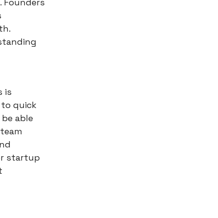
. Founders
s
th.
standing
 is
 to quick
 be able
 team
and
r startup
t