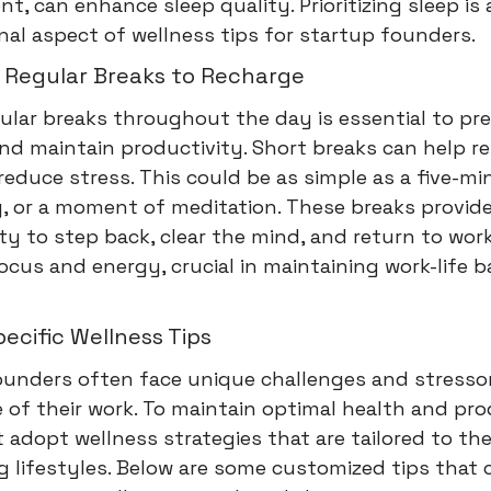
t, can enhance sleep quality. Prioritizing sleep is 
al aspect of wellness tips for startup founders.
 Regular Breaks to Recharge
ular breaks throughout the day is essential to pr
d maintain productivity. Short breaks can help re
educe stress. This could be as simple as a five-mi
, or a moment of meditation. These breaks provid
y to step back, clear the mind, and return to wor
cus and energy, crucial in maintaining work-life b
cific Wellness Tips
ounders often face unique challenges and stresso
 of their work. To maintain optimal health and pro
adopt wellness strategies that are tailored to the
 lifestyles. Below are some customized tips that 