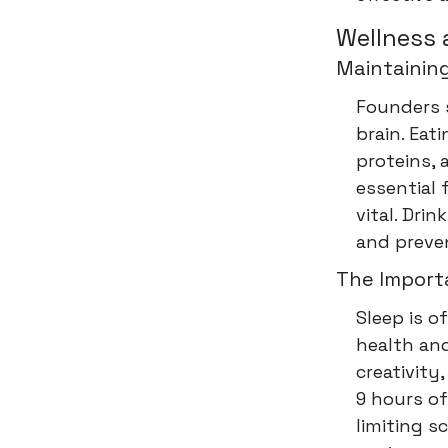
Wellness 
Maintaining
Founders 
brain. Eati
proteins, 
essential 
vital. Dr
and preven
The Import
Sleep is of
health and
creativity
9 hours of
limiting s