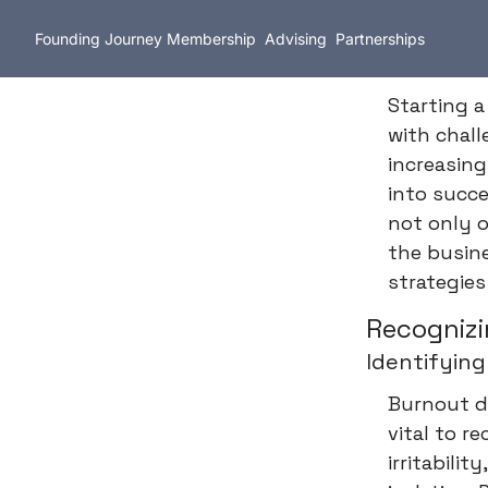
Founding Journey
Membership
Advising
Partnerships
Starting a
with chal
increasin
into succe
not only o
the busine
strategies
Recognizi
Identifying
Burnout do
vital to r
irritabili