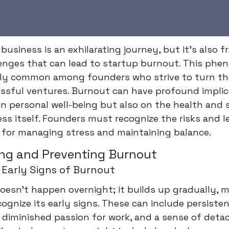
 business is an exhilarating journey, but it's also 
lenges that can lead to startup burnout. This phe
gly common among founders who strive to turn the
ssful ventures. Burnout can have profound implic
n personal well-being but also on the health and 
ss itself. Founders must recognize the risks and l
 for managing stress and maintaining balance.
ng and Preventing Burnout
 Early Signs of Burnout
esn't happen overnight; it builds up gradually, m
ecognize its early signs. These can include persisten
ty, diminished passion for work, and a sense of det