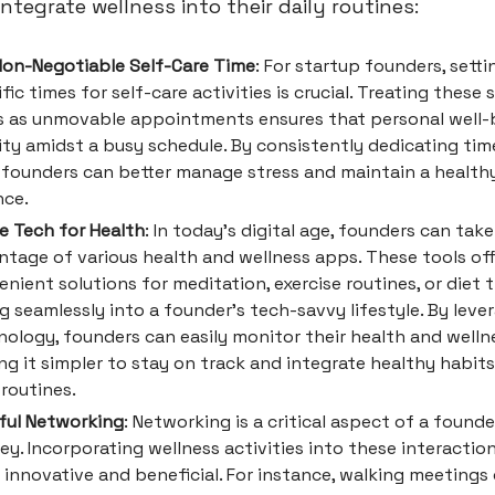
ntegrate wellness into their daily routines:
Non-Negotiable Self-Care Time
: For startup founders, setti
fic times for self-care activities is crucial. Treating these 
s as unmovable appointments ensures that personal well-b
ity amidst a busy schedule. By consistently dedicating time
, founders can better manage stress and maintain a healthy
nce.
ze Tech for Health
: In today's digital age, founders can take
ntage of various health and wellness apps. These tools of
nient solutions for meditation, exercise routines, or diet t
ng seamlessly into a founder's tech-savvy lifestyle. By leve
ology, founders can easily monitor their health and wellne
g it simpler to stay on track and integrate healthy habits
 routines.
ful Networking
: Networking is a critical aspect of a founde
ey. Incorporating wellness activities into these interactio
innovative and beneficial. For instance, walking meetings 