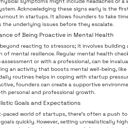
. Physical symptoms might include headaches or a
tem. Acknowledging these signs early is the first
urnout in startups. It allows founders to take tim
 the underlying issues before they escalate.
ance of Being Proactive in Mental Health
beyond reacting to stressors; it involves building 
 of mental resilience. Regular mental health check
f-assessment or with a professional, can be invalua
ing an activity that boosts mental well-being, like
daily routines helps in coping with startup pressu
ctive, founders can create a supportive environm
oth personal and professional growth.
listic Goals and Expectations
t-paced world of startups, there's often a push to
goals quickly. However, setting unrealistically high