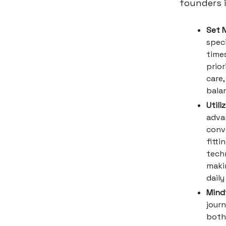
founders i
Set 
speci
time
prior
care
bala
Utili
adva
conve
fitti
techn
makin
daily
Mind
journ
both 