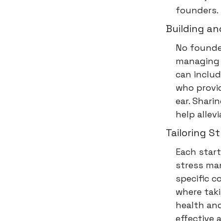
founders.
Building a
No founder
managing 
can includ
who provid
ear. Shari
help allev
Tailoring 
Each start
stress ma
specific c
where taki
health and
effective 