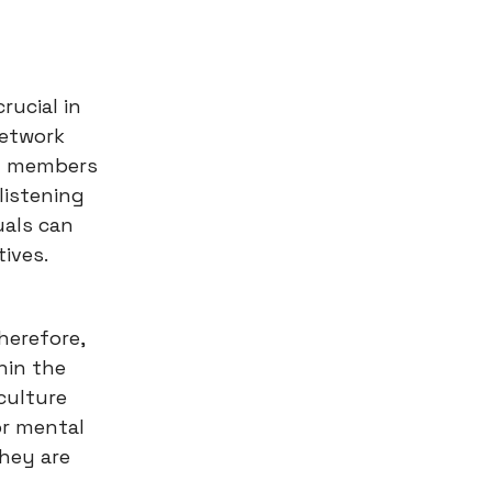
rucial in
network
ly members
listening
uals can
tives.
herefore,
hin the
culture
or mental
they are