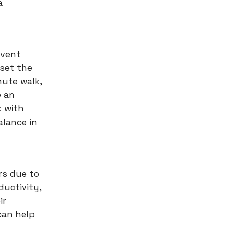
a
event
set the
nute walk,
e an
k with
alance in
rs due to
ductivity,
ir
can help