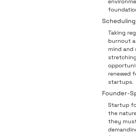
environmen
foundation
Scheduling
Taking reg
burnout an
mind and r
stretching
opportunit
renewed fo
startups.
Founder-Spe
Startup f
the nature
they must 
demanding