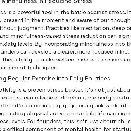
 Mindfulness in Reducing Stress
s is a powerful tool in the battle against stress. I
ly present in the moment and aware of our thoug
ithout judgment. Practices like meditation, deep b
 and mindfulness-based stress reduction can signi
nxiety levels. By incorporating mindfulness into th
ounders can develop a clearer, more focused mind,
their ability to make well-considered decisions a
nagement techniques.
ng Regular Exercise into Daily Routines
ctivity is a proven stress buster. It's not just abo
ar exercise can release endorphins, the body's nat
hether it's a morning jog, yoga, or a quick workout 
orporating physical activity into daily life can signi
ess levels. For founders, this isn't just about phys
's a critical component of mental health for startu