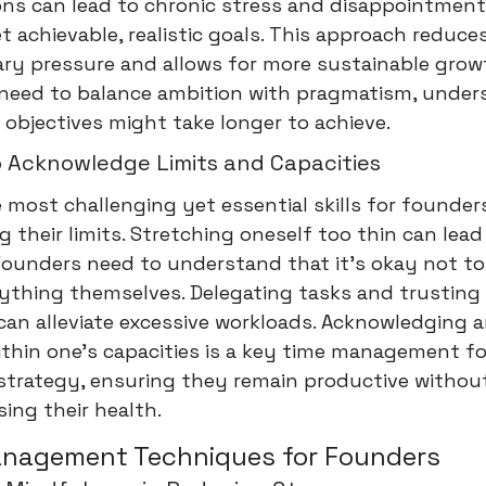
ons can lead to chronic stress and disappointment
t achievable, realistic goals. This approach reduce
ry pressure and allows for more sustainable grow
need to balance ambition with pragmatism, under
objectives might take longer to achieve.
o Acknowledge Limits and Capacities
 most challenging yet essential skills for founders
g their limits. Stretching oneself too thin can lead
Founders need to understand that it's okay not to
rything themselves. Delegating tasks and trusting
an alleviate excessive workloads. Acknowledging 
thin one's capacities is a key time management fo
strategy, ensuring they remain productive withou
ing their health.
anagement Techniques for Founders