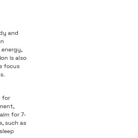
ody and
an
 energy,
on is also
e focus
s.
l for
gment,
aim for 7-
e, such as
sleep