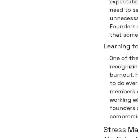
expectati
need to se
unnecessa
Founders 
that some 
Learning t
One of the
recognizin
burnout. 
to do eve
members c
working wi
founders 
compromis
Stress M