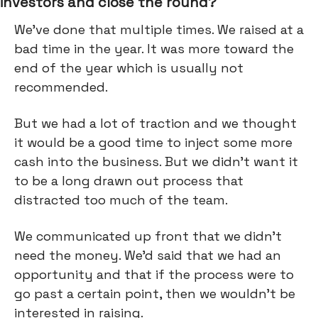
investors and close the round?
We've done that multiple times. We raised at a
bad time in the year. It was more toward the
end of the year which is usually not
recommended.
But we had a lot of traction and we thought
it would be a good time to inject some more
cash into the business. But we didn't want it
to be a long drawn out process that
distracted too much of the team.
We communicated up front that we didn't
need the money. We’d said that we had an
opportunity and that if the process were to
go past a certain point, then we wouldn’t be
interested in raising.