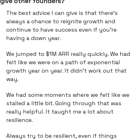
give other founders?
The best advice I can give is that there's
always a chance to reignite growth and
continue to have success even if you're
having a down year.
We jumped to $1M ARR really quickly. We had
felt like we were on a path of exponential
growth year on year. It didn't work out that
way.
We had some moments where we felt like we
stalled a little bit. Going through that was
really helpful. It taught me a lot about
resilience.
Always try to be resilient, even if things