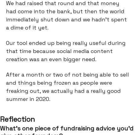
We had raised that round and that money
had come into the bank, but then the world
immediately shut down and we hadn't spent
a dime of it yet.
Our tool ended up being really useful during
that time because social media content
creation was an even bigger need.
After a month or two of not being able to sell
and things being frozen as people were
freaking out, we actually had a really good
summer in 2020.
Reflection
What’s one piece of fundraising advice you’d