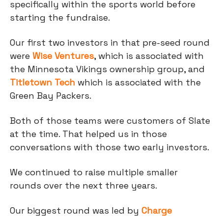
specifically within the sports world before
starting the fundraise.
Our first two investors in that pre-seed round
were
Wise Ventures
, which is associated with
the Minnesota Vikings ownership group, and
Titletown Tech
which is associated with the
Green Bay Packers.
Both of those teams were customers of Slate
at the time. That helped us in those
conversations with those two early investors.
We continued to raise multiple smaller
rounds over the next three years.
Our biggest round was led by
Charge