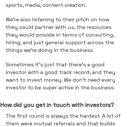
sports, media, content creation.
We’re also listening to their pitch on how
they could partner with us, the resources
they would provide in terms of consulting,
hiring, and just general support across the
things we're doing in the business.
Sometimes it’s just that there’s a good
investor with a good track record, and they
want to invest money. We don't need every
investor to be super active in the business.
How did you get in touch with investors?
The first round is always the hardest. A lot of
them were mutual referrals and that builds