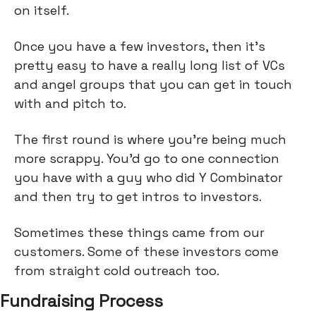
on itself.
Once you have a few investors, then it's
pretty easy to have a really long list of VCs
and angel groups that you can get in touch
with and pitch to.
The first round is where you're being much
more scrappy. You’d go to one connection
you have with a guy who did Y Combinator
and then try to get intros to investors.
Sometimes these things came from our
customers. Some of these investors come
from straight cold outreach too.
Fundraising Process