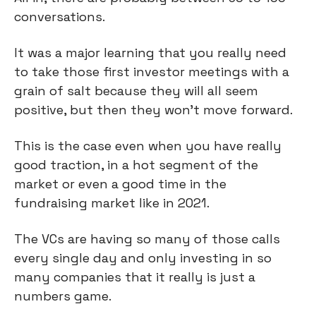
conversations.
It was a major learning that you really need
to take those first investor meetings with a
grain of salt because they will all seem
positive, but then they won't move forward.
This is the case even when you have really
good traction, in a hot segment of the
market or even a good time in the
fundraising market like in 2021.
The VCs are having so many of those calls
every single day and only investing in so
many companies that it really is just a
numbers game.