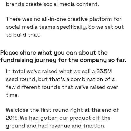
brands create social media content.
There was no all-in-one creative platform for
social media teams specifically. So we set out
to build that.
Please share what you can about the
fundraising journey for the company so far.
In total we've raised what we call a $5.5M
seed round, but that's a combination of a
few different rounds that we've raised over
time.
We close the first round right at the end of
2019. We had gotten our product off the
ground and had revenue and traction,