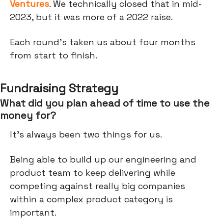
Ventures
. We technically closed that in mid-
2023, but it was more of a 2022 raise.
Each round's taken us about four months
from start to finish.
Fundraising Strategy
What did you plan ahead of time to use the
money for?
It's always been two things for us.
Being able to build up our engineering and
product team to keep delivering while
competing against really big companies
within a complex product category is
important.