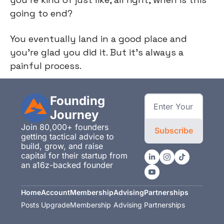
going to end?
You eventually land in a good place and
you're glad you did it. But it's always a
painful process.
Founding 
Journey
Join 80,000+ founders 
Subscribe
getting tactical advice to 
build, grow, and raise 
capital for their startup from 
an a16z-backed founder
Home
Account
Membership
Advising
Partnerships
Posts
Upgrade
Membership
Advising
Partnerships