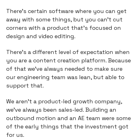
There's certain software where you can get
away with some things, but you can’t cut
corners with a product that’s focused on
design and video editing.
There's a different level of expectation when
you are a content creation platform. Because
of that we've always needed to make sure
our engineering team was lean, but able to
support that.
We aren't a product-led growth company,
we've always been sales-led. Building an
outbound motion and an AE team were some
of the early things that the investment got
for us.