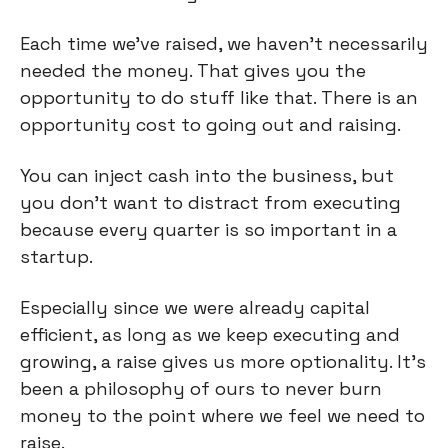
Each time we've raised, we haven't necessarily
needed the money. That gives you the
opportunity to do stuff like that. There is an
opportunity cost to going out and raising.
You can inject cash into the business, but
you don't want to distract from executing
because every quarter is so important in a
startup.
Especially since we were already capital
efficient, as long as we keep executing and
growing, a raise gives us more optionality. It’s
been a philosophy of ours to never burn
money to the point where we feel we need to
raise.