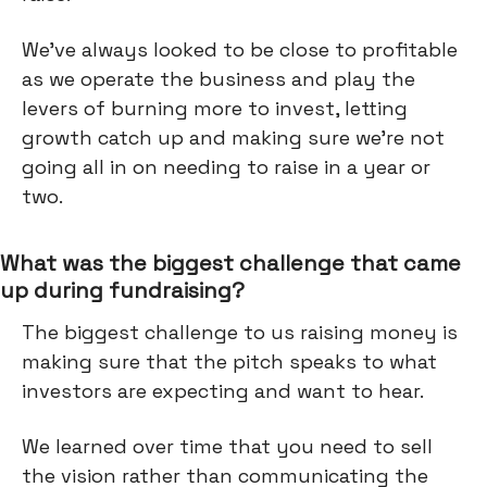
We’ve always looked to be close to profitable
as we operate the business and play the
levers of burning more to invest, letting
growth catch up and making sure we're not
going all in on needing to raise in a year or
two.
What was the biggest challenge that came
up during fundraising?
The biggest challenge to us raising money is
making sure that the pitch speaks to what
investors are expecting and want to hear.
We learned over time that you need to sell
the vision rather than communicating the