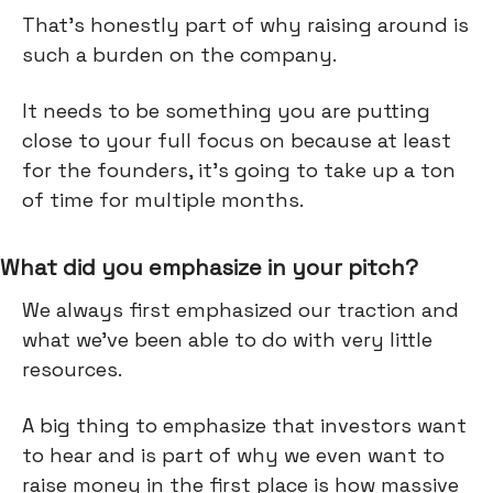
That’s honestly part of why raising around is
such a burden on the company.
It needs to be something you are putting
close to your full focus on because at least
for the founders, it's going to take up a ton
of time for multiple months.
What did you emphasize in your pitch?
We always first emphasized our traction and
what we've been able to do with very little
resources.
A big thing to emphasize that investors want
to hear and is part of why we even want to
raise money in the first place is how massive