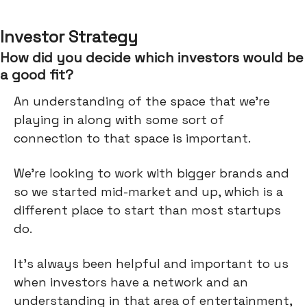
Investor Strategy
How did you decide which investors would be
a good fit?
An understanding of the space that we're
playing in along with some sort of
connection to that space is important.
We’re looking to work with bigger brands and
so we started mid-market and up, which is a
different place to start than most startups
do.
It's always been helpful and important to us
when investors have a network and an
understanding in that area of entertainment,