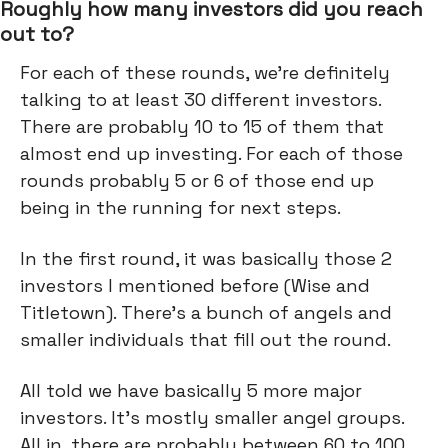
Roughly how many investors did you reach
out to?
For each of these rounds, we're definitely
talking to at least 30 different investors.
There are probably 10 to 15 of them that
almost end up investing. For each of those
rounds probably 5 or 6 of those end up
being in the running for next steps.
In the first round, it was basically those 2
investors I mentioned before (Wise and
Titletown). There's a bunch of angels and
smaller individuals that fill out the round.
All told we have basically 5 more major
investors. It’s mostly smaller angel groups.
All in, there are probably between 60 to 100