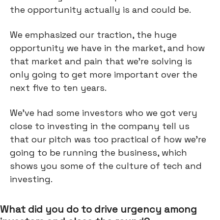
the opportunity actually is and could be.
We emphasized our traction, the huge
opportunity we have in the market, and how
that market and pain that we're solving is
only going to get more important over the
next five to ten years.
We've had some investors who we got very
close to investing in the company tell us
that our pitch was too practical of how we're
going to be running the business, which
shows you some of the culture of tech and
investing.
What did you do to drive urgency among