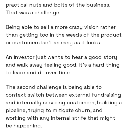
practical nuts and bolts of the business.
That was a challenge.
Being able to sell a more crazy vision rather
than getting too in the weeds of the product
or customers isn’t as easy as it looks.
An investor just wants to hear a good story
and walk away feeling good. It’s a hard thing
to learn and do over time.
The second challenge is being able to
context switch between external fundraising
and internally servicing customers, building a
pipeline, trying to mitigate churn, and
working with any internal strife that might
be happening.