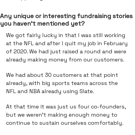
Any unique or interesting fundraising stories
you haven’t mentioned yet?
We got fairly lucky in that I was still working
at the NFL and after I quit my job in February
of 2020. We had just raised a round and were
already making money from our customers.
We had about 30 customers at that point
already, with big sports teams across the
NFL and NBA already using Slate.
At that time it was just us four co-founders,
but we weren't making enough money to
continue to sustain ourselves comfortably.