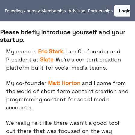
Founding Journey
Membership
Advising
Partnerships
Login
Please briefly introduce yourself and your
startup.
My name is
Eric Stark
. I am Co-founder and
President at
Slate
. We're a content creation
platform built for social media teams.
My co-founder
Matt Horton
and I come from
the world of short form content creation and
programming content for social media
accounts.
We really felt like there wasn't a good tool
out there that was focused on the way