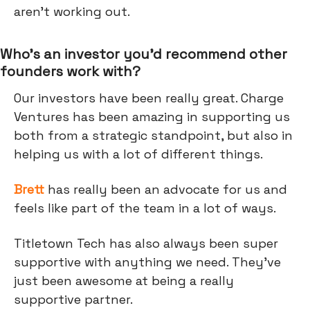
aren't working out.
Who’s an investor you’d recommend other
founders work with?
Our investors have been really great. Charge
Ventures has been amazing in supporting us
both from a strategic standpoint, but also in
helping us with a lot of different things.
Brett
has really been an advocate for us and
feels like part of the team in a lot of ways.
Titletown Tech has also always been super
supportive with anything we need. They've
just been awesome at being a really
supportive partner.