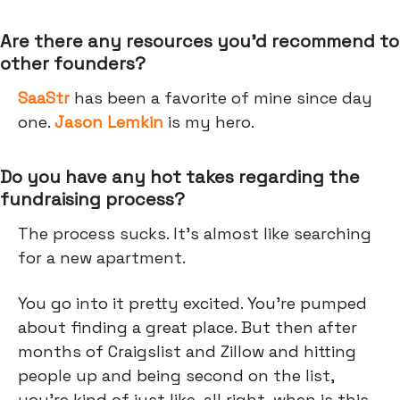
Are there any resources you’d recommend to
other founders?
SaaStr
has been a favorite of mine since day
one.
Jason Lemkin
is my hero.
Do you have any hot takes regarding the
fundraising process?
The process sucks. It's almost like searching
for a new apartment.
You go into it pretty excited. You’re pumped
about finding a great place. But then after
months of Craigslist and Zillow and hitting
people up and being second on the list,
you're kind of just like, all right, when is this