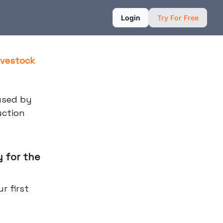
Login
Try For Free
ivestock
used by
uction
 for the
r first