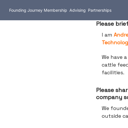
Founding Journey
Membership
Advising
Partnerships
Please brie
I am
Andr
Technolog
We have a 
cattle fee
facilities.
Please shar
company so
We founde
outside ca