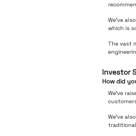
recommen
We've also
which is s
The vast 
engineeri
Investor 
How did you
We’ve rais
customers
We’ve also
traditiona