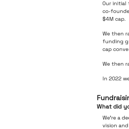
Our initia
co-founder
$4M cap.
We then r
funding g
cap conver
We then ra
In 2022 w
Fundraisi
What did y
We're a d
vision an