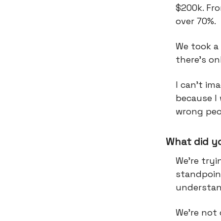
$200k. Fro
over 70%.
We took a 
there's o
I can't im
because I
wrong peo
What did y
We're tryi
standpoint
understan
We're not 