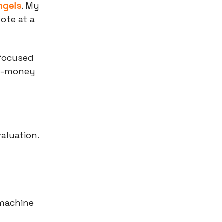
ngels
. My
ote at a
-focused
re-money
aluation.
 machine