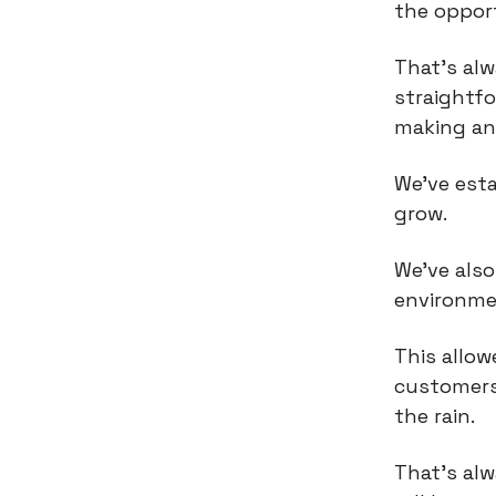
the opport
That’s al
straightfo
making an
We've esta
grow.
We've als
environmen
This allow
customers
the rain.
That's al