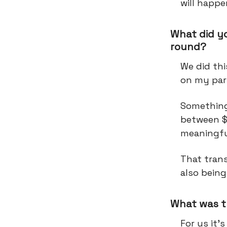
will happe
What did y
round?
We did thi
on my par
Something 
between $
meaningful
That trans
also being
What was t
For us it’