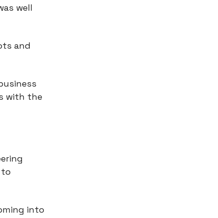
was well
ots and
 business
s with the
eering
 to
coming into