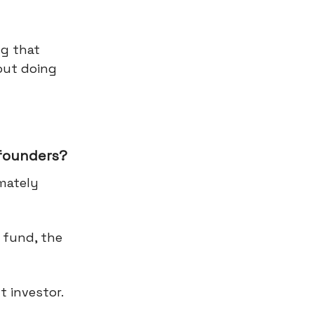
ng that
out doing
 founders?
imately
 fund, the
t investor.