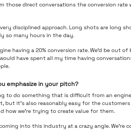
m those direct conversations the conversion rate 
very disciplined approach. Long shots are long sh
nly so many hours in the day.
agine having a 20% conversion rate. We'd be out of
 would have spent all my time having conversation
ple.
ou emphasize in your pitch?
ng to do something that is difficult from an engin
, but it’s also reasonably easy for the customers
d how we're trying to create value for them.
coming into this industry at a crazy angle. We're 