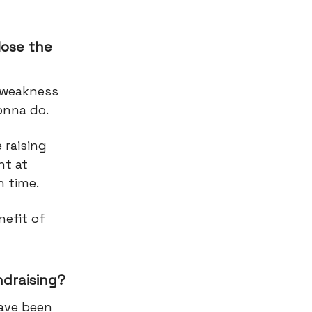
lose the
a weakness
gonna do.
 raising
nt at
n time.
nefit of
ndraising?
have been