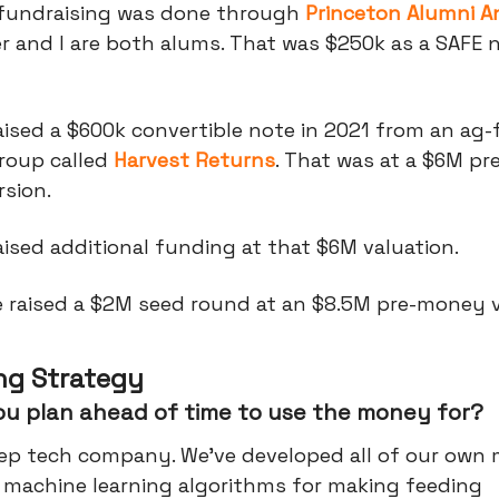
l fundraising was done through
Princeton Alumni A
 and I are both alums. That was $250k as a SAFE n
aised a $600k convertible note in 2021 from an ag
roup called
Harvest Returns
. That was at a $6M p
sion.
ised additional funding at that $6M valuation.
e raised a $2M seed round at an $8.5M pre-money v
ng Strategy
ou plan ahead of time to use the money for?
eep tech company. We've developed all of our own
d machine learning algorithms for making feeding