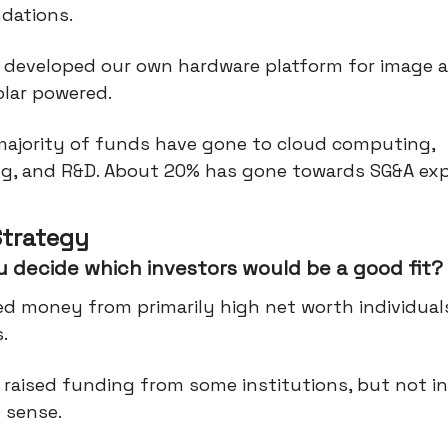
dations.
 developed our own hardware platform for image a
olar powered.
majority of funds have gone to cloud computing,
ng, and R&D. About 20% has gone towards SG&A ex
Strategy
 decide which investors would be a good fit?
ed money from primarily high net worth individual
.
 raised funding from some institutions, but not in
l sense.