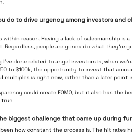
n.
ou do to drive urgency among investors and c
s within reason. Having a lack of salesmanship is 
t. Regardless, people are gonna do what they're 
I’ve done related to angel investors is, when we’re
50 to $100k, the opportunity to invest that amou
 multiples is right now, rather than a later point i
parency could create FOMO, but it also has the be
 true.
he biggest challenge that came up during fu
s been how constant the process is. The hit rates 