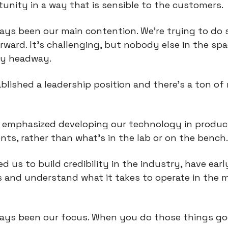
unity in a way that is sensible to the customers.
ways been our main contention. We're trying to do
rward. It's challenging, but nobody else in the spa
y headway.
blished a leadership position and there's a ton of
o emphasized developing our technology in produc
ts, rather than what’s in the lab or on the bench
ed us to build credibility in the industry, have earl
 and understand what it takes to operate in the 
ways been our focus. When you do those things g