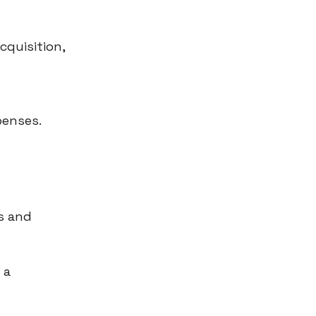
cquisition,
penses.
s and
 a