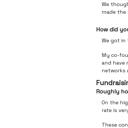
We though
made the 
How did you
We got in
My co-foun
and have 
networks 
Fundraisi
Roughly ho
On the hig
rate is ve
These con