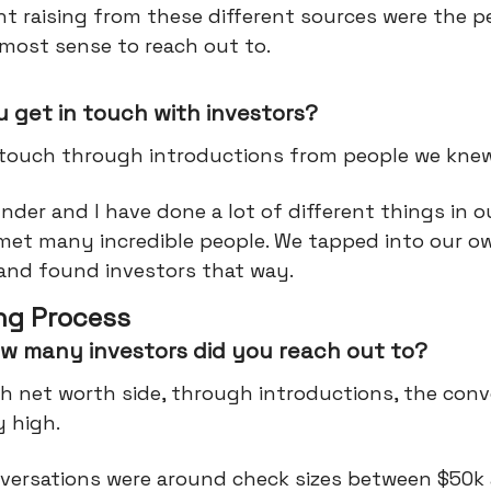
t raising from these different sources were the p
most sense to reach out to.
 get in touch with investors?
 touch through introductions from people we knew
der and I have done a lot of different things in o
met many incredible people. We tapped into our o
and found investors that way.
ng Process
w many investors did you reach out to?
h net worth side, through introductions, the conv
ry high.
versations were around check sizes between $50k