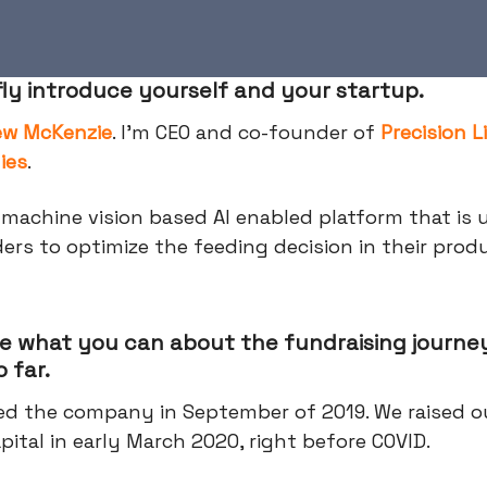
fly introduce yourself and your startup.
ew McKenzie
. I'm CEO and co-founder of
Precision L
ies
.
machine vision based AI enabled platform that is 
ders to optimize the feeding decision in their prod
e what you can about the fundraising journey
 far.
d the company in September of 2019. We raised ou
pital in early March 2020, right before COVID.