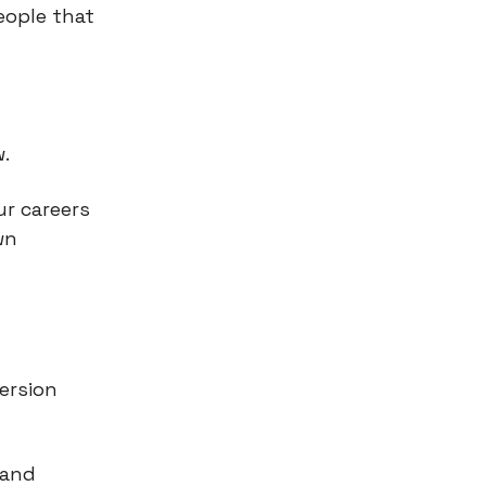
eople that
.
ur careers
wn
ersion
 and