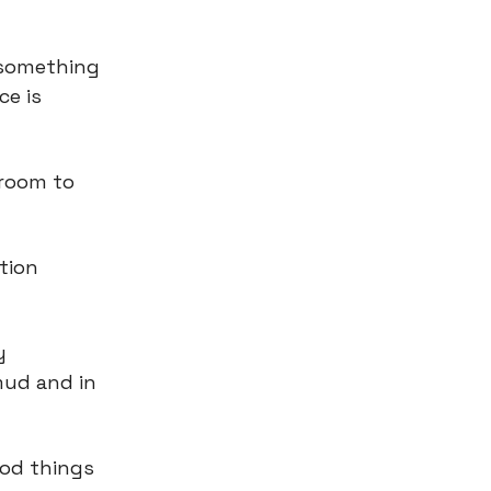
 something
ce is
 room to
tion
.
y
mud and in
ood things