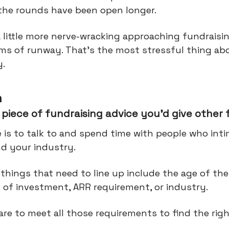
 the rounds have been open longer.
a little more nerve-wracking approaching fundraisi
rms of runway. That's the most stressful thing ab
y.
n
piece of fundraising advice you’d give other
 is to talk to and spend time with people who int
d your industry.
things that need to line up include the age of the
e of investment, ARR requirement, or industry.
 rare to meet all those requirements to find the righ