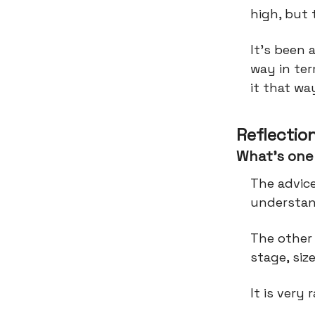
high, but
It’s been 
way in te
it that wa
Reflectio
What’s one 
The advice
understan
The other 
stage, siz
It is very