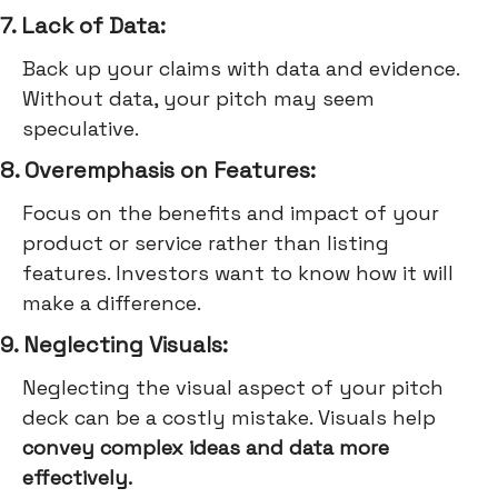
7. Lack of Data:
Back up your claims with data and evidence.
Without data, your pitch may seem
speculative.
8. Overemphasis on Features:
Focus on the benefits and impact of your
product or service rather than listing
features. Investors want to know how it will
make a difference.
9. Neglecting Visuals:
Neglecting the visual aspect of your pitch
deck can be a costly mistake. Visuals help
convey complex ideas and data more
effectively.