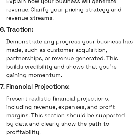
Explain how your business will generate
revenue. Clarify your pricing strategy and
revenue streams.
6. Traction:
Demonstrate any progress your business has
made, such as customer acquisition,
partnerships, or revenue generated. This
builds credibility and shows that you're
gaining momentum.
7. Financial Projections:
Present realistic financial projections,
including revenue, expenses, and profit
margins. This section should be supported
by data and clearly show the path to
profitability.