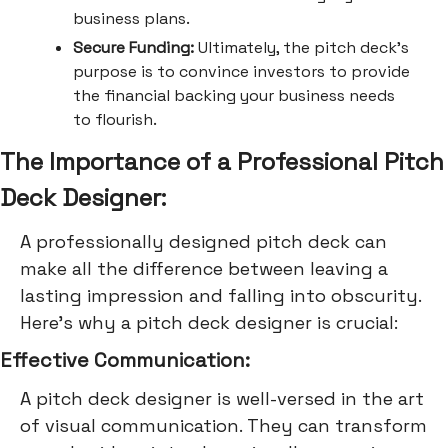
business plans.
Secure Funding:
Ultimately, the pitch deck's
purpose is to convince investors to provide
the financial backing your business needs
to flourish.
The Importance of a Professional Pitch
Deck Designer:
A professionally designed pitch deck can
make all the difference between leaving a
lasting impression and falling into obscurity.
Here's why a pitch deck designer is crucial:
Effective Communication:
A pitch deck designer is well-versed in the art
of visual communication. They can transform