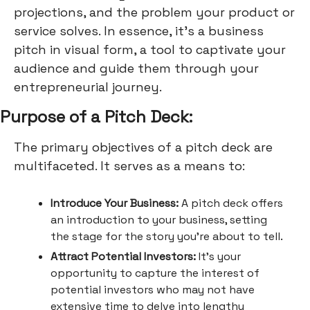
projections, and the problem your product or
service solves. In essence, it's a business
pitch in visual form, a tool to captivate your
audience and guide them through your
entrepreneurial journey.
Purpose of a Pitch Deck:
The primary objectives of a pitch deck are
multifaceted. It serves as a means to:
Introduce Your Business:
A pitch deck offers
an introduction to your business, setting
the stage for the story you're about to tell.
Attract Potential Investors:
It's your
opportunity to capture the interest of
potential investors who may not have
extensive time to delve into lengthy