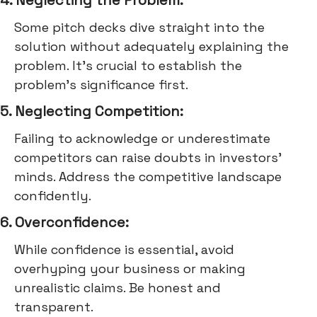
Some pitch decks dive straight into the
solution without adequately explaining the
problem. It's crucial to establish the
problem's significance first.
5. Neglecting Competition:
Failing to acknowledge or underestimate
competitors can raise doubts in investors'
minds. Address the competitive landscape
confidently.
6. Overconfidence:
While confidence is essential, avoid
overhyping your business or making
unrealistic claims. Be honest and
transparent.