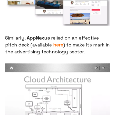
Similarly,
AppNexus
relied on an effective
pitch deck (available
here
) to make its mark in
the advertising technology sector.