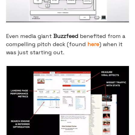
Even media giant
Buzzfeed
benefited from a
compelling pitch deck (found
here
) when it
was just starting out.