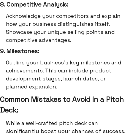
8. Competitive Analysis:
Acknowledge your competitors and explain
how your business distinguishes itself.
Showcase your unique selling points and
competitive advantages.
9. Milestones:
Outline your business's key milestones and
achievements. This can include product
development stages, launch dates, or
planned expansion.
Common Mistakes to Avoid in a Pitch
Deck:
While a well-crafted pitch deck can
significantly boost your chances of success,