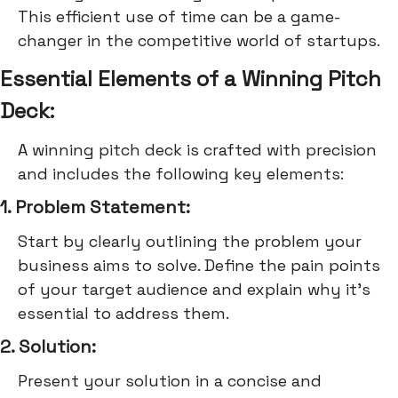
This efficient use of time can be a game-
changer in the competitive world of startups.
Essential Elements of a Winning Pitch
Deck:
A winning pitch deck is crafted with precision
and includes the following key elements:
1. Problem Statement:
Start by clearly outlining the problem your
business aims to solve. Define the pain points
of your target audience and explain why it's
essential to address them.
2. Solution:
Present your solution in a concise and