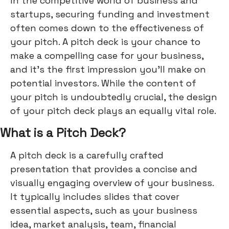
In the competitive world of business and
startups, securing funding and investment
often comes down to the effectiveness of
your pitch. A pitch deck is your chance to
make a compelling case for your business,
and it's the first impression you'll make on
potential investors. While the content of
your pitch is undoubtedly crucial, the design
of your pitch deck plays an equally vital role.
What is a Pitch Deck?
A pitch deck is a carefully crafted
presentation that provides a concise and
visually engaging overview of your business.
It typically includes slides that cover
essential aspects, such as your business
idea, market analysis, team, financial