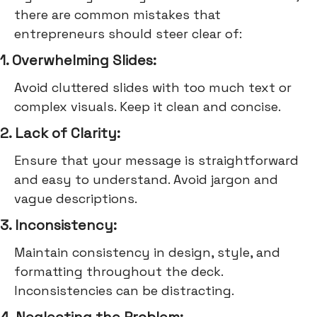
there are common mistakes that
entrepreneurs should steer clear of:
1. Overwhelming Slides:
Avoid cluttered slides with too much text or
complex visuals. Keep it clean and concise.
2. Lack of Clarity:
Ensure that your message is straightforward
and easy to understand. Avoid jargon and
vague descriptions.
3. Inconsistency:
Maintain consistency in design, style, and
formatting throughout the deck.
Inconsistencies can be distracting.
4. Neglecting the Problem: