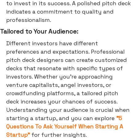
to invest in its success. A polished pitch deck
indicates a commitment to quality and
professionalism.
Tailored to Your Audience:
Different investors have different
preferences and expectations. Professional
pitch deck designers can create customized
decks that resonate with specific types of
investors. Whether you're approaching
venture capitalists, angel investors, or
crowdfunding platforms, a tailored pitch
deck increases your chances of success.
Understanding your audience is crucial when
starting a startup, and you can explore
"5
Questions To Ask Yourself When Starting A
Startup"
for further insights.