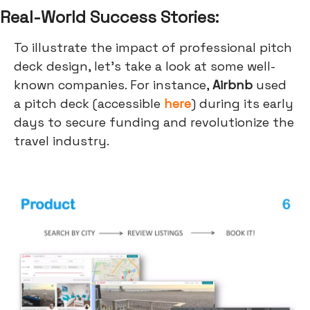
Real-World Success Stories:
To illustrate the impact of professional pitch
deck design, let's take a look at some well-
known companies. For instance,
Airbnb
used
a pitch deck (accessible
here
) during its early
days to secure funding and revolutionize the
travel industry.