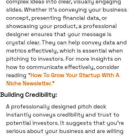
complex ideas into clear, visually engaging
slides. Whether it's conveying your business
concept, presenting financial data, or
showcasing your product, a professional
designer ensures that your message is
crystal clear. They can help convey data and
metrics effectively, which is essential when
pitching to investors. For more insights on
how to communicate effectively, consider
reading
"How To Grow Your Startup With A
Niche Newsletter."
Building Credibility:
A professionally designed pitch deck
instantly conveys credibility and trust to
potential investors. It suggests that you're
serious about your business and are willing