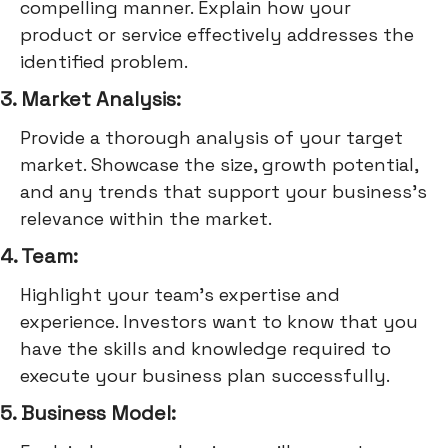
compelling manner. Explain how your
product or service effectively addresses the
identified problem.
3. Market Analysis:
Provide a thorough analysis of your target
market. Showcase the size, growth potential,
and any trends that support your business's
relevance within the market.
4. Team:
Highlight your team's expertise and
experience. Investors want to know that you
have the skills and knowledge required to
execute your business plan successfully.
5. Business Model: