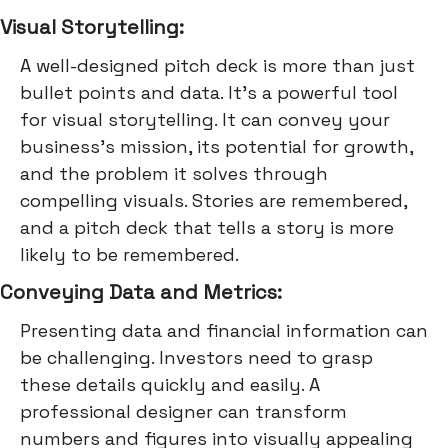
Visual Storytelling:
A well-designed pitch deck is more than just
bullet points and data. It's a powerful tool
for visual storytelling. It can convey your
business's mission, its potential for growth,
and the problem it solves through
compelling visuals. Stories are remembered,
and a pitch deck that tells a story is more
likely to be remembered.
Conveying Data and Metrics:
Presenting data and financial information can
be challenging. Investors need to grasp
these details quickly and easily. A
professional designer can transform
numbers and figures into visually appealing