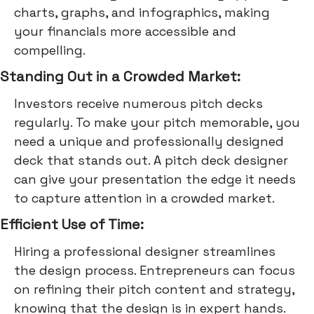
charts, graphs, and infographics, making
your financials more accessible and
compelling.
Standing Out in a Crowded Market:
Investors receive numerous pitch decks
regularly. To make your pitch memorable, you
need a unique and professionally designed
deck that stands out. A pitch deck designer
can give your presentation the edge it needs
to capture attention in a crowded market.
Efficient Use of Time:
Hiring a professional designer streamlines
the design process. Entrepreneurs can focus
on refining their pitch content and strategy,
knowing that the design is in expert hands.