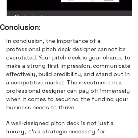
Conclusion:
In conclusion, the importance of a
professional pitch deck designer cannot be
overstated. Your pitch deck is your chance to
make a strong first impression, communicate
effectively, build credibility, and stand out in
a competitive market. The investment in a
professional designer can pay off immensely
when it comes to securing the funding your
business needs to thrive.
A well-designed pitch deck is not just a
luxury; it's a strategic necessity for