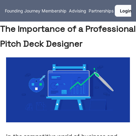
Founding Journey
Membership
Advising
Partnerships
Login
The Importance of a Professional
Pitch Deck Designer