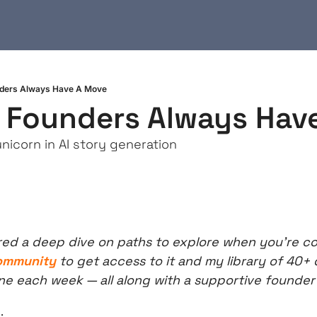
unders Always Have A Move
t Founders Always Hav
nicorn in AI story generation
red a deep dive on paths to explore when you’re co
community
 to get access to it and my library of 40+ 
ne each week — all along with a supportive founde
: