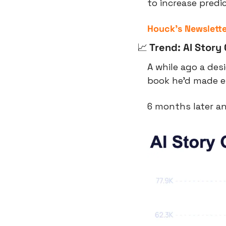
to increase predi
Houck’s Newslette
📈
 Trend: AI Story
A while ago a des
book he’d made en
6 months later an