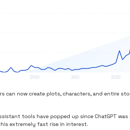
rs can now create plots, characters, and entire stor
ssistant tools have popped up since ChatGPT was 
his extremely fast rise in interest.