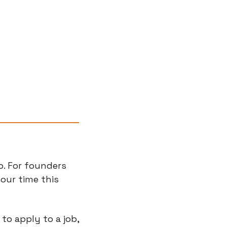
b. For founders 
ur time this 
to apply to a job, 