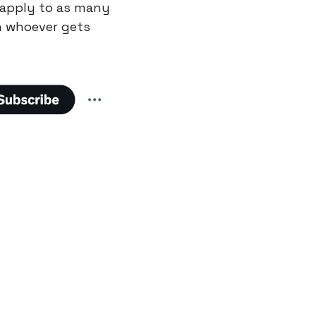
 apply to as many 
 whoever gets 