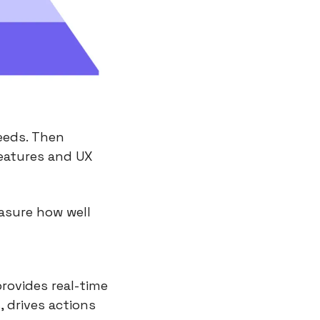
eds. Then 
eatures and UX 
asure how well 
rovides real-time 
, drives actions 