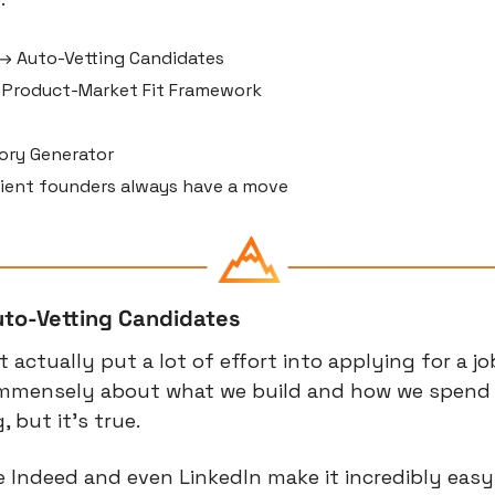
→ Auto-Vetting Candidates
Product-Market Fit Framework
ory Generator
lient founders always have a move
uto-Vetting Candidates
actually put a lot of effort into applying for a jo
 immensely about what we build and how we spend o
 but it’s true.
ke Indeed and even LinkedIn make it incredibly easy 