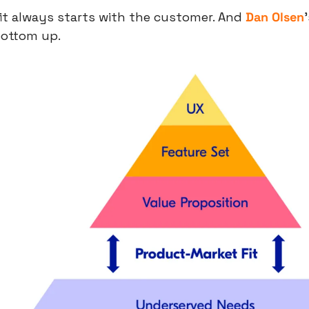
t always starts with the customer. And 
Dan Olsen
bottom up.