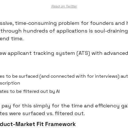
Read on Twitter
assive, time-consuming problem for founders and h
through hundreds of applications is soul-draining,
end time.
 new applicant tracking system (ATS) with advanced 
s to be surfaced (and connected with for interviews) aut
scription
tes to be filtered out by AI
ay for this simply for the time and efficiency gain
tes were surfaced vs. filtered out.
duct-Market Fit Framework