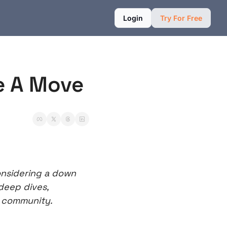
Login
Try For Free
e A Move
nsidering a down 
deep dives, 
r community.