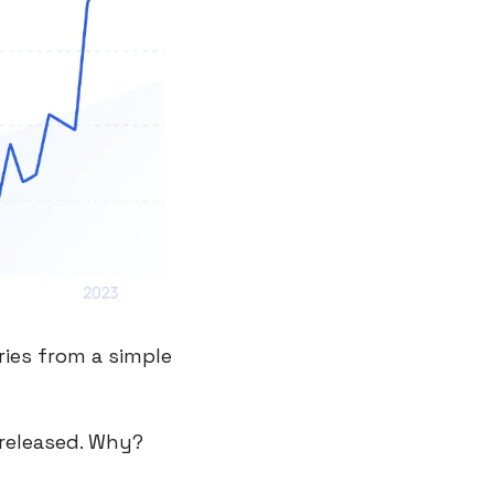
ies from a simple 
released. Why? 