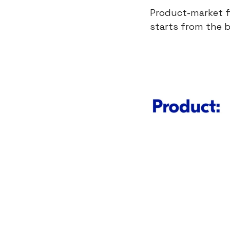
Product-market fi
starts from the 