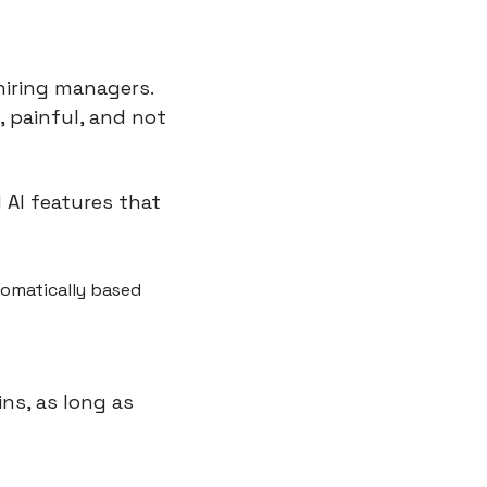
iring managers. 
 painful, and not 
AI features that 
omatically based 
s, as long as 