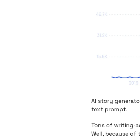
AI story generato
text prompt.
Tons of writing-a
Well, because of t