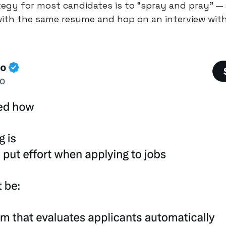
tegy for most candidates is to “spray and pray” —
with the same resume and hop on an interview with