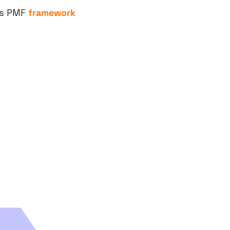
’s PMF 
framework