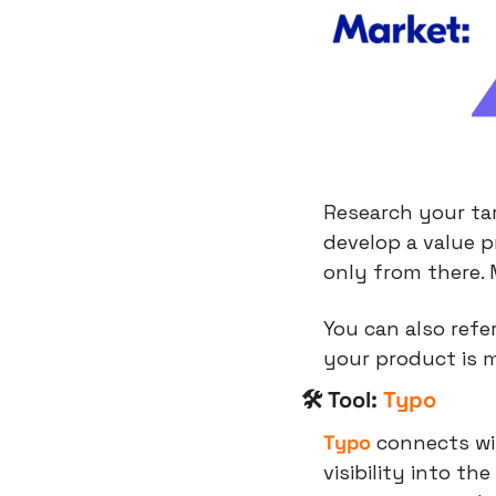
Research your ta
develop a value p
only from there.
You can also refe
your product is 
🛠 Tool: 
Typo
Typo
 connects wit
visibility into the