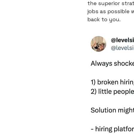
the superior stra
jobs as possible 
back to you.