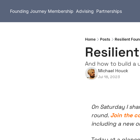
Founding Journey
Membership
Advising
Partnerships
Home
Posts
Resilient Fo
Resilien
And how to build a u
Michael Houck
Jul 18, 2023
On Saturday I sha
round. 
Join the 
including a new o
Today at a glance