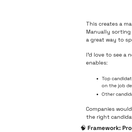
This creates a m
Manually sorting 
a great way to sp
I’d love to see a
enables:
Top candidate
on the job de
Other candida
Companies would p
the right candida
🧠
Framework: Pro