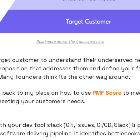
Read more about the framework here
rget customer to understand their underserved ne
roposition that addresses them and define your f
 Many founders think its the other way around.
r back to my piece on how to use 
PMF Score
 to me
meeting your customers needs. 
h your dev tool stack (Git, Issues, CI/CD, Slack) & p
 software delivery pipeline. It identifies bottlenecks