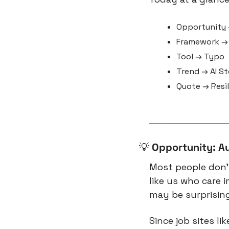
Opportunity 
Framework → 
Tool → Typo
Trend → AI St
Quote → Resi
💡
Opportunity: A
Most people don’t 
like us who care
may be surprising,
Since job sites li