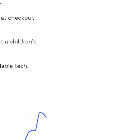
.
 at checkout.
 a children’s 
lable tech.