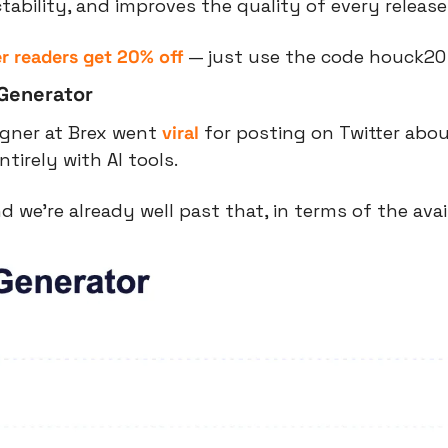
ctability, and improves the quality of every release
r readers get 20% off
 — just use the code houck20
 Generator
igner at Brex went 
viral
 for posting on Twitter about
tirely with AI tools.
d we’re already well past that, in terms of the avai