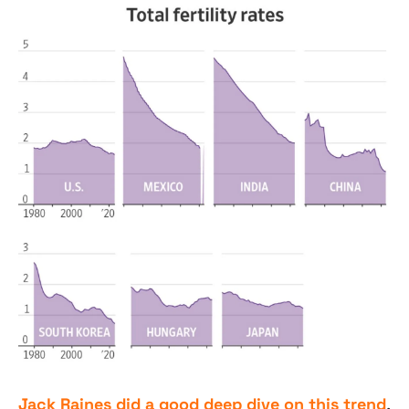
Jack Raines did a good deep dive on this trend
, 