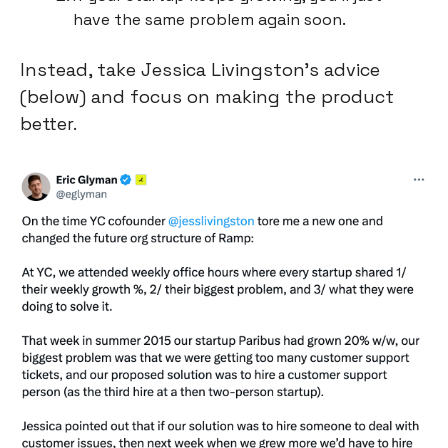
have the same problem again soon.
Instead, take Jessica Livingston’s advice 
(below) and focus on making the product 
better.