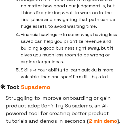
no matter how good your judgement is, but 
things like picking what to work on in the 
first place and navigating that path can be 
huge assets to avoid wasting time.
Financial savings → In some ways having less 
saved can help you prioritize revenue and 
building a good business right away, but it 
gives you much less room to be wrong or 
explore larger ideas.
Skills → Your ability to learn quickly is more 
valuable than any specific skill… by a lot.
🛠 Tool: 
Supademo
Struggling to improve onboarding or gain 
product adoption? Try Supademo, an AI-
powered tool for creating better product 
tutorials and demos in seconds (
2 min demo
).