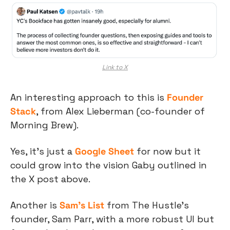
Link to X
An interesting approach to this is 
Founder 
Stack
, from Alex Lieberman (co-founder of 
Morning Brew).
Yes, it’s just a 
Google Sheet
 for now but it 
could grow into the vision Gaby outlined in 
the X post above.
Another is 
Sam’s List
 from The Hustle’s 
founder, Sam Parr, with a more robust UI but 