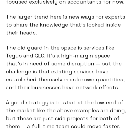
focused exclusively on accountants for now.
The larger trend here is new ways for experts 
to share the knowledge that’s locked inside 
their heads.
The old guard in the space is services like 
Tegus and GLG. It’s a high-margin space 
that’s in need of some disruption — but the 
challenge is that existing services have 
established themselves as known quantities, 
and their businesses have network effects.
A good strategy is to start at the low-end of 
the market like the above examples are doing, 
but these are just side projects for both of 
them — a full-time team could move faster.