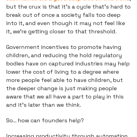
but the crux is that it’s a cycle that’s hard to 
break out of once a society falls too deep 
into it, and even though it may not feel like 
it, we’re getting closer to that threshold.
Government incentives to promote having 
children, and reducing the hold regulatory 
bodies have on captured industries may help 
lower the cost of living to a degree where 
more people feel able to have children, but 
the deeper change is just making people 
aware that we all have a part to play in this 
and it’s later than we think.
So… how can founders help?
Increasing productivity through automation 