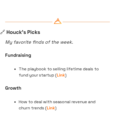
🔗
 Houck’s Picks
My favorite finds of the week.
Fundraising
The playbook to selling lifetime deals to 
fund your startup (
Link
)
Growth
How to deal with seasonal revenue and 
churn trends (
Link
)