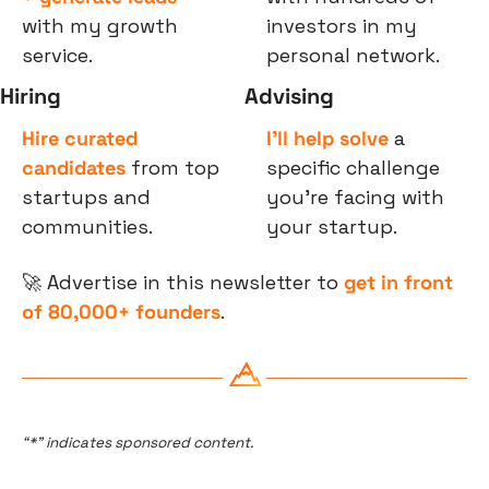
with my growth 
investors in my 
service.
personal network.
Hiring
Advising
Hire curated 
I’ll help solve
 a 
candidates
 from top 
specific challenge 
startups and 
you’re facing with 
communities.
your startup.
🚀
 Advertise in this newsletter to 
get in front 
of 80,000+ founders
.
“*” indicates sponsored content.