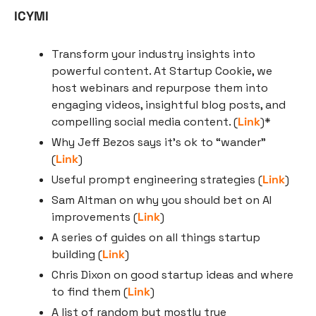
ICYMI
Transform your industry insights into 
powerful content. At Startup Cookie, we 
host webinars and repurpose them into 
engaging videos, insightful blog posts, and 
compelling social media content. (
Link
)*
Why Jeff Bezos says it’s ok to “wander” 
(
Link
)
Useful prompt engineering strategies (
Link
)
Sam Altman on why you should bet on AI 
improvements (
Link
)
A series of guides on all things startup 
building (
Link
)
Chris Dixon on good startup ideas and where 
to find them (
Link
)
A list of random but mostly true 