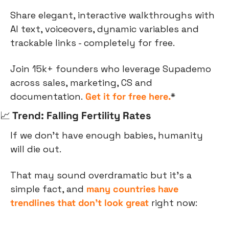
Share elegant, interactive walkthroughs with 
AI text, voiceovers, dynamic variables and 
trackable links - completely for free.
Join 15k+ founders who leverage Supademo 
across sales, marketing, CS and 
documentation. 
Get it for free here.
*
📈
 Trend: Falling Fertility Rates
If we don’t have enough babies, humanity 
will die out.
That may sound overdramatic but it’s a 
simple fact, and 
many countries have 
trendlines that don’t look great
 right now: