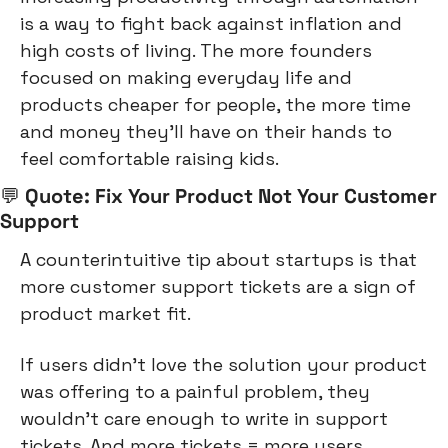
is a way to fight back against inflation and 
high costs of living. The more founders 
focused on making everyday life and 
products cheaper for people, the more time 
and money they’ll have on their hands to 
feel comfortable raising kids.
💬
 Quote: Fix Your Product Not Your Customer 
Support
A counterintuitive tip about startups is that 
more customer support tickets are a sign of 
product market fit.
If users didn’t love the solution your product 
was offering to a painful problem, they 
wouldn’t care enough to write in support 
tickets. And more tickets = more users.