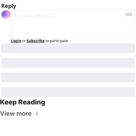
Reply
Login
or
Subscribe
to participate
Keep Reading
View more