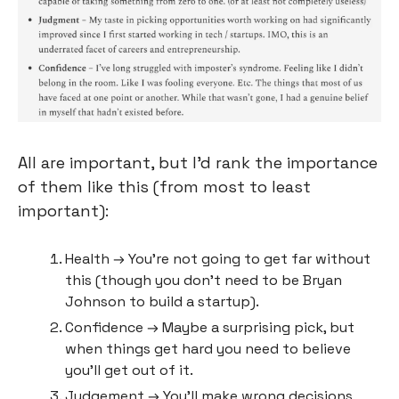
All are important, but I’d rank the importance 
of them like this (from most to least 
important):
Health → You’re not going to get far without 
this (though you don’t need to be Bryan 
Johnson to build a startup).
Confidence → Maybe a surprising pick, but 
when things get hard you need to believe 
you’ll get out of it.
Judgement → You’ll make wrong decisions 