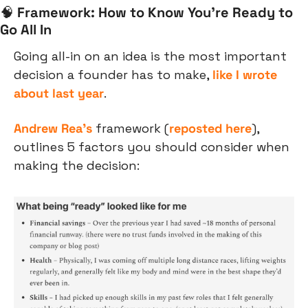
🧠
Framework: How to Know You’re Ready to 
Go All In
Going all-in on an idea is the most important 
decision a founder has to make, 
like I wrote 
about last year
.
Andrew Rea’s
 framework (
reposted here
), 
outlines 5 factors you should consider when 
making the decision: