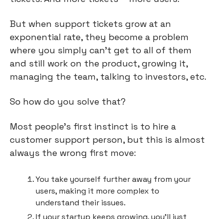
But when support tickets grow at an 
exponential rate, they become a problem 
where you simply can’t get to all of them 
and still work on the product, growing it, 
managing the team, talking to investors, etc.
So how do you solve that?
Most people’s first instinct is to hire a 
customer support person, but this is almost 
always the wrong first move:
You take yourself further away from your 
users, making it more complex to 
understand their issues.
If your startup keeps growing, you’ll just 