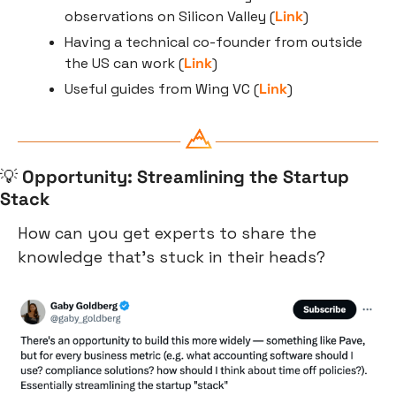
observations on Silicon Valley (
Link
)
Having a technical co-founder from outside 
the US can work (
Link
)
Useful guides from Wing VC (
Link
)
💡
Opportunity: Streamlining the Startup 
Stack
How can you get experts to share the 
knowledge that’s stuck in their heads?