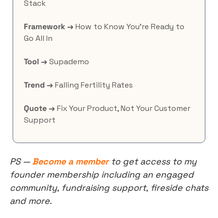
Stack
Framework →
 How to Know You’re Ready to 
Go All In
Tool →
 Supademo
Trend →
 Falling Fertility Rates
Quote →
 Fix Your Product, Not Your Customer 
Support
PS — 
Become a member
 to get access to my 
founder membership including an engaged 
community, fundraising support, fireside chats 
and more.