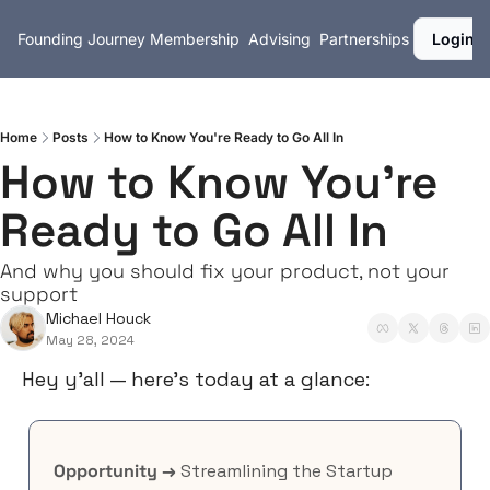
Founding Journey
Membership
Advising
Partnerships
Login
Home
Posts
How to Know You're Ready to Go All In
How to Know You're 
Ready to Go All In
And why you should fix your product, not your 
support
Michael Houck
May 28, 2024
Hey y’all — here’s today at a glance:
Opportunity →
 Streamlining the Startup 