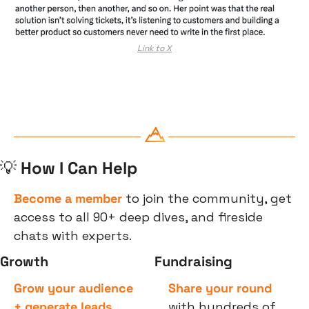
Link to X
💡
 How I Can Help
Become a member
 to join the community, get 
access to all 90+ deep dives, and fireside 
chats with experts.
Growth
Fundraising
Grow your audience 
Share your round
+ generate leads
with hundreds of 