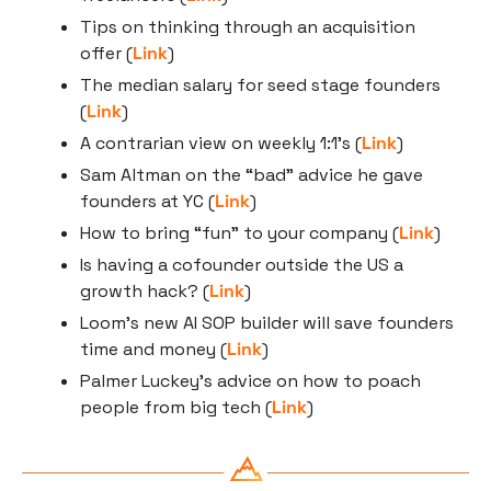
Tips on thinking through an acquisition 
offer (
Link
)
The median salary for seed stage founders 
(
Link
)
A contrarian view on weekly 1:1’s (
Link
)
Sam Altman on the “bad” advice he gave 
founders at YC (
Link
)
How to bring “fun” to your company (
Link
)
Is having a cofounder outside the US a 
growth hack? (
Link
)
Loom’s new AI SOP builder will save founders 
time and money (
Link
)
Palmer Luckey’s advice on how to poach 
people from big tech (
Link
)