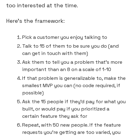
too interested at the time.
Here’s the framework:
Pick a customer you enjoy talking to
Talk to 15 of them to be sure you do (and 
can get in touch with them)
Ask them to tell you a problem that’s more 
important than an 8 on a scale of 1-10
If that problem is generalizable to, make the 
smallest MVP you can (no code required, if 
possible)
Ask the 15 people if they’d pay for what you 
built, or would pay if you prioritized a 
certain feature they ask for
Repeat, with 50 new people. If the feature 
requests you’re getting are too varied, you 