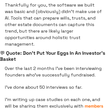
Thankfully for you, the software we built 
was basic and (obviously) didn’t make use of 
AI. Tools that can prepare wills, trusts, and 
other estate documents can capture this 
trend, but there are likely larger 
opportunities around holistic trust 
management.
💬
 Quote: Don’t Put Your Eggs In An Investor’s 
Basket
Over the last 2 months I’ve been interviewing 
founders who’ve successfully fundraised.
I’ve done about 50 interviews so far.
I’m writing up case studies on each one, and 
will be sharing them exclusively with 
members