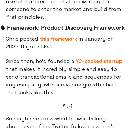
useful features here that are waiting for 
someone to enter the market and build from 
first principles.
🧠
Framework: Product Discovery Framework
Chris posted 
this framework
 in January of 
2022. It got 7 likes.
Since then, he’s founded a 
YC-backed startup
that makes it incredibly simple and easy to 
send transactional emails and sequences for 
any company, with a revenue growth chart 
that looks like this:
— #
 (#
)
So maybe he knew what he was talking 
about, even if his Twitter followers weren’t 