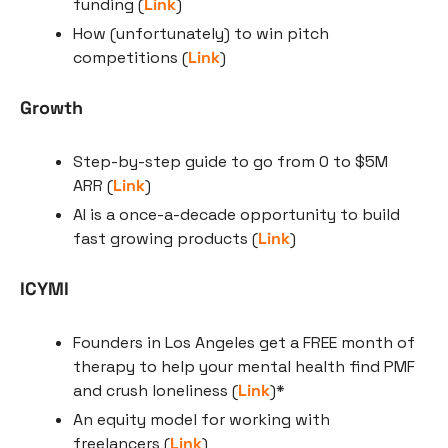
funding (
Link
)
How (unfortunately) to win pitch 
competitions (
Link
)
Growth
Step-by-step guide to go from 0 to $5M 
ARR (
Link
)
AI is a once-a-decade opportunity to build 
fast growing products (
Link
)
ICYMI
Founders in Los Angeles get a FREE month of 
therapy to help your mental health find PMF 
and crush loneliness (
Link
)*
An equity model for working with 
freelancers (
Link
)