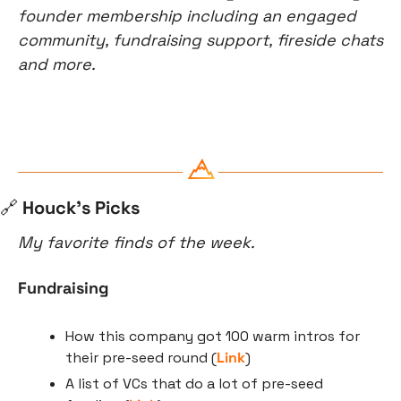
founder membership including an engaged 
community, fundraising support, fireside chats 
and more.
🔗
 Houck’s Picks
My favorite finds of the week.
Fundraising
How this company got 100 warm intros for 
their pre-seed round (
Link
)
A list of VCs that do a lot of pre-seed 