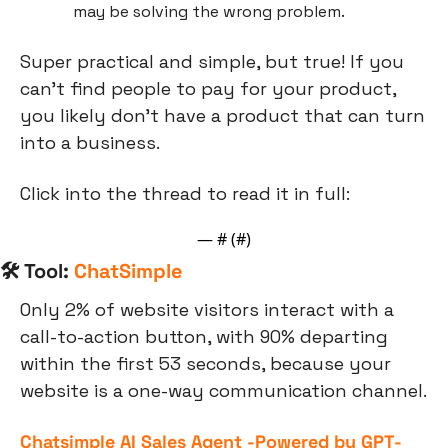
may be solving the wrong problem.
Super practical and simple, but true! If you 
can’t find people to pay for your product, 
you likely don’t have a product that can turn 
into a business.
Click into the thread to read it in full:
— #
 (#
)
🛠 Tool: 
ChatSimple
Only 2% of website visitors interact with a 
call-to-action button, with 90% departing 
within the first 53 seconds, because your 
website is a one-way communication channel.
Chatsimple AI Sales Agent -Powered by GPT-