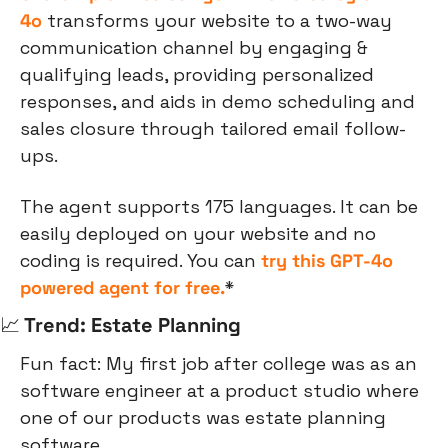
4o
 transforms your website to a two-way 
communication channel by engaging & 
qualifying leads, providing personalized 
responses, and aids in demo scheduling and 
sales closure through tailored email follow-
ups.
The agent supports 175 languages. It can be 
easily deployed on your website and no 
coding is required. You can
 try this GPT-4o 
powered agent for free.
*
📈
 Trend: Estate Planning
Fun fact: My first job after college was as an 
software engineer at a product studio where 
one of our products was estate planning 
software.