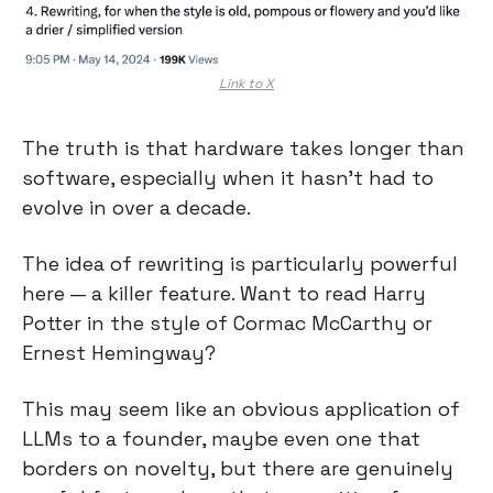
Link to X
The truth is that hardware takes longer than 
software, especially when it hasn’t had to 
evolve in over a decade.
The idea of rewriting is particularly powerful 
here — a killer feature. Want to read Harry 
Potter in the style of Cormac McCarthy or 
Ernest Hemingway?
This may seem like an obvious application of 
LLMs to a founder, maybe even one that 
borders on novelty, but there are genuinely 