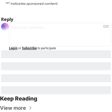
“*” indicates sponsored content.
Reply
Login
or
Subscribe
to participate
Keep Reading
View more