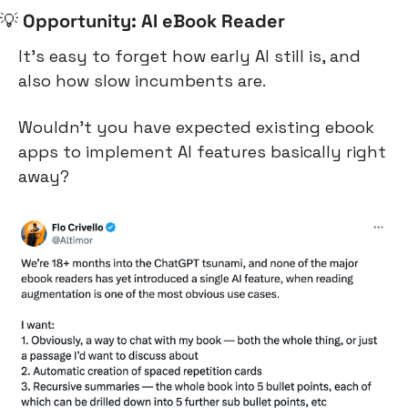
💡
Opportunity: AI eBook Reader
It’s easy to forget how early AI still is, and 
also how slow incumbents are.
Wouldn’t you have expected existing ebook 
apps to implement AI features basically right 
away?