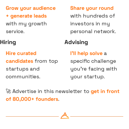
Grow your audience 
Share your round
+ generate leads
with hundreds of 
with my growth 
investors in my 
service.
personal network.
Hiring
Advising
Hire curated 
I’ll help solve
 a 
candidates
 from top 
specific challenge 
startups and 
you’re facing with 
communities.
your startup.
🚀
 Advertise in this newsletter to 
get in front 
of 80,000+ founders
.