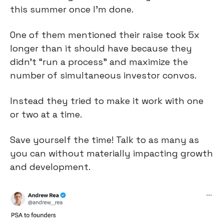
this summer once I’m done.
One of them mentioned their raise took 5x 
longer than it should have because they 
didn’t “run a process” and maximize the 
number of simultaneous investor convos.
Instead they tried to make it work with one 
or two at a time.
Save yourself the time! Talk to as many as 
you can without materially impacting growth 
and development.