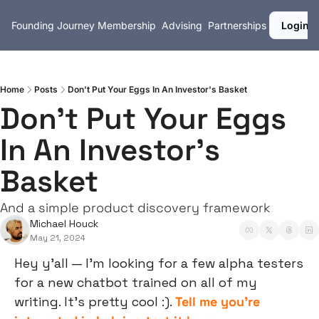
Founding Journey
Membership
Advising
Partnerships
Login
Home
Posts
Don't Put Your Eggs In An Investor's Basket
Don't Put Your Eggs 
In An Investor's 
Basket
And a simple product discovery framework
Michael Houck
May 21, 2024
Hey y’all — I’m looking for a few alpha testers 
for a new chatbot trained on all of my 
writing. It’s pretty cool :). 
Tell me you’re 