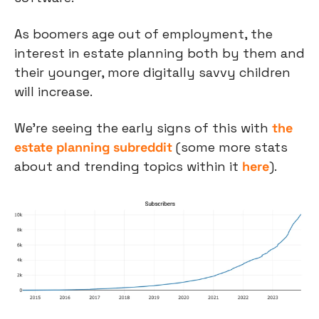
As boomers age out of employment, the 
interest in estate planning both by them and 
their younger, more digitally savvy children 
will increase.
We’re seeing the early signs of this with 
the 
estate planning subreddit
 (some more stats 
about and trending topics within it 
here
).