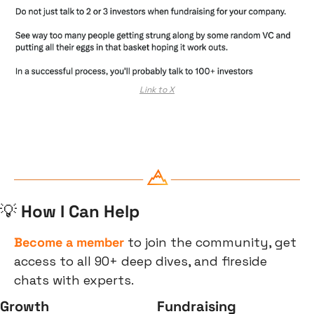
Link to X
💡
 How I Can Help
Become a member
 to join the community, get 
access to all 90+ deep dives, and fireside 
chats with experts.
Growth
Fundraising