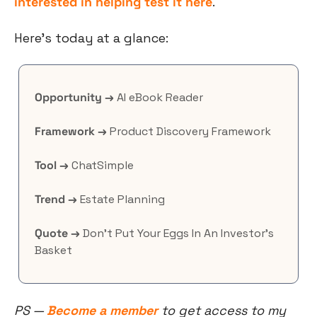
interested in helping test it here
.
Here’s today at a glance:
Opportunity →
 AI eBook Reader
Framework →
 Product Discovery Framework
Tool →
 ChatSimple
Trend →
 Estate Planning
Quote →
 Don’t Put Your Eggs In An Investor’s 
Basket
PS — 
Become a member
 to get access to my 