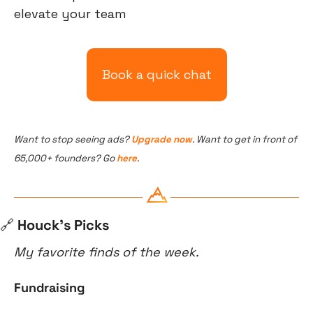
elevate your team
Book a quick chat
Want to stop seeing ads? 
Upgrade now
. Want to get in front of 
65,000+ founders? Go 
here
.
🔗
 Houck’s Picks
My favorite finds of the week.
Fundraising