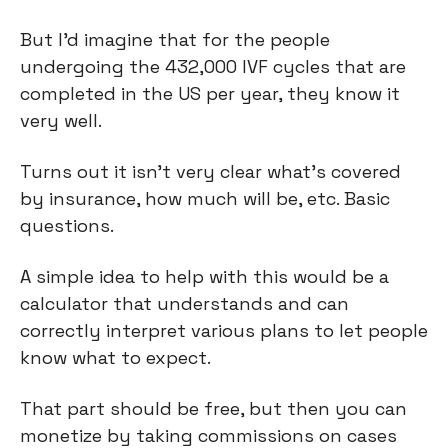
But I’d imagine that for the people 
undergoing the 432,000 IVF cycles that are 
completed in the US per year, they know it 
very well.
Turns out it isn’t very clear what’s covered 
by insurance, how much will be, etc. Basic 
questions.
A simple idea to help with this would be a 
calculator that understands and can 
correctly interpret various plans to let people 
know what to expect.
That part should be free, but then you can 
monetize by taking commissions on cases 