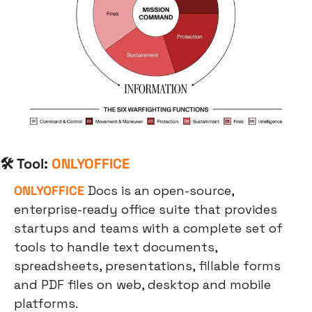
🛠 Tool: 
ONLYOFFICE
ONLYOFFICE
 Docs is an open-source, 
enterprise-ready office suite that provides 
startups and teams with a complete set of 
tools to handle text documents, 
spreadsheets, presentations, fillable forms 
and PDF files on web, desktop and mobile 
platforms.