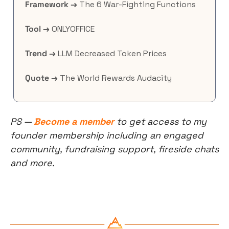
Framework →
 The 6 War-Fighting Functions
Tool →
 ONLYOFFICE
Trend →
 LLM Decreased Token Prices
Quote →
 The World Rewards Audacity
PS — 
Become a member
 to get access to my 
founder membership including an engaged 
community, fundraising support, fireside chats 
and more.