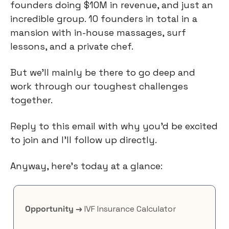
founders doing $10M in revenue, and just an 
incredible group. 10 founders in total in a 
mansion with in-house massages, surf 
lessons, and a private chef.
But we’ll mainly be there to go deep and 
work through our toughest challenges 
together.
Reply to this email with why you’d be excited 
to join and I’ll follow up directly.
Anyway, here’s today at a glance:
Opportunity →
 IVF Insurance Calculator