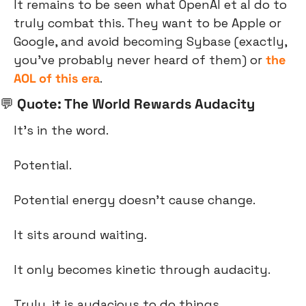
It remains to be seen what OpenAI et al do to 
truly combat this. They want to be Apple or 
Google, and avoid becoming Sybase (exactly, 
you’ve probably never heard of them) or 
the 
AOL of this era
.
💬
 Quote: The World Rewards Audacity
It’s in the word.
Potential.
Potential energy doesn’t cause change.
It sits around waiting.
It only becomes kinetic through audacity.
Truly, it is audacious to do things.