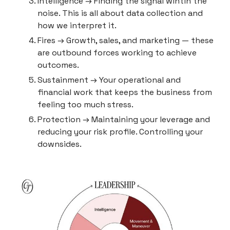
Intelligence → Finding the signal wihtin the 
noise. This is all about data collection and 
how we interpret it.
Fires → Growth, sales, and marketing — these 
are outbound forces working to achieve 
outcomes.
Sustainment → Your operational and 
financial work that keeps the business from 
feeling too much stress.
Protection → Maintaining your leverage and 
reducing your risk profile. Controlling your 
downsides.