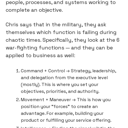
people, processes, and systems working to 
complete an objective.
Chris says that in the military, they ask 
themselves which function is failing during 
chaotic times. Specifically, they look at the 6 
war-fighting functions — and they can be 
applied to business as well:
Command + Control → Strategy, leadership, 
and delegation from the executive level 
(mostly). This is where you set your 
objectives, priorities, and authority.
Movement + Maneuver → This is how you 
position your “forces” to create an 
advantage. For example, building your 
product or fulfilling your service offering.