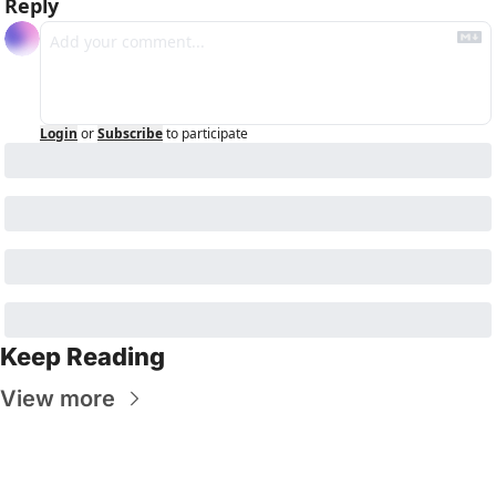
Reply
Login
or
Subscribe
to participate
Keep Reading
View more