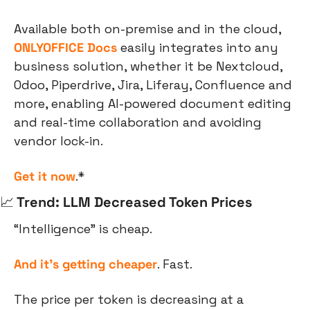
Available both on-premise and in the cloud, 
ONLYOFFICE Docs
 easily integrates into any 
business solution, whether it be Nextcloud, 
Odoo, Piperdrive, Jira, Liferay, Confluence and 
more, enabling AI-powered document editing 
and real-time collaboration and avoiding 
vendor lock-in.
Get it now
.*
📈
 Trend: LLM Decreased Token Prices
“Intelligence” is cheap.
And it’s getting cheaper
. Fast.
The price per token is decreasing at a 