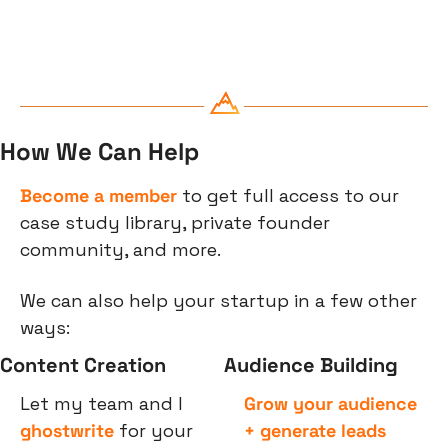
How We Can Help
Become a member
 to get full access to our 
case study library, private founder 
community, and more.
We can also help your startup in a few other 
ways:
Content Creation
Audience Building
Let my team and I 
Grow your audience 
ghostwrite
 for your 
+ generate leads