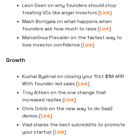
Leon Eisen on why founders should stop 
treating VCs like angel investors (
Link
)
Mash Bonigala on what happens when 
founders ask how much to raise (
Link
)
Marcellinus Prevailer on the fastest way to 
lose investor confidence (
Link
)
Growth
Kushal Byatnal on closing your first $1M ARR 
With founder-led sales (
Link
)
Troy Aitken on the one change that 
increased replies (
Link
)
Chris Orlob on the new way to do SaaS 
demos (
Link
)
Vlad shares the best subreddits to promote 
your startup (
Link
)