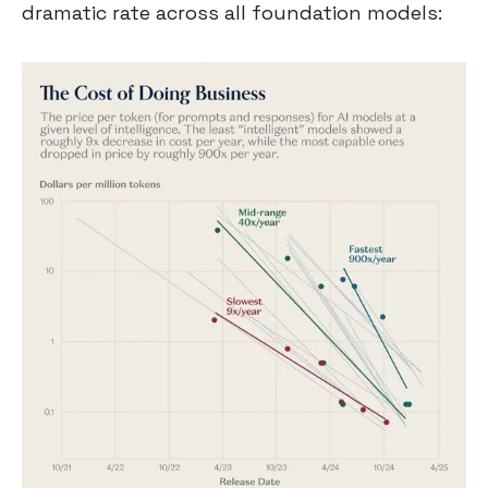
dramatic rate across all foundation models: