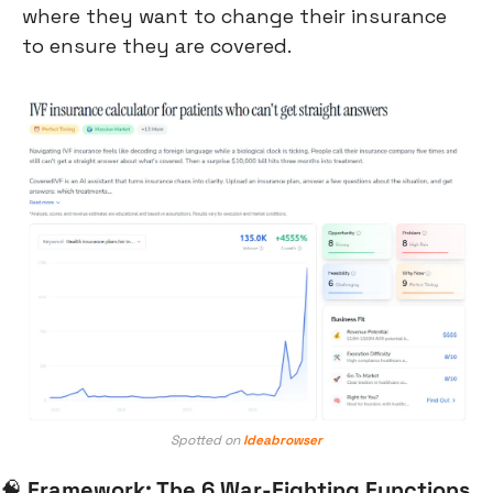
where they want to change their insurance 
to ensure they are covered.
Spotted on 
Ideabrowser
🧠
Framework: The 6 War-Fighting Functions