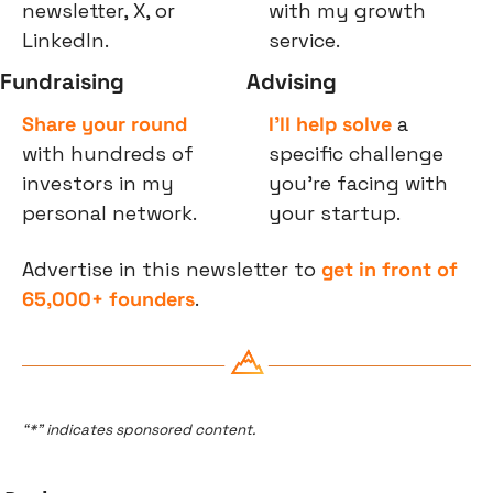
newsletter, X, or 
with my growth 
LinkedIn.
service.
Fundraising
Advising
Share your round
I’ll help solve
 a 
with hundreds of 
specific challenge 
investors in my 
you’re facing with 
personal network.
your startup.
Advertise in this newsletter to 
get in front of 
65,000+ founders
.
“*” indicates sponsored content.