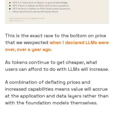
This is the exact race to the bottom on price 
that we wexpected 
when I declared LLMs were 
over, over a year ago.
As tokens continue to get cheaper, what 
users can afford to do with LLMs will increase.
A combination of deflating prices and 
increased capabilities means value will accrue 
at the application and data layers rather than 
with the foundation models themselves.