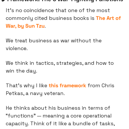
It’s no coincidence that one of the most 
commonly cited business books is 
The Art of 
War, by Sun Tzu
.
We treat business as war without the 
violence.
We think in tactics, strategies, and how to 
win the day.
That’s why I like 
this framework
 from Chris 
Petkas, a navy veteran.
He thinks about his business in terms of 
“functions” — meaning a core operational 
capacity. Think of it like a bundle of tasks, 