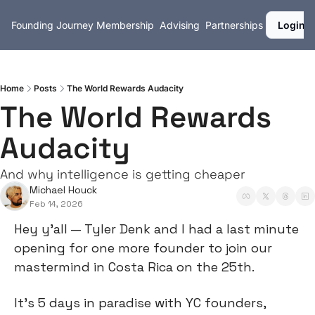
Founding Journey
Membership
Advising
Partnerships
Login
Home
Posts
The World Rewards Audacity
The World Rewards 
Audacity
And why intelligence is getting cheaper
Michael Houck
Feb 14, 2026
Hey y’all — Tyler Denk and I had a last minute 
opening for one more founder to join our 
mastermind in Costa Rica on the 25th.
It’s 5 days in paradise with YC founders, 