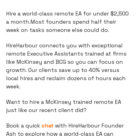
Hire a world-class remote EA for under $2,500 
a month.Most founders spend half their 
week on tasks someone else could do.
HireHarbour connects you with exceptional 
remote Executive Assistants trained at firms 
like McKinsey and BCG so you can focus on 
growth. Our clients save up to 40% versus 
local hires and reclaim dozens of hours each 
week.
Want to hire a McKinsey trained remote EA 
just like our recent client did?
Book a quick 
chat
 with HireHarbour Founder 
Ash to explore how a world-class EA can 