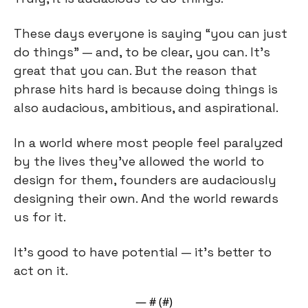
These days everyone is saying “you can just 
do things” — and, to be clear, you can. It’s 
great that you can. But the reason that 
phrase hits hard is because doing things is 
also audacious, ambitious, and aspirational.
In a world where most people feel paralyzed 
by the lives they’ve allowed the world to 
design for them, founders are audaciously 
designing their own. And the world rewards 
us for it.
It’s good to have potential — it’s better to 
act on it.
— #
 (#
)