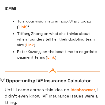
ICYMI
Turn your vision into an app. Start today 
(
Link
)*
Tiffany Zhong on what she thinks about 
when founders tell her their doubling team 
size (
Link
)
Peter Kazanjy on the best time to negotiate 
payment terms (
Link
)
💡
Opportunity: IVF Insurance Calculator
Until I came across this idea on 
Ideabrowser
, I 
didn’t even know IVF insurance issues were a 
thing.