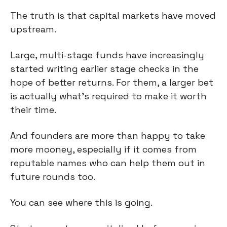
The truth is that capital markets have moved 
upstream.
Large, multi-stage funds have increasingly 
started writing earlier stage checks in the 
hope of better returns. For them, a larger bet 
is actually what’s required to make it worth 
their time.
And founders are more than happy to take 
more mooney, especially if it comes from 
reputable names who can help them out in 
future rounds too.
You can see where this is going.