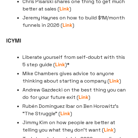
Chris Pisarski shares one thing to get much 
better at sales (
Link
)
Jeremy Haynes on how to build $1M/month 
funnels in 2026 (
Link
)
ICYMI
Liberate yourself from self-doubt with this 
5 step guide (
Link
)*
Mike Chambers gives advice to anyone 
thinking about starting a company (
Link
)
Andrew Gazdecki on the best thing you can 
do for your future exit (
Link
)
Rubén Domínguez Ibar on Ben Horowitz’s 
“The Struggle” (
Link
)
Jimmy Kim on how people are better at 
telling you what they don’t want (
Link
)