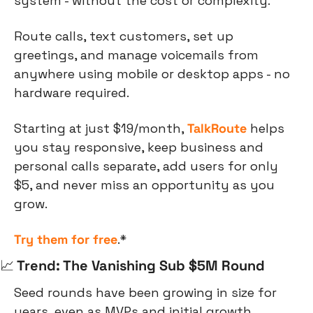
system - without the cost or complexity. 
Route calls, text customers, set up 
greetings, and manage voicemails from 
anywhere using mobile or desktop apps - no 
hardware required. 
Starting at just $19/month, 
TalkRoute
 helps 
you stay responsive, keep business and 
personal calls separate, add users for only 
$5, and never miss an opportunity as you 
grow.
Try them for free
.*
📈
 Trend: The Vanishing Sub $5M Round
Seed rounds have been growing in size for 
years, even as MVPs and initial growth 