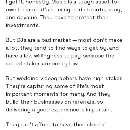
I get it, honestly. Music is a tough asset to 
own because it’s so easy to distribute, copy, 
and devalue. They have to protect their 
investments.
But DJs are a bad market — most don’t make 
a lot, they tend to find ways to get by, and 
have a low willingness to pay because the 
actual stakes are pretty low.
But wedding videographers have high stakes. 
They’re capturing some of life’s most 
important moments for many. And they 
build their businesses on referrals, so 
delivering a good experience is important.
They can’t afford to have their clients’ 