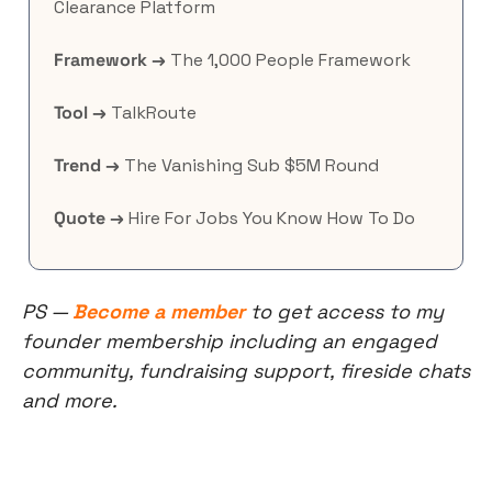
Clearance Platform
Framework →
 The 1,000 People Framework
Tool →
 TalkRoute
Trend →
 The Vanishing Sub $5M Round
Quote →
 Hire For Jobs You Know How To Do
PS — 
Become a member
 to get access to my 
founder membership including an engaged 
community, fundraising support, fireside chats 
and more.