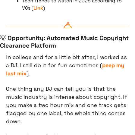
Tech trends to watch in 2026 according to 
VCs (
Link
)
💡
Opportunity: Automated Music Copyright 
Clearance Platform
In college and for a little bit after, I worked as 
a DJ. I still do it for fun sometimes (
peep my 
last mix
).
One thing any DJ can tell you is that the 
music industry is intense about copyright. If 
you make a two hour mix and one track gets 
flagged by one label, the whole thing comes 
down.