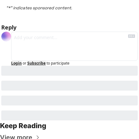
“*” indicates sponsored content.
Reply
Login
or
Subscribe
to participate
Keep Reading
View more