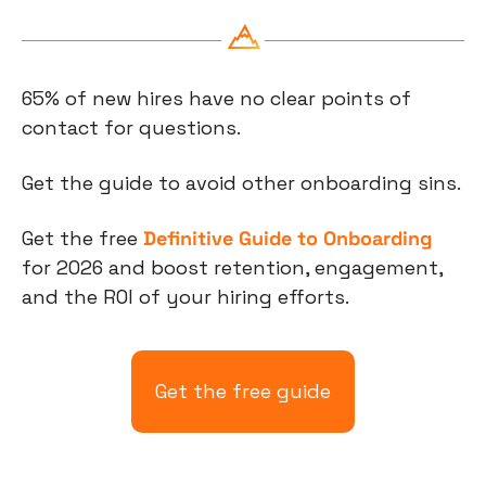
65% of new hires have no clear points of 
contact for questions. 
Get the guide to avoid other onboarding sins. 
Get the free 
Definitive Guide to Onboarding
for 2026 and boost retention, engagement, 
and the ROI of your hiring efforts.
Get the free guide