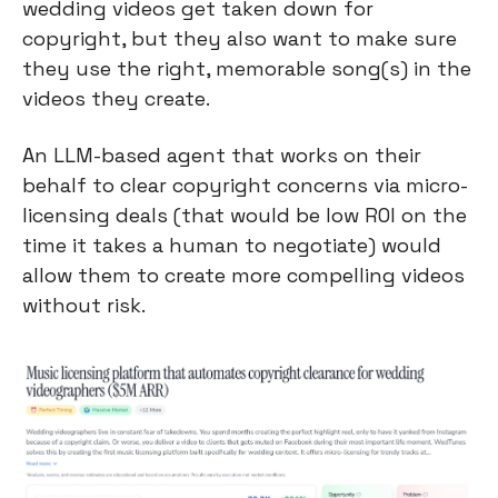
wedding videos get taken down for 
copyright, but they also want to make sure 
they use the right, memorable song(s) in the 
videos they create.
An LLM-based agent that works on their 
behalf to clear copyright concerns via micro-
licensing deals (that would be low ROI on the 
time it takes a human to negotiate) would 
allow them to create more compelling videos 
without risk.