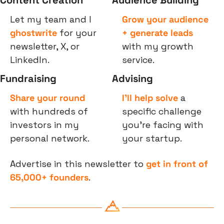
Let my team and I 
Grow your audience 
ghostwrite
 for your 
+ generate leads
newsletter, X, or 
with my growth 
LinkedIn.
service.
Fundraising
Advising
Share your round
I’ll help solve
 a 
with hundreds of 
specific challenge 
investors in my 
you’re facing with 
personal network.
your startup.
Advertise in this newsletter to 
get in front of 
65,000+ founders
.