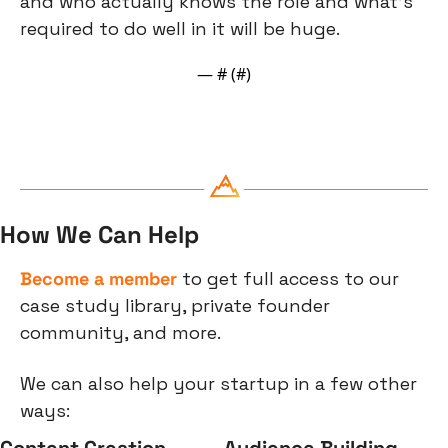
and who actually knows the role and what’s 
required to do well in it will be huge.
— #
 (#
)
How We Can Help
Become a member
 to get full access to our 
case study library, private founder 
community, and more.
We can also help your startup in a few other 
ways:
Content Creation
Audience Building