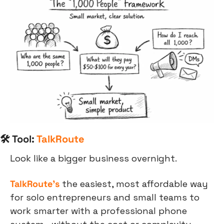
🛠 Tool: 
TalkRoute
Look like a bigger business overnight. 
TalkRoute's
 the easiest, most affordable way 
for solo entrepreneurs and small teams to 
work smarter with a professional phone 