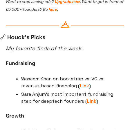
Want to stop seeing ads? 
Upgrade now
. Want to get in front of 
65,000+ founders? Go 
here
.
🔗
 Houck’s Picks
My favorite finds of the week.
Fundraising
Waseem Khan on bootstrap vs. VC vs. 
revenue-based financing (
Link
)
Sara Anjum’s most important fundraising 
step for deeptech founders (
Link
)
Growth