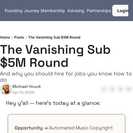
Founding Journey
Membership
Advising
Partnerships
Login
Home
Posts
The Vanishing Sub $5M Round
The Vanishing Sub 
$5M Round
And why you should hire for jobs you know how to 
do
Michael Houck
Jan 13, 2026
Hey y’all — here’s today at a glance:
Opportunity →
 Automated Music Copyright 