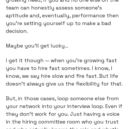
team can honestly assess someone’s 
aptitude and, eventually, performance then 
you’re setting yourself up to make a bad 
decision.
Maybe you’ll get lucky…
I get it though — when you’re growing fast 
you have to hire fast sometimes. I know, I 
know, we say hire slow and fire fast. But life 
doesn’t always give us the flexibility for that.
But, in those cases, loop someone else from 
your network into your interview loop. Even if 
they don’t work for you. Just having a voice 
in the hiring committee room who you trust 