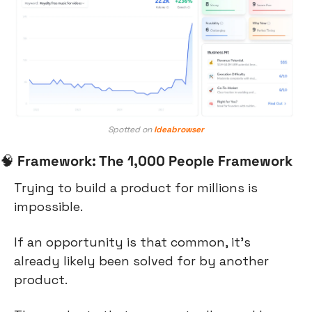
Spotted on 
Ideabrowser
🧠
Framework: The 1,000 People Framework
Trying to build a product for millions is 
impossible.
If an opportunity is that common, it’s 
already likely been solved for by another 
product.