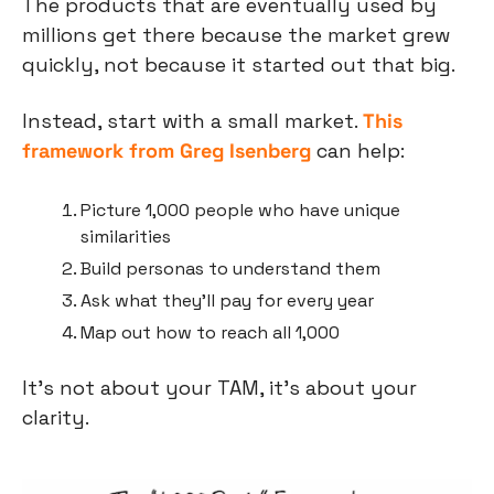
The products that are eventually used by 
millions get there because the market grew 
quickly, not because it started out that big.
Instead, start with a small market. 
This 
framework from Greg Isenberg
 can help:
Picture 1,000 people who have unique 
similarities
Build personas to understand them
Ask what they’ll pay for every year
Map out how to reach all 1,000
It’s not about your TAM, it’s about your 
clarity.