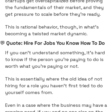
Startups get overcapitalized before proving 
the fundamentals of their market, and they 
get pressure to scale before they’re ready.
This is rational behavior, though, in what’s 
becoming a twisted market dynamic.
💬
 Quote: Hire For Jobs You Know How To Do
If you can’t understand something, it’s hard 
to know if the person you’re paying to do is 
worth what you’re paying or not.
This is essentially where the old idea of not 
hiring for a role you haven’t first tried to do 
yourself comes from.
Even in a case where the business may have a 
growing need, if you and no one else on the 