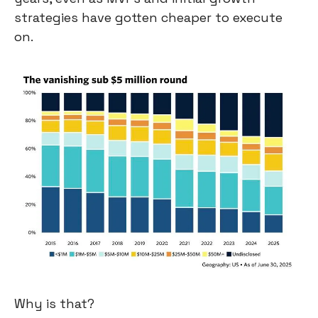
strategies have gotten cheaper to execute 
on.
Why is that?