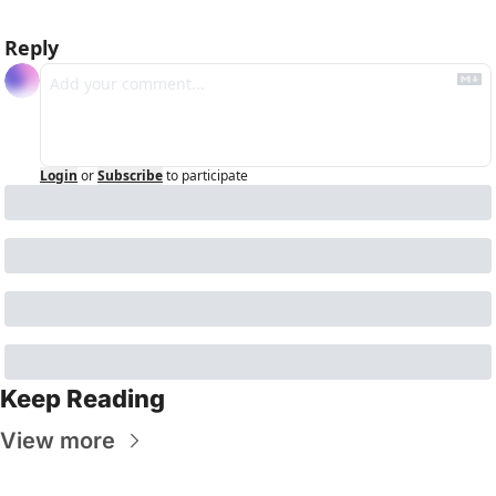
Reply
Login
or
Subscribe
to participate
Keep Reading
View more