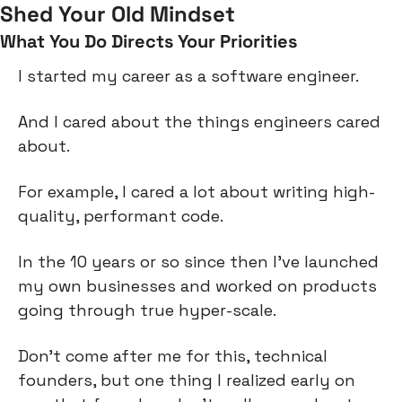
Shed Your Old Mindset
What You Do Directs Your Priorities
I started my career as a software engineer.
And I cared about the things engineers cared 
about.
For example, I cared a lot about writing high-
quality, performant code.
In the 10 years or so since then I’ve launched 
my own businesses and worked on products 
going through true hyper-scale.
Don’t come after me for this, technical 
founders, but one thing I realized early on 