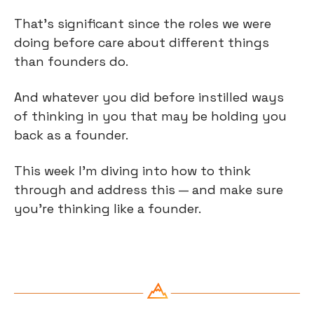
That’s significant since the roles we were 
doing before care about different things 
than founders do.
And whatever you did before instilled ways 
of thinking in you that may be holding you 
back as a founder.
This week I’m diving into how to think 
through and address this — and make sure 
you’re thinking like a founder.