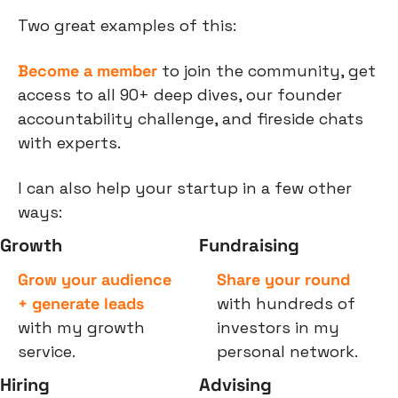
Two great examples of this:
Become a member
 to join the community, get 
access to all 90+ deep dives, our founder 
accountability challenge, and fireside chats 
with experts.
I can also help your startup in a few other 
ways:
Growth
Fundraising
Grow your audience 
Share your round
+ generate leads
with hundreds of 
with my growth 
investors in my 
service.
personal network.
Hiring
Advising