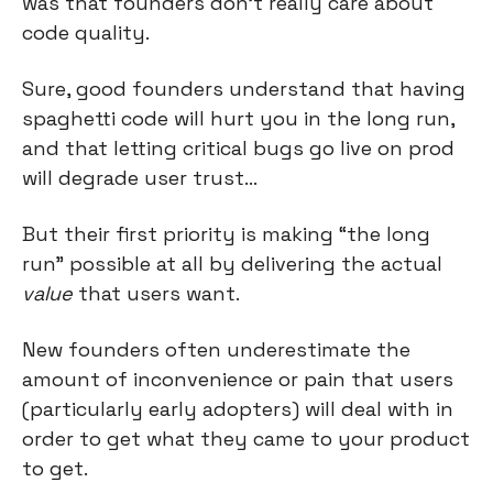
was that founders don’t really care about 
code quality.
Sure, good founders understand that having 
spaghetti code will hurt you in the long run, 
and that letting critical bugs go live on prod 
will degrade user trust…
But their first priority is making “the long 
run” possible at all by delivering the actual 
value
 that users want.
New founders often underestimate the 
amount of inconvenience or pain that users 
(particularly early adopters) will deal with in 
order to get what they came to your product 
to get.