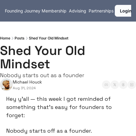
Founding Journey
Membership
Advising
Partnerships
Login
Home
Posts
Shed Your Old Mindset
Shed Your Old 
Mindset
Nobody starts out as a founder
Michael Houck
Aug 31, 2024
Hey y’all — this week I got reminded of 
something that’s easy for founders to 
forget:
Nobody starts off as a founder.