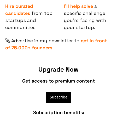
Hire curated 
I’ll help solve
 a 
candidates
 from top 
specific challenge 
startups and 
you’re facing with 
communities.
your startup.
🚀
 Advertise in my newsletter to 
get in front 
of 75,000+ founders
.
Upgrade Now
Get access to premium content
Subscribe
Subscription benefits
: