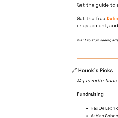
Get the guide to 
Get the free 
Defi
engagement, and t
Want to stop seeing ads
🔗
 Houck’s Picks
My favorite finds
Fundraising
Ray De Leon o
Ashish Saboo