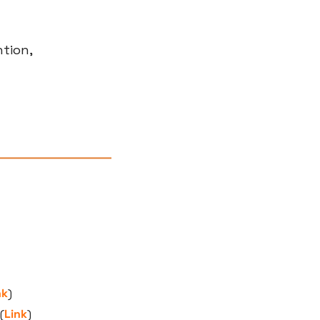
tion, 
nk
)
(
Link
)