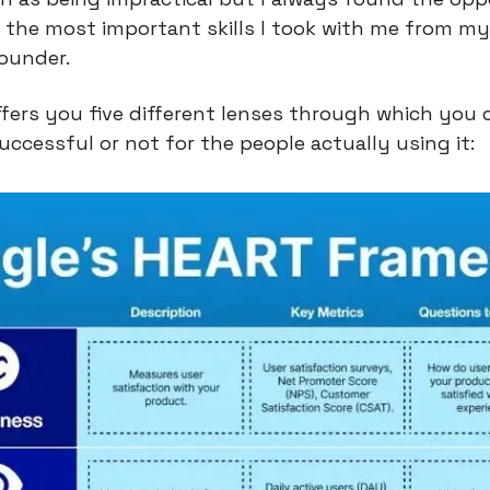
 the most important skills I took with me from my
ounder.
ers you five different lenses through which you 
uccessful or not for the people actually using it: