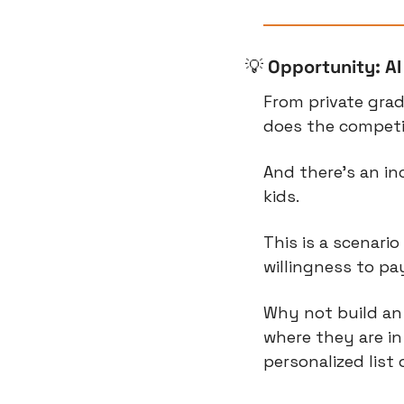
💡
Opportunity: A
From private grade
does the competit
And there’s an inc
kids.
This is a scenari
willingness to pa
Why not build an
where they are in
personalized list 