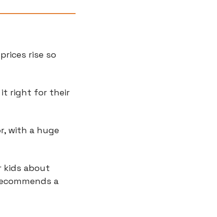
rices rise so 
 right for their 
, with a huge 
 kids about 
 recommends a 