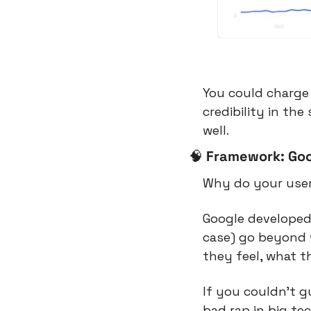
You could charge 
credibility in th
well.
🧠
Framework: Go
Why do your user
Google developed 
case) go beyond 
they feel, what t
If you couldn’t g
bad rap in big te