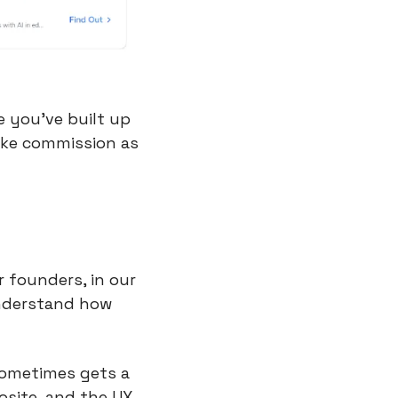
 you’ve built up 
ake commission as 
founders, in our 
nderstand how 
sometimes gets a 
site, and the UX 