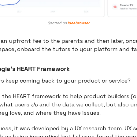
Spotted on 
Ideabrowser
an upfront fee to the parents and then later, once
e space, onboard the tutors to your platform and t
ogle’s HEART Framework
s keep coming back to your product or service?
the HEART framework to help product builders (or 
what users 
do
 and the data we collect, but also u
hey love, and where they have issues.
uess, it was developed by a UX research team. UX 
ch as being impractical but I always found the oppo