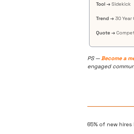
Tool →
 Sidekick
Trend →
 30 Year
Quote →
 Compet
PS — 
Become a m
engaged community
65% of new hires 