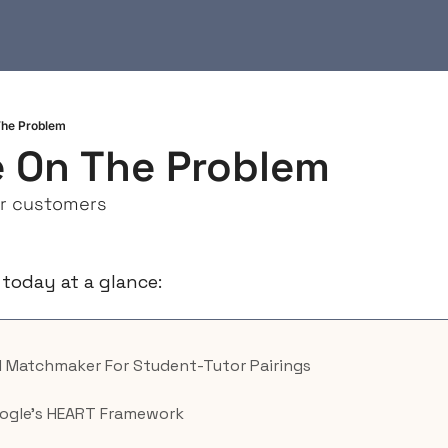
he Problem
 On The Problem
ur customers
 today at a glance:
AI Matchmaker For Student-Tutor Pairings
oogle’s HEART Framework