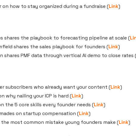
 on how to stay organized during a fundraise (
Link
)
s shares the playbook to forecasting pipeline at scale (
Li
field shares the sales playbook for founders (
Link
)
shares PMF data through vertical AI demo to close rates 
er subscribers who already want your content (
Link
)
on why nailing your ICP is hard (
Link
)
n the 5 core skills every founder needs (
Link
)
emades on startup compensation (
Link
)
 the most common mistake young founders make (
Link
)