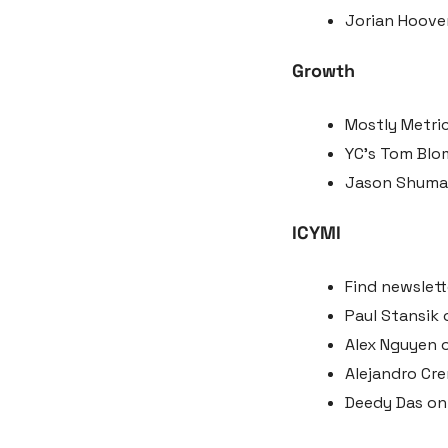
Jorian Hoover
Growth
Mostly Metric
YC’s Tom Blom
Jason Shuman 
ICYMI
Find newslett
Paul Stansik 
Alex Nguyen o
Alejandro Cr
Deedy Das on