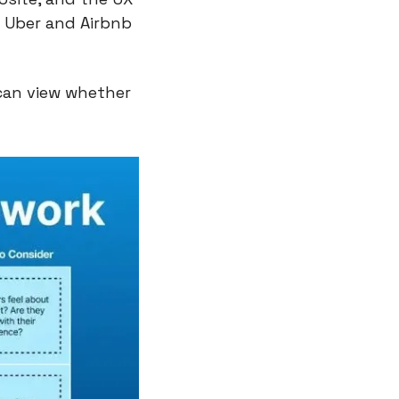
 Uber and Airbnb 
can view whether 