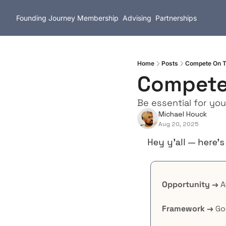
Founding Journey
Membership
Advising
Partnerships
Home
Posts
Compete On T
Compete
Be essential for yo
Michael Houck
Aug 20, 2025
Hey y’all — here’s
Opportunity →
 
Framework →
 G