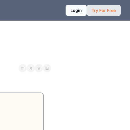
Login
Try For Free