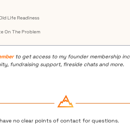
 Old Life Readiness
e On The Problem
ember
 to get access to my founder membership incl
, fundraising support, fireside chats and more.
have no clear points of contact for questions.