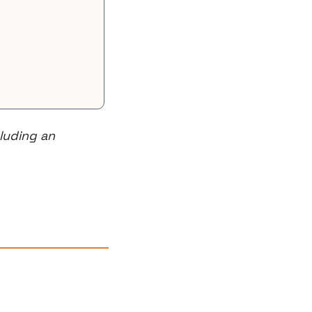
uding an 