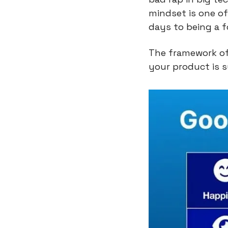
mindset is one of
days to being a f
The framework off
your product is s