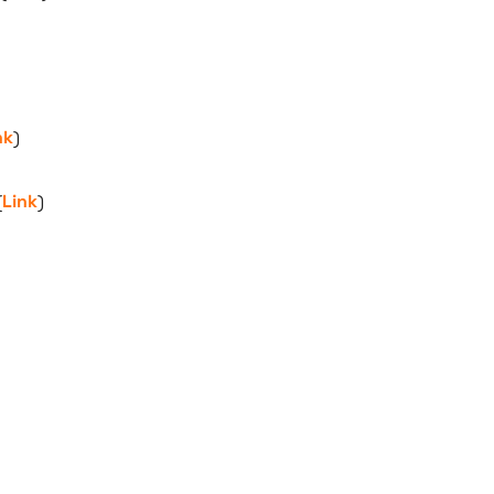
nk
)
(
Link
)