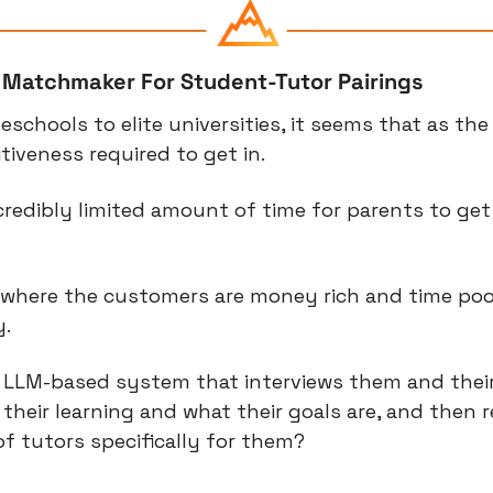
I Matchmaker For Student-Tutor Pairings
schools to elite universities, it seems that as the p
iveness required to get in.
redibly limited amount of time for parents to get it
o where the customers are money rich and time poor
y.
 LLM-based system that interviews them and their
 their learning and what their goals are, and then
of tutors specifically for them?