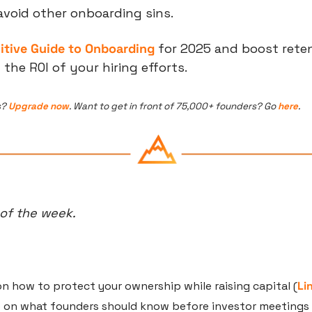
avoid other onboarding sins.
nitive Guide to Onboarding
 for 2025 and boost reten
he ROI of your hiring efforts.
? 
Upgrade now
. Want to get in front of 75,000+ founders? Go 
here
.
 of the week.
n how to protect your ownership while raising capital (
Li
 on what founders should know before investor meetings 