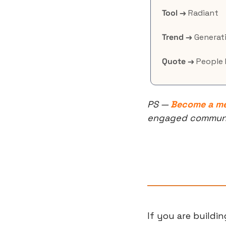
Tool →
 Radiant
Trend →
 Generati
Quote →
 People 
PS — 
Become a m
engaged community
If you are buildi