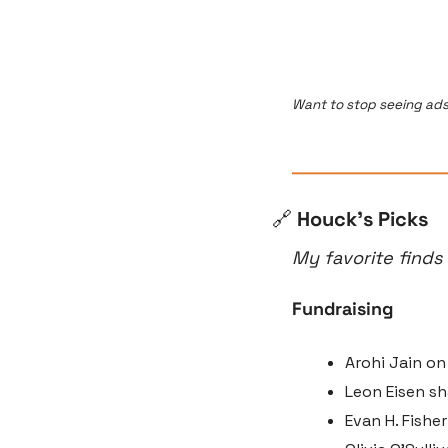
Want to stop seeing ads
🔗
 Houck’s Picks
My favorite finds
Fundraising
Arohi Jain on
Leon Eisen sh
Evan H. Fishe