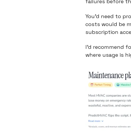
failures before t
You’d need to pro
costs would be mo
subscription acce
I’d recommend foc
where usage is hi