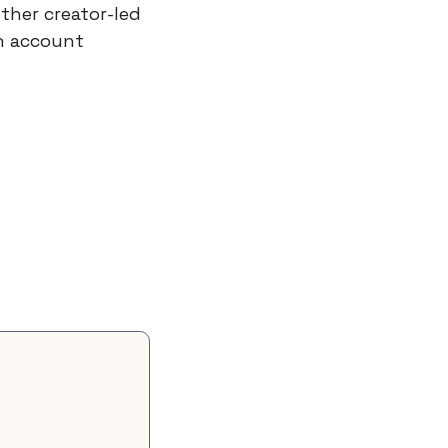
her creator-led 
n account 