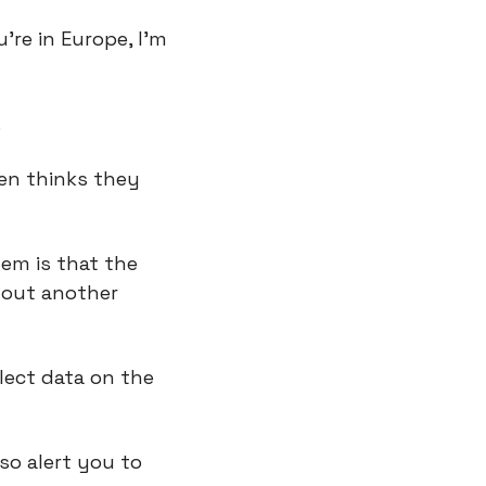
’re in Europe, I’m 
.
en thinks they 
em is that the 
hout another 
lect data on the 
o alert you to 