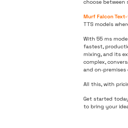
choose between sp
Murf Falcon Text
TTS models where 
With 55 ms model 
fastest, product
mixing, and its e
complex, conversa
and on-premises
All this, with pri
Get started today
to bring your idea