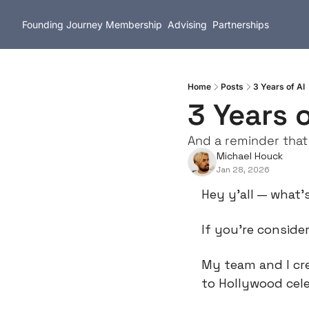
Founding Journey
Membership
Advising
Partnerships
Home
Posts
3 Years of AI
3 Years o
And a reminder that
Michael Houck
Jan 28, 2026
Hey y’all — what’
If you’re consider
My team and I cr
to Hollywood cele