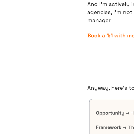
And I’m actively 
agencies, I’m not
manager.
Book a 1:1 with m
Anyway, here’s to
Opportunity →
 
Framework →
 Th