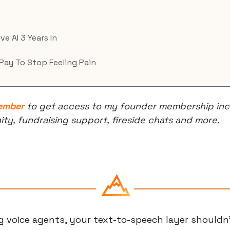
ve AI 3 Years In
Pay To Stop Feeling Pain
ember
 to get access to my founder membership incl
, fundraising support, fireside chats and more.
ng voice agents, your text-to-speech layer shouldn'