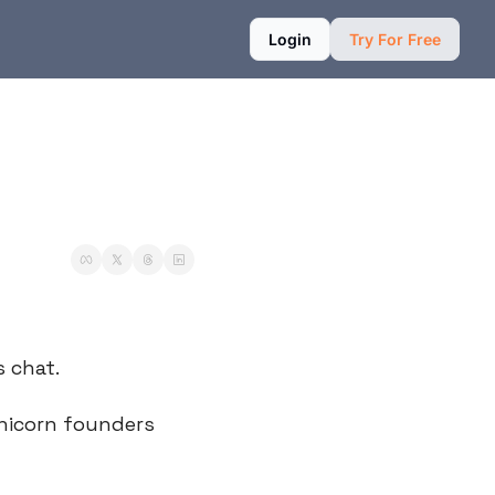
Login
Try For Free
s chat.
nicorn founders 