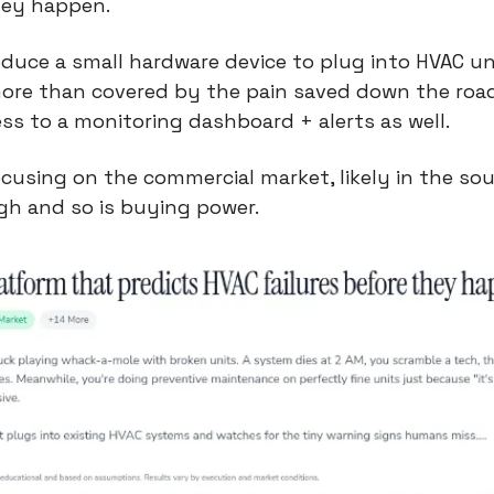
hey happen.
duce a small hardware device to plug into HVAC uni
re than covered by the pain saved down the road. 
ss to a monitoring dashboard + alerts as well.
using on the commercial market, likely in the sou
gh and so is buying power.