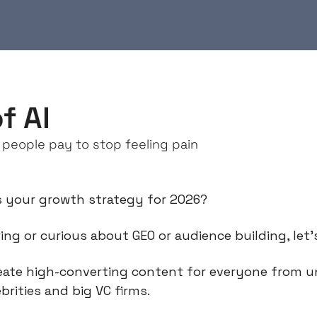
f AI
 people pay to stop feeling pain
s your growth strategy for 2026?
ing or curious about GEO or audience building, let’
eate high-converting content for everyone from u
brities and big VC firms.