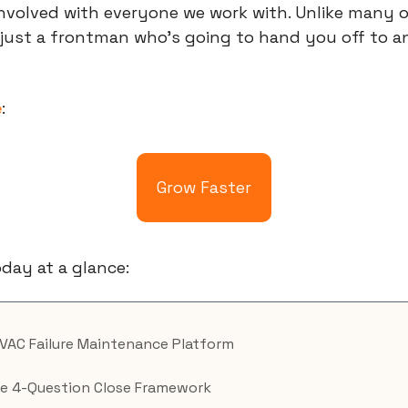
involved with everyone we work with. Unlike many ot
 just a frontman who’s going to hand you off to a
e
:
Grow Faster
day at a glance:
HVAC Failure Maintenance Platform
e 4-Question Close Framework