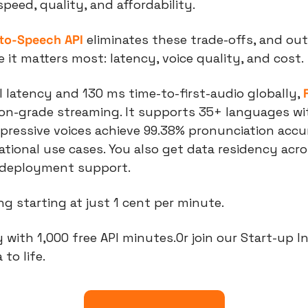
eed, quality, and affordability. 
-to-Speech API
 eliminates these trade-offs, and ou
it matters most: latency, voice quality, and cost.
latency and 130 ms time-to-first-audio globally, 
ion-grade streaming. It supports 35+ languages wi
xpressive voices achieve 99.38% pronunciation accur
tional use cases. You also get data residency acro
 deployment support.
cing starting at just 1 cent per minute.
 with 1,000 free API minutes.Or join our Start-up I
 to life.