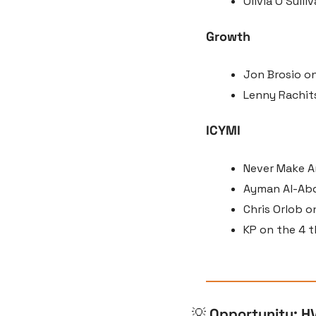
Olivia O’Sull
Growth
Jon Brosio on
Lenny Rachits
ICYMI
Never Make An
Ayman Al-Abdu
Chris Orlob o
KP on the 4 t
💡
Opportunity: H