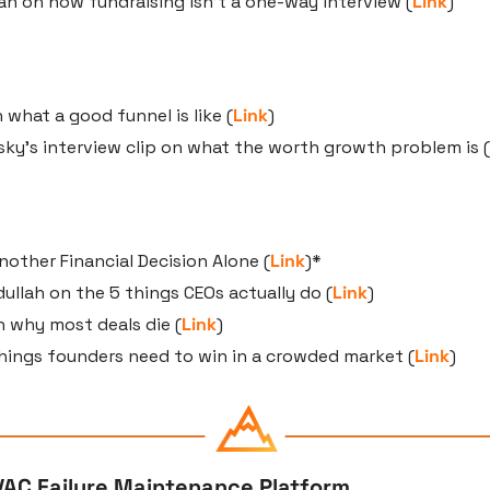
ivan on how fundraising isn’t a one-way interview (
Link
)
 what a good funnel is like (
Link
)
ky’s interview clip on what the worth growth problem is (
other Financial Decision Alone (
Link
)*
llah on the 5 things CEOs actually do (
Link
)
n why most deals die (
Link
)
hings founders need to win in a crowded market (
Link
)
VAC Failure Maintenance Platform