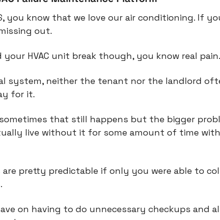
S, you know that we love our air conditioning. If you
missing out.
d your HVAC unit break though, you know real pain
ial system, neither the tenant nor the landlord oft
y for it.
l, sometimes that still happens but the bigger probl
ually live without it for some amount of time wit
 are pretty predictable if only you were able to col
.
save on having to do unnecessary checkups and als