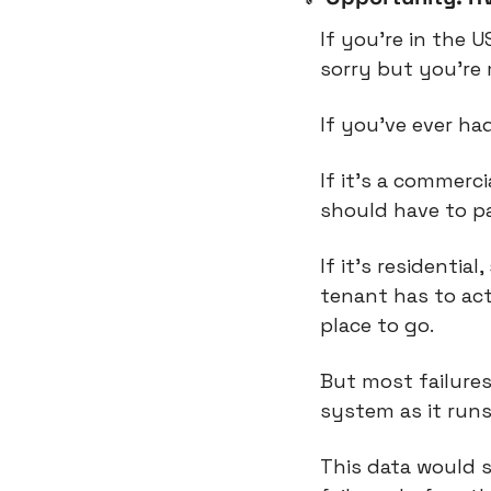
If you’re in the U
sorry but you’re 
If you’ve ever ha
If it’s a commerc
should have to pa
If it’s residentia
tenant has to act
place to go.
But most failures
system as it runs
This data would 