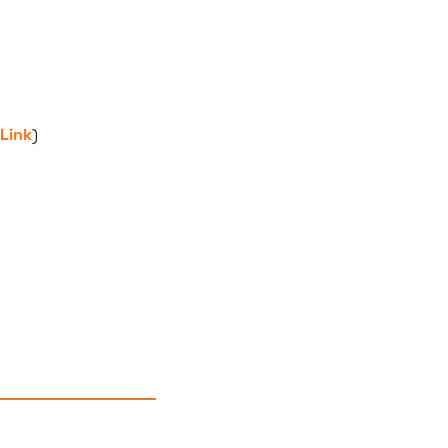
Link
)