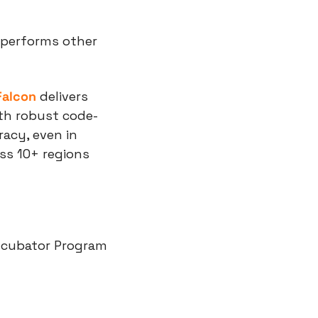
tperforms other 
Falcon 
delivers 
th robust code-
acy, even in 
ss 10+ regions 
ncubator Program 