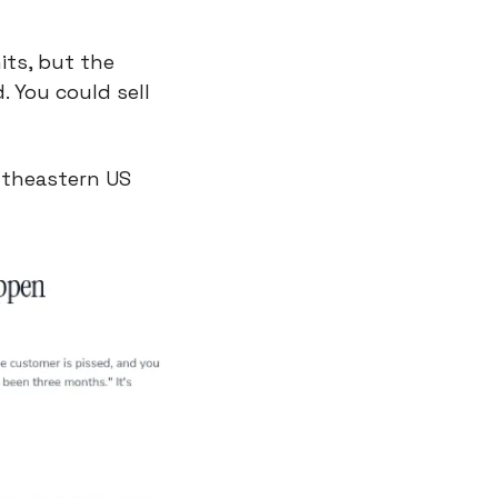
ts, but the 
You could sell 
theastern US 