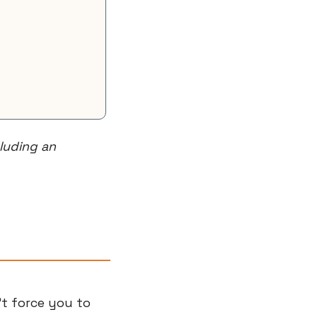
uding an 
t force you to 