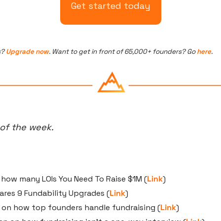
Get started today
? 
Upgrade now
. Want to get in front of 65,000+ founders? Go 
here
.
 of the week.
 how many LOIs You Need To Raise $1M (
Link
)
ares 9 Fundability Upgrades (
Link
)
r on how top founders handle fundraising (
Link
)