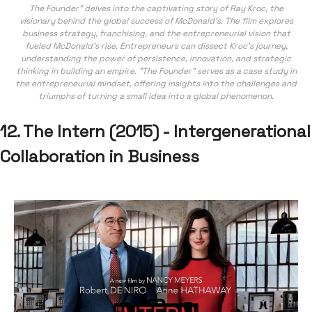
The Founder" delves into the captivating story of Ray Kroc, the
visionary behind the global success of McDonald's. The film explores
business strategy, franchising, and the entrepreneurial vision that
fueled McDonald's rise. Entrepreneurs can dissect Kroc's journey,
understanding the power of persistence, innovation, and strategic
thinking in building an empire. "The Founder" serves as a case study in
the entrepreneurial mindset, offering insights into the challenges and
triumphs of turning a small idea into a global phenomenon.
12. The Intern (2015) - Intergenerational
Collaboration in Business