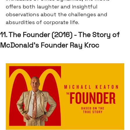
offers both laughter and insightful
observations about the challenges and
absurdities of corporate life.
11. The Founder (2016) - The Story of
McDonald's Founder Ray Kroc