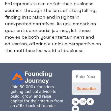
Entrepreneurs can enrich their business
acumen through the lens of storytelling,
finding inspiration and insights in
unexpected narratives. As you embark on
your entrepreneurial journey, let these
movies be both your entertainment and
education, offering a unique perspective on
the multifaceted world of business.
Founding 
Journey
Join 80,000+ founders 
Subscribe
getting tactical advice to 
build, grow, and raise 
capital for their startup from 
an a16z-backed founder