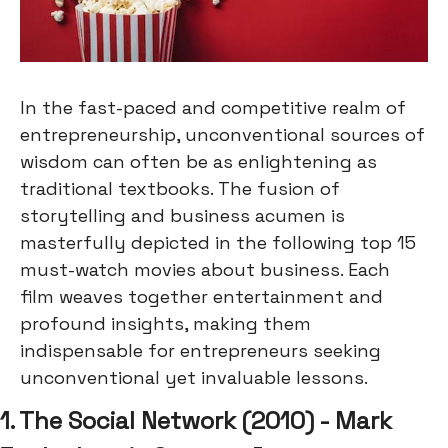
In the fast-paced and competitive realm of
entrepreneurship, unconventional sources of
wisdom can often be as enlightening as
traditional textbooks. The fusion of
storytelling and business acumen is
masterfully depicted in the following top 15
must-watch movies about business. Each
film weaves together entertainment and
profound insights, making them
indispensable for entrepreneurs seeking
unconventional yet invaluable lessons.
1. The Social Network (2010) - Mark