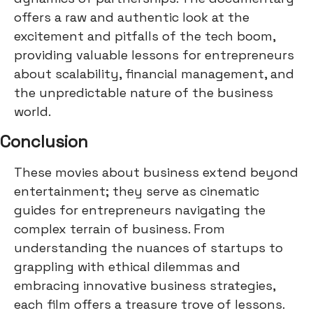
offers a raw and authentic look at the
excitement and pitfalls of the tech boom,
providing valuable lessons for entrepreneurs
about scalability, financial management, and
the unpredictable nature of the business
world.
Conclusion
These movies about business extend beyond
entertainment; they serve as cinematic
guides for entrepreneurs navigating the
complex terrain of business. From
understanding the nuances of startups to
grappling with ethical dilemmas and
embracing innovative business strategies,
each film offers a treasure trove of lessons.