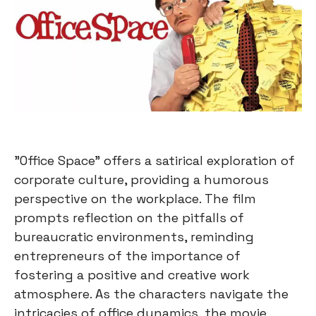
"Office Space" offers a satirical exploration of
corporate culture, providing a humorous
perspective on the workplace. The film
prompts reflection on the pitfalls of
bureaucratic environments, reminding
entrepreneurs of the importance of
fostering a positive and creative work
atmosphere. As the characters navigate the
intricacies of office dynamics, the movie