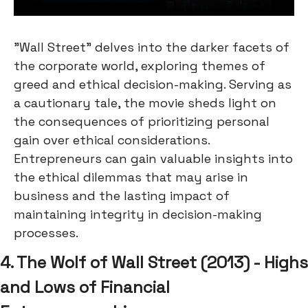
"Wall Street" delves into the darker facets of
the corporate world, exploring themes of
greed and ethical decision-making. Serving as
a cautionary tale, the movie sheds light on
the consequences of prioritizing personal
gain over ethical considerations.
Entrepreneurs can gain valuable insights into
the ethical dilemmas that may arise in
business and the lasting impact of
maintaining integrity in decision-making
processes.
4. The Wolf of Wall Street (2013) - Highs
and Lows of Financial