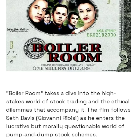
"Boiler Room" takes a dive into the high-
stakes world of stock trading and the ethical
dilemmas that accompany it. The film follows
Seth Davis (Giovanni Ribisi) as he enters the
lucrative but morally questionable world of
pump-and-dump stock schemes.