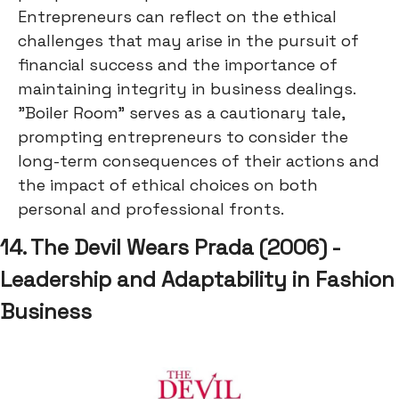
Entrepreneurs can reflect on the ethical
challenges that may arise in the pursuit of
financial success and the importance of
maintaining integrity in business dealings.
"Boiler Room" serves as a cautionary tale,
prompting entrepreneurs to consider the
long-term consequences of their actions and
the impact of ethical choices on both
personal and professional fronts.
14. The Devil Wears Prada (2006) -
Leadership and Adaptability in Fashion
Business