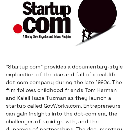
"Startup.com" provides a documentary-style
exploration of the rise and fall of a real-life
dot-com company during the late 1990s. The
film follows childhood friends Tom Herman
and Kaleil Isaza Tuzman as they launch a
startup called GovWorks.com. Entrepreneurs
can gain insights into the dot-com era, the
challenges of rapid growth, and the
dynamics of partnerships. The documentary