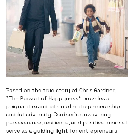
Based on the true story of Chris Gardner,
"The Pursuit of Happyness" provides a
poignant examination of entrepreneurship
amidst adversity. Gardner's unwavering
perseverance, resilience, and positive mindset
serve as a guiding light for entrepreneurs