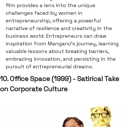
film provides a lens into the unique
challenges faced by women in
entrepreneurship, offering a powerful
narrative of resilience and creativity in the
business world. Entrepreneurs can draw
inspiration from Mangano's journey, learning
valuable lessons about breaking barriers,
embracing innovation, and persisting in the
pursuit of entrepreneurial dreams.
10. Office Space (1999) - Satirical Take
on Corporate Culture