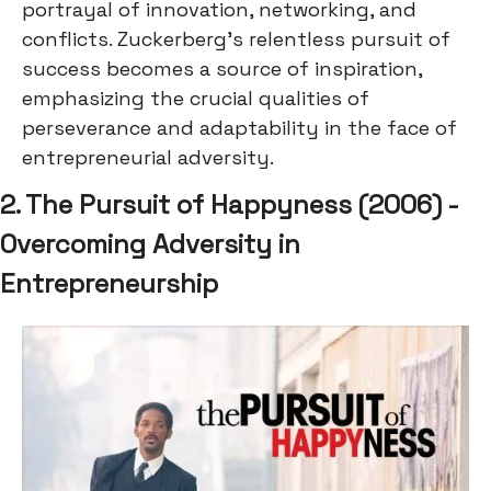
portrayal of innovation, networking, and
conflicts. Zuckerberg's relentless pursuit of
success becomes a source of inspiration,
emphasizing the crucial qualities of
perseverance and adaptability in the face of
entrepreneurial adversity.
2. The Pursuit of Happyness (2006) -
Overcoming Adversity in
Entrepreneurship