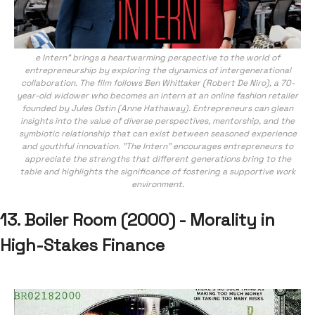
e Intern" brings a heartwarming perspective to the world of
entrepreneurship by exploring the dynamics of intergenerational
collaboration. The film follows Ben Whittaker (Robert De Niro), a 70-
year-old widower who becomes an intern at an online fashion retailer
founded by Jules Ostin (Anne Hathaway). Entrepreneurs can glean
insights into the value of diverse perspectives, mentorship, and the
symbiotic relationship that can exist between seasoned experience
and youthful innovation. "The Intern" encourages entrepreneurs to
appreciate the strengths that different generations bring to the
table and highlights the significance of fostering a supportive work
environment.
13. Boiler Room (2000) - Morality in
High-Stakes Finance