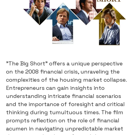
"The Big Short" offers a unique perspective
on the 2008 financial crisis, unraveling the
complexities of the housing market collapse.
Entrepreneurs can gain insights into
understanding intricate financial scenarios
and the importance of foresight and critical
thinking during tumultuous times. The film
prompts reflection on the role of financial
acumen in navigating unpredictable market