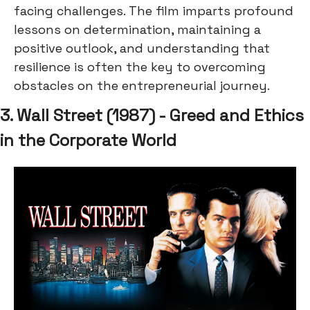
facing challenges. The film imparts profound
lessons on determination, maintaining a
positive outlook, and understanding that
resilience is often the key to overcoming
obstacles on the entrepreneurial journey.
3. Wall Street (1987) - Greed and Ethics
in the Corporate World