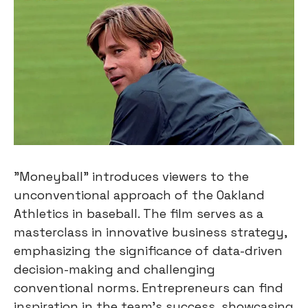
"Moneyball" introduces viewers to the
unconventional approach of the Oakland
Athletics in baseball. The film serves as a
masterclass in innovative business strategy,
emphasizing the significance of data-driven
decision-making and challenging
conventional norms. Entrepreneurs can find
inspiration in the team's success, showcasing