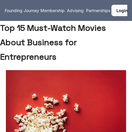
Founding Journey
Membership
Advising
Partnerships
Login
Top 15 Must-Watch Movies
About Business for
Entrepreneurs