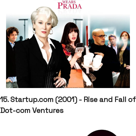
15. Startup.com (2001) - Rise and Fall of
Dot-com Ventures