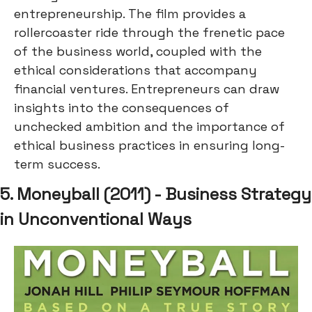
entrepreneurship. The film provides a
rollercoaster ride through the frenetic pace
of the business world, coupled with the
ethical considerations that accompany
financial ventures. Entrepreneurs can draw
insights into the consequences of
unchecked ambition and the importance of
ethical business practices in ensuring long-
term success.
5. Moneyball (2011) - Business Strategy
in Unconventional Ways