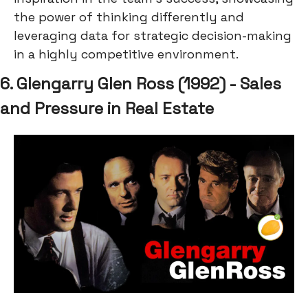
the power of thinking differently and
leveraging data for strategic decision-making
in a highly competitive environment.
6. Glengarry Glen Ross (1992) - Sales
and Pressure in Real Estate