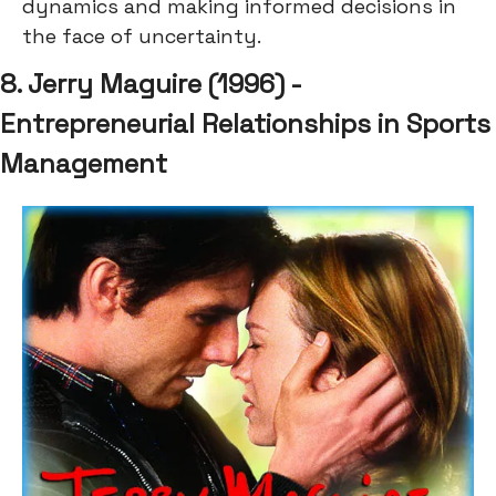
dynamics and making informed decisions in
the face of uncertainty.
8. Jerry Maguire (1996) -
Entrepreneurial Relationships in Sports
Management