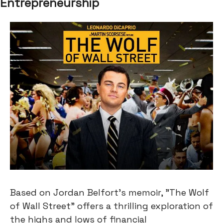
Entrepreneurship
Based on Jordan Belfort's memoir, "The Wolf
of Wall Street" offers a thrilling exploration of
the highs and lows of financial