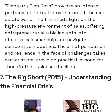
"Glengarry Glen Ross" provides an intense
portrayal of the cutthroat nature of the real
estate world. The film sheds light on the
high-pressure environment of sales, offering
entrepreneurs valuable insights into
effective salesmanship and navigating
competitive industries. The art of persuasion
and resilience in the face of challenges takes
center stage, providing practical lessons for
those in the business of selling.
7. The Big Short (2015) - Understanding
the Financial Crisis