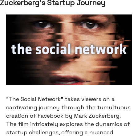
Zuckerberg's Startup Journey
"The Social Network" takes viewers on a
captivating journey through the tumultuous
creation of Facebook by Mark Zuckerberg.
The film intricately explores the dynamics of
startup challenges, offering a nuanced