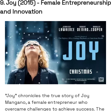
9. Joy (2015) - Female Entrepreneurship
and Innovation
"Joy" chronicles the true story of Joy
Mangano, a female entrepreneur who
overcame challenges to achieve success. The