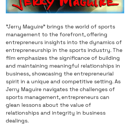
"Jerry Maguire" brings the world of sports
management to the forefront, offering
entrepreneurs insights into the dynamics of
entrepreneurship in the sports industry. The
film emphasizes the significance of building
and maintaining meaningful relationships in
business, showcasing the entrepreneurial
spirit in a unique and competitive setting. As
Jerry Maguire navigates the challenges of
sports management, entrepreneurs can
glean lessons about the value of
relationships and integrity in business
dealings.