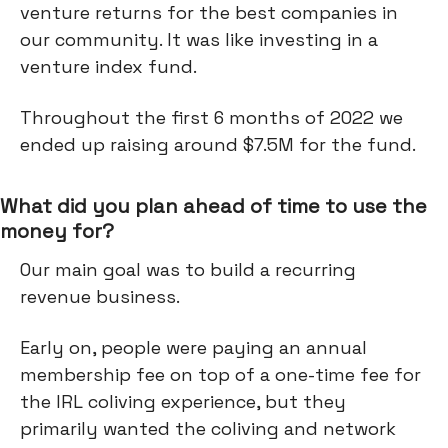
venture returns for the best companies in
our community. It was like investing in a
venture index fund.
Throughout the first 6 months of 2022 we
ended up raising around $7.5M for the fund.
What did you plan ahead of time to use the
money for?
Our main goal was to build a recurring
revenue business.
Early on, people were paying an annual
membership fee on top of a one-time fee for
the IRL coliving experience, but they
primarily wanted the coliving and network