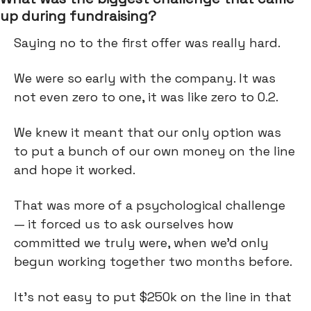
up during fundraising?
Saying no to the first offer was really hard.
We were so early with the company. It was
not even zero to one, it was like zero to 0.2.
We knew it meant that our only option was
to put a bunch of our own money on the line
and hope it worked.
That was more of a psychological challenge
— it forced us to ask ourselves how
committed we truly were, when we’d only
begun working together two months before.
It’s not easy to put $250k on the line in that