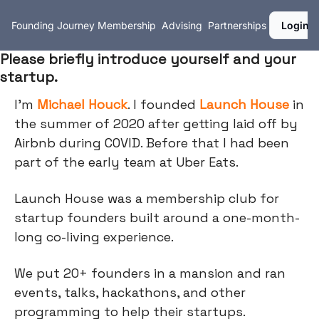
Founding Journey
Membership
Advising
Partnerships
Login
Please briefly introduce yourself and your
startup.
I'm
Michael Houck
. I founded
Launch House
in
the summer of 2020 after getting laid off by
Airbnb during COVID. Before that I had been
part of the early team at Uber Eats.
Launch House was a membership club for
startup founders built around a one-month-
long co-living experience.
We put 20+ founders in a mansion and ran
events, talks, hackathons, and other
programming to help their startups.