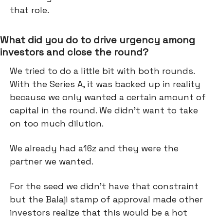
that role.
What did you do to drive urgency among
investors and close the round?
We tried to do a little bit with both rounds.
With the Series A, it was backed up in reality
because we only wanted a certain amount of
capital in the round. We didn’t want to take
on too much dilution.
We already had a16z and they were the
partner we wanted.
For the seed we didn’t have that constraint
but the Balaji stamp of approval made other
investors realize that this would be a hot