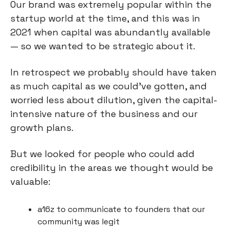
Our brand was extremely popular within the
startup world at the time, and this was in
2021 when capital was abundantly available
— so we wanted to be strategic about it.
In retrospect we probably should have taken
as much capital as we could’ve gotten, and
worried less about dilution, given the capital-
intensive nature of the business and our
growth plans.
But we looked for people who could add
credibility in the areas we thought would be
valuable:
a16z to communicate to founders that our
community was legit