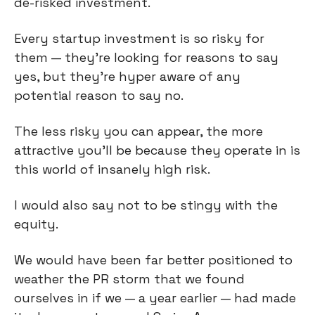
de-risked investment.
Every startup investment is so risky for
them — they're looking for reasons to say
yes, but they're hyper aware of any
potential reason to say no.
The less risky you can appear, the more
attractive you'll be because they operate in is
this world of insanely high risk.
I would also say not to be stingy with the
equity.
We would have been far better positioned to
weather the PR storm that we found
ourselves in if we — a year earlier — had made