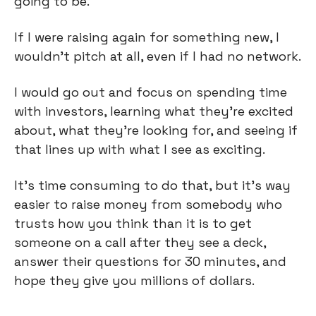
going to be.
If I were raising again for something new, I
wouldn't pitch at all, even if I had no network.
I would go out and focus on spending time
with investors, learning what they're excited
about, what they're looking for, and seeing if
that lines up with what I see as exciting.
It's time consuming to do that, but it's way
easier to raise money from somebody who
trusts how you think than it is to get
someone on a call after they see a deck,
answer their questions for 30 minutes, and
hope they give you millions of dollars.