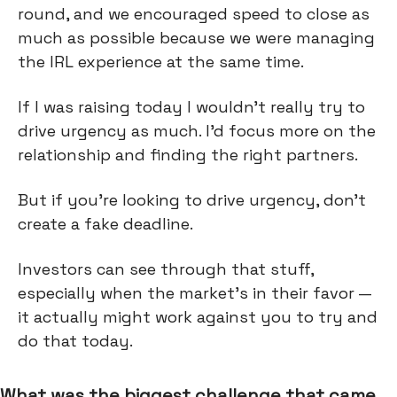
round, and we encouraged speed to close as
much as possible because we were managing
the IRL experience at the same time.
If I was raising today I wouldn't really try to
drive urgency as much. I'd focus more on the
relationship and finding the right partners.
But if you're looking to drive urgency, don’t
create a fake deadline.
Investors can see through that stuff,
especially when the market's in their favor —
it actually might work against you to try and
do that today.
What was the biggest challenge that came