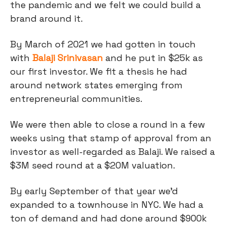
the pandemic and we felt we could build a
brand around it.
By March of 2021 we had gotten in touch
with
Balaji Srinivasan
and he put in $25k as
our first investor. We fit a thesis he had
around network states emerging from
entrepreneurial communities.
We were then able to close a round in a few
weeks using that stamp of approval from an
investor as well-regarded as Balaji. We raised a
$3M seed round at a $20M valuation.
By early September of that year we’d
expanded to a townhouse in NYC. We had a
ton of demand and had done around $900k