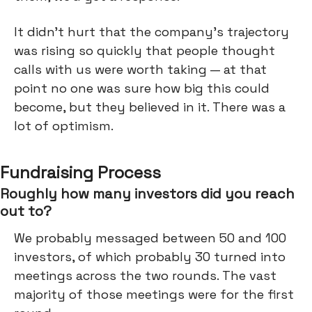
It didn’t hurt that the company’s trajectory
was rising so quickly that people thought
calls with us were worth taking — at that
point no one was sure how big this could
become, but they believed in it. There was a
lot of optimism.
Fundraising Process
Roughly how many investors did you reach
out to?
We probably messaged between 50 and 100
investors, of which probably 30 turned into
meetings across the two rounds. The vast
majority of those meetings were for the first