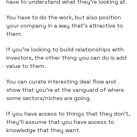
have to understand what they're looking at.
You have to do the work, but also position
your company in a way that’s attractive to
them.
If you're looking to build relationships with
investors, the other thing you can do is add
value to them.
You can curate interesting deal flow and
show that you're at the vanguard of where
some sectors/niches are going.
If you have access to things that they don't,
they'll assume that you have access to
knowledge that they want.