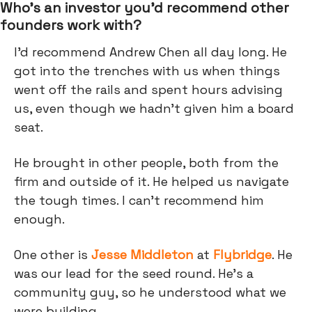
Who’s an investor you’d recommend other
founders work with?
I'd recommend Andrew Chen all day long. He
got into the trenches with us when things
went off the rails and spent hours advising
us, even though we hadn’t given him a board
seat.
He brought in other people, both from the
firm and outside of it. He helped us navigate
the tough times. I can't recommend him
enough.
One other is
Jesse Middleton
at
Flybridge
. He
was our lead for the seed round. He's a
community guy, so he understood what we
were building.