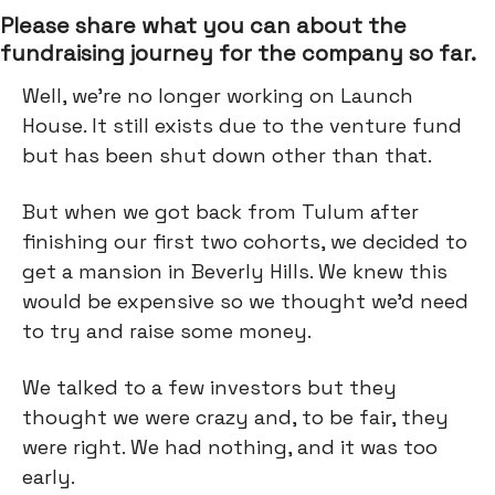
Please share what you can about the
fundraising journey for the company so far.
Well, we’re no longer working on Launch
House. It still exists due to the venture fund
but has been shut down other than that.
But when we got back from Tulum after
finishing our first two cohorts, we decided to
get a mansion in Beverly Hills. We knew this
would be expensive so we thought we’d need
to try and raise some money.
We talked to a few investors but they
thought we were crazy and, to be fair, they
were right. We had nothing, and it was too
early.