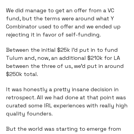
We did manage to get an offer from a VC
fund, but the terms were around what Y
Combinator used to offer and we ended up
rejecting it in favor of self-funding.
Between the initial $25k I’d put in to fund
Tulum and, now, an additional $210k for LA
between the three of us, we’d put in around
$250k total.
It was honestly a pretty insane decision in
retrospect. All we had done at that point was
curated some IRL experiences with really high
quality founders.
But the world was starting to emerge from