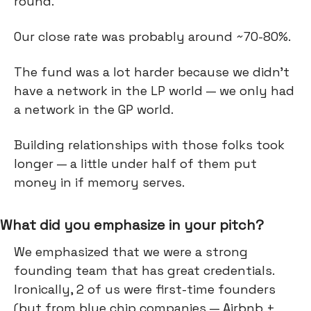
round.
Our close rate was probably around ~70-80%.
The fund was a lot harder because we didn't
have a network in the LP world — we only had
a network in the GP world.
Building relationships with those folks took
longer — a little under half of them put
money in if memory serves.
What did you emphasize in your pitch?
We emphasized that we were a strong
founding team that has great credentials.
Ironically, 2 of us were first-time founders
(but from blue chip companies — Airbnb +