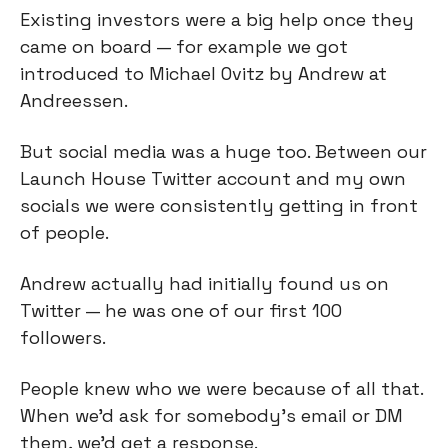
Existing investors were a big help once they
came on board — for example we got
introduced to Michael Ovitz by Andrew at
Andreessen.
But social media was a huge too. Between our
Launch House Twitter account and my own
socials we were consistently getting in front
of people.
Andrew actually had initially found us on
Twitter — he was one of our first 100
followers.
People knew who we were because of all that.
When we’d ask for somebody's email or DM
them, we'd get a response.