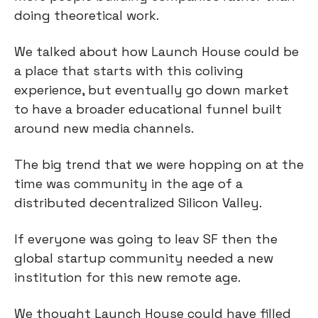
doing theoretical work.
We talked about how Launch House could be
a place that starts with this coliving
experience, but eventually go down market
to have a broader educational funnel built
around new media channels.
The big trend that we were hopping on at the
time was community in the age of a
distributed decentralized Silicon Valley.
If everyone was going to leav SF then the
global startup community needed a new
institution for this new remote age.
We thought Launch House could have filled