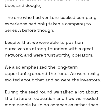
Uber, and Google).
The one who had venture-backed company
experience had only taken a company to
Series A before though.
Despite that we were able to position
ourselves as strong founders with a great
network, and were trustworthy operators.
We also emphasized the long-term
opportunity around the fund. We were really
excited about that and so were the investors.
During the seed round we talked a lot about
the future of education and how we needed
more people building companies rather than