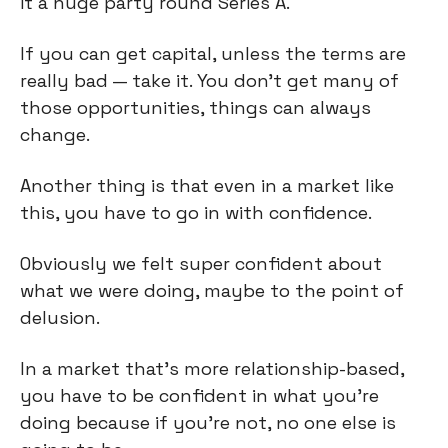
it a huge party round Series A.
If you can get capital, unless the terms are
really bad — take it. You don't get many of
those opportunities, things can always
change.
Another thing is that even in a market like
this, you have to go in with confidence.
Obviously we felt super confident about
what we were doing, maybe to the point of
delusion.
In a market that's more relationship-based,
you have to be confident in what you're
doing because if you're not, no one else is