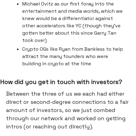
Michael Ovitz as our first foray into the
entertainment and media worlds, which we
knew would be a differentiator against
other accelerators like YC (though they’ve
gotten better about this since Garry Tan
took over)
Crypto OGs like Ryan from Bankless to help
attract the many founders who were
building in crypto at the time
How did you get in touch with investors?
Between the three of us we each had either
direct or second-degree connections to a fair
amount of investors, so we just combed
through our network and worked on getting
intros (or reaching out directly).