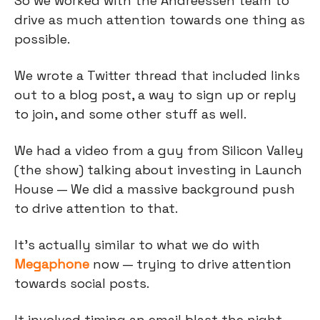
So we worked with the Andreessen team to
drive as much attention towards one thing as
possible.
We wrote a Twitter thread that included links
out to a blog post, a way to sign up or reply
to join, and some other stuff as well.
We had a video from a guy from Silicon Valley
(the show) talking about investing in Launch
House — We did a massive background push
to drive attention to that.
It's actually similar to what we do with
Megaphone
now — trying to drive attention
towards social posts.
It involved timing an email blast the night