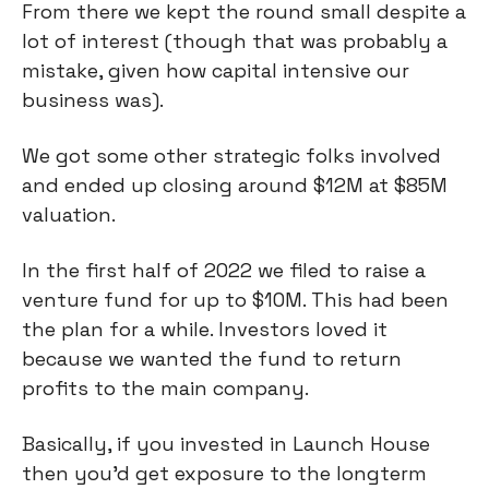
From there we kept the round small despite a
lot of interest (though that was probably a
mistake, given how capital intensive our
business was).
We got some other strategic folks involved
and ended up closing around $12M at $85M
valuation.
In the first half of 2022 we filed to raise a
venture fund for up to $10M. This had been
the plan for a while. Investors loved it
because we wanted the fund to return
profits to the main company.
Basically, if you invested in Launch House
then you’d get exposure to the longterm