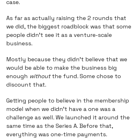
case.
As far as actually raising the 2 rounds that
we did, the biggest roadblock was that some
people didn't see it as a venture-scale
business.
Mostly because they didn't believe that we
would be able to make the business big
enough
without
the fund. Some chose to
discount that.
Getting people to believe in the membership
model when we didn't have a one was a
challenge as well. We launched it around the
same time as the Series A. Before that,
everything was one-time payments.