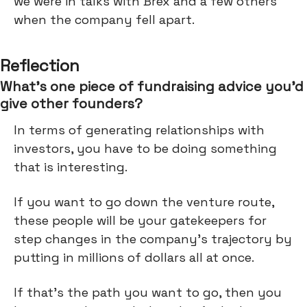
we were in talks with Brex and a few others
when the company fell apart.
Reflection
What’s one piece of fundraising advice you’d
give other founders?
In terms of generating relationships with
investors, you have to be doing something
that is interesting.
If you want to go down the venture route,
these people will be your gatekeepers for
step changes in the company's trajectory by
putting in millions of dollars all at once.
If that's the path you want to go, then you