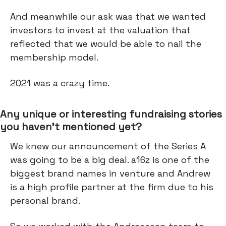
And meanwhile our ask was that we wanted
investors to invest at the valuation that
reflected that we would be able to nail the
membership model.
2021 was a crazy time.
Any unique or interesting fundraising stories
you haven’t mentioned yet?
We knew our announcement of the Series A
was going to be a big deal. a16z is one of the
biggest brand names in venture and Andrew
is a high profile partner at the firm due to his
personal brand.