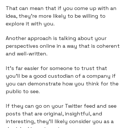
That can mean that if you come up with an
idea, they're more likely to be willing to
explore it with you.
Another approach is talking about your
perspectives online in a way that is coherent
and well-written.
It's far easier for someone to trust that
you'll be a good custodian of a company if
you can demonstrate how you think for the
public to see.
If they can go on your Twitter feed and see
posts that are original, insightful, and
interesting, they'll likely consider you as a