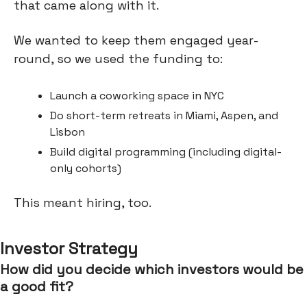
that came along with it.
We wanted to keep them engaged year-
round, so we used the funding to:
Launch a coworking space in NYC
Do short-term retreats in Miami, Aspen, and
Lisbon
Build digital programming (including digital-
only cohorts)
This meant hiring, too.
Investor Strategy
How did you decide which investors would be
a good fit?