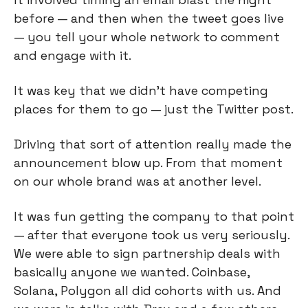
before — and then when the tweet goes live
— you tell your whole network to comment
and engage with it.
It was key that we didn’t have competing
places for them to go — just the Twitter post.
Driving that sort of attention really made the
announcement blow up. From that moment
on our whole brand was at another level.
It was fun getting the company to that point
— after that everyone took us very seriously.
We were able to sign partnership deals with
basically anyone we wanted. Coinbase,
Solana, Polygon all did cohorts with us. And