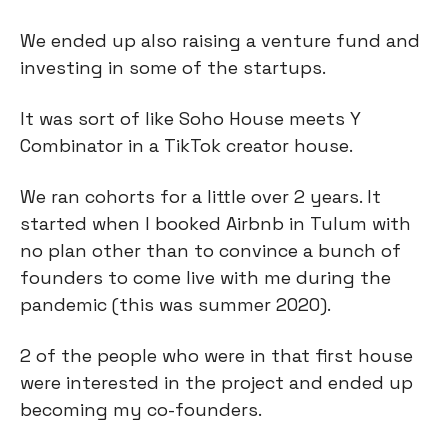
We ended up also raising a venture fund and
investing in some of the startups.
It was sort of like Soho House meets Y
Combinator in a TikTok creator house.
We ran cohorts for a little over 2 years. It
started when I booked Airbnb in Tulum with
no plan other than to convince a bunch of
founders to come live with me during the
pandemic (this was summer 2020).
2 of the people who were in that first house
were interested in the project and ended up
becoming my co-founders.