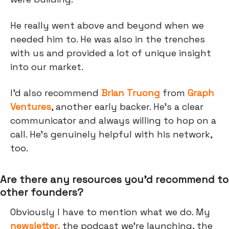
He really went above and beyond when we
needed him to. He was also in the trenches
with us and provided a lot of unique insight
into our market.
I’d also recommend
Brian Truong
from
Graph
Ventures
, another early backer. He’s a clear
communicator and always willing to hop on a
call. He’s genuinely helpful with his network,
too.
Are there any resources you’d recommend to
other founders?
Obviously I have to mention what we do. My
newsletter,
the podcast we're launching, the