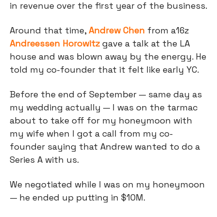
in revenue over the first year of the business.
Around that time,
Andrew Chen
from a16z
Andreessen Horowitz
gave a talk at the LA
house and was blown away by the energy. He
told my co-founder that it felt like early YC.
Before the end of September — same day as
my wedding actually — I was on the tarmac
about to take off for my honeymoon with
my wife when I got a call from my co-
founder saying that Andrew wanted to do a
Series A with us.
We negotiated while I was on my honeymoon
— he ended up putting in $10M.