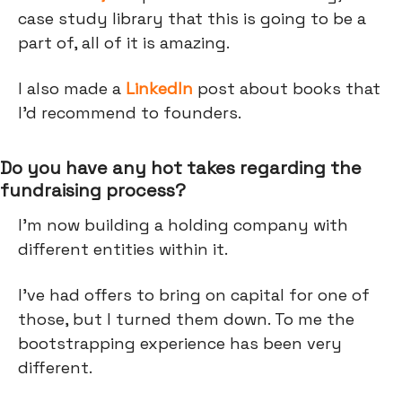
case study library that this is going to be a
part of, all of it is amazing.
I also made a
LinkedIn
post about books that
I’d recommend to founders.
Do you have any hot takes regarding the
fundraising process?
I'm now building a holding company with
different entities within it.
I've had offers to bring on capital for one of
those, but I turned them down. To me the
bootstrapping experience has been very
different.